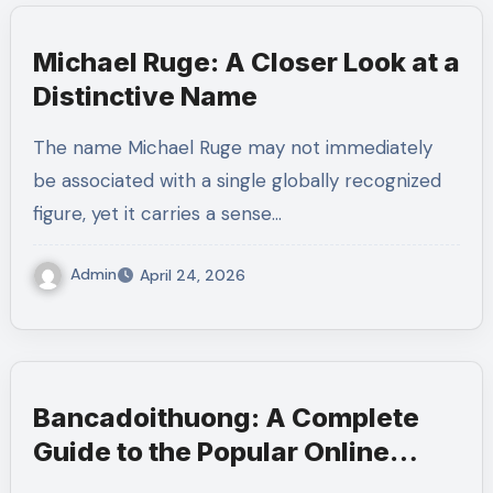
Michael Ruge: A Closer Look at a
Distinctive Name
The name Michael Ruge may not immediately
be associated with a single globally recognized
figure, yet it carries a sense…
Admin
April 24, 2026
Bancadoithuong: A Complete
Guide to the Popular Online
Gaming Trend