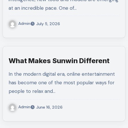
at an incredible pace. One of…
Admin
July 5, 2026
What Makes Sunwin Different
In the modern digital era, online entertainment
has become one of the most popular ways for
people to relax and…
Admin
June 16, 2026