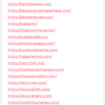
https://kenhdaubep.com/
https://laisuatvaytiennganhang.com/
https://lammehiendai.com/
https://loigiai.net/
https://nhaphumyhung.net/
https://numberdaily.co/
https://shophoasaigon.net/
https://suckhoepharma.com/
https://taigamemod.com/
https://tarot24h.org/
https://thethaovietnamese.com/
https://thuatphongthuy.net/
https://tibitruyen.com/
https://tintucai24h.com/
https://tipcongnghe.com/
https://top10thuonghieu.com/