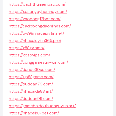
https://bachthumienbac.com/
https://xosongayhomnay.com/
https://vaobong12bet.com/
https://cadobongdaonlines.com/
https://uw99nhacaiuytin.net/
https://nhacaiuytin365.pro/
https://x88.promo/
https://xosovips.com/
https://conggamesun-win.com/
https://dande30so.com/
https://tip88game.com/
https://dudoan79.com/
https://nhacaida88.art/
https://dudoan99.com/
https://gamebaidoithuonguytin.art/
https://nhacaiku-bet.com/