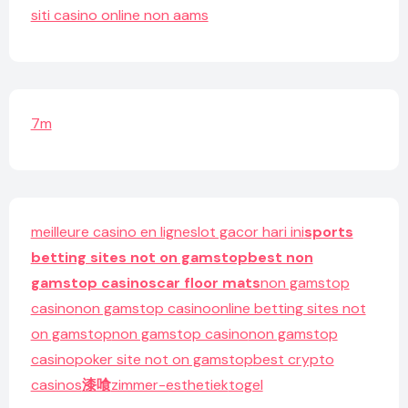
siti casino online non aams
7m
meilleure casino en ligne
slot gacor hari ini
sports
betting sites not on gamstop
best non
gamstop casinos
car floor mats
non gamstop
casino
non gamstop casino
online betting sites not
on gamstop
non gamstop casino
non gamstop
casino
poker site not on gamstop
best crypto
casinos
漆喰
zimmer-esthetiek
togel