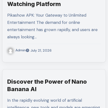
Watching Platform
Pikashow APK: Your Gateway to Unlimited
Entertainment The demand for online
entertainment has grown rapidly, and users are
always looking…
Admin
July 21, 2026
Discover the Power of Nano
Banana AI
In the rapidly evolving world of artificial
intelligence, new tools and models are emerging