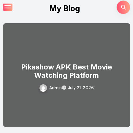
Skip
My Blog
to
content
Pikashow APK Best Movie
Watching Platform
Admin
July 21, 2026