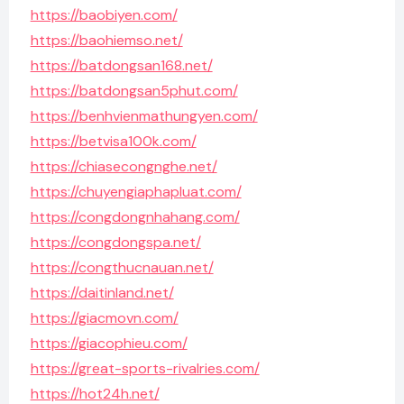
https://baobiyen.com/
https://baohiemso.net/
https://batdongsan168.net/
https://batdongsan5phut.com/
https://benhvienmathungyen.com/
https://betvisa100k.com/
https://chiasecongnghe.net/
https://chuyengiaphapluat.com/
https://congdongnhahang.com/
https://congdongspa.net/
https://congthucnauan.net/
https://daitinland.net/
https://giacmovn.com/
https://giacophieu.com/
https://great-sports-rivalries.com/
https://hot24h.net/