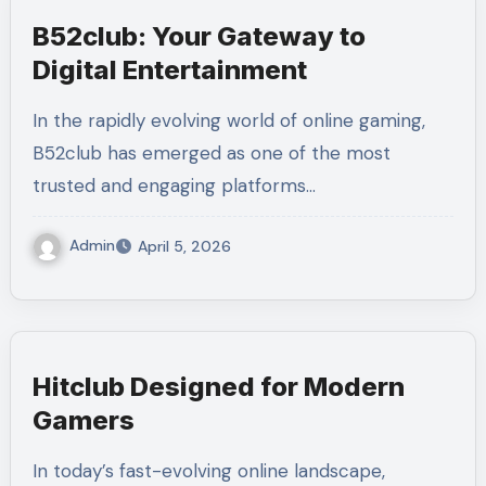
B52club: Your Gateway to
Digital Entertainment
In the rapidly evolving world of online gaming,
B52club has emerged as one of the most
trusted and engaging platforms…
Admin
April 5, 2026
Hitclub Designed for Modern
Gamers
In today’s fast-evolving online landscape,