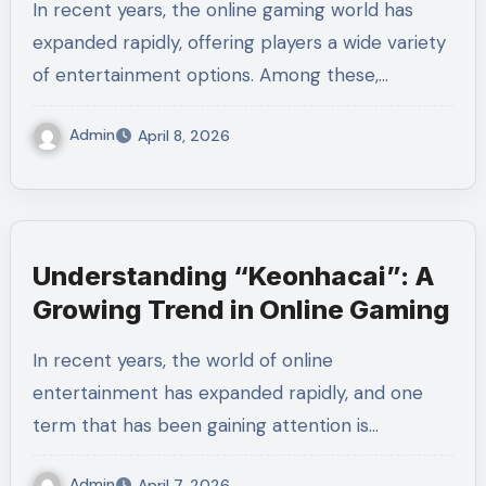
In recent years, the online gaming world has
expanded rapidly, offering players a wide variety
of entertainment options. Among these,…
Admin
April 8, 2026
Understanding “Keonhacai”: A
Growing Trend in Online Gaming
In recent years, the world of online
entertainment has expanded rapidly, and one
term that has been gaining attention is…
Admin
April 7, 2026