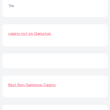
7m
casino not on Gamstop
Best Non Gamstop Casino