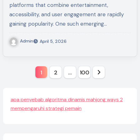
platforms that combine entertainment,
accessibility, and user engagement are rapidly
gaining popularity. One such emerging…
Admin
April 5, 2026
Posts
1
2
…
100
pagination
apa penyebab algoritma dinamis mahjong ways 2
mempengaruhi strategi pemain