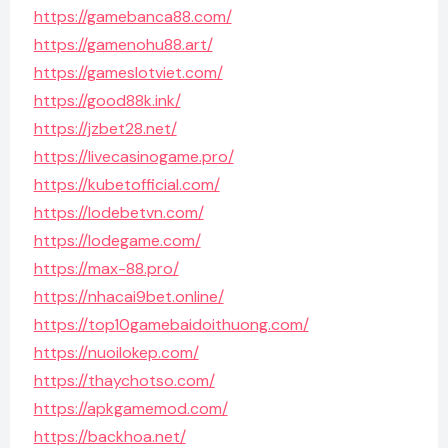
https://gamebanca88.com/
https://gamenohu88.art/
https://gameslotviet.com/
https://good88k.ink/
https://jzbet28.net/
https://livecasinogame.pro/
https://kubetofficial.com/
https://lodebetvn.com/
https://lodegame.com/
https://max-88.pro/
https://nhacai9bet.online/
https://top10gamebaidoithuong.com/
https://nuoilokep.com/
https://thaychotso.com/
https://apkgamemod.com/
https://backhoa.net/