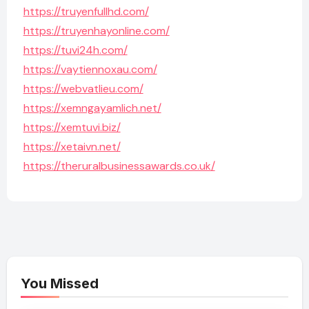
https://truyenfullhd.com/
https://truyenhayonline.com/
https://tuvi24h.com/
https://vaytiennoxau.com/
https://webvatlieu.com/
https://xemngayamlich.net/
https://xemtuvi.biz/
https://xetaivn.net/
https://theruralbusinessawards.co.uk/
You Missed