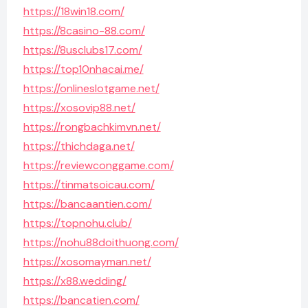
https://18win18.com/
https://8casino-88.com/
https://8usclubs17.com/
https://top10nhacai.me/
https://onlineslotgame.net/
https://xosovip88.net/
https://rongbachkimvn.net/
https://thichdaga.net/
https://reviewconggame.com/
https://tinmatsoicau.com/
https://bancaantien.com/
https://topnohu.club/
https://nohu88doithuong.com/
https://xosomayman.net/
https://x88.wedding/
https://bancatien.com/