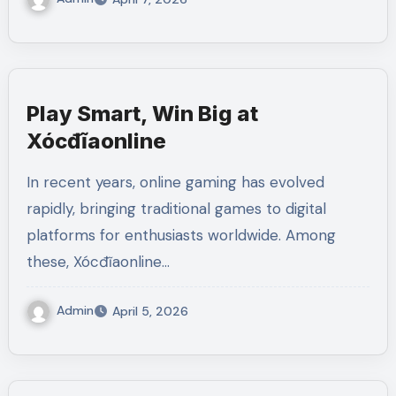
Play Smart, Win Big at
Xócđĩaonline
In recent years, online gaming has evolved
rapidly, bringing traditional games to digital
platforms for enthusiasts worldwide. Among
these, Xócđĩaonline…
Admin
April 5, 2026