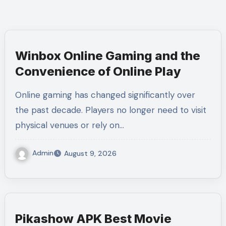
Winbox Online Gaming and the
Convenience of Online Play
Online gaming has changed significantly over
the past decade. Players no longer need to visit
physical venues or rely on…
Admin
August 9, 2026
Pikashow APK Best Movie