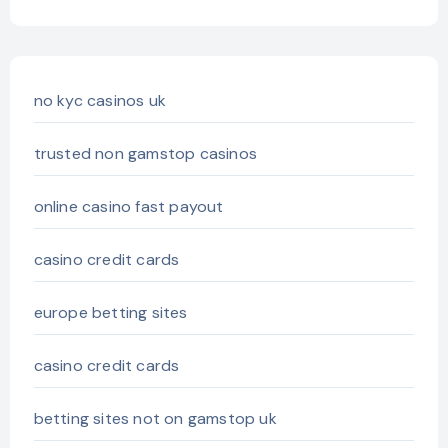
no kyc casinos uk
trusted non gamstop casinos
online casino fast payout
casino credit cards
europe betting sites
casino credit cards
betting sites not on gamstop uk