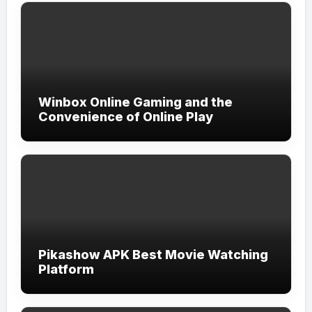
Winbox Online Gaming and the
Convenience of Online Play
Pikashow APK Best Movie Watching
Platform