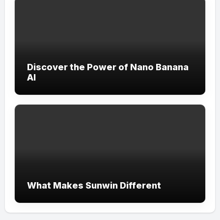
Discover the Power of Nano Banana
AI
What Makes Sunwin Different