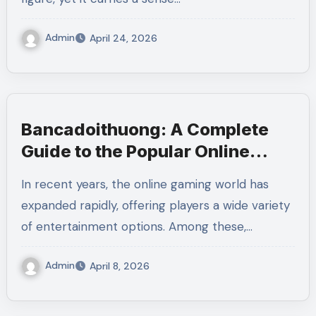
Admin
April 24, 2026
Bancadoithuong: A Complete
Guide to the Popular Online
Gaming Trend
In recent years, the online gaming world has
expanded rapidly, offering players a wide variety
of entertainment options. Among these,…
Admin
April 8, 2026