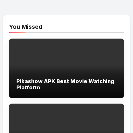
You Missed
Pikashow APK Best Movie Watching
Platform