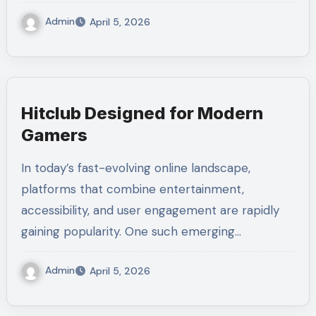
Admin
April 5, 2026
Hitclub Designed for Modern
Gamers
In today’s fast-evolving online landscape,
platforms that combine entertainment,
accessibility, and user engagement are rapidly
gaining popularity. One such emerging…
Admin
April 5, 2026