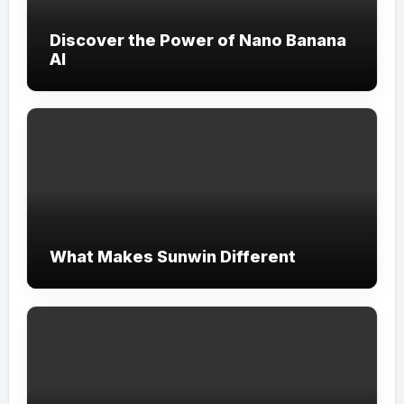
Discover the Power of Nano Banana
AI
What Makes Sunwin Different