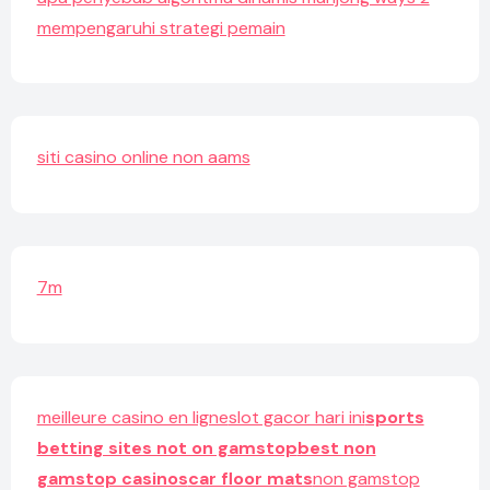
mempengaruhi strategi pemain
siti casino online non aams
7m
meilleure casino en ligne
slot gacor hari ini
sports
betting sites not on gamstop
best non
gamstop casinos
car floor mats
non gamstop