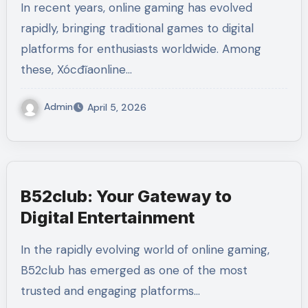
In recent years, online gaming has evolved
rapidly, bringing traditional games to digital
platforms for enthusiasts worldwide. Among
these, Xócđĩaonline…
Admin
April 5, 2026
B52club: Your Gateway to
Digital Entertainment
In the rapidly evolving world of online gaming,
B52club has emerged as one of the most
trusted and engaging platforms…