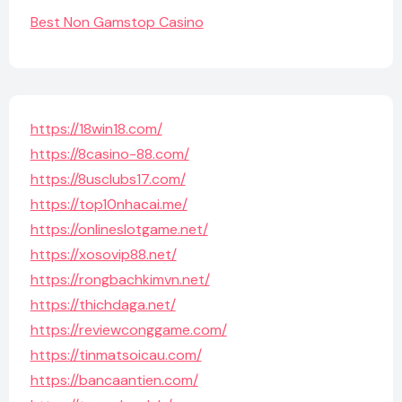
Best Non Gamstop Casino
https://18win18.com/
https://8casino-88.com/
https://8usclubs17.com/
https://top10nhacai.me/
https://onlineslotgame.net/
https://xosovip88.net/
https://rongbachkimvn.net/
https://thichdaga.net/
https://reviewconggame.com/
https://tinmatsoicau.com/
https://bancaantien.com/