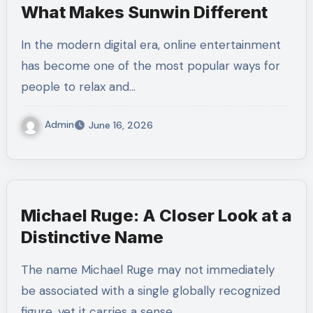
What Makes Sunwin Different
In the modern digital era, online entertainment
has become one of the most popular ways for
people to relax and…
Admin
June 16, 2026
Michael Ruge: A Closer Look at a
Distinctive Name
The name Michael Ruge may not immediately
be associated with a single globally recognized
figure, yet it carries a sense…