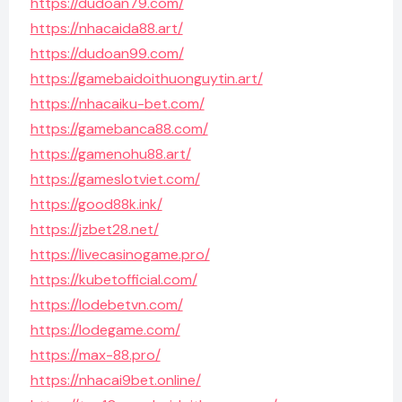
https://dudoan79.com/
https://nhacaida88.art/
https://dudoan99.com/
https://gamebaidoithuonguytin.art/
https://nhacaiku-bet.com/
https://gamebanca88.com/
https://gamenohu88.art/
https://gameslotviet.com/
https://good88k.ink/
https://jzbet28.net/
https://livecasinogame.pro/
https://kubetofficial.com/
https://lodebetvn.com/
https://lodegame.com/
https://max-88.pro/
https://nhacai9bet.online/