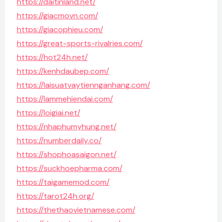
https://daitinland.net/
https://giacmovn.com/
https://giacophieu.com/
https://great-sports-rivalries.com/
https://hot24h.net/
https://kenhdaubep.com/
https://laisuatvaytiennganhang.com/
https://lammehiendai.com/
https://loigiai.net/
https://nhaphumyhung.net/
https://numberdaily.co/
https://shophoasaigon.net/
https://suckhoepharma.com/
https://taigamemod.com/
https://tarot24h.org/
https://thethaovietnamese.com/