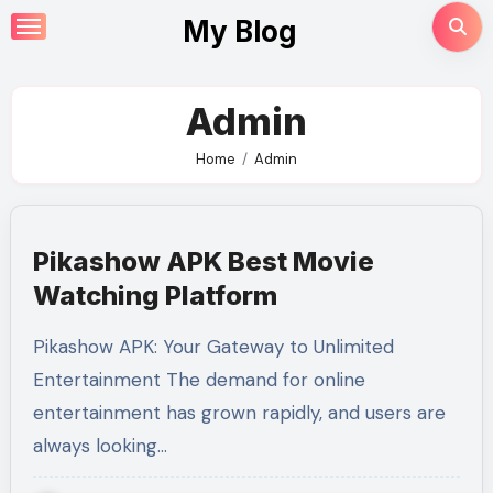
Skip
My Blog
to
content
Admin
Home
Admin
Pikashow APK Best Movie
Watching Platform
Pikashow APK: Your Gateway to Unlimited
Entertainment The demand for online
entertainment has grown rapidly, and users are
always looking…