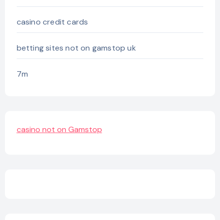
casino credit cards
betting sites not on gamstop uk
7m
casino not on Gamstop