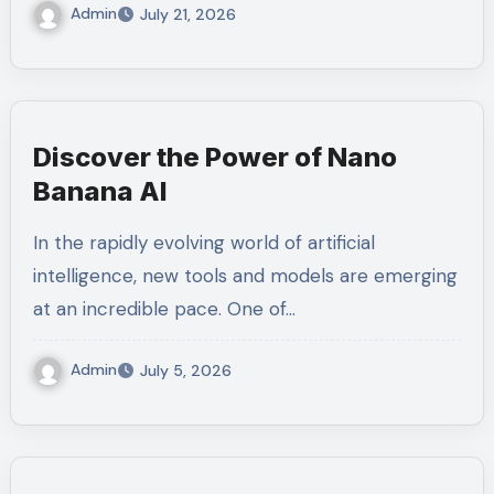
Admin
July 21, 2026
Discover the Power of Nano
Banana AI
In the rapidly evolving world of artificial
intelligence, new tools and models are emerging
at an incredible pace. One of…
Admin
July 5, 2026