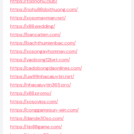
https://topnohu.club/
https://nohu88doithuong.com/
https://xosomayman.net/
https://x88.wedding/
https://bancatien.com/
https://bachthumienbac.com/
https://xosongayhomnay.com/
https://vaobong12bet.com/
https://cadobongdaonlines.com/
https://uw99nhacaiuytin.net/
https://nhacaiuytin365.pro/
https://x88.promo/
https://xosovips.com/
https://conggamesun-win.com/
https://dande30so.com/
https://tip88game.com/