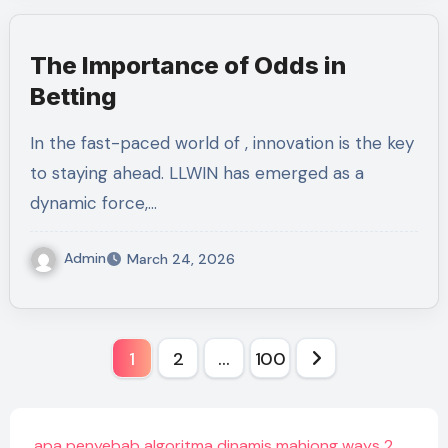
The Importance of Odds in
Betting
In the fast-paced world of , innovation is the key
to staying ahead. LLWIN has emerged as a
dynamic force,…
Admin
March 24, 2026
Posts
1
2
…
100
pagination
apa penyebab algoritma dinamis mahjong ways 2