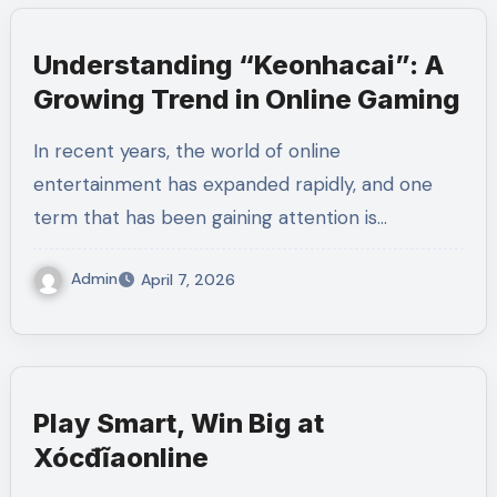
Understanding “Keonhacai”: A
Growing Trend in Online Gaming
In recent years, the world of online
entertainment has expanded rapidly, and one
term that has been gaining attention is…
Admin
April 7, 2026
Play Smart, Win Big at
Xócđĩaonline