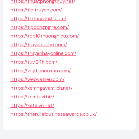
https://thuatphongthuy.net/
https://tibitruyen.com/
https://tintucai24h.com/
https://tipcongnghe.com/
https://top10thuonghieu.com/
https://truyenfullhd.com/
https://truyenhayonline.com/
https://tuvi24h.com/
https://vaytiennoxau.com/
https://webvatlieu.com/
https://xemngayamlich.net/
https://xemtuvi.biz/
https://xetaivn.net/
https://theruralbusinessawards.co.uk/