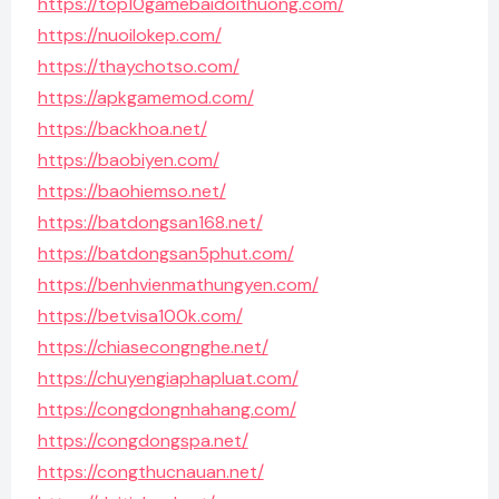
https://top10gamebaidoithuong.com/
https://nuoilokep.com/
https://thaychotso.com/
https://apkgamemod.com/
https://backhoa.net/
https://baobiyen.com/
https://baohiemso.net/
https://batdongsan168.net/
https://batdongsan5phut.com/
https://benhvienmathungyen.com/
https://betvisa100k.com/
https://chiasecongnghe.net/
https://chuyengiaphapluat.com/
https://congdongnhahang.com/
https://congdongspa.net/
https://congthucnauan.net/