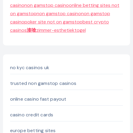
casino
non gamstop casino
online betting sites not
on gamstop
non gamstop casino
non gamstop
casino
poker site not on gamstop
best crypto
casinos
漆喰
zimmer-esthetiek
togel
no kyc casinos uk
trusted non gamstop casinos
online casino fast payout
casino credit cards
europe betting sites