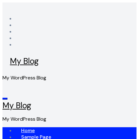
Skip
to
content
My Blog
My WordPress Blog
My Blog
My WordPress Blog
Home
Sample Page