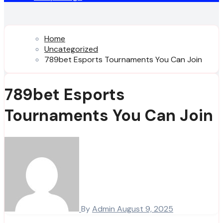
Home
Uncategorized
789bet Esports Tournaments You Can Join
789bet Esports
Tournaments You Can Join
By
Admin
August 9, 2025