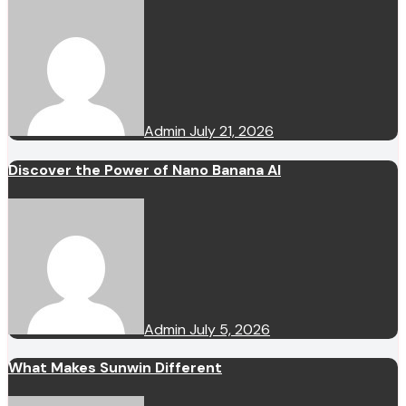
Admin
July 21, 2026
Discover the Power of Nano Banana AI
Admin
July 5, 2026
What Makes Sunwin Different