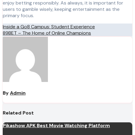
enjoy betting responsibly. As always, it is important for
users to gamble wisely, keeping entertainment as the
primary focus.
Post
Inside a Go8 Campus: Student Experience
89BET – The Home of Online Champions
navigation
By
Admin
Related Post
Pikashow APK Best Movie Watching Platform