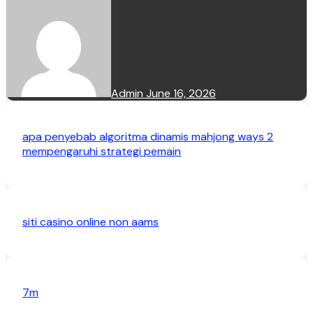
Admin
June 16, 2026
apa penyebab algoritma dinamis mahjong ways 2
mempengaruhi strategi pemain
siti casino online non aams
7m