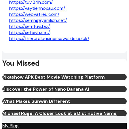
https://tuvi24h.com/
https://vaytiennoxau.com/
https://webvatlieu.com/
https://xemngayamlich.net/
https://xemtuvi.biz/
https://xetaivn.net/
https://theruralbusinessawards.co.uk/
You Missed
Pikashow APK Best Movie Watching Platform
Discover the Power of Nano Banana AI
What Makes Sunwin Different
Michael Ruge: A Closer Look at a Distinctive Name
My Blog