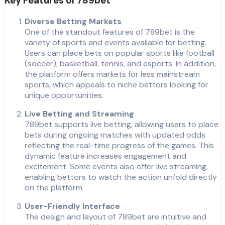
Key Features of 789bet
Diverse Betting Markets
One of the standout features of 789bet is the
variety of sports and events available for betting.
Users can place bets on popular sports like football
(soccer), basketball, tennis, and esports. In addition,
the platform offers markets for less mainstream
sports, which appeals to niche bettors looking for
unique opportunities.
Live Betting and Streaming
789bet supports live betting, allowing users to place
bets during ongoing matches with updated odds
reflecting the real-time progress of the games. This
dynamic feature increases engagement and
excitement. Some events also offer live streaming,
enabling bettors to watch the action unfold directly
on the platform.
User-Friendly Interface
The design and layout of 789bet are intuitive and