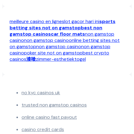
meilleure casino en ligne
slot gacor hari ini
sports
betting sites not on gamstop
best non
gamstop casinos
car floor mats
non gamstop
casino
non gamstop casino
online betting sites not
on gamstop
non gamstop casino
non gamstop
casino
poker site not on gamstop
best crypto
casinos
漆喰
zimmer-esthetiek
togel
no kyc casinos uk
trusted non gamstop casinos
online casino fast payout
casino credit cards