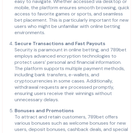
easy to navigate. Whether accessed via desktop or
mobile, the platform ensures smooth browsing, quick
access to favorite games or sports, and seamless
bet placement. This is particularly important for new
users who might be unfamiliar with online betting
environments.
Secure Transactions and Fast Payouts
Security is paramount in online betting, and 789bet
employs advanced encryption technologies to
protect users’ personal and financial information.
The platform supports multiple payment methods,
including bank transfers, e-wallets, and
cryptocurrencies in some cases. Additionally,
withdrawal requests are processed promptly,
ensuring users receive their winnings without
unnecessary delays.
Bonuses and Promotions
To attract and retain customers, 789bet offers
various bonuses such as welcome bonuses for new
users, deposit bonuses, cashback deals, and special