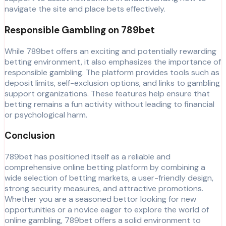
navigate the site and place bets effectively.
Responsible Gambling on 789bet
While 789bet offers an exciting and potentially rewarding
betting environment, it also emphasizes the importance of
responsible gambling. The platform provides tools such as
deposit limits, self-exclusion options, and links to gambling
support organizations. These features help ensure that
betting remains a fun activity without leading to financial
or psychological harm.
Conclusion
789bet has positioned itself as a reliable and
comprehensive online betting platform by combining a
wide selection of betting markets, a user-friendly design,
strong security measures, and attractive promotions.
Whether you are a seasoned bettor looking for new
opportunities or a novice eager to explore the world of
online gambling, 789bet offers a solid environment to