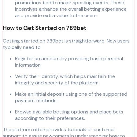
promotions tied to major sporting events. These
incentives enhance the overall betting experience
and provide extra value to the users.
How to Get Started on 789bet
Getting started on 789bet is straightforward. New users
typically need to:
Register an account by providing basic personal
information.
Verify their identity, which helps maintain the
integrity and security of the platform.
Make an initial deposit using one of the supported
payment methods.
Browse available betting options and place bets
according to their preferences.
The platform often provides tutorials or customer
support to assist newcomers in understanding how to