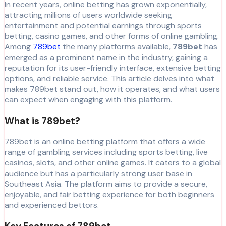
In recent years, online betting has grown exponentially,
attracting millions of users worldwide seeking
entertainment and potential earnings through sports
betting, casino games, and other forms of online gambling.
Among
789bet
the many platforms available,
789bet
has
emerged as a prominent name in the industry, gaining a
reputation for its user-friendly interface, extensive betting
options, and reliable service. This article delves into what
makes 789bet stand out, how it operates, and what users
can expect when engaging with this platform.
What is 789bet?
789bet is an online betting platform that offers a wide
range of gambling services including sports betting, live
casinos, slots, and other online games. It caters to a global
audience but has a particularly strong user base in
Southeast Asia. The platform aims to provide a secure,
enjoyable, and fair betting experience for both beginners
and experienced bettors.