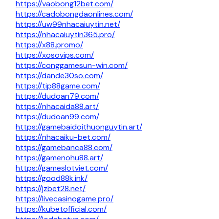
https://vaobong12bet.com/
https://cadobongdaonlines.com/
https://uw99nhacaiuytin.net/
https://nhacaiuytin365.pro/
https://x88.promo/
https://xosovips.com/
https://conggamesun-win.com/
https://dande30so.com/
https://tip88game.com/
https://dudoan79.com/
https://nhacaida88.art/
https://dudoan99.com/
https://gamebaidoithuonguytin.art/
https://nhacaiku-bet.com/
https://gamebanca88.com/
https://gamenohu88.art/
https://gameslotviet.com/
https://good88k.ink/
https://jzbet28.net/
https://livecasinogame.pro/
https://kubetofficial.com/