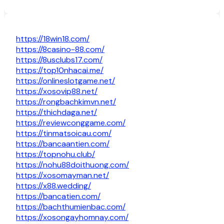
https://18win18.com/
https://8casino-88.com/
https://8usclubs17.com/
https://top10nhacai.me/
https://onlineslotgame.net/
https://xosovip88.net/
https://rongbachkimvn.net/
https://thichdaga.net/
https://reviewconggame.com/
https://tinmatsoicau.com/
https://bancaantien.com/
https://topnohu.club/
https://nohu88doithuong.com/
https://xosomayman.net/
https://x88.wedding/
https://bancatien.com/
https://bachthumienbac.com/
https://xosongayhomnay.com/