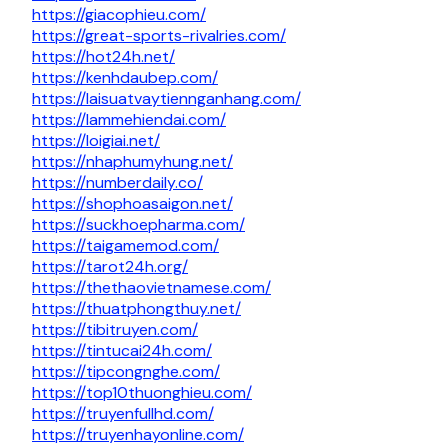
https://giacophieu.com/
https://great-sports-rivalries.com/
https://hot24h.net/
https://kenhdaubep.com/
https://laisuatvaytiennganhang.com/
https://lammehiendai.com/
https://loigiai.net/
https://nhaphumyhung.net/
https://numberdaily.co/
https://shophoasaigon.net/
https://suckhoepharma.com/
https://taigamemod.com/
https://tarot24h.org/
https://thethaovietnamese.com/
https://thuatphongthuy.net/
https://tibitruyen.com/
https://tintucai24h.com/
https://tipcongnghe.com/
https://top10thuonghieu.com/
https://truyenfullhd.com/
https://truyenhayonline.com/