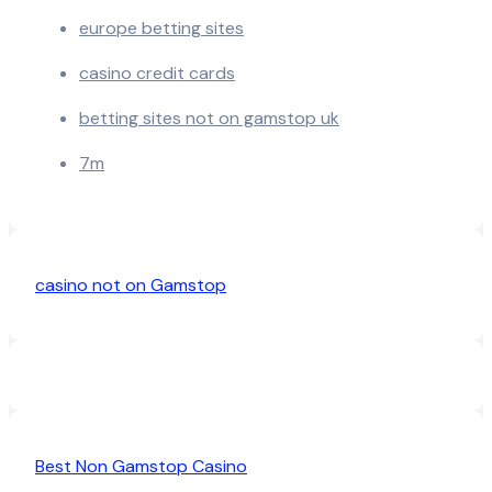
europe betting sites
casino credit cards
betting sites not on gamstop uk
7m
casino not on Gamstop
Best Non Gamstop Casino