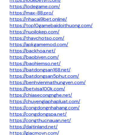
https://lodebetvn.com/
https://lodegame.com/
https://max-88.pro/
https://nhacai9bet.online/
https://top10gamebaidoithuong.com/
https://nuoilokep.com/
https://thaychotso.com/
https://apkgamemod.com/
https://backhoa.net/
https://baobiyen.com/
https://baohiemso.net/
https://batdongsan168.net/
https://batdongsan5phut.com/
https://benhvienmathungyen.com/
https://betvisa100k.com/
https://chiasecongnghe.net/
https://chuyengiaphapluat.com/
https://congdongnhahang.com/
https://congdongspa.net/
https://congthucnauan.net/
https://daitinland.net/
https://giacmovn.com/