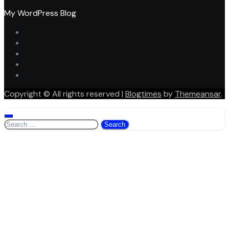
My WordPress Blog
Copyright © All rights reserved
|
Blogtimes
by
Themeansar
.
Search
for: