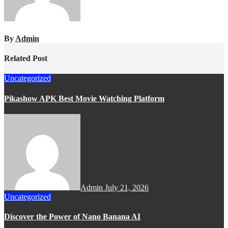
By
Admin
Related Post
Uncategorized
Pikashow APK Best Movie Watching Platform
Admin
July 21, 2026
Uncategorized
Discover the Power of Nano Banana AI