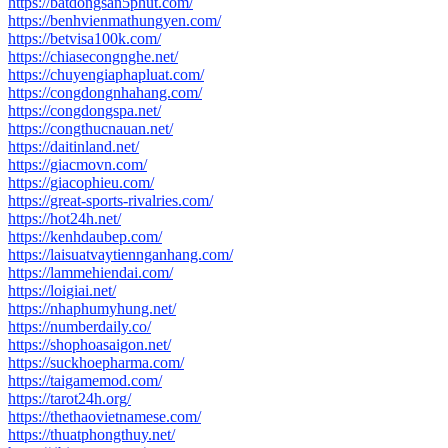
https://batdongsan5phut.com/
https://benhvienmathungyen.com/
https://betvisa100k.com/
https://chiasecongnghe.net/
https://chuyengiaphapluat.com/
https://congdongnhahang.com/
https://congdongspa.net/
https://congthucnauan.net/
https://daitinland.net/
https://giacmovn.com/
https://giacophieu.com/
https://great-sports-rivalries.com/
https://hot24h.net/
https://kenhdaubep.com/
https://laisuatvaytiennganhang.com/
https://lammehiendai.com/
https://loigiai.net/
https://nhaphumyhung.net/
https://numberdaily.co/
https://shophoasaigon.net/
https://suckhoepharma.com/
https://taigamemod.com/
https://tarot24h.org/
https://thethaovietnamese.com/
https://thuatphongthuy.net/