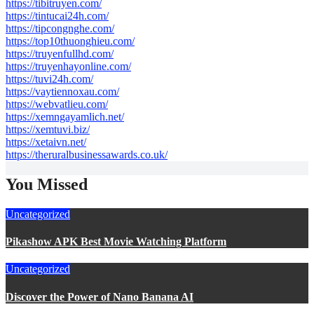
https://tibitruyen.com/
https://tintucai24h.com/
https://tipcongnghe.com/
https://top10thuonghieu.com/
https://truyenfullhd.com/
https://truyenhayonline.com/
https://tuvi24h.com/
https://vaytiennoxau.com/
https://webvatlieu.com/
https://xemngayamlich.net/
https://xemtuvi.biz/
https://xetaivn.net/
https://theruralbusinessawards.co.uk/
You Missed
Uncategorized
Pikashow APK Best Movie Watching Platform
Uncategorized
Discover the Power of Nano Banana AI