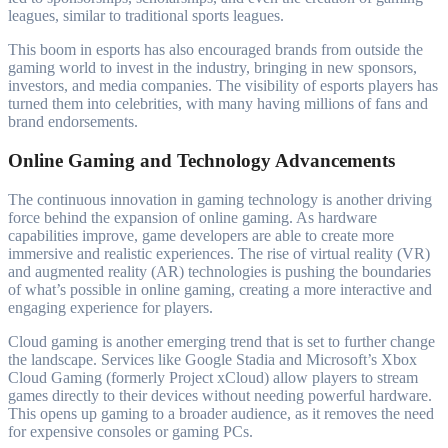
leagues, similar to traditional sports leagues.
This boom in esports has also encouraged brands from outside the
gaming world to invest in the industry, bringing in new sponsors,
investors, and media companies. The visibility of esports players has
turned them into celebrities, with many having millions of fans and
brand endorsements.
Online Gaming and Technology Advancements
The continuous innovation in gaming technology is another driving
force behind the expansion of online gaming. As hardware
capabilities improve, game developers are able to create more
immersive and realistic experiences. The rise of virtual reality (VR)
and augmented reality (AR) technologies is pushing the boundaries
of what’s possible in online gaming, creating a more interactive and
engaging experience for players.
Cloud gaming is another emerging trend that is set to further change
the landscape. Services like Google Stadia and Microsoft’s Xbox
Cloud Gaming (formerly Project xCloud) allow players to stream
games directly to their devices without needing powerful hardware.
This opens up gaming to a broader audience, as it removes the need
for expensive consoles or gaming PCs.