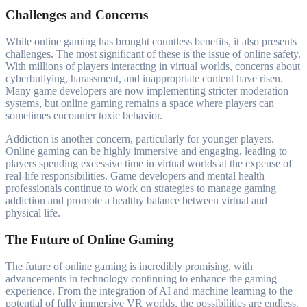
Challenges and Concerns
While online gaming has brought countless benefits, it also presents
challenges. The most significant of these is the issue of online safety.
With millions of players interacting in virtual worlds, concerns about
cyberbullying, harassment, and inappropriate content have risen.
Many game developers are now implementing stricter moderation
systems, but online gaming remains a space where players can
sometimes encounter toxic behavior.
Addiction is another concern, particularly for younger players.
Online gaming can be highly immersive and engaging, leading to
players spending excessive time in virtual worlds at the expense of
real-life responsibilities. Game developers and mental health
professionals continue to work on strategies to manage gaming
addiction and promote a healthy balance between virtual and
physical life.
The Future of Online Gaming
The future of online gaming is incredibly promising, with
advancements in technology continuing to enhance the gaming
experience. From the integration of AI and machine learning to the
potential of fully immersive VR worlds, the possibilities are endless.