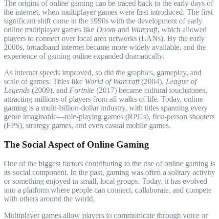
The origins of online gaming can be traced back to the early days of
the internet, when multiplayer games were first introduced. The first
significant shift came in the 1990s with the development of early
online multiplayer games like
Doom
and
Warcraft
, which allowed
players to connect over local area networks (LANs). By the early
2000s, broadband internet became more widely available, and the
experience of gaming online expanded dramatically.
As internet speeds improved, so did the graphics, gameplay, and
scale of games. Titles like
World of Warcraft
(2004),
League of
Legends
(2009), and
Fortnite
(2017) became cultural touchstones,
attracting millions of players from all walks of life. Today, online
gaming is a multi-billion-dollar industry, with titles spanning every
genre imaginable—role-playing games (RPGs), first-person shooters
(FPS), strategy games, and even casual mobile games.
The Social Aspect of Online Gaming
One of the biggest factors contributing to the rise of online gaming is
its social component. In the past, gaming was often a solitary activity
or something enjoyed in small, local groups. Today, it has evolved
into a platform where people can connect, collaborate, and compete
with others around the world.
Multiplayer games allow players to communicate through voice or