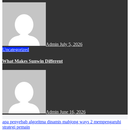
Admin
July 5, 2026
Uncategorized
What Makes Sunwin Different
Admin
June 16, 2026
apa penyebab algoritma dinamis mahjong ways 2 mempengaruhi
strategi pemain