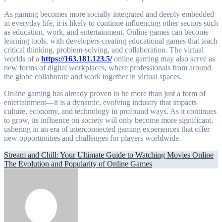
As gaming becomes more socially integrated and deeply embedded
in everyday life, it is likely to continue influencing other sectors such
as education, work, and entertainment. Online games can become
learning tools, with developers creating educational games that teach
critical thinking, problem-solving, and collaboration. The virtual
worlds of a
https://163.181.123.5/
online gaming may also serve as
new forms of digital workplaces, where professionals from around
the globe collaborate and work together in virtual spaces.
Online gaming has already proven to be more than just a form of
entertainment—it is a dynamic, evolving industry that impacts
culture, economy, and technology in profound ways. As it continues
to grow, its influence on society will only become more significant,
ushering in an era of interconnected gaming experiences that offer
new opportunities and challenges for players worldwide.
Post
Stream and Chill: Your Ultimate Guide to Watching Movies Online
The Evolution and Popularity of Online Games
navigation