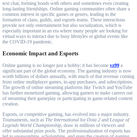
text chat, forming bonds with others and sometimes even creating
long-lasting friendships. Online gaming communities often share a
common interest in specific games or genres, leading to the
formation of clans, guilds, and esports teams. These interactions
provide not only entertainment but also socialization, which is
especially important in an era where many people are looking for
virtual ways to interact due to busy lifestyles or global events like
the COVID-19 pandemic.
Economic Impact and Esports
Online gaming is no longer just a hobby; it has become
vz99
a
significant part of the global economy. The gaming industry is now
worth billions of dollars annually, with much of that revenue coming
from online multiplayer games, in-app purchases, and subscriptions.
The growth of online streaming platforms like Twitch and YouTube
has further monetized gaming, allowing gamers to make careers out
of streaming their gameplay or participating in game-related content
creation.
Esports, or competitive gaming, has evolved into a major industry.
Tournaments, such as
The International
for
Dota 2
and
League of
Legends World Championship
, draw in millions of viewers and
offer substantial prize pools. The professionalization of esports has
led to sponsorships, scholarships, and even the creation of gaming