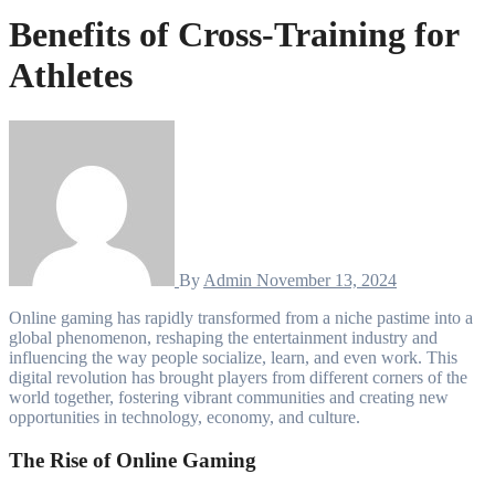
Benefits of Cross-Training for
Athletes
By
Admin
November 13, 2024
Online gaming has rapidly transformed from a niche pastime into a
global phenomenon, reshaping the entertainment industry and
influencing the way people socialize, learn, and even work. This
digital revolution has brought players from different corners of the
world together, fostering vibrant communities and creating new
opportunities in technology, economy, and culture.
The Rise of Online Gaming