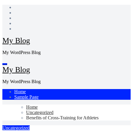
Skip
to
content
My Blog
My WordPress Blog
My Blog
My WordPress Blog
Home
Sample Page
Home
Uncategorized
Benefits of Cross-Training for Athletes
Uncategorized