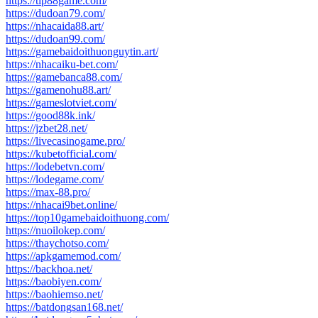
https://tip88game.com/
https://dudoan79.com/
https://nhacaida88.art/
https://dudoan99.com/
https://gamebaidoithuonguytin.art/
https://nhacaiku-bet.com/
https://gamebanca88.com/
https://gamenohu88.art/
https://gameslotviet.com/
https://good88k.ink/
https://jzbet28.net/
https://livecasinogame.pro/
https://kubetofficial.com/
https://lodebetvn.com/
https://lodegame.com/
https://max-88.pro/
https://nhacai9bet.online/
https://top10gamebaidoithuong.com/
https://nuoilokep.com/
https://thaychotso.com/
https://apkgamemod.com/
https://backhoa.net/
https://baobiyen.com/
https://baohiemso.net/
https://batdongsan168.net/