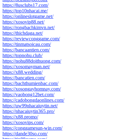
https://8usclubs17.com/
https://top10nhacai.me/
https://onlineslotgame.net/
https://xosovip88.net/
https://rongbachkimvn.net/
https://thichdaga.net/
https://reviewconggame.com/
https://tinmatsoicau.com/
https://bancaantien.com/
https://topnohu.club/
https://nohu88doithuong.com/
https://xosomayman.net/
https://x88.wedding/
https://bancatien.com/
https://bachthumienbac.com/
https://xosongayhomnay.com/
https://vaobong12bet.com/
https://cadobongdaonlines.com/
https://uw99nhacaiuytin.net/
https://nhacaiuytin365.pro/
https://x88.promo/
https://xosovips.com/
https://conggamesun-win.com/
https://dande30so.com/