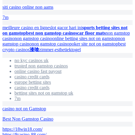
siti casino online non aams
7m
meilleure casino en ligne
slot gacor hari ini
sports betting sites not
on gamstop
best non gamstop casinos
car floor mats
non gamstop
casino
non gamstop casino
online betting sites not on gamstop
non
gamstop casino
non gamstop casino
poker site not on gamstop
best
crypto casinos
漆喰
zimmer-esthetiek
togel
no kyc casinos uk
trusted non gamstop casinos
online casino fast payout
casino credit cards
europe betting sites
casino credit cards
betting sites not on gamstop uk
7m
casino not on Gamstop
Best Non Gamstop Casino
https://18win18.com/
https://8casino-88.com/