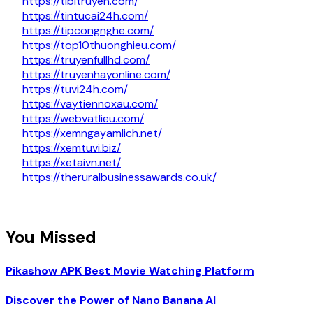
https://tibitruyen.com/
https://tintucai24h.com/
https://tipcongnghe.com/
https://top10thuonghieu.com/
https://truyenfullhd.com/
https://truyenhayonline.com/
https://tuvi24h.com/
https://vaytiennoxau.com/
https://webvatlieu.com/
https://xemngayamlich.net/
https://xemtuvi.biz/
https://xetaivn.net/
https://theruralbusinessawards.co.uk/
You Missed
Pikashow APK Best Movie Watching Platform
Discover the Power of Nano Banana AI