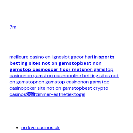
7m
meilleure casino en ligne
slot gacor hari ini
sports
betting sites not on gamstop
best non
gamstop casinos
car floor mats
non gamstop
casino
non gamstop casino
online betting sites not
on gamstop
non gamstop casino
non gamstop
casino
poker site not on gamstop
best crypto
casinos
漆喰
zimmer-esthetiek
togel
no kyc casinos uk