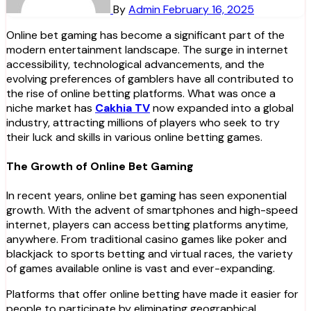
By
Admin
February 16, 2025
Online bet gaming has become a significant part of the
modern entertainment landscape. The surge in internet
accessibility, technological advancements, and the
evolving preferences of gamblers have all contributed to
the rise of online betting platforms. What was once a
niche market has
Cakhia TV
now expanded into a global
industry, attracting millions of players who seek to try
their luck and skills in various online betting games.
The Growth of Online Bet Gaming
In recent years, online bet gaming has seen exponential
growth. With the advent of smartphones and high-speed
internet, players can access betting platforms anytime,
anywhere. From traditional casino games like poker and
blackjack to sports betting and virtual races, the variety
of games available online is vast and ever-expanding.
Platforms that offer online betting have made it easier for
people to participate by eliminating geographical