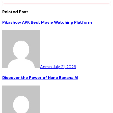
Related Post
Pikashow APK Best Movie Watching Platform
Admin
July 21, 2026
Discover the Power of Nano Banana AI