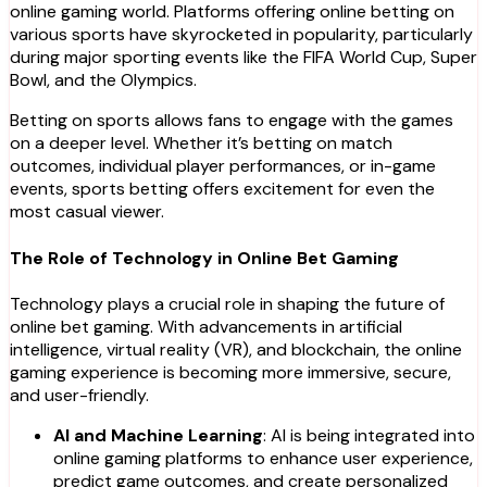
online gaming world. Platforms offering online betting on
various sports have skyrocketed in popularity, particularly
during major sporting events like the FIFA World Cup, Super
Bowl, and the Olympics.
Betting on sports allows fans to engage with the games
on a deeper level. Whether it’s betting on match
outcomes, individual player performances, or in-game
events, sports betting offers excitement for even the
most casual viewer.
The Role of Technology in Online Bet Gaming
Technology plays a crucial role in shaping the future of
online bet gaming. With advancements in artificial
intelligence, virtual reality (VR), and blockchain, the online
gaming experience is becoming more immersive, secure,
and user-friendly.
AI and Machine Learning
: AI is being integrated into
online gaming platforms to enhance user experience,
predict game outcomes, and create personalized