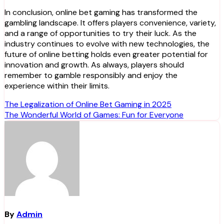
In conclusion, online bet gaming has transformed the
gambling landscape. It offers players convenience, variety,
and a range of opportunities to try their luck. As the
industry continues to evolve with new technologies, the
future of online betting holds even greater potential for
innovation and growth. As always, players should
remember to gamble responsibly and enjoy the
experience within their limits.
Post
The Legalization of Online Bet Gaming in 2025
The Wonderful World of Games: Fun for Everyone
navigation
By
Admin