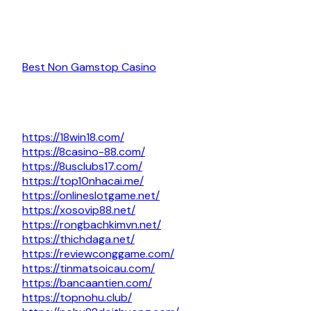
Best Non Gamstop Casino
https://18win18.com/
https://8casino-88.com/
https://8usclubs17.com/
https://top10nhacai.me/
https://onlineslotgame.net/
https://xosovip88.net/
https://rongbachkimvn.net/
https://thichdaga.net/
https://reviewconggame.com/
https://tinmatsoicau.com/
https://bancaantien.com/
https://topnohu.club/