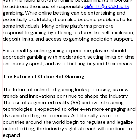
to address the issue of responsible
Giới Thiệu Cakhia tv
gambling. While online betting can be entertaining and
potentially profitable, it can also become problematic for
some individuals. Many online platforms promote
responsible gaming by offering features like self-exclusion,
deposit limits, and access to gambling addiction support.
For a healthy online gaming experience, players should
approach gambling with moderation, setting limits on time
and money spent, and avoid betting beyond their means.
The Future of Online Bet Gaming
The future of online bet gaming looks promising, as new
trends and innovations continue to shape the industry.
The use of augmented reality (AR) and live-streaming
technologies is expected to offer even more engaging and
dynamic betting experiences. Additionally, as more
countries around the world begin to regulate and legalize
online betting, the industry’s global reach will continue to
expand.