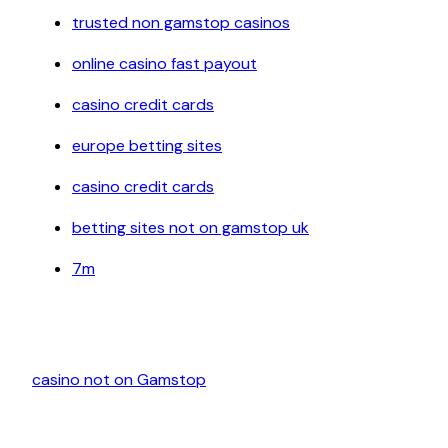
trusted non gamstop casinos
online casino fast payout
casino credit cards
europe betting sites
casino credit cards
betting sites not on gamstop uk
7m
casino not on Gamstop