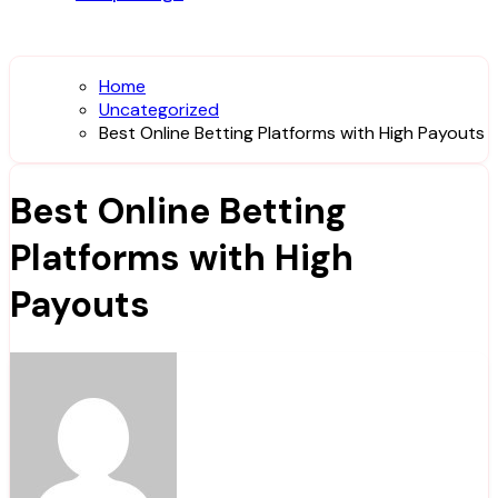
Home
Uncategorized
Best Online Betting Platforms with High Payouts
Best Online Betting
Platforms with High
Payouts