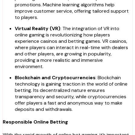
promotions. Machine learning algorithms help
improve customer service, offering tailored support
to players.
Virtual Reality (VR)
: The integration of VR into
online gaming is revolutionizing how players
experience casinos and betting games. VR casinos,
where players can interact in real-time with dealers
and other players, are growing in popularity,
providing a more realistic and immersive
environment.
Blockchain and Cryptocurrencies
: Blockchain
technology is gaining traction in the world of online
betting. Its decentralized nature ensures
transparency and security, while cryptocurrencies
offer players a fast and anonymous way to make
deposits and withdrawals.
Responsible Online Betting
With the rapid growth of online bet gaming, it’s important