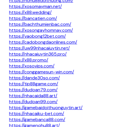
https://nohu88doithuong.com/
https://xosomayman.net/
https://x88.wedding/
https://bancatien.com/
https://bachthumienbac.com/
https://xosongayhomnay.com/
https://vaobong12bet.com/
https://cadobongdaonlines.com/
https://uw99nhacaiuytin.net/
https://nhacaiuytin365.pro/
https://x88.promo/
https://xosovips.com/
https://conggamesun-win.com/
https://dande30so.com/
https://tip88game.com/
https://dudoan79.com/
https://nhacaida88.art/
https://dudoan99.com/
https://gamebaidoithuonguytin.art/
https://nhacaiku-bet.com/
https://gamebanca88.com/
https://gamenohu88.art/