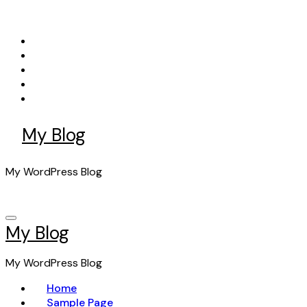
Skip
to
content
My Blog
My WordPress Blog
My Blog
My WordPress Blog
Home
Sample Page