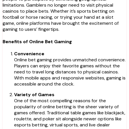
limitations. Gamblers no longer need to visit physical
casinos to place bets. Whether it’s sports betting on
football or horse racing, or trying your hand at a slot
game, online platforms have brought the excitement of
gaming to users’ fingertips.
Benefits of Online Bet Gaming
Convenience
Online bet gaming provides unmatched convenience.
Players can enjoy their favorite games without the
need to travel long distances to physical casinos.
With mobile apps and responsive websites, gaming is
accessible around the clock.
Variety of Games
One of the most compelling reasons for the
popularity of online betting is the sheer variety of
games offered. Traditional table games like blackjack,
roulette, and poker sit alongside newer options like
esports betting, virtual sports, and live dealer