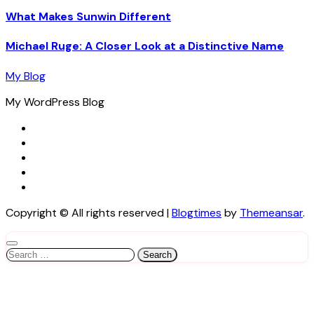
What Makes Sunwin Different
Michael Ruge: A Closer Look at a Distinctive Name
My Blog
My WordPress Blog
Copyright © All rights reserved
|
Blogtimes
by
Themeansar
.
Search
for: