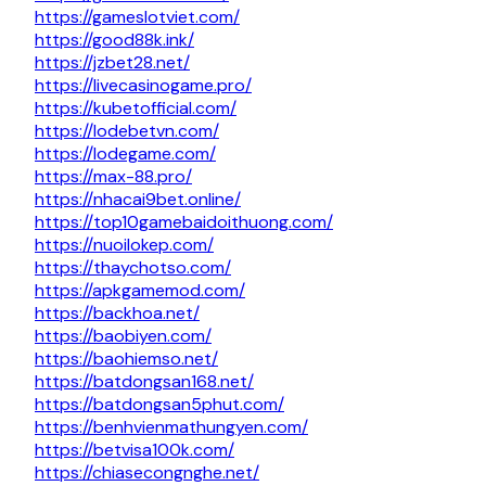
https://gameslotviet.com/
https://good88k.ink/
https://jzbet28.net/
https://livecasinogame.pro/
https://kubetofficial.com/
https://lodebetvn.com/
https://lodegame.com/
https://max-88.pro/
https://nhacai9bet.online/
https://top10gamebaidoithuong.com/
https://nuoilokep.com/
https://thaychotso.com/
https://apkgamemod.com/
https://backhoa.net/
https://baobiyen.com/
https://baohiemso.net/
https://batdongsan168.net/
https://batdongsan5phut.com/
https://benhvienmathungyen.com/
https://betvisa100k.com/
https://chiasecongnghe.net/