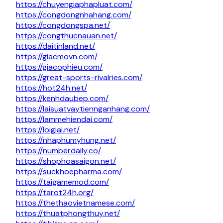
https://chuyengiaphapluat.com/
https://congdongnhahang.com/
https://congdongspa.net/
https://congthucnauan.net/
https://daitinland.net/
https://giacmovn.com/
https://giacophieu.com/
https://great-sports-rivalries.com/
https://hot24h.net/
https://kenhdaubep.com/
https://laisuatvaytiennganhang.com/
https://lammehiendai.com/
https://loigiai.net/
https://nhaphumyhung.net/
https://numberdaily.co/
https://shophoasaigon.net/
https://suckhoepharma.com/
https://taigamemod.com/
https://tarot24h.org/
https://thethaovietnamese.com/
https://thuatphongthuy.net/