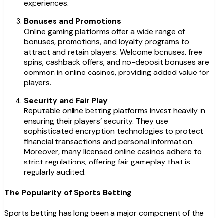
experiences.
Bonuses and Promotions
Online gaming platforms offer a wide range of
bonuses, promotions, and loyalty programs to
attract and retain players. Welcome bonuses, free
spins, cashback offers, and no-deposit bonuses are
common in online casinos, providing added value for
players.
Security and Fair Play
Reputable online betting platforms invest heavily in
ensuring their players’ security. They use
sophisticated encryption technologies to protect
financial transactions and personal information.
Moreover, many licensed online casinos adhere to
strict regulations, offering fair gameplay that is
regularly audited.
The Popularity of Sports Betting
Sports betting has long been a major component of the