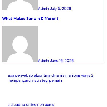
Admin
July 5, 2026
What Makes Sunwin Different
Admin
June 16, 2026
apa penyebab algoritma dinamis mahjong ways 2
mempengaruhi strategi pemain
siti casino online non aams