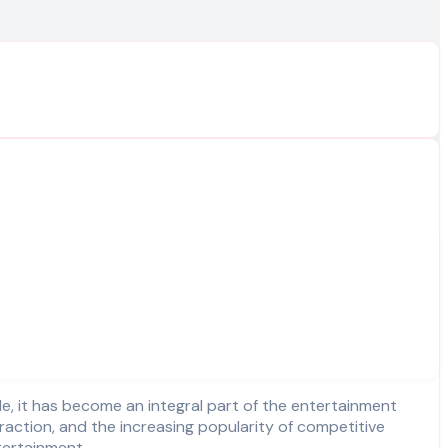
eraction, and the increasing popularity of competitive
tertainment.