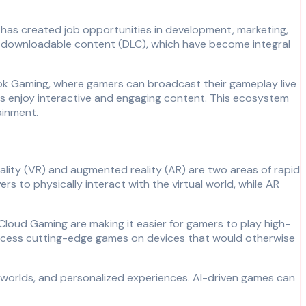
, has created job opportunities in development, marketing,
d downloadable content (DLC), which have become integral
ook Gaming, where gamers can broadcast their gameplay live
s enjoy interactive and engaging content. This ecosystem
ainment.
eality (VR) and augmented reality (AR) are two areas of rapid
rs to physically interact with the virtual world, while AR
Cloud Gaming are making it easier for gamers to play high-
access cutting-edge games on devices that would otherwise
e worlds, and personalized experiences. AI-driven games can