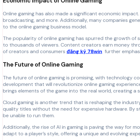
Economic Impact of Online Gaming
Online gaming has also made a significant economic impact. T
broadcasting, and more. Additionally, many companies gen
to the online gaming business model.
The popularity of online gaming has spurred the growth of
to thousands of viewers. Content creators earn money thro
of creators and consumers
đăng ký 78win
further emphasi
The Future of Online Gaming
The future of online gaming is promising, with technology co
development that will revolutionize online gaming experiences
brings elements of the game into the real world, creating a 
Cloud gaming is another trend that is reshaping the industr
quality titles without the need for expensive hardware. B
be unable to run them.
Additionally, the rise of AI in gaming is paving the way fo
adapt to a player’s style, offering a unique and evolving ex