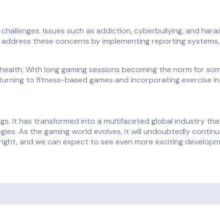
its challenges. Issues such as addiction, cyberbullying, and h
 address these concerns by implementing reporting systems,
ealth. With long gaming sessions becoming the norm for some p
turning to fitness-based games and incorporating exercise in
s. It has transformed into a multifaceted global industry tha
gies. As the gaming world evolves, it will undoubtedly contin
 bright, and we can expect to see even more exciting develo