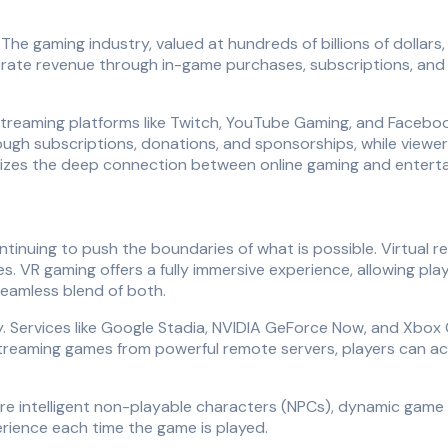
he gaming industry, valued at hundreds of billions of dollars
erate revenue through in-game purchases, subscriptions, an
 streaming platforms like Twitch, YouTube Gaming, and Faceb
ugh subscriptions, donations, and sponsorships, while viewer
zes the deep connection between online gaming and entert
ntinuing to push the boundaries of what is possible. Virtual r
. VR gaming offers a fully immersive experience, allowing playe
seamless blend of both.
y. Services like Google Stadia, NVIDIA GeForce Now, and Xbox 
y streaming games from powerful remote servers, players can 
r more intelligent non-playable characters (NPCs), dynamic gam
perience each time the game is played.