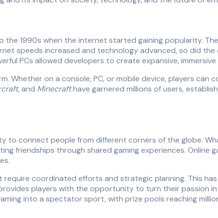
 the 1990s when the internet started gaining popularity. The
ernet speeds increased and technology advanced, so did the 
rful PCs allowed developers to create expansive, immersive wo
tform. Whether on a console, PC, or mobile device, players c
craft
, and
Minecraft
have garnered millions of users, establis
ity to connect people from different corners of the globe. What
sting friendships through shared gaming experiences. Online
es.
require coordinated efforts and strategic planning. This has l
 provides players with the opportunity to turn their passion 
aming into a spectator sport, with prize pools reaching million