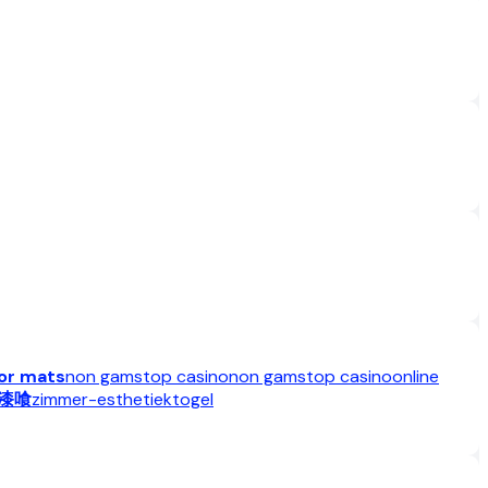
oor mats
non gamstop casino
non gamstop casino
online
漆喰
zimmer-esthetiek
togel