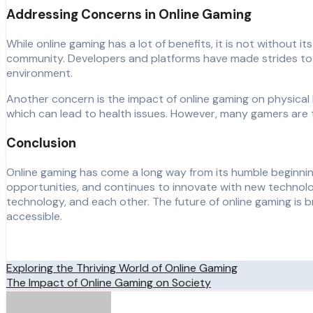
Addressing Concerns in Online Gaming
While online gaming has a lot of benefits, it is not without 
community. Developers and platforms have made strides to
environment.
Another concern is the impact of online gaming on physical h
which can lead to health issues. However, many gamers are 
Conclusion
Online gaming has come a long way from its humble beginning
opportunities, and continues to innovate with new technolo
technology, and each other. The future of online gaming is
accessible.
Post
Exploring the Thriving World of Online Gaming
The Impact of Online Gaming on Society
navigation