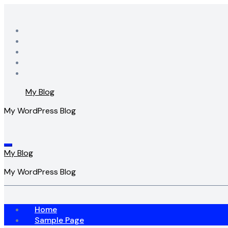
Skip
to
content
My Blog
My WordPress Blog
My Blog
My WordPress Blog
Home
Sample Page