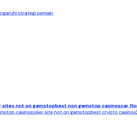
garuhi strategi pemain
g sites not on gamstop
best non gamstop casinos
car fl
mstop casino
poker site not on gamstop
best crypto casinos