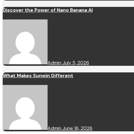
Discover the Power of Nano Banana AI
Admin
July 5, 2026
What Makes Sunwin Different
Admin
June 16, 2026