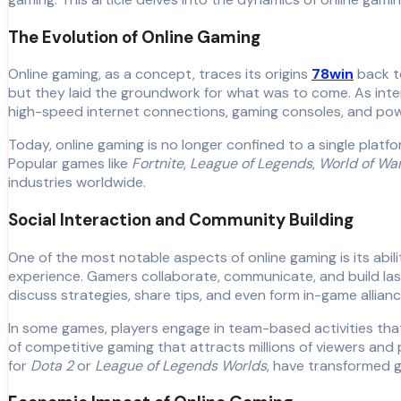
The Evolution of Online Gaming
Online gaming, as a concept, traces its origins
78win
back to
but they laid the groundwork for what was to come. As int
high-speed internet connections, gaming consoles, and powe
Today, online gaming is no longer confined to a single pla
Popular games like
Fortnite
,
League of Legends
,
World of War
industries worldwide.
Social Interaction and Community Building
One of the most notable aspects of online gaming is its abil
experience. Gamers collaborate, communicate, and build la
discuss strategies, share tips, and even form in-game allianc
In some games, players engage in team-based activities that 
of competitive gaming that attracts millions of viewers and
for
Dota 2
or
League of Legends Worlds
, have transformed g