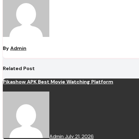
By
Admin
Related Post
Pikashow APK Best Movie Watching Platform
Admin
July 21, 2026