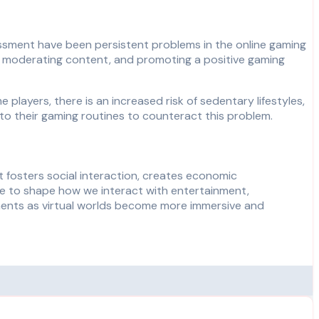
arassment have been persistent problems in the online gaming
 moderating content, and promoting a positive gaming
layers, there is an increased risk of sedentary lifestyles,
to their gaming routines to counteract this problem.
t fosters social interaction, creates economic
ue to shape how we interact with entertainment,
pments as virtual worlds become more immersive and