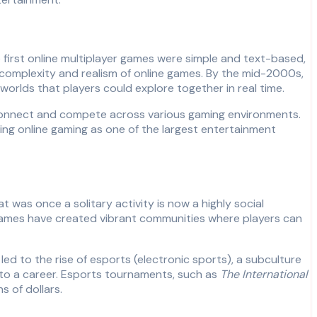
 first online multiplayer games were simple and text-based,
complexity and realism of online games. By the mid-2000s,
rlds that players could explore together in real time.
an connect and compete across various gaming environments.
hing online gaming as one of the largest entertainment
 was once a solitary activity is now a highly social
 games have created vibrant communities where players can
ed to the rise of esports (electronic sports), a subculture
into a career. Esports tournaments, such as
The International
s of dollars.