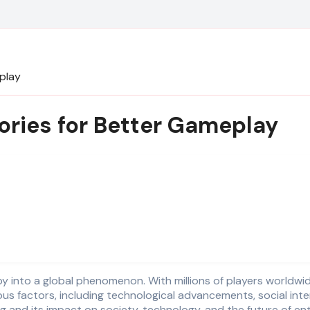
play
ries for Better Gameplay
ious factors, including technological advancements, social int
ng and its impact on society, technology, and the future of en