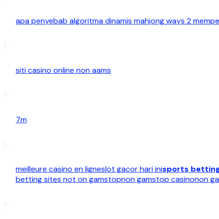
apa penyebab algoritma dinamis mahjong ways 2 mempen
siti casino online non aams
7m
meilleure casino en ligne
slot gacor hari ini
sports bettin
betting sites not on gamstop
non gamstop casino
non ga