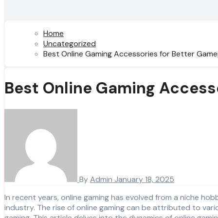
Home
Uncategorized
Best Online Gaming Accessories for Better Game
Best Online Gaming Accesso
By
Admin
January 18, 2025
In recent years, online gaming has evolved from a niche hobby into a global phenomenon. With millions of players worldwide, it has become an integral part of the entertainment
industry. The rise of online gaming can be attributed to var
gaming. This article delves into the dynamics of online gami