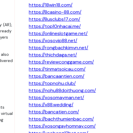
https://18win18.com/
https://8casino-88.com/
https://8usclubs17.com/
y (AR),
https://top10nhacai.me/
lready
https://onlineslotgame.net/
ayers
https://xosovip88.net/
https://rongbachkimvn.net/
 also
https://thichdaga.net/
livered
https://reviewconggame.com/
https://tinmatsoicau.com/
https://bancaantien.com/
https://topnohu.club/
https://nohu88doithuong.com/
https://xosomayman.net/
https://x88.wedding/
cts
https://bancatien.com/
virtual
https://bachthumienbac.com/
ng
https://xosongayhomnay.com/