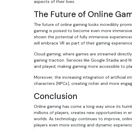
aspects of their lives.
The Future of Online Ga
The future of online gaming looks incredibly promi
gaming is poised to become even more immersive 
shown the potential of fully immersive experiences,
will embrace VR as part of their gaming experience
Cloud gaming, where games are streamed directly t
gaining traction. Services like Google Stadia and
and played, making gaming more accessible to pl
Moreover, the increasing integration of artificial
characters (NPCs), creating richer and more enga
Conclusion
Online gaming has come a long way since its humb
millions of players, creates new opportunities in
worlds. As technology continues to improve, online
players even more exciting and dynamic experienc