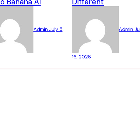
o Banana AI
Different
Admin
July 5,
Admin
Ju
16, 2026