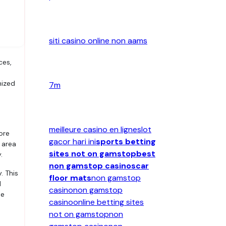
siti casino online non aams
ces,
nized
7m
meilleure casino en ligne
slot
ore
gacor hari ini
sports betting
 area
sites not on gamstop
best
.
non gamstop casinos
car
. This
floor mats
non gamstop
d
casino
non gamstop
te
casino
online betting sites
not on gamstop
non