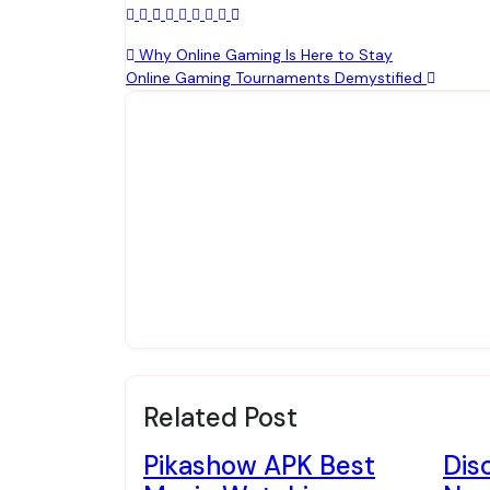
Post
Why Online Gaming Is Here to Stay
Online Gaming Tournaments Demystified
navigation
Related Post
Pikashow APK Best
Dis