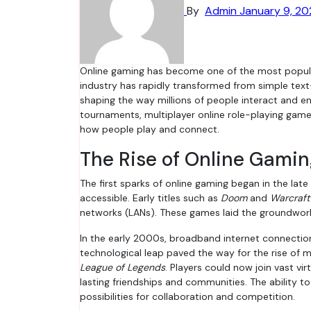
By
Admin
January 9, 2
Online gaming has become one of the most popular forms of entertainment worldwide. In the past few decades, this
industry has rapidly transformed from simple tex
shaping the way millions of people interact and 
tournaments, multiplayer online role-playing gam
how people play and connect.
The Rise of Online Gami
The first sparks of online gaming began in the late
accessible. Early titles such as
Doom
and
Warcraft
networks (LANs). These games laid the groundwork
In the early 2000s, broadband internet connection
technological leap paved the way for the rise of 
League of Legends
. Players could now join vast vi
lasting friendships and communities. The ability 
possibilities for collaboration and competition.