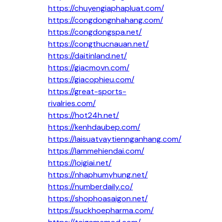
https://chuyengiaphapluat.com/
https://congdongnhahang.com/
https://congdongspa.net/
https://congthucnauan.net/
https://daitinland.net/
https://giacmovn.com/
https://giacophieu.com/
https://great-sports-
rivalries.com/
https://hot24h.net/
https://kenhdaubep.com/
https://laisuatvaytiennganhang.com/
https://lammehiendai.com/
https://loigiai.net/
https://nhaphumyhung.net/
https://numberdaily.co/
https://shophoasaigon.net/
https://suckhoepharma.com/