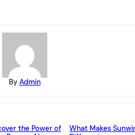
By
Admin
cover the Power of
What Makes Sunwi