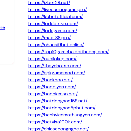
https://jzbet28.net/
https://livecasinogame.pro/
https://kubetofficial.com/
https://lodebetvn.com/
ne
https://lodegame.com/
https://max-88.pro/
https://nhacai9bet.online/
https://top10gamebaidoithuong.com/
https://nuoilokep.com/
https://thaychotso.com/
https://apkgamemod.com/
https://backhoa.net/
https://baobiyen.com/
https://baohiemso.net/
https://batdongsan168.net/
https://batdongsan5phut.com/
https://benhvienmathungyen.com/
https://betvisa100k.com/
https://chiasecongnghe.net/