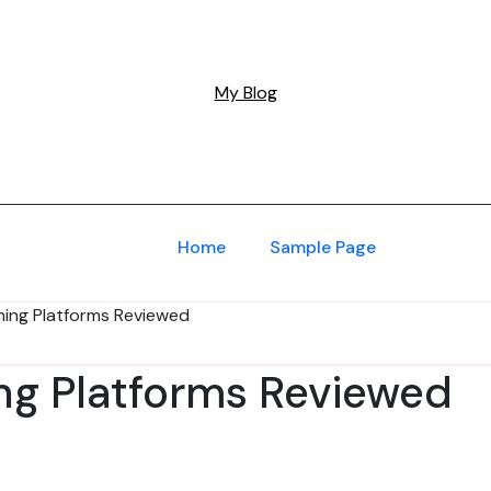
My Blog
Home
Sample Page
ming Platforms Reviewed
ng Platforms Reviewed