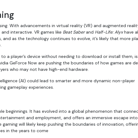
ming
sing. With advancements in virtual reality (VR) and augmented realit
and interactive. VR games like
Beat Saber
and
Half-Life: Alyx
have a
 and as the technology continues to evolve, it’s likely that more pl
.
o a player’s device without needing to download or install them, is
 Nvidia GeForce Now are pushing the boundaries of how games are de
ayers who may not have high-end hardware.
 intelligence (AI) could lead to smarter and more dynamic non-player
ging gameplay experiences.
le beginnings. It has evolved into a global phenomenon that conne
 entertainment and employment, and offers an immersive escape into 
 gaming will likely keep pushing the boundaries of innovation, offeri
es in the years to come