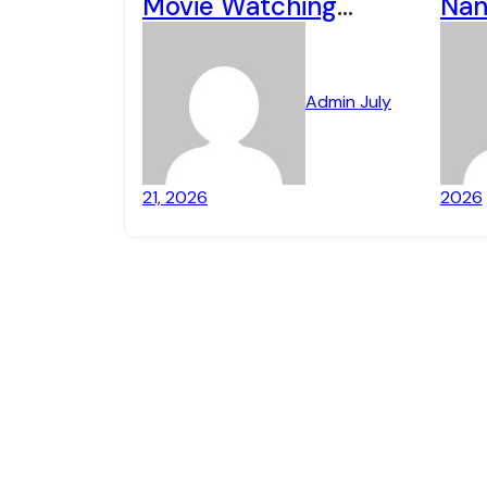
Movie Watching
Nan
Platform
Admin
July
21, 2026
2026