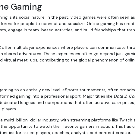
line Gaming
ng is its social nature. In the past, video games were often seen as
atforms for people to connect and socialize. Online gaming has crea
s, engage in team-based activities, and build friendships that tra
t
offer multiplayer experiences where players can communicate thr
t in shared adventures. These experiences often go beyond just gam
and virtual meet-ups, contributing to the global phenomenon of onlin
gaming to an entirely new level. eSports tournaments, often broadca
formed gaming into a professional sport. Major titles like
Dota 2
,
Co
dicated leagues and competitions that offer lucrative cash prizes,
 players.
 a multi-billion-dollar industry, with streaming platforms like Twitch
the opportunity to watch their favorite gamers in action. This has 
ities for skilled players, coaches, analysts, and content creators.