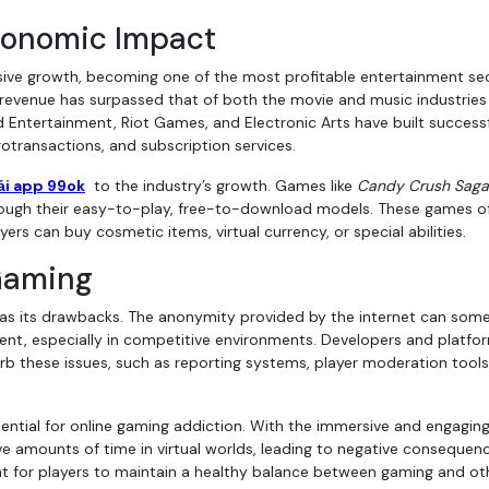
conomic Impact
sive growth, becoming one of the most profitable entertainment sec
 revenue has surpassed that of both the movie and music industries
Entertainment, Riot Games, and Electronic Arts have built success
transactions, and subscription services.
ải app 99ok
to the industry’s growth. Games like
Candy Crush Saga
hrough their easy-to-play, free-to-download models. These games o
s can buy cosmetic items, virtual currency, or special abilities.
 Gaming
 has its drawbacks. The anonymity provided by the internet can som
ment, especially in competitive environments. Developers and platfo
 these issues, such as reporting systems, player moderation tools
tential for online gaming addiction. With the immersive and engagin
amounts of time in virtual worlds, leading to negative consequenc
ant for players to maintain a healthy balance between gaming and ot