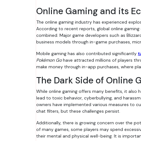
Online Gaming and its E
The online gaming industry has experienced explo
According to recent reports, global online gaming
combined. Major game developers such as Blizzard 
business models through in-game purchases, micro
Mobile gaming has also contributed significantly
t
Pokémon Go
have attracted millions of players t
make money through in-app purchases, where player
The Dark Side of Online
While online gaming offers many benefits, it also
lead to toxic behavior, cyberbullying, and harass
owners have implemented various measures to curb
chat filters, but these challenges persist.
Additionally, there is growing concern over the po
of many games, some players may spend excessive 
their mental and physical well-being. It is import