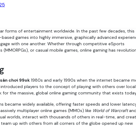
025
t-based games into highly immersive, graphically advanced experien
engage with one another. Whether through competitive eSports
es (MMORPGs), or casual mobile games, online gaming has revolutio
ng
sân chơi 99ok
1980s and early 1990s when the internet became m
introduced players to the concept of playing with others over local
 for the massive, global online gaming community that exists today
s became widely available, offering faster speeds and lower latency
massively multiplayer online games (MMOs) like
World of Warcraft
an
rtual worlds, interact with thousands of others in real-time, and crea
to team up with others from all corners of the globe opened up new