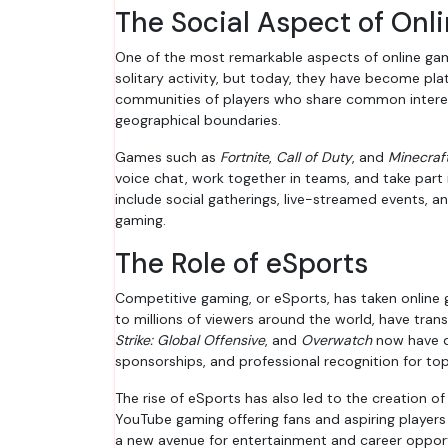
The Social Aspect of On
One of the most remarkable aspects of online gami
solitary activity, but today, they have become pl
communities of players who share common interest
geographical boundaries.
Games such as
Fortnite
,
Call of Duty
, and
Minecraf
voice chat, work together in teams, and take par
include social gatherings, live-streamed events, 
gaming.
The Role of eSports
Competitive gaming, or eSports, has taken online 
to millions of viewers around the world, have trans
Strike: Global Offensive
, and
Overwatch
now have de
sponsorships, and professional recognition for top
The rise of eSports has also led to the creation of
YouTube gaming offering fans and aspiring players 
a new avenue for entertainment and career opportun