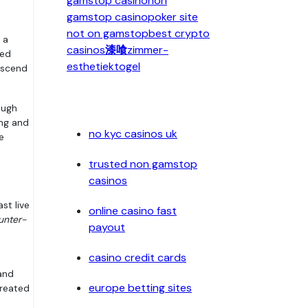
gamstop casino
non
gamstop casino
poker site
not on gamstop
best crypto
 a
casinos
漆喰
zimmer-
ted
esthetiek
togel
nscend
ough
ing and
no kyc casinos uk
e
trusted non gamstop
casinos
st live
online casino fast
unter-
payout
casino credit cards
 and
europe betting sites
created