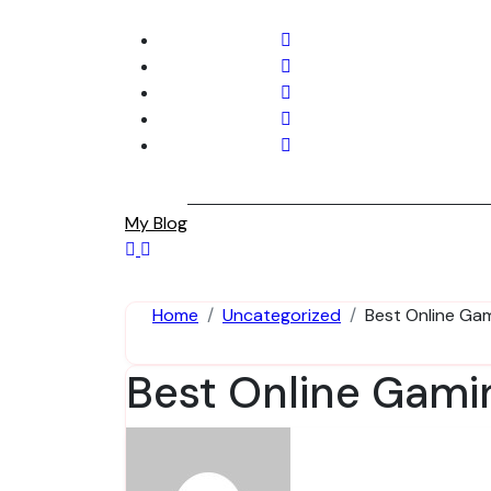
Skip
to
content
My Blog
Home
Uncategorized
Best Online Ga
Best Online Gami