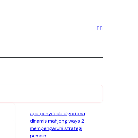
apa penyebab algoritma
dinamis mahjong ways 2
mempengaruhi strategi
pemain