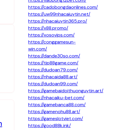
https://vaobong12bet.com/
https://cadobongdaonlines.com/
https://uw99nhacaiuytin.net/
https://nhacaiuytin365.pro/
https://x88.promo/
https://xosovips.com/
https://conggamesun-
win.com/
https://dande30so.com/
https://tip88game.com/
https://dudoan79.com/
https://nhacaida88.art/
https://dudoan99.com/
https://gamebaidoithuonguytin.art/
https://nhacaiku-bet.com/
https://gamebanca88.com/
https://gamenohu88.art/
https://gameslotviet.com/
n
https://good88k.ink/