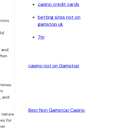
casino credit cards
betting sites not on
tors.
gamstop uk
ful
7m
and
ften
casino not on Gamstop
etimes
rm
, and
Best Non Gamstop Casino
g nature
es for
her