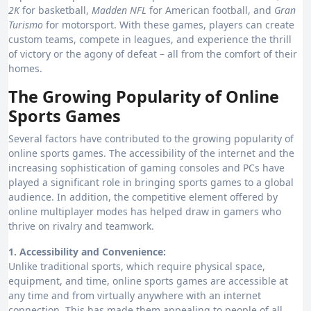
2K
for basketball,
Madden NFL
for American football, and
Gran
Turismo
for motorsport. With these games, players can create
custom teams, compete in leagues, and experience the thrill
of victory or the agony of defeat – all from the comfort of their
homes.
The Growing Popularity of Online
Sports Games
Several factors have contributed to the growing popularity of
online sports games. The accessibility of the internet and the
increasing sophistication of gaming consoles and PCs have
played a significant role in bringing sports games to a global
audience. In addition, the competitive element offered by
online multiplayer modes has helped draw in gamers who
thrive on rivalry and teamwork.
1. Accessibility and Convenience:
Unlike traditional sports, which require physical space,
equipment, and time, online sports games are accessible at
any time and from virtually anywhere with an internet
connection. This has made them appealing to people of all