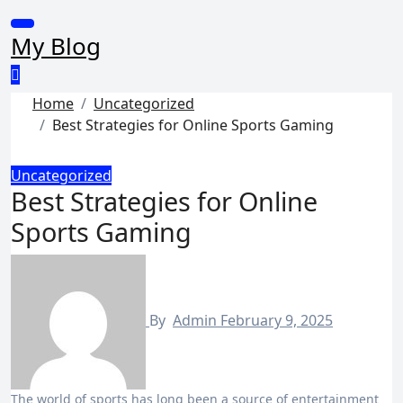
Skip
to
My Blog
content
Home
Uncategorized
Best Strategies for Online Sports Gaming
Uncategorized
Best Strategies for Online
Sports Gaming
By
Admin
February 9, 2025
The world of sports has long been a source of entertainment