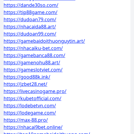
https://dande30so.com/
https://tip88game.com/
https://dudoan79.com/
https://nhacaida88.art/
https://dudoan99.com/
https://gamebaidoithuonguytin.art/
https://nhacaiku-bet.com/
https://gamebanca88.com/
https://gamenohu88.art/
https://gameslotviet.com/
https://good88k.ink/
https://jzbet28.net/
https://livecasinogame.pro/
https://kubetofficial.com/
https://lodebetvn.com/
https://lodegame.com/
https://max-88.pro/
https://nhacai9bet.online/