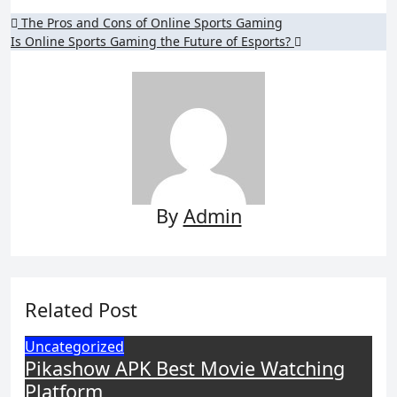
Post
The Pros and Cons of Online Sports Gaming
Is Online Sports Gaming the Future of Esports?
navigation
By
Admin
Related Post
Uncategorized
Pikashow APK Best Movie Watching
Platform