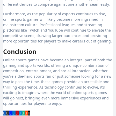
different devices to compete against one another seamlessly.
Furthermore, as the popularity of esports continues to rise,
online sports games will likely become more ingrained in
mainstream culture. Professional leagues and streaming
platforms like Twitch and YouTube will continue to elevate the
competitive scene, drawing larger audiences and providing
more opportunities for players to make careers out of gaming.
Conclusion
Online sports games have become an integral part of both the
gaming and sports worlds, offering a unique combination of
competition, entertainment, and social interaction. Whether
you’re a die-hard sports fan or just someone looking for a new
way to pass the time, these games provide an accessible and
thrilling experience. As technology continues to evolve, it’s
exciting to imagine where the world of online sports games
will go next, bringing even more immersive experiences and
opportunities for players to enjoy.