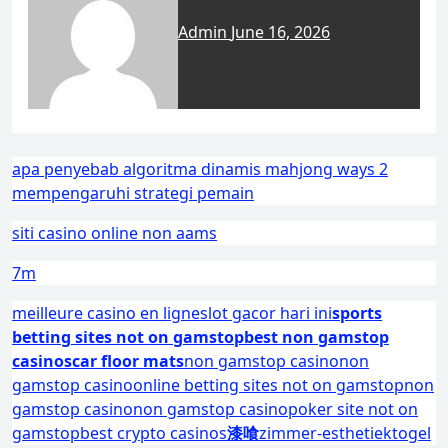
Admin
June 16, 2026
apa penyebab algoritma dinamis mahjong ways 2
mempengaruhi strategi pemain
siti casino online non aams
7m
meilleure casino en ligne
slot gacor hari ini
sports
betting sites not on gamstop
best non gamstop
casinos
car floor mats
non gamstop casino
non
gamstop casino
online betting sites not on gamstop
non
gamstop casino
non gamstop casino
poker site not on
gamstop
best crypto casinos
漆喰
zimmer-esthetiek
togel