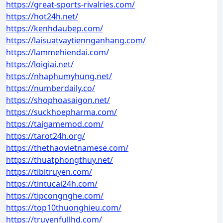
https://great-sports-rivalries.com/
https://hot24h.net/
https://kenhdaubep.com/
https://laisuatvaytiennganhang.com/
https://lammehiendai.com/
https://loigiai.net/
https://nhaphumyhung.net/
https://numberdaily.co/
https://shophoasaigon.net/
https://suckhoepharma.com/
https://taigamemod.com/
https://tarot24h.org/
https://thethaovietnamese.com/
https://thuatphongthuy.net/
https://tibitruyen.com/
https://tintucai24h.com/
https://tipcongnghe.com/
https://top10thuonghieu.com/
https://truyenfullhd.com/