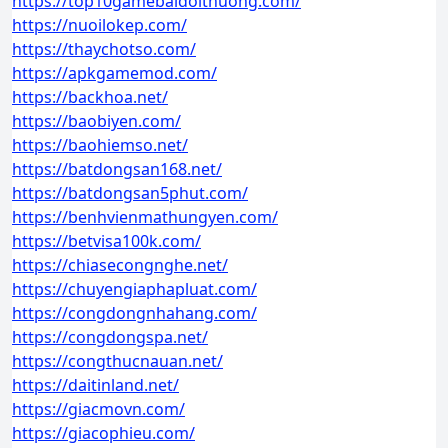
https://top10gamebaidoithuong.com/
https://nuoilokep.com/
https://thaychotso.com/
https://apkgamemod.com/
https://backhoa.net/
https://baobiyen.com/
https://baohiemso.net/
https://batdongsan168.net/
https://batdongsan5phut.com/
https://benhvienmathungyen.com/
https://betvisa100k.com/
https://chiasecongnghe.net/
https://chuyengiaphapluat.com/
https://congdongnhahang.com/
https://congdongspa.net/
https://congthucnauan.net/
https://daitinland.net/
https://giacmovn.com/
https://giacophieu.com/