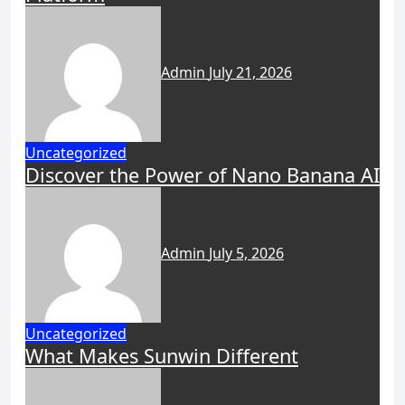
Admin
July 21, 2026
Uncategorized
Discover the Power of Nano Banana AI
Admin
July 5, 2026
Uncategorized
What Makes Sunwin Different