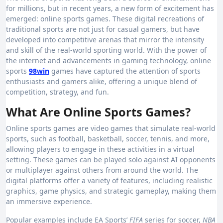
for millions, but in recent years, a new form of excitement has
emerged: online sports games. These digital recreations of
traditional sports are not just for casual gamers, but have
developed into competitive arenas that mirror the intensity
and skill of the real-world sporting world. With the power of
the internet and advancements in gaming technology, online
sports
98win
games have captured the attention of sports
enthusiasts and gamers alike, offering a unique blend of
competition, strategy, and fun.
What Are Online Sports Games?
Online sports games are video games that simulate real-world
sports, such as football, basketball, soccer, tennis, and more,
allowing players to engage in these activities in a virtual
setting. These games can be played solo against AI opponents
or multiplayer against others from around the world. The
digital platforms offer a variety of features, including realistic
graphics, game physics, and strategic gameplay, making them
an immersive experience.
Popular examples include EA Sports’
FIFA
series for soccer,
NBA