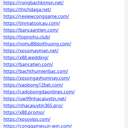
https://rongbachkimvn.net/
https://thichdaga.net/
https://reviewconggame.com/
https://tinmatsoicau.com/
https://bancaantien.com/
https://topnohu.club/
https://nohu88doithuong.com/
https://xosomayman.net/
https://x88.wedding/
https://bancatien.com/
https://bachthumienbac.com/
https://xosongayhomnay.com/
https://vaobong12bet.com/
https://cadobongdaonlines.com/
https://uw99nhacaiuytin.net/
https://nhacaiuytin365.pro/
https://x88.promo/
https://xosovips.com/
https://conggamesun-win.com/