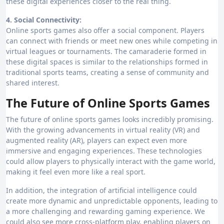
these digital experiences closer to the real thing.
4. Social Connectivity:
Online sports games also offer a social component. Players
can connect with friends or meet new ones while competing in
virtual leagues or tournaments. The camaraderie formed in
these digital spaces is similar to the relationships formed in
traditional sports teams, creating a sense of community and
shared interest.
The Future of Online Sports Games
The future of online sports games looks incredibly promising.
With the growing advancements in virtual reality (VR) and
augmented reality (AR), players can expect even more
immersive and engaging experiences. These technologies
could allow players to physically interact with the game world,
making it feel even more like a real sport.
In addition, the integration of artificial intelligence could
create more dynamic and unpredictable opponents, leading to
a more challenging and rewarding gaming experience. We
could also see more cross-platform play, enabling players on