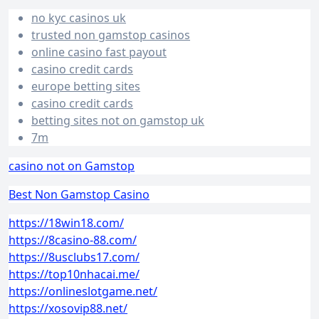
no kyc casinos uk
trusted non gamstop casinos
online casino fast payout
casino credit cards
europe betting sites
casino credit cards
betting sites not on gamstop uk
7m
casino not on Gamstop
Best Non Gamstop Casino
https://18win18.com/
https://8casino-88.com/
https://8usclubs17.com/
https://top10nhacai.me/
https://onlineslotgame.net/
https://xosovip88.net/