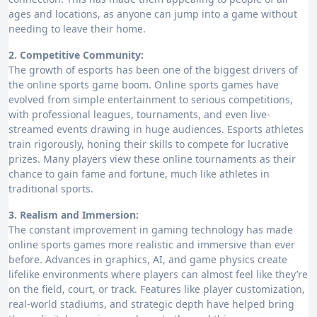
ages and locations, as anyone can jump into a game without
needing to leave their home.
2. Competitive Community:
The growth of esports has been one of the biggest drivers of
the online sports game boom. Online sports games have
evolved from simple entertainment to serious competitions,
with professional leagues, tournaments, and even live-
streamed events drawing in huge audiences. Esports athletes
train rigorously, honing their skills to compete for lucrative
prizes. Many players view these online tournaments as their
chance to gain fame and fortune, much like athletes in
traditional sports.
3. Realism and Immersion:
The constant improvement in gaming technology has made
online sports games more realistic and immersive than ever
before. Advances in graphics, AI, and game physics create
lifelike environments where players can almost feel like they’re
on the field, court, or track. Features like player customization,
real-world stadiums, and strategic depth have helped bring