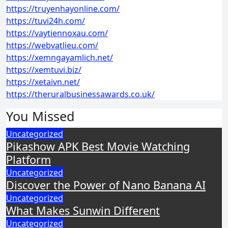
https://truyenhayonline.com/
https://tuvi24h.com/
https://vaytiennoxau.com/
https://webvatlieu.com/
https://xemngayamlich.net/
https://xemtuvi.biz/
https://xetaivn.net/
https://theruralbusinessawards.co.uk/
You Missed
Uncategorized
Pikashow APK Best Movie Watching
Platform
Uncategorized
Discover the Power of Nano Banana AI
Uncategorized
What Makes Sunwin Different
Uncategorized