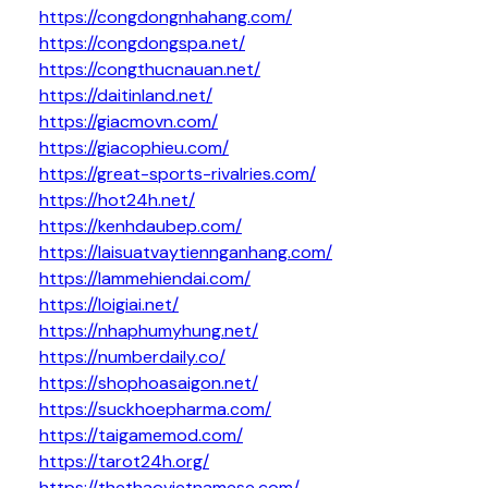
https://congdongnhahang.com/
https://congdongspa.net/
https://congthucnauan.net/
https://daitinland.net/
https://giacmovn.com/
https://giacophieu.com/
https://great-sports-rivalries.com/
https://hot24h.net/
https://kenhdaubep.com/
https://laisuatvaytiennganhang.com/
https://lammehiendai.com/
https://loigiai.net/
https://nhaphumyhung.net/
https://numberdaily.co/
https://shophoasaigon.net/
https://suckhoepharma.com/
https://taigamemod.com/
https://tarot24h.org/
https://thethaovietnamese.com/