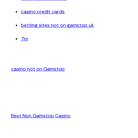
casino credit cards
betting sites not on gamstop uk
7m
casino not on Gamstop
Best Non Gamstop Casino