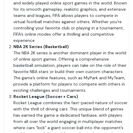
and widely played online sport games in the world. Known
for its smooth gameplay, realistic graphics, and extensive
teams and leagues, FIFA allows players to compete in
virtual football matches against others. Whether you’re
controlling your favorite club or playing in a tournament,
FIFA’s online modes offer a thrilling and competitive
experience.
NBA 2K Series (Basketball)
The NBA 2K series is another dominant player in the world
of online sport games. Offering a comprehensive
basketball simulation, players can take on the role of their
favorite NBA stars or build their own custom characters.
The game’s online features, such as MyPark and MyTeam,
provide a platform for players to compete with others in
exciting challenges and tournaments.
Rocket League (Soccer + Cars)
Rocket League combines the fast-paced nature of soccer
with the thrill of driving cars. This unique blend of genres
has earned the game a dedicated fanbase, with players
from all over the world engaging in multiplayer matches
where cars “kick” a giant soccer ball into the opponent’s