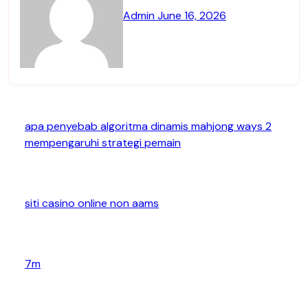
Admin
June 16, 2026
apa penyebab algoritma dinamis mahjong ways 2
mempengaruhi strategi pemain
siti casino online non aams
7m