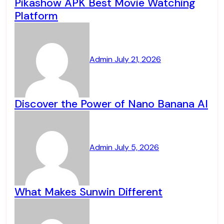
Pikashow APK Best Movie Watching
Platform
Admin
July 21, 2026
Discover the Power of Nano Banana AI
Admin
July 5, 2026
What Makes Sunwin Different