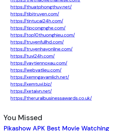
https://thuatphongthuy.net/
https://tibitruyen.com/
https://tintucai24h.com/
https://tipcongnghe.com/
https://top10thuonghieu.com/
https://truyenfullhd.com/
https://truyenhayonline.com/
https://tuvi24h.com/
https://vaytiennoxau.com/
https://webvatlieu.com/
https://xemngayamlich.net/
https://xemtuvi.biz/
https://xetaivn.net/
https://theruralbusinessawards.co.uk/
You Missed
Pikashow APK Best Movie Watching