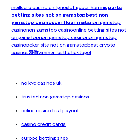
meilleure casino en ligne
slot gacor hari ini
sports
betting sites not on gamstop
best non
gamstop casinos
car floor mats
non gamstop
casino
non gamstop casino
online betting sites not
on gamstop
non gamstop casino
non gamstop
casino
poker site not on gamstop
best crypto
casinos
漆喰
zimmer-esthetiek
togel
no kyc casinos uk
trusted non gamstop casinos
online casino fast payout
casino credit cards
europe betting sites