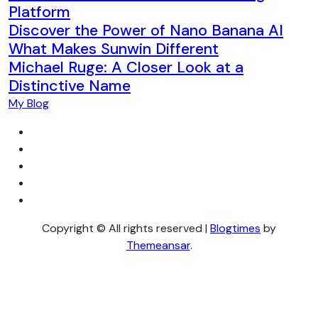
Platform
Discover the Power of Nano Banana AI
What Makes Sunwin Different
Michael Ruge: A Closer Look at a
Distinctive Name
My Blog
Copyright © All rights reserved
|
Blogtimes
by
Themeansar
.