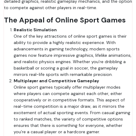
detailed graphics, realistic gameplay mechanics, and the option
to compete against other players in real-time.
The Appeal of Online Sport Games
Realistic Simulation
One of the key attractions of online sport games is their
ability to provide a highly realistic experience. With
advancements in gaming technology, modern sports
games now feature impressive graphics, lifelike animations,
and realistic physics engines. Whether you’re dribbling a
basketball or scoring a goal in soccer, the gameplay
mirrors real-life sports with remarkable precision.
Multiplayer and Competitive Gameplay
Online sport games typically offer multiplayer modes
where players can compete against each other, either
cooperatively or in competitive formats. This aspect of
real-time competition is a major draw, as it mirrors the
excitement of actual sporting events. From casual gaming
to ranked matches, the variety of competitive options
ensures that there is something for everyone, whether
you’re a casual player or a hardcore gamer.