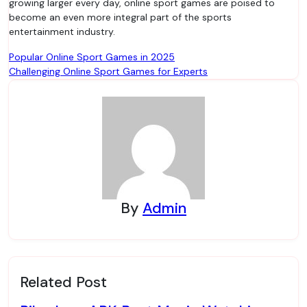
growing larger every day, online sport games are poised to
become an even more integral part of the sports
entertainment industry.
Post
Popular Online Sport Games in 2025
Challenging Online Sport Games for Experts
navigation
By
Admin
Related Post