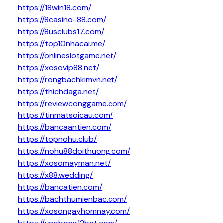
https://18win18.com/
https://8casino-88.com/
https://8usclubs17.com/
https://top10nhacai.me/
https://onlineslotgame.net/
https://xosovip88.net/
https://rongbachkimvn.net/
https://thichdaga.net/
https://reviewconggame.com/
https://tinmatsoicau.com/
https://bancaantien.com/
https://topnohu.club/
https://nohu88doithuong.com/
https://xosomayman.net/
https://x88.wedding/
https://bancatien.com/
https://bachthumienbac.com/
https://xosongayhomnay.com/
https://vaobong12bet.com/