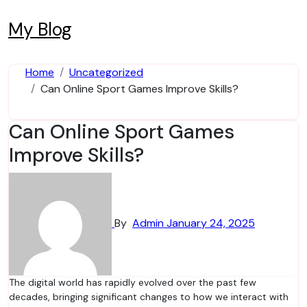
Skip
to
My Blog
content
Home
Uncategorized
Can Online Sport Games Improve Skills?
Can Online Sport Games
Improve Skills?
By
Admin
January 24, 2025
The digital world has rapidly evolved over the past few
decades, bringing significant changes to how we interact with