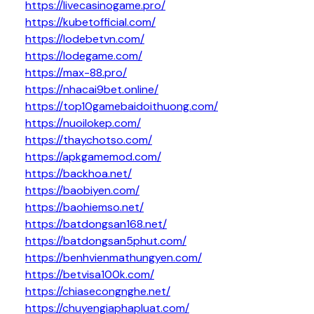
https://livecasinogame.pro/
https://kubetofficial.com/
https://lodebetvn.com/
https://lodegame.com/
https://max-88.pro/
https://nhacai9bet.online/
https://top10gamebaidoithuong.com/
https://nuoilokep.com/
https://thaychotso.com/
https://apkgamemod.com/
https://backhoa.net/
https://baobiyen.com/
https://baohiemso.net/
https://batdongsan168.net/
https://batdongsan5phut.com/
https://benhvienmathungyen.com/
https://betvisa100k.com/
https://chiasecongnghe.net/
https://chuyengiaphapluat.com/