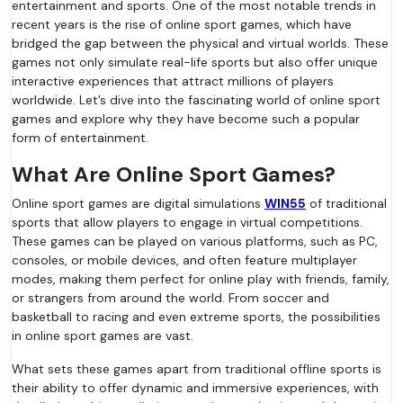
entertainment and sports. One of the most notable trends in
recent years is the rise of online sport games, which have
bridged the gap between the physical and virtual worlds. These
games not only simulate real-life sports but also offer unique
interactive experiences that attract millions of players
worldwide. Let’s dive into the fascinating world of online sport
games and explore why they have become such a popular
form of entertainment.
What Are Online Sport Games?
Online sport games are digital simulations
WIN55
of traditional
sports that allow players to engage in virtual competitions.
These games can be played on various platforms, such as PC,
consoles, or mobile devices, and often feature multiplayer
modes, making them perfect for online play with friends, family,
or strangers from around the world. From soccer and
basketball to racing and even extreme sports, the possibilities
in online sport games are vast.
What sets these games apart from traditional offline sports is
their ability to offer dynamic and immersive experiences, with