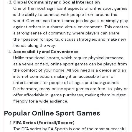
Global Community and Social Interaction
One of the most significant aspects of online sport games
is the ability to connect with people from around the
world. Gamers can form teams, join leagues, or simply play
against others in a shared virtual environment. This creates
a strong sense of community, where players can share
their passion for sports, discuss strategies, and make new
friends along the way.
Accessibility and Convenience
Unlike traditional sports, which require physical presence
at a venue or field, online sport games can be played from
the comfort of your home. All you need is a device and an
internet connection, making it an accessible form of
entertainment for people of all ages and backgrounds.
Furthermore, many online sport games are free-to-play or
offer affordable in-game purchases, making them budget-
friendly for a wide audience.
Popular Online Sport Games
FIFA Series (Football/Soccer)
The FIFA series by EA Sports is one of the most successful