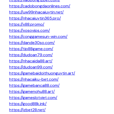
https://cadobongdaonlines.com/
https://uw99nhacaiuytin.net/
https://nhacaiuytin365.pro/
https://x88.promo/
https://xosovips.com/
https://conggamesun-win.com/
https://dande30so.com/
https://tip88game.com/
https://dudoan79.com/
https://nhacaida88.art/
https://dudoan99.com/
https://gamebaidoithuonguytin.art/
https://nhacaiku-bet.com/
https://gamebanca88.com/
https://gamenohu88.art/
https://gameslotviet.com/
https://good88k.ink/
https://jzbet28.net/