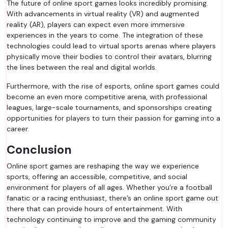
The future of online sport games looks incredibly promising.
With advancements in virtual reality (VR) and augmented
reality (AR), players can expect even more immersive
experiences in the years to come. The integration of these
technologies could lead to virtual sports arenas where players
physically move their bodies to control their avatars, blurring
the lines between the real and digital worlds.
Furthermore, with the rise of esports, online sport games could
become an even more competitive arena, with professional
leagues, large-scale tournaments, and sponsorships creating
opportunities for players to turn their passion for gaming into a
career.
Conclusion
Online sport games are reshaping the way we experience
sports, offering an accessible, competitive, and social
environment for players of all ages. Whether you’re a football
fanatic or a racing enthusiast, there’s an online sport game out
there that can provide hours of entertainment. With
technology continuing to improve and the gaming community