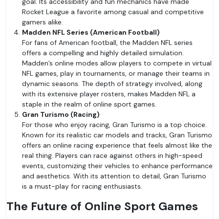
goal. Its accessibility and fun mechanics have made
Rocket League a favorite among casual and competitive
gamers alike.
Madden NFL Series (American Football)
For fans of American football, the Madden NFL series
offers a compelling and highly detailed simulation.
Madden’s online modes allow players to compete in virtual
NFL games, play in tournaments, or manage their teams in
dynamic seasons. The depth of strategy involved, along
with its extensive player rosters, makes Madden NFL a
staple in the realm of online sport games.
Gran Turismo (Racing)
For those who enjoy racing, Gran Turismo is a top choice.
Known for its realistic car models and tracks, Gran Turismo
offers an online racing experience that feels almost like the
real thing. Players can race against others in high-speed
events, customizing their vehicles to enhance performance
and aesthetics. With its attention to detail, Gran Turismo
is a must-play for racing enthusiasts.
The Future of Online Sport Games