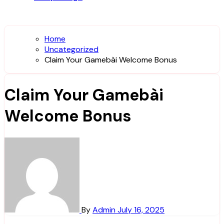
Home
Uncategorized
Claim Your Gamebài Welcome Bonus
Claim Your Gamebài
Welcome Bonus
By
Admin
July 16, 2025