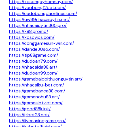
https://xosongayhomnay.com/
https://vaobong12bet.com/
https://cadobongdaonlines.com/
https://uw99nhacaiuytin.net/
https://nhacaiuytin365.pro/
https://x88.promo/
https://xosovips.com/
https://conggamesun-win.com/
https://dande30so.com/
https://tip88game.com/
https://dudoan79.com/
https://nhacaida88.art/
https://dudoan99.com/
https://gamebaidoithuonguytin.art/
https://nhacaiku-bet.com/
https://gamebanca88.com/
https://gamenohu88.art/
https://gameslotviet.com/
https://good88k.ink/
https://jzbet28.net/
https://livecasinogame.pro/
https://kubetofficial.com/