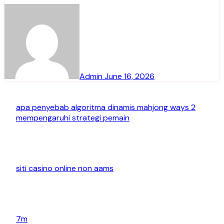
Admin
June 16, 2026
apa penyebab algoritma dinamis mahjong ways 2
mempengaruhi strategi pemain
siti casino online non aams
7m