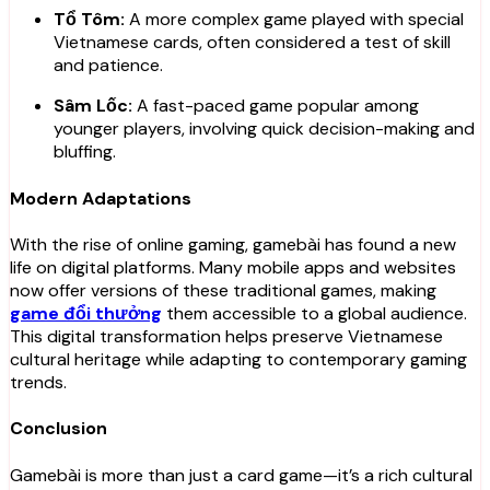
Tổ Tôm:
A more complex game played with special
Vietnamese cards, often considered a test of skill
and patience.
Sâm Lốc:
A fast-paced game popular among
younger players, involving quick decision-making and
bluffing.
Modern Adaptations
With the rise of online gaming, gamebài has found a new
life on digital platforms. Many mobile apps and websites
now offer versions of these traditional games, making
game đổi thưởng
them accessible to a global audience.
This digital transformation helps preserve Vietnamese
cultural heritage while adapting to contemporary gaming
trends.
Conclusion
Gamebài is more than just a card game—it’s a rich cultural