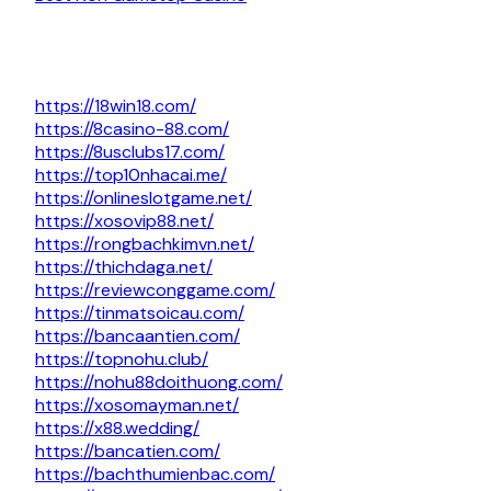
https://18win18.com/
https://8casino-88.com/
https://8usclubs17.com/
https://top10nhacai.me/
https://onlineslotgame.net/
https://xosovip88.net/
https://rongbachkimvn.net/
https://thichdaga.net/
https://reviewconggame.com/
https://tinmatsoicau.com/
https://bancaantien.com/
https://topnohu.club/
https://nohu88doithuong.com/
https://xosomayman.net/
https://x88.wedding/
https://bancatien.com/
https://bachthumienbac.com/