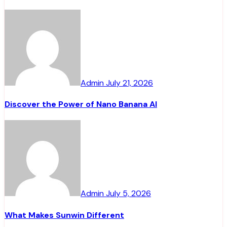
Admin
July 21, 2026
Discover the Power of Nano Banana AI
Admin
July 5, 2026
What Makes Sunwin Different