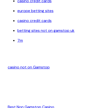
casino credit cards
europe betting sites
casino credit cards
betting sites not on gamstop uk
7m
casino not on Gamstop
Best Non Gamstop Casino