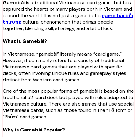
Gamebài
is a traditional Vietnamese card game that has
captured the hearts of many players both in Vietnam and
around the world. It is not just a game but a
game bài đổi
thưởng
cultural phenomenon that brings people
together, blending skill, strategy, and a bit of luck.
What is Gamebài?
In Vietnamese, “gamebài” literally means “card game.”
However, it commonly refers to a variety of traditional
Vietnamese card games that are played with specific
decks, often involving unique rules and gameplay styles
distinct from Western card games.
One of the most popular forms of gamebài is based on the
traditional 52-card deck but played with rules adapted to
Vietnamese culture. There are also games that use special
Vietnamese cards, such as those found in the “Tổ tôm” or
“Phỏm” card games.
Why is Gamebài Popular?