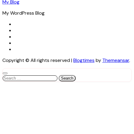
My Blog
My WordPress Blog
Copyright © All rights reserved
|
Blogtimes
by
Themeansar
.
Search
for: