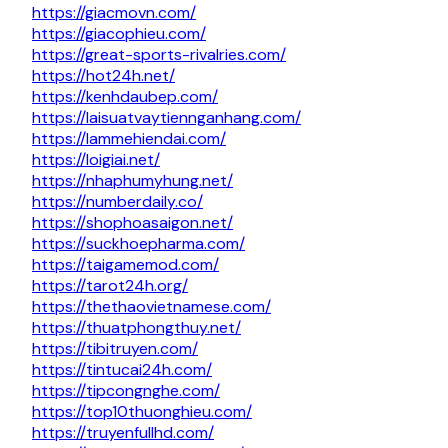
https://giacmovn.com/
https://giacophieu.com/
https://great-sports-rivalries.com/
https://hot24h.net/
https://kenhdaubep.com/
https://laisuatvaytiennganhang.com/
https://lammehiendai.com/
https://loigiai.net/
https://nhaphumyhung.net/
https://numberdaily.co/
https://shophoasaigon.net/
https://suckhoepharma.com/
https://taigamemod.com/
https://tarot24h.org/
https://thethaovietnamese.com/
https://thuatphongthuy.net/
https://tibitruyen.com/
https://tintucai24h.com/
https://tipcongnghe.com/
https://top10thuonghieu.com/
https://truyenfullhd.com/