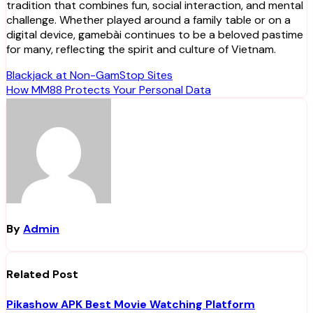
tradition that combines fun, social interaction, and mental
challenge. Whether played around a family table or on a
digital device, gamebài continues to be a beloved pastime
for many, reflecting the spirit and culture of Vietnam.
Post
Blackjack at Non-GamStop Sites
How MM88 Protects Your Personal Data
navigation
By
Admin
Related Post
Pikashow APK Best Movie Watching Platform