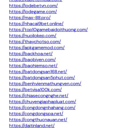
https://lodebetvn.com/
https://lodegame.com/
https://max-88.pro/
https://nhacai9bet.online/
https://top10gamebaidoithuong.com/
https://nuoilokep.com/
https://thaychotso.com/
https://apkgamemod.com/
https://backhoa.net/
https://baobiyen.com/
https://baohiemso.net/
https://batdongsan168.net/
https://batdongsan5phut.com/
https://benhvienmathungyen.com/
https://betvisa100k.com/
https://chiasecongnghe.net/
https://chuyengiaphapluat.com/
https://congdongnhahang.com/
https://congdongspa.net/
https://congthucnauan.net/
https://daitinland.net/