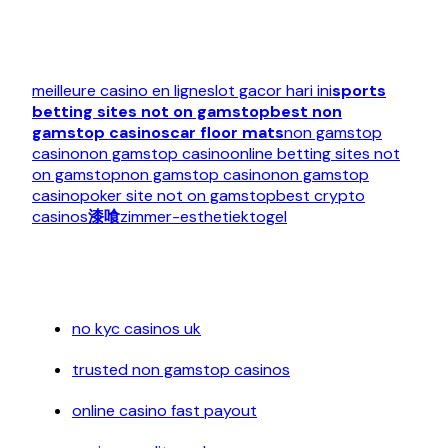
meilleure casino en ligne
slot gacor hari ini
sports
betting sites not on gamstop
best non
gamstop casinos
car floor mats
non gamstop
casino
non gamstop casino
online betting sites not
on gamstop
non gamstop casino
non gamstop
casino
poker site not on gamstop
best crypto
casinos
漆喰
zimmer-esthetiek
togel
no kyc casinos uk
trusted non gamstop casinos
online casino fast payout