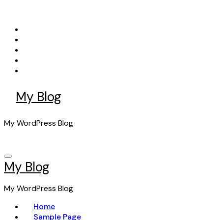
Skip
to
content
My Blog
My WordPress Blog
My Blog
My WordPress Blog
Home
Sample Page