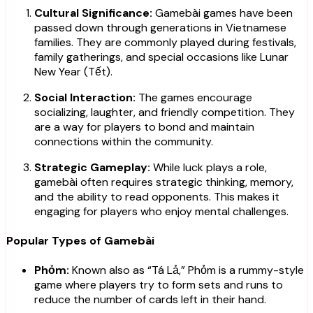
Cultural Significance:
Gamebài games have been
passed down through generations in Vietnamese
families. They are commonly played during festivals,
family gatherings, and special occasions like Lunar
New Year (Tết).
Social Interaction:
The games encourage
socializing, laughter, and friendly competition. They
are a way for players to bond and maintain
connections within the community.
Strategic Gameplay:
While luck plays a role,
gamebài often requires strategic thinking, memory,
and the ability to read opponents. This makes it
engaging for players who enjoy mental challenges.
Popular Types of Gamebài
Phỏm:
Known also as “Tá Lả,” Phỏm is a rummy-style
game where players try to form sets and runs to
reduce the number of cards left in their hand.