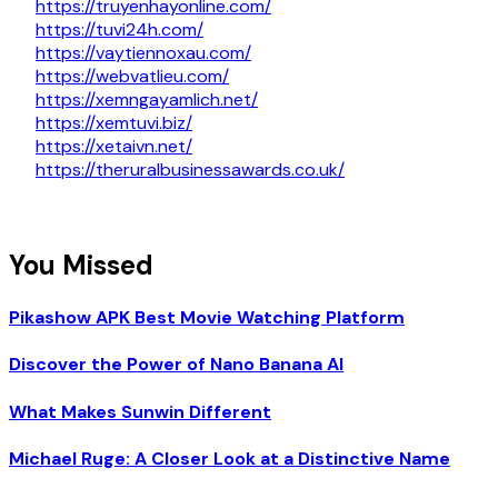
https://truyenhayonline.com/
https://tuvi24h.com/
https://vaytiennoxau.com/
https://webvatlieu.com/
https://xemngayamlich.net/
https://xemtuvi.biz/
https://xetaivn.net/
https://theruralbusinessawards.co.uk/
You Missed
Pikashow APK Best Movie Watching Platform
Discover the Power of Nano Banana AI
What Makes Sunwin Different
Michael Ruge: A Closer Look at a Distinctive Name