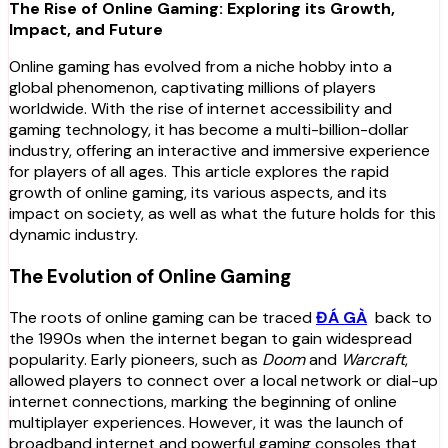
The Rise of Online Gaming: Exploring its Growth,
Impact, and Future
Online gaming has evolved from a niche hobby into a
global phenomenon, captivating millions of players
worldwide. With the rise of internet accessibility and
gaming technology, it has become a multi-billion-dollar
industry, offering an interactive and immersive experience
for players of all ages. This article explores the rapid
growth of online gaming, its various aspects, and its
impact on society, as well as what the future holds for this
dynamic industry.
The Evolution of Online Gaming
The roots of online gaming can be traced
ĐÁ GÀ
back to
the 1990s when the internet began to gain widespread
popularity. Early pioneers, such as
Doom
and
Warcraft
,
allowed players to connect over a local network or dial-up
internet connections, marking the beginning of online
multiplayer experiences. However, it was the launch of
broadband internet and powerful gaming consoles that