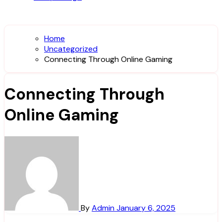
Home
Uncategorized
Connecting Through Online Gaming
Connecting Through
Online Gaming
By
Admin
January 6, 2025