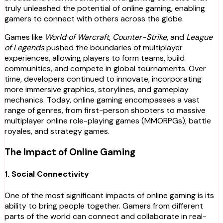
truly unleashed the potential of online gaming, enabling
gamers to connect with others across the globe.
Games like
World of Warcraft
,
Counter-Strike
, and
League
of Legends
pushed the boundaries of multiplayer
experiences, allowing players to form teams, build
communities, and compete in global tournaments. Over
time, developers continued to innovate, incorporating
more immersive graphics, storylines, and gameplay
mechanics. Today, online gaming encompasses a vast
range of genres, from first-person shooters to massive
multiplayer online role-playing games (MMORPGs), battle
royales, and strategy games.
The Impact of Online Gaming
1.
Social Connectivity
One of the most significant impacts of online gaming is its
ability to bring people together. Gamers from different
parts of the world can connect and collaborate in real-