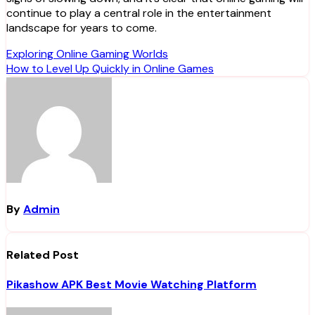
continue to play a central role in the entertainment
landscape for years to come.
Post
Exploring Online Gaming Worlds
How to Level Up Quickly in Online Games
navigation
By
Admin
Related Post
Pikashow APK Best Movie Watching Platform