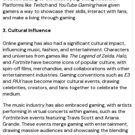
Platforms like
Twitch
and
YouTube Gaming
have given
gamers a way to showcase their skills, interact with fans,
and make a living through gaming.
3.
Cultural Influence
Online gaming has also had a significant cultural impact,
influencing music, fashion, and entertainment. Characters
and universes from games like
The Legend of Zelda
,
Halo
,
and
Fortnite
have become icons of popular culture, with
spin-off films, merchandise, and collaborations with other
entertainment industries. Gaming conventions such as
E3
and
PAX
have become major cultural events, drawing
celebrities, creators, and fans together to celebrate the
medium.
The music industry has also embraced gaming, with artists
performing in virtual concerts within games, such as the
Fortnite
live events featuring Travis Scott and Ariana
Grande. These events merge gaming with entertainment,
drawing massive audiences and showcasing the blending