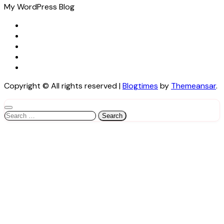
My WordPress Blog
Copyright © All rights reserved
|
Blogtimes
by
Themeansar
.
Search
for: