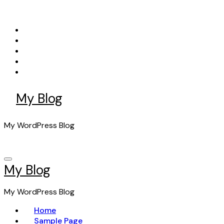
Skip
to
content
My Blog
My WordPress Blog
My Blog
My WordPress Blog
Home
Sample Page