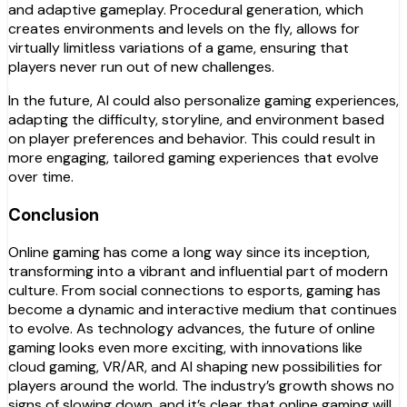
and adaptive gameplay. Procedural generation, which
creates environments and levels on the fly, allows for
virtually limitless variations of a game, ensuring that
players never run out of new challenges.
In the future, AI could also personalize gaming experiences,
adapting the difficulty, storyline, and environment based
on player preferences and behavior. This could result in
more engaging, tailored gaming experiences that evolve
over time.
Conclusion
Online gaming has come a long way since its inception,
transforming into a vibrant and influential part of modern
culture. From social connections to esports, gaming has
become a dynamic and interactive medium that continues
to evolve. As technology advances, the future of online
gaming looks even more exciting, with innovations like
cloud gaming, VR/AR, and AI shaping new possibilities for
players around the world. The industry’s growth shows no
signs of slowing down, and it’s clear that online gaming will