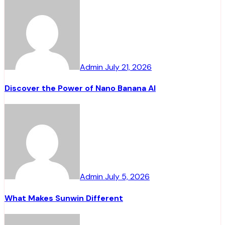
Admin
July 21, 2026
Discover the Power of Nano Banana AI
Admin
July 5, 2026
What Makes Sunwin Different