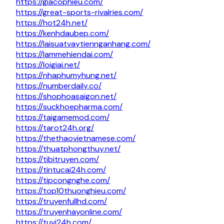
https://giacophieu.com/
https://great-sports-rivalries.com/
https://hot24h.net/
https://kenhdaubep.com/
https://laisuatvaytiennganhang.com/
https://lammehiendai.com/
https://loigiai.net/
https://nhaphumyhung.net/
https://numberdaily.co/
https://shophoasaigon.net/
https://suckhoepharma.com/
https://taigamemod.com/
https://tarot24h.org/
https://thethaovietnamese.com/
https://thuatphongthuy.net/
https://tibitruyen.com/
https://tintucai24h.com/
https://tipcongnghe.com/
https://top10thuonghieu.com/
https://truyenfullhd.com/
https://truyenhayonline.com/
https://tuvi24h.com/