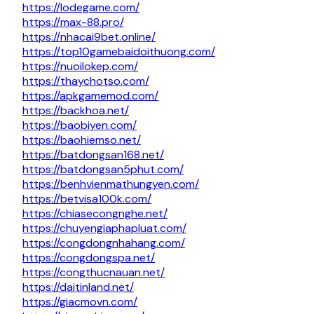
https://lodegame.com/
https://max-88.pro/
https://nhacai9bet.online/
https://top10gamebaidoithuong.com/
https://nuoilokep.com/
https://thaychotso.com/
https://apkgamemod.com/
https://backhoa.net/
https://baobiyen.com/
https://baohiemso.net/
https://batdongsan168.net/
https://batdongsan5phut.com/
https://benhvienmathungyen.com/
https://betvisa100k.com/
https://chiasecongnghe.net/
https://chuyengiaphapluat.com/
https://congdongnhahang.com/
https://congdongspa.net/
https://congthucnauan.net/
https://daitinland.net/
https://giacmovn.com/