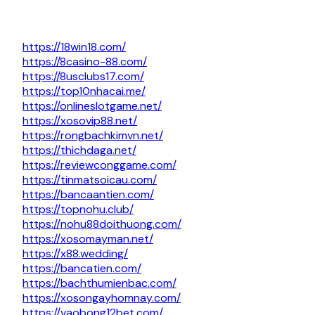
https://18win18.com/
https://8casino-88.com/
https://8usclubs17.com/
https://top10nhacai.me/
https://onlineslotgame.net/
https://xosovip88.net/
https://rongbachkimvn.net/
https://thichdaga.net/
https://reviewconggame.com/
https://tinmatsoicau.com/
https://bancaantien.com/
https://topnohu.club/
https://nohu88doithuong.com/
https://xosomayman.net/
https://x88.wedding/
https://bancatien.com/
https://bachthumienbac.com/
https://xosongayhomnay.com/
https://vaobong12bet.com/