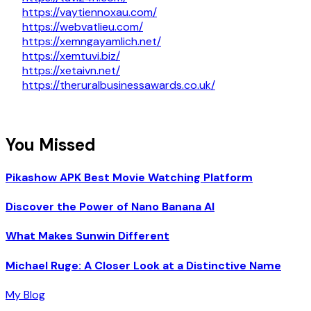
https://vaytiennoxau.com/
https://webvatlieu.com/
https://xemngayamlich.net/
https://xemtuvi.biz/
https://xetaivn.net/
https://theruralbusinessawards.co.uk/
You Missed
Pikashow APK Best Movie Watching Platform
Discover the Power of Nano Banana AI
What Makes Sunwin Different
Michael Ruge: A Closer Look at a Distinctive Name
My Blog