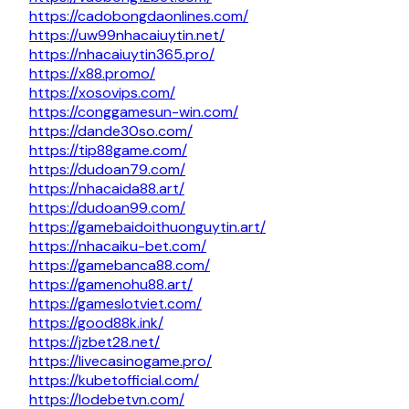
https://cadobongdaonlines.com/
https://uw99nhacaiuytin.net/
https://nhacaiuytin365.pro/
https://x88.promo/
https://xosovips.com/
https://conggamesun-win.com/
https://dande30so.com/
https://tip88game.com/
https://dudoan79.com/
https://nhacaida88.art/
https://dudoan99.com/
https://gamebaidoithuonguytin.art/
https://nhacaiku-bet.com/
https://gamebanca88.com/
https://gamenohu88.art/
https://gameslotviet.com/
https://good88k.ink/
https://jzbet28.net/
https://livecasinogame.pro/
https://kubetofficial.com/
https://lodebetvn.com/