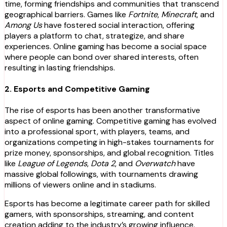
time, forming friendships and communities that transcend
geographical barriers. Games like
Fortnite
,
Minecraft
, and
Among Us
have fostered social interaction, offering
players a platform to chat, strategize, and share
experiences. Online gaming has become a social space
where people can bond over shared interests, often
resulting in lasting friendships.
2.
Esports and Competitive Gaming
The rise of esports has been another transformative
aspect of online gaming. Competitive gaming has evolved
into a professional sport, with players, teams, and
organizations competing in high-stakes tournaments for
prize money, sponsorships, and global recognition. Titles
like
League of Legends
,
Dota 2
, and
Overwatch
have
massive global followings, with tournaments drawing
millions of viewers online and in stadiums.
Esports has become a legitimate career path for skilled
gamers, with sponsorships, streaming, and content
creation adding to the industry’s growing influence.