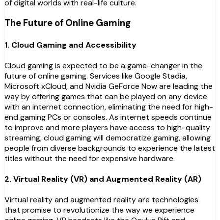
of digital worlds with real-life culture.
The Future of Online Gaming
1.
Cloud Gaming and Accessibility
Cloud gaming is expected to be a game-changer in the
future of online gaming. Services like Google Stadia,
Microsoft xCloud, and Nvidia GeForce Now are leading the
way by offering games that can be played on any device
with an internet connection, eliminating the need for high-
end gaming PCs or consoles. As internet speeds continue
to improve and more players have access to high-quality
streaming, cloud gaming will democratize gaming, allowing
people from diverse backgrounds to experience the latest
titles without the need for expensive hardware.
2.
Virtual Reality (VR) and Augmented Reality (AR)
Virtual reality and augmented reality are technologies
that promise to revolutionize the way we experience