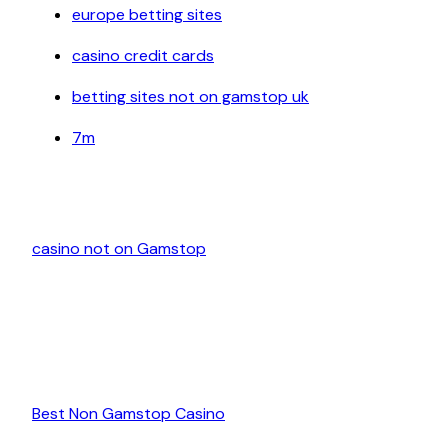
europe betting sites
casino credit cards
betting sites not on gamstop uk
7m
casino not on Gamstop
Best Non Gamstop Casino