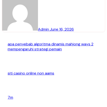
Admin
June 16, 2026
apa penyebab algoritma dinamis mahjong ways 2
mempengaruhi strategi pemain
siti casino online non aams
7m