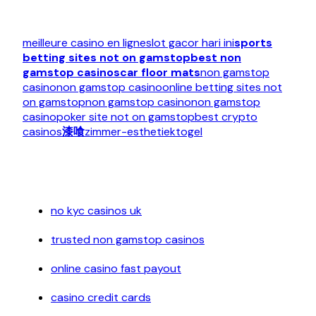
meilleure casino en ligne
slot gacor hari ini
sports
betting sites not on gamstop
best non
gamstop casinos
car floor mats
non gamstop
casino
non gamstop casino
online betting sites not
on gamstop
non gamstop casino
non gamstop
casino
poker site not on gamstop
best crypto
casinos
漆喰
zimmer-esthetiek
togel
no kyc casinos uk
trusted non gamstop casinos
online casino fast payout
casino credit cards