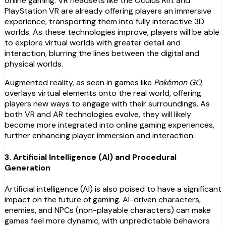
online gaming. VR headsets like the Oculus Rift and
PlayStation VR are already offering players an immersive
experience, transporting them into fully interactive 3D
worlds. As these technologies improve, players will be able
to explore virtual worlds with greater detail and
interaction, blurring the lines between the digital and
physical worlds.
Augmented reality, as seen in games like
Pokémon GO
,
overlays virtual elements onto the real world, offering
players new ways to engage with their surroundings. As
both VR and AR technologies evolve, they will likely
become more integrated into online gaming experiences,
further enhancing player immersion and interaction.
3.
Artificial Intelligence (AI) and Procedural
Generation
Artificial intelligence (AI) is also poised to have a significant
impact on the future of gaming. AI-driven characters,
enemies, and NPCs (non-playable characters) can make
games feel more dynamic, with unpredictable behaviors