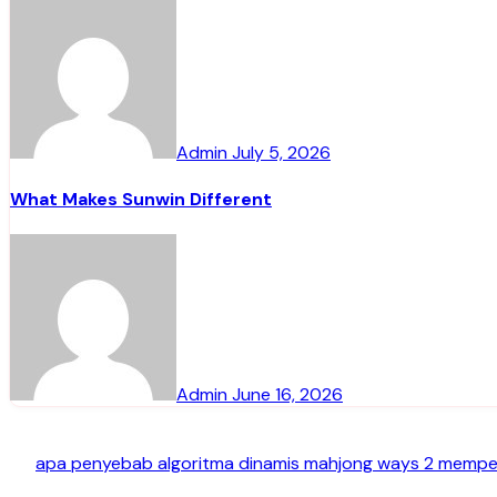
Admin
July 5, 2026
What Makes Sunwin Different
Admin
June 16, 2026
apa penyebab algoritma dinamis mahjong ways 2 mempen