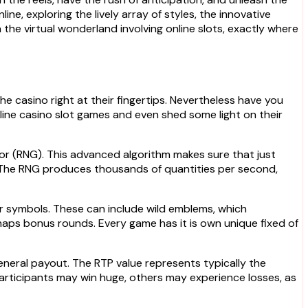
ine, exploring the lively array of styles, the innovative
 the virtual wonderland involving online slots, exactly where
he casino right at their fingertips. Nevertheless have you
nline casino slot games and even shed some light on their
tor (RNG). This advanced algorithm makes sure that just
e. The RNG produces thousands of quantities per second,
ar symbols. These can include wild emblems, which
haps bonus rounds. Every game has it is own unique fixed of
eneral payout. The RTP value represents typically the
articipants may win huge, others may experience losses, as