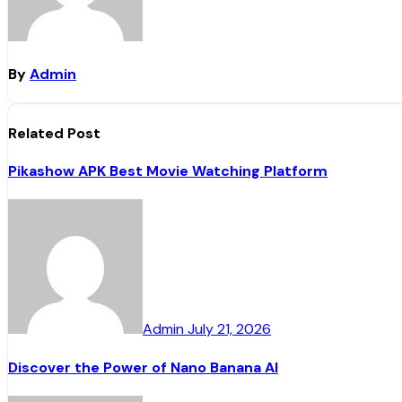
By
Admin
Related Post
Pikashow APK Best Movie Watching Platform
Admin
July 21, 2026
Discover the Power of Nano Banana AI