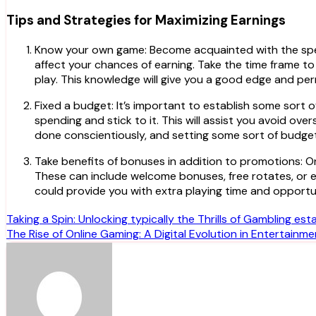
Tips and Strategies for Maximizing Earnings
Know your own game: Become acquainted with the specific casino slot game you select to play on the internet. Each game offers its own unique rules and functions that may
affect your chances of earning. Take the time frame to
play. This knowledge will give you a good edge and per
Fixed a budget: It’s important to establish some sort of budget before starting actively playing casino slot online games online. Determine the amount of funds you are secure
spending and stick to it. This will assist you avoid o
done conscientiously, and setting some sort of budget 
Take benefits of bonuses in addition to promotions: Online internet casinos often offer various bonuses and marketing promotions that can boost your chances of successful.
These can include welcome bonuses, free rotates, or e
could provide you with extra playing time and opportun
Post
Taking a Spin: Unlocking typically the Thrills of Gambling e
The Rise of Online Gaming: A Digital Evolution in Entertainme
navigation