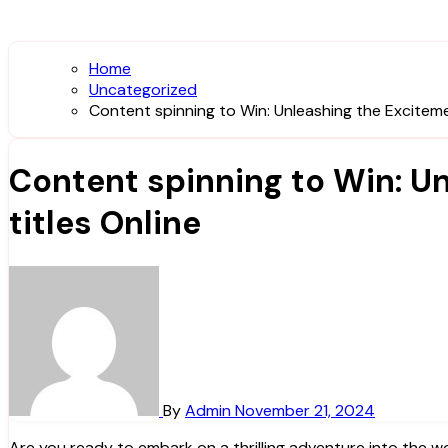
Home
Uncategorized
Content spinning to Win: Unleashing the Exciteme
Content spinning to Win: U
titles Online
By
Admin
November 21, 2024
Are you ready to embark on a thrilling adventure into the world of on-line casino slot games? Get ready to be able to spin the reels, have the rush of anticipation, and unleash the