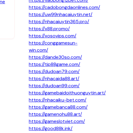
https://vaobong12bet.com/
ne
https://cadobongdaonlines.com/
https://uw99nhacaiuytin.net/
https://nhacaiuytin365.pro/
https://x88.promo/
https://xosovips.com/
https://conggamesun-
win.com/
https://dande30so.com/
https://tip88game.com/
https://dudoan79.com/
https://nhacaida88.art/
https://dudoan99.com/
https://gamebaidoithuonguytin.art/
https://nhacaiku-bet.com/
https://gamebanca88.com/
https://gamenohu88.art/
https://gameslotviet.com/
https://good88k.ink/