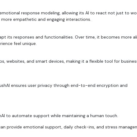
motional response modeling, allowing its AI to react not just to wo
to more empathetic and engaging interactions.
apt its responses and functionalities. Over time, it becomes more a
rience feel unique.
, websites, and smart devices, making it a flexible tool for busine
rushAI ensures user privacy through end-to-end encryption and
shAI to automate support while maintaining a human touch.
t can provide emotional support, daily check-ins, and stress manag