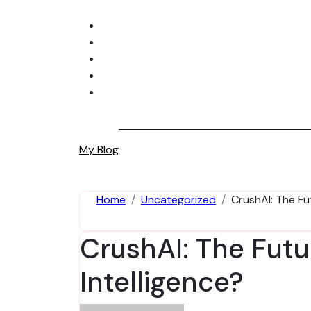
Skip
to
content
My Blog
Home
Uncategorized
CrushAI: The Fu
CrushAI: The Futu
Intelligence?