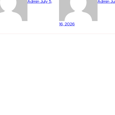
Admin
July 5,
Admin
Ju
16, 2026