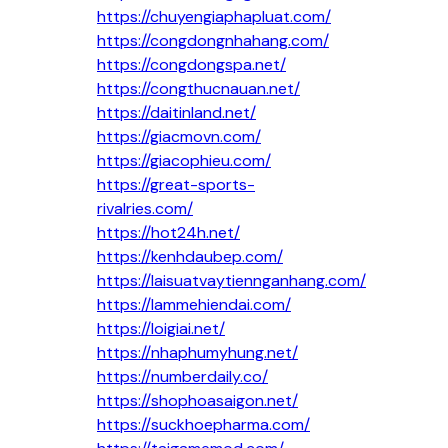
https://chuyengiaphapluat.com/
https://congdongnhahang.com/
https://congdongspa.net/
https://congthucnauan.net/
https://daitinland.net/
https://giacmovn.com/
https://giacophieu.com/
https://great-sports-
rivalries.com/
https://hot24h.net/
https://kenhdaubep.com/
https://laisuatvaytiennganhang.com/
https://lammehiendai.com/
https://loigiai.net/
https://nhaphumyhung.net/
https://numberdaily.co/
https://shophoasaigon.net/
https://suckhoepharma.com/