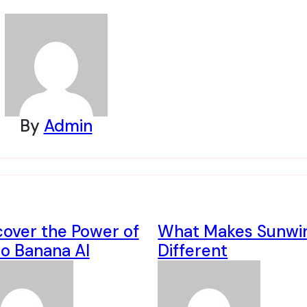
By
Admin
cover the Power of
What Makes Sunwi
o Banana AI
Different