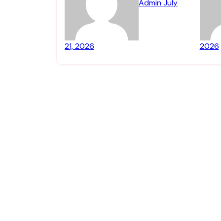
Admin
July
21, 2026
2026