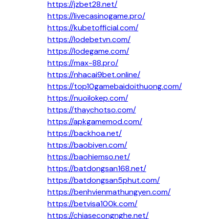
https://jzbet28.net/
https://livecasinogame.pro/
https://kubetofficial.com/
https://lodebetvn.com/
https://lodegame.com/
https://max-88.pro/
https://nhacai9bet.online/
https://top10gamebaidoithuong.com/
https://nuoilokep.com/
https://thaychotso.com/
https://apkgamemod.com/
https://backhoa.net/
https://baobiyen.com/
https://baohiemso.net/
https://batdongsan168.net/
https://batdongsan5phut.com/
https://benhvienmathungyen.com/
https://betvisa100k.com/
https://chiasecongnghe.net/