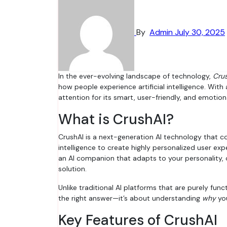
By
Admin
July 30, 2025
In the ever-evolving landscape of technology,
Cru
how people experience artificial intelligence. Wi
attention for its smart, user-friendly, and emotiona
What is CrushAI?
CrushAI is a next-generation AI technology that c
intelligence to create highly personalized user ex
an AI companion that adapts to your personality, o
solution.
Unlike traditional AI platforms that are purely func
the right answer—it’s about understanding
why
you
Key Features of CrushAI