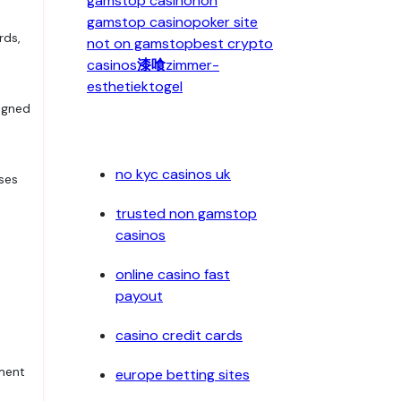
gamstop casino
non
gamstop casino
poker site
rds,
not on gamstop
best crypto
casinos
漆喰
zimmer-
esthetiek
togel
ligned
no kyc casinos uk
sses
trusted non gamstop
casinos
online casino fast
payout
casino credit cards
ement
europe betting sites