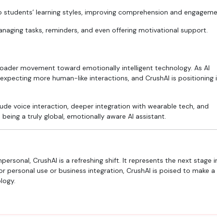
o students’ learning styles, improving comprehension and engageme
managing tasks, reminders, and even offering motivational support.
 broader movement toward emotionally intelligent technology. As AI
expecting more human-like interactions, and CrushAI is positioning i
ude voice interaction, deeper integration with wearable tech, and
 being a truly global, emotionally aware AI assistant.
personal, CrushAI is a refreshing shift. It represents the next stage i
 personal use or business integration, CrushAI is poised to make a
logy.