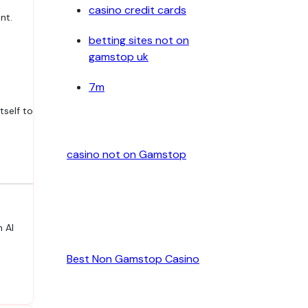
casino credit cards
nt.
betting sites not on
gamstop uk
7m
tself to
casino not on Gamstop
n AI
Best Non Gamstop Casino