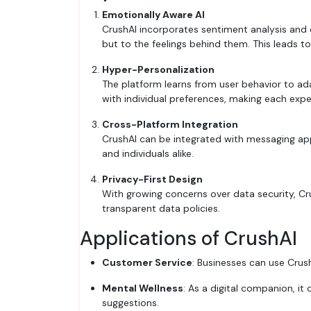
Emotionally Aware AI
CrushAI incorporates sentiment analysis and e
but to the feelings behind them. This leads 
Hyper-Personalization
The platform learns from user behavior to ad
with individual preferences, making each expe
Cross-Platform Integration
CrushAI can be integrated with messaging apps
and individuals alike.
Privacy-First Design
With growing concerns over data security, C
transparent data policies.
Applications of CrushAI
Customer Service
: Businesses can use Cru
Mental Wellness
: As a digital companion, i
suggestions.