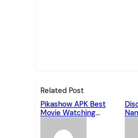
navigation
Related Post
Pikashow APK Best
Dis
Movie Watching
Nan
Platform