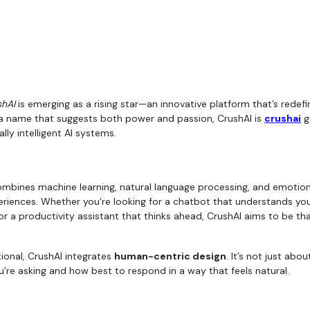
shAI
is emerging as a rising star—an innovative platform that’s redefi
th a name that suggests both power and passion, CrushAI is
crushai
g
lly intelligent AI systems.
ombines machine learning, natural language processing, and emotion
periences. Whether you’re looking for a chatbot that understands you
r a productivity assistant that thinks ahead, CrushAI aims to be th
tional, CrushAI integrates
human-centric design
. It’s not just abou
’re asking and how best to respond in a way that feels natural.