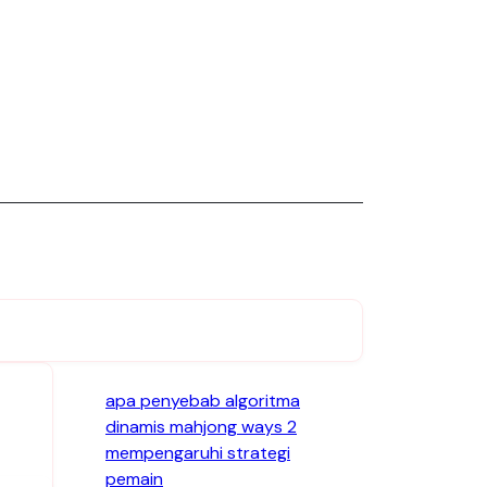
apa penyebab algoritma
dinamis mahjong ways 2
mempengaruhi strategi
pemain