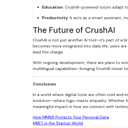
Education
: CrushAI-powered tutors adapt t
Productivity
: It acts as a smart assistant, 
The Future of CrushAI
CrushAI is not just another AI tool—it’s part of a
becomes more integrated into daily life, users are 
lead this charge.
With ongoing development, there are plans to incl
multilingual capabilities—bringing CrushAI closer to
Conclusion
In a world where digital tools are often cold and im
evolution—where logic meets empathy. Whether for
meaningful impact in how we connect with techno
Post
How MM88 Protects Your Personal Data
MBET in the Startup World