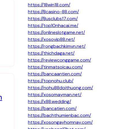
https://18win18.com/
https://8casino-88.com/
https://8usclubs17.com/
https://top10nhacai.me/
https://onlineslotgame.net/
https://xosovip88.net/
https://rongbachkimvn.net/
https://thichdaga.net/
https://reviewconggame.com/
https://tinmatsoicau.com/
https://bancaantien.com/
https://topnohu.club/
https://nohu88doithuong.com/
https://xosomayman.net/
n
https://x88.wedding/
https://bancatien.com/
https://bachthumienbac.com/
https://xosongayhomnay.com/