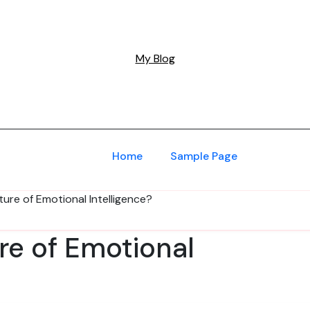
My Blog
Home
Sample Page
ture of Emotional Intelligence?
re of Emotional