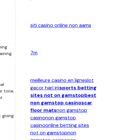
siti casino online non aams
ning
7m
aining
meilleure casino en ligne
slot
al
gacor hari ini
sports betting
r tone,
sites not on gamstop
best
at
non gamstop casinos
car
floor mats
non gamstop
t giving
casino
non gamstop
casino
online betting sites
not on gamstop
non