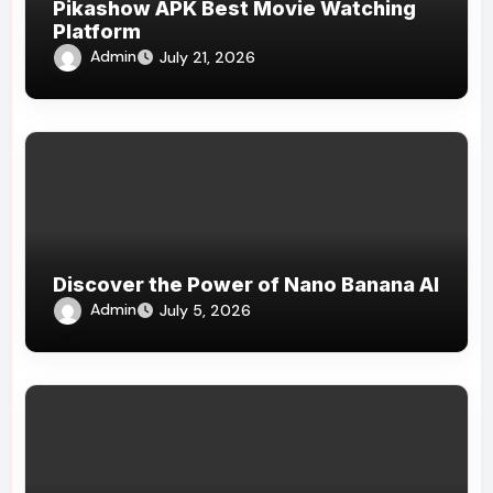
Pikashow APK Best Movie Watching
Platform
Admin
July 21, 2026
Discover the Power of Nano Banana AI
Admin
July 5, 2026