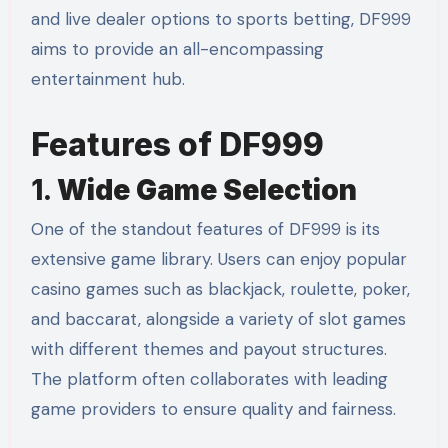
and live dealer options to sports betting, DF999
aims to provide an all-encompassing
entertainment hub.
Features of DF999
1.
Wide Game Selection
One of the standout features of DF999 is its
extensive game library. Users can enjoy popular
casino games such as blackjack, roulette, poker,
and baccarat, alongside a variety of slot games
with different themes and payout structures.
The platform often collaborates with leading
game providers to ensure quality and fairness.