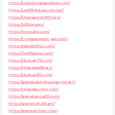
https://cadobongdaonlines.com/
https://uw99nhacaiuytin.net/
https://nhacaiuytin365.pro/
https://x88.promo/
https://xosovips.com/
https://conggamesun-win.com/
https://dande30so.com/
https://tip88game.com/
https://dudoan79.com/
https://nhacaida88.art/
https://dudoan99.com/
https://gamebaidoithuonguytin.art/
https://nhacaiku-bet.com/
https://gamebanca88.com/
https://gamenohu88.art/
https://gameslotviet.com/