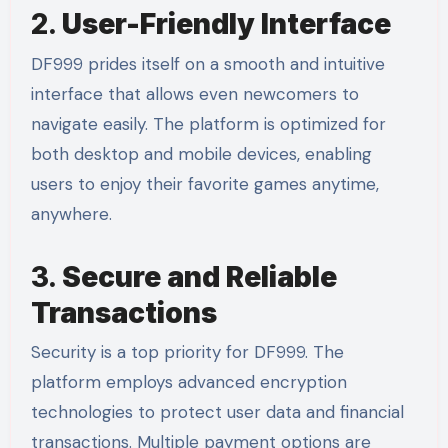
2.
User-Friendly Interface
DF999 prides itself on a smooth and intuitive
interface that allows even newcomers to
navigate easily. The platform is optimized for
both desktop and mobile devices, enabling
users to enjoy their favorite games anytime,
anywhere.
3.
Secure and Reliable
Transactions
Security is a top priority for DF999. The
platform employs advanced encryption
technologies to protect user data and financial
transactions. Multiple payment options are