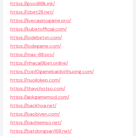
https://good88k.ink/
https://jzbet28.net/
https://livecasinogame.pro/
https://kubetofficial.com/
https://lodebetvn.com/
https://lodegame.com/
https://max-88.pro/
https://nhacai9bet.online/
https://top10gamebaidoithuong.com/
https://nuoilokep.com/
https://thaychotso.com/
https://apkgamemod.com/
https://backhoa.net/
https://baobiyen.com/
https://baohiemso.net/
https://batdongsan168.net/