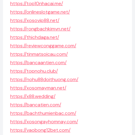
https://top10nhacai.me/
https://onlineslotgame.net/
https://xosovip88.net/
https://rongbachkimvn.net/
https://thichdaga.net/
https://reviewconggame.com/
https://tinmatsoicau.com/
https://bancaantien.com/
https://topnohu.club/
https://nohu88doithuong.com/
https://xosomayman.net/
https://x88.wedding/
https://bancatien.com/
https://bachthumienbac.com/
https://xosongayhomnay.com/
https://vaobong12bet.com/