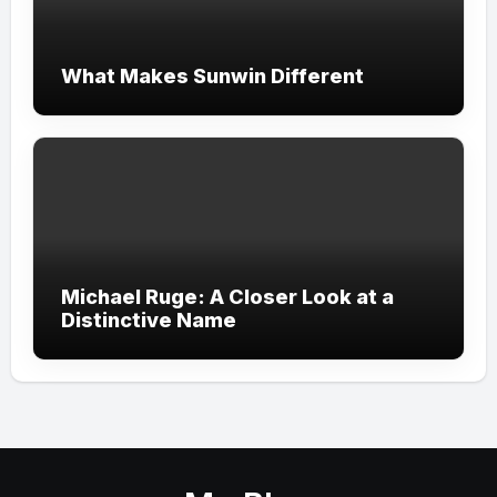
What Makes Sunwin Different
Michael Ruge: A Closer Look at a
Distinctive Name