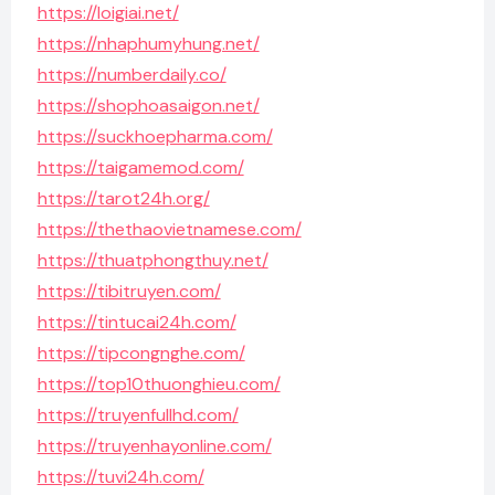
https://loigiai.net/
https://nhaphumyhung.net/
https://numberdaily.co/
https://shophoasaigon.net/
https://suckhoepharma.com/
https://taigamemod.com/
https://tarot24h.org/
https://thethaovietnamese.com/
https://thuatphongthuy.net/
https://tibitruyen.com/
https://tintucai24h.com/
https://tipcongnghe.com/
https://top10thuonghieu.com/
https://truyenfullhd.com/
https://truyenhayonline.com/
https://tuvi24h.com/