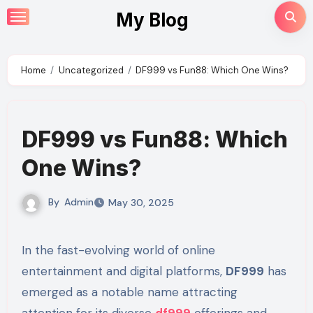
Skip
My Blog
to
content
Home
Uncategorized
DF999 vs Fun88: Which One Wins?
DF999 vs Fun88: Which
One Wins?
By
Admin
May 30, 2025
In the fast-evolving world of online
entertainment and digital platforms,
DF999
has
emerged as a notable name attracting
attention for its diverse
df999
offerings and