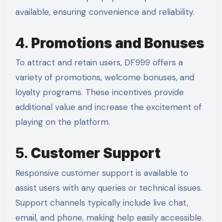
available, ensuring convenience and reliability.
4.
Promotions and Bonuses
To attract and retain users, DF999 offers a
variety of promotions, welcome bonuses, and
loyalty programs. These incentives provide
additional value and increase the excitement of
playing on the platform.
5.
Customer Support
Responsive customer support is available to
assist users with any queries or technical issues.
Support channels typically include live chat,
email, and phone, making help easily accessible.