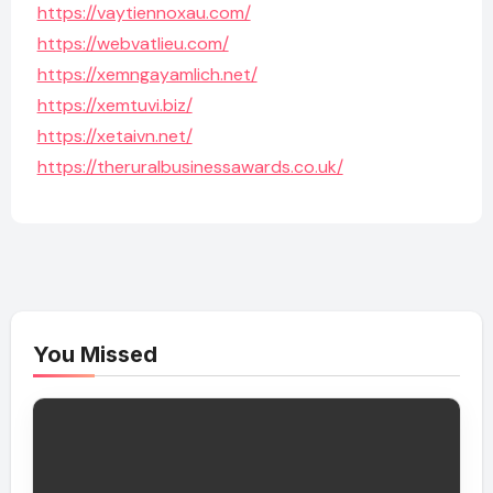
https://vaytiennoxau.com/
https://webvatlieu.com/
https://xemngayamlich.net/
https://xemtuvi.biz/
https://xetaivn.net/
https://theruralbusinessawards.co.uk/
You Missed