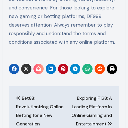
and convenience. For those looking to explore
new gaming or betting platforms, DF999
deserves attention. Always remember to play
responsibly and understand the terms and
conditions associated with any online platform.
Post
Bet88:
Exploring F168: A
navigation
Revolutionizing Online
Leading Platform in
Betting for a New
Online Gaming and
Generation
Entertainment