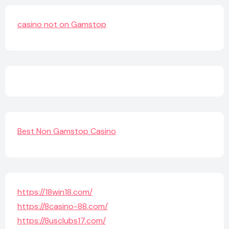
casino not on Gamstop
Best Non Gamstop Casino
https://18win18.com/
https://8casino-88.com/
https://8usclubs17.com/