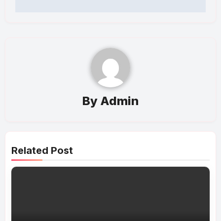
By
Admin
Related Post