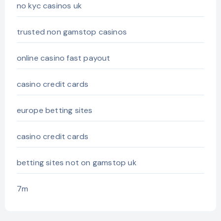
no kyc casinos uk
trusted non gamstop casinos
online casino fast payout
casino credit cards
europe betting sites
casino credit cards
betting sites not on gamstop uk
7m