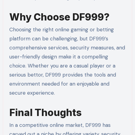
Why Choose DF999?
Choosing the right online gaming or betting
platform can be challenging, but DF999’s
comprehensive services, security measures, and
user-friendly design make it a compelling
choice. Whether you are a casual player or a
serious bettor, DF999 provides the tools and
environment needed for an enjoyable and
secure experience.
Final Thoughts
In a competitive online market, DF999 has
carved out a niche by offering variety, security,