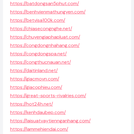
https://batdongsan5phut.com/
https://benhvienmathungyen.com/
https://betvisa100k.com/
https://chiasecongnghe.net/
https://chuyengiaphapluat.com/
https://congdongnhahang.com/
https://congdongspa.net/
https://congthucnauan.net/
https://daitinland.net/
https://giacmovn.com/
https://giacophieu.com/
https://great-sports-rivalries.com/
https://hot24h.net/
https://kenhdaubep.com/
https://laisuatvaytiennganhang.com/
https://lammehiendai.com/