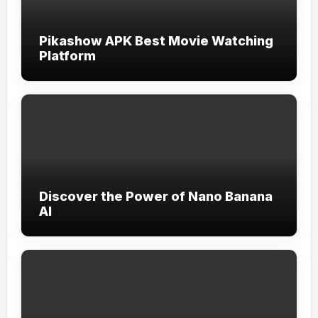
Pikashow APK Best Movie Watching
Platform
Discover the Power of Nano Banana
AI