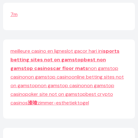
7m
meilleure casino en ligne
slot gacor hari ini
sports
betting sites not on gamstop
best non
gamstop casinos
car floor mats
non gamstop
casino
non gamstop casino
online betting sites not
on gamstop
non gamstop casino
non gamstop
casino
poker site not on gamstop
best crypto
casinos
漆喰
zimmer-esthetiek
togel