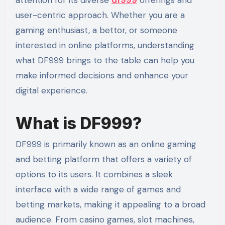
user-centric approach. Whether you are a
gaming enthusiast, a bettor, or someone
interested in online platforms, understanding
what DF999 brings to the table can help you
make informed decisions and enhance your
digital experience.
What is DF999?
DF999 is primarily known as an online gaming
and betting platform that offers a variety of
options to its users. It combines a sleek
interface with a wide range of games and
betting markets, making it appealing to a broad
audience. From casino games, slot machines,