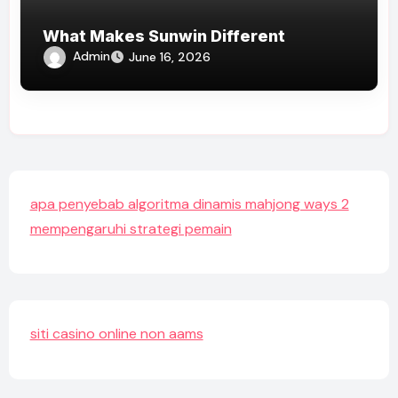
What Makes Sunwin Different
Admin
June 16, 2026
apa penyebab algoritma dinamis mahjong ways 2
mempengaruhi strategi pemain
siti casino online non aams