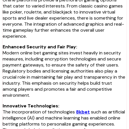
that cater to varied interests. From classic casino games
like poker, roulette, and blackjack to innovative virtual
sports and live dealer experiences, there is something for
everyone. The integration of advanced graphics and real-
time gameplay further enhances the overall user
experience.
Enhanced Security and Fair Play:
Modern online bet gaming sites invest heavily in security
measures, including encryption technologies and secure
payment gateways, to ensure the safety of their users.
Regulatory bodies and licensing authorities also play a
crucial role in maintaining fair play and transparency in the
industry. This emphasis on security helps build trust
among players and promotes a fair and competitive
environment.
Innovative Technologies:
The incorporation of technologies
8kbet
such as artificial
intelligence (AI) and machine learning has enabled online
betting platforms to personalize gaming experiences.