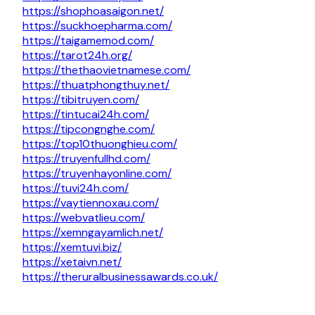
https://shophoasaigon.net/
https://suckhoepharma.com/
https://taigamemod.com/
https://tarot24h.org/
https://thethaovietnamese.com/
https://thuatphongthuy.net/
https://tibitruyen.com/
https://tintucai24h.com/
https://tipcongnghe.com/
https://top10thuonghieu.com/
https://truyenfullhd.com/
https://truyenhayonline.com/
https://tuvi24h.com/
https://vaytiennoxau.com/
https://webvatlieu.com/
https://xemngayamlich.net/
https://xemtuvi.biz/
https://xetaivn.net/
https://theruralbusinessawards.co.uk/