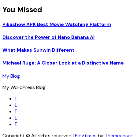
You Missed
Pikashow APK Best Movie Watching Platform
Discover the Power of Nano Banana AI
What Makes Sunwin Different
Michael Ruge: A Closer Look at a Distinctive Name
My Blog
My WordPress Blog
Copyright © All rights reserved
|
Blogtimes
by
Themeansar
.