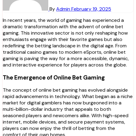
By
Admin
February 19, 2025
In recent years, the world of gaming has experienced a
dramatic transformation with the advent of online bet
gaming. This innovative sector is not only reshaping how
enthusiasts engage with their favorite games but also
redefining the betting landscape in the digital age. From
traditional casino games to modern eSports, online bet
gaming is paving the way for a more accessible, dynamic,
and interactive experience for players across the globe.
The Emergence of Online Bet Gaming
The concept of online bet gaming has evolved alongside
rapid advancements in technology. What began as a niche
market for digital gamblers has now burgeoned into a
multi-billion-dollar industry that appeals to both
seasoned players and newcomers alike. With high-speed
internet, mobile devices, and secure payment systems,
players can now enjoy the thrill of betting from the
comfort of their own homes.