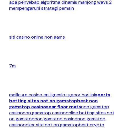
apa penyebab algoritma dinamis mahjong ways 2
mempengaruhi strategi pemain
siti casino online non aams
7m
meilleure casino en ligne
slot gacor hari ini
sports
betting sites not on gamstop
best non
gamstop casinos
car floor mats
non gamstop
casino
non gamstop casino
online betting sites not
on gamstop
non gamstop casino
non gamstop
casino
poker site not on gamstop
best crypto