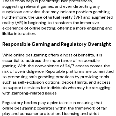
These tools help in predicting user preferences,
suggesting relevant games, and even detecting any
suspicious activities that may indicate problem gambling.
Furthermore, the use of virtual reality (VR) and augmented
reality (AR) is beginning to transform the immersive
experience of online betting, offering a more engaging and
lifelike interaction.
Responsible Gaming and Regulatory Oversight
While online bet gaming offers a host of benefits, it is
essential to address the importance of responsible
gaming. With the convenience of 24/7 access comes the
risk of overindulgence. Reputable platforms are committed
to promoting safe gambling practices by providing tools
such as self-exclusion options, deposit limits, and access
to support services for individuals who may be struggling
with gambling-related issues.
Regulatory bodies play a pivotal role in ensuring that
online bet gaming operates within the framework of fair
play and consumer protection. Licensing and strict