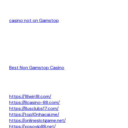
casino not on Gamstop
Best Non Gamstop Casino
https://18win18.com/
https://8casino-88.com/
https://8usclubs17.com/
https://top10nhacai.me/
https://onlineslotgame.net/
https://xosovip88.net/