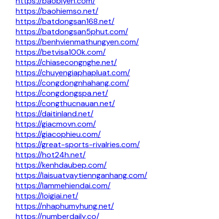
https://baobiyen.com/
https://baohiemso.net/
https://batdongsan168.net/
https://batdongsan5phut.com/
https://benhvienmathungyen.com/
https://betvisa100k.com/
https://chiasecongnghe.net/
https://chuyengiaphapluat.com/
https://congdongnhahang.com/
https://congdongspa.net/
https://congthucnauan.net/
https://daitinland.net/
https://giacmovn.com/
https://giacophieu.com/
https://great-sports-rivalries.com/
https://hot24h.net/
https://kenhdaubep.com/
https://laisuatvaytiennganhang.com/
https://lammehiendai.com/
https://loigiai.net/
https://nhaphumyhung.net/
https://numberdaily.co/