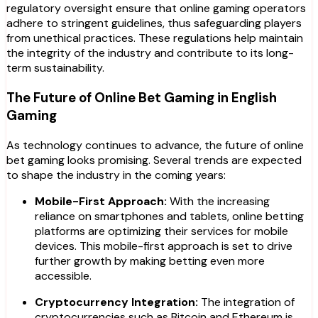
regulatory oversight ensure that online gaming operators
adhere to stringent guidelines, thus safeguarding players
from unethical practices. These regulations help maintain
the integrity of the industry and contribute to its long-
term sustainability.
The Future of Online Bet Gaming in English
Gaming
As technology continues to advance, the future of online
bet gaming looks promising. Several trends are expected
to shape the industry in the coming years:
Mobile-First Approach:
With the increasing
reliance on smartphones and tablets, online betting
platforms are optimizing their services for mobile
devices. This mobile-first approach is set to drive
further growth by making betting even more
accessible.
Cryptocurrency Integration:
The integration of
cryptocurrencies such as Bitcoin and Ethereum is