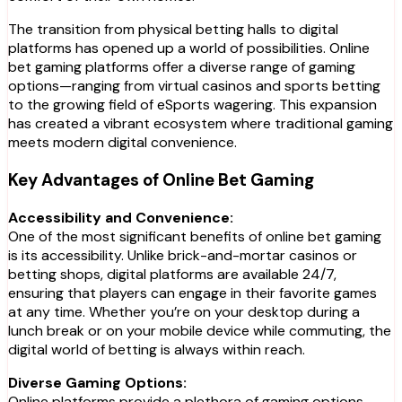
The transition from physical betting halls to digital
platforms has opened up a world of possibilities. Online
bet gaming platforms offer a diverse range of gaming
options—ranging from virtual casinos and sports betting
to the growing field of eSports wagering. This expansion
has created a vibrant ecosystem where traditional gaming
meets modern digital convenience.
Key Advantages of Online Bet Gaming
Accessibility and Convenience:
One of the most significant benefits of online bet gaming
is its accessibility. Unlike brick-and-mortar casinos or
betting shops, digital platforms are available 24/7,
ensuring that players can engage in their favorite games
at any time. Whether you’re on your desktop during a
lunch break or on your mobile device while commuting, the
digital world of betting is always within reach.
Diverse Gaming Options:
Online platforms provide a plethora of gaming options