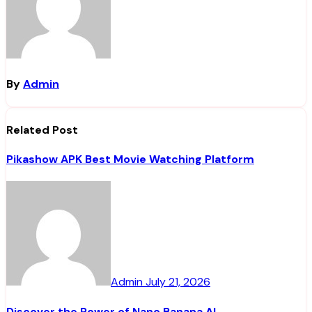
By
Admin
Related Post
Pikashow APK Best Movie Watching Platform
Admin
July 21, 2026
Discover the Power of Nano Banana AI