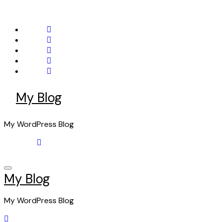
Skip
to
content
My Blog
My WordPress Blog
My Blog
My WordPress Blog