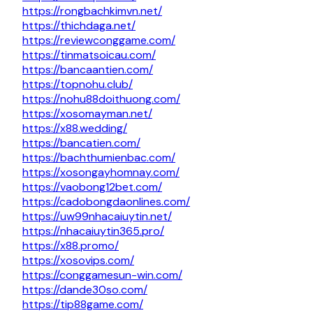
https://rongbachkimvn.net/
https://thichdaga.net/
https://reviewconggame.com/
https://tinmatsoicau.com/
https://bancaantien.com/
https://topnohu.club/
https://nohu88doithuong.com/
https://xosomayman.net/
https://x88.wedding/
https://bancatien.com/
https://bachthumienbac.com/
https://xosongayhomnay.com/
https://vaobong12bet.com/
https://cadobongdaonlines.com/
https://uw99nhacaiuytin.net/
https://nhacaiuytin365.pro/
https://x88.promo/
https://xosovips.com/
https://conggamesun-win.com/
https://dande30so.com/
https://tip88game.com/