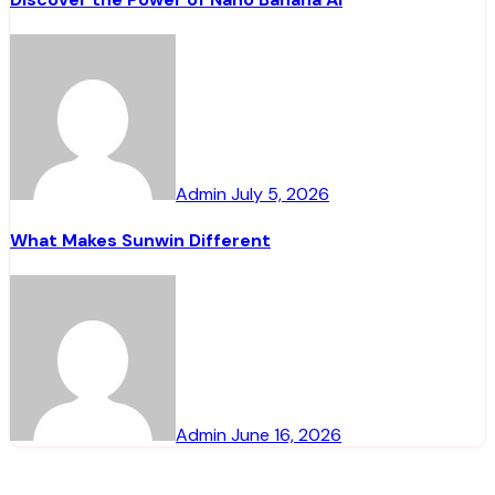
Admin
July 5, 2026
What Makes Sunwin Different
Admin
June 16, 2026