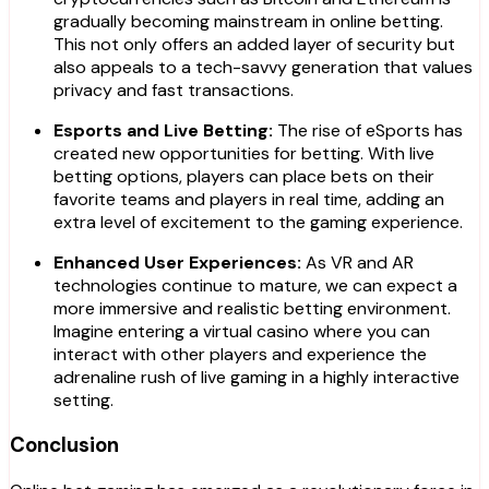
gradually becoming mainstream in online betting.
This not only offers an added layer of security but
also appeals to a tech-savvy generation that values
privacy and fast transactions.
Esports and Live Betting:
The rise of eSports has
created new opportunities for betting. With live
betting options, players can place bets on their
favorite teams and players in real time, adding an
extra level of excitement to the gaming experience.
Enhanced User Experiences:
As VR and AR
technologies continue to mature, we can expect a
more immersive and realistic betting environment.
Imagine entering a virtual casino where you can
interact with other players and experience the
adrenaline rush of live gaming in a highly interactive
setting.
Conclusion