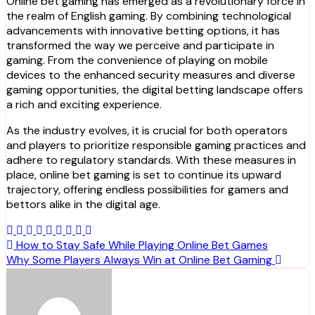
Online bet gaming has emerged as a revolutionary force in
the realm of English gaming. By combining technological
advancements with innovative betting options, it has
transformed the way we perceive and participate in
gaming. From the convenience of playing on mobile
devices to the enhanced security measures and diverse
gaming opportunities, the digital betting landscape offers
a rich and exciting experience.
As the industry evolves, it is crucial for both operators
and players to prioritize responsible gaming practices and
adhere to regulatory standards. With these measures in
place, online bet gaming is set to continue its upward
trajectory, offering endless possibilities for gamers and
bettors alike in the digital age.
Post
How to Stay Safe While Playing Online Bet Games
Why Some Players Always Win at Online Bet Gaming
navigation