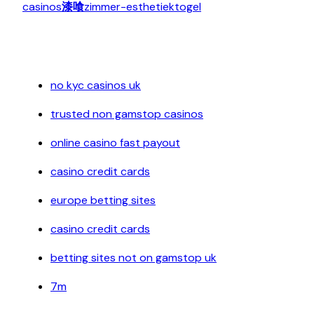
casinos
漆喰
zimmer-esthetiek
togel
no kyc casinos uk
trusted non gamstop casinos
online casino fast payout
casino credit cards
europe betting sites
casino credit cards
betting sites not on gamstop uk
7m