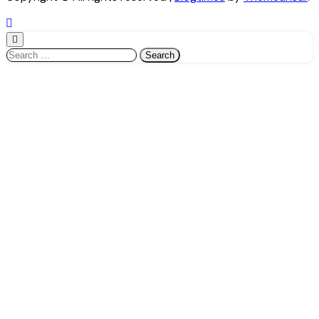
Search
for: