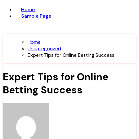
Home
Sample Page
Home
Uncategorized
Expert Tips for Online Betting Success
Expert Tips for Online
Betting Success