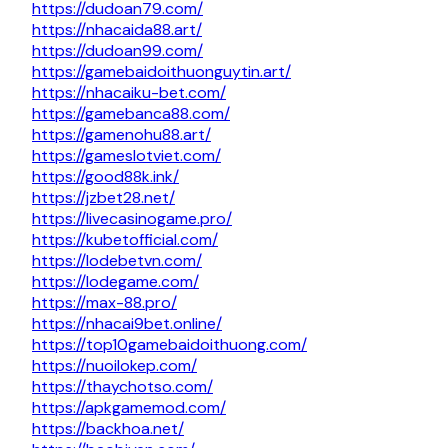
https://dudoan79.com/
https://nhacaida88.art/
https://dudoan99.com/
https://gamebaidoithuonguytin.art/
https://nhacaiku-bet.com/
https://gamebanca88.com/
https://gamenohu88.art/
https://gameslotviet.com/
https://good88k.ink/
https://jzbet28.net/
https://livecasinogame.pro/
https://kubetofficial.com/
https://lodebetvn.com/
https://lodegame.com/
https://max-88.pro/
https://nhacai9bet.online/
https://top10gamebaidoithuong.com/
https://nuoilokep.com/
https://thaychotso.com/
https://apkgamemod.com/
https://backhoa.net/