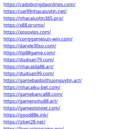
https://cadobongdaonlines.com/
https://uw99nhacaiuytin.net/
https://nhacaiuytin365.pro/
https://x88.promo/
https://xosovips.com/
https://conggamesun-win.com/
https://dande30so.com/
https://tip88game.com/
https://dudoan79.com/
https://nhacaida88.art/
https://dudoan99.com/
https://gamebaidoithuonguytin.art/
https://nhacaiku-bet.com/
https://gamebanca88.com/
https://gamenohu88.art/
https://gameslotviet.com/
https://good88k.ink/
https://jzbet28.net/
https://livecasinogame.pro/