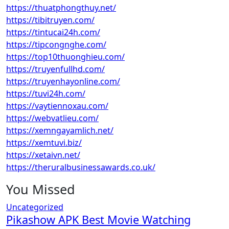
https://thuatphongthuy.net/
https://tibitruyen.com/
https://tintucai24h.com/
https://tipcongnghe.com/
https://top10thuonghieu.com/
https://truyenfullhd.com/
https://truyenhayonline.com/
https://tuvi24h.com/
https://vaytiennoxau.com/
https://webvatlieu.com/
https://xemngayamlich.net/
https://xemtuvi.biz/
https://xetaivn.net/
https://theruralbusinessawards.co.uk/
You Missed
Uncategorized
Pikashow APK Best Movie Watching