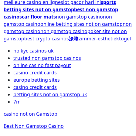
meilleure casino en ligne
slot gacor hari ini
sports
betting sites not on gamstop
best non gamstop
casinos
car floor mats
non gamstop casino
non
gamstop casino
online betting sites not on gamstop
non
gamstop casino
non gamstop casino
poker site not on
gamstop
best crypto casinos
漆喰
zimmer-esthetiek
togel
no kyc casinos uk
trusted non gamstop casinos
online casino fast payout
casino credit cards
europe betting sites
casino credit cards
betting sites not on gamstop uk
7m
casino not on Gamstop
Best Non Gamstop Casino