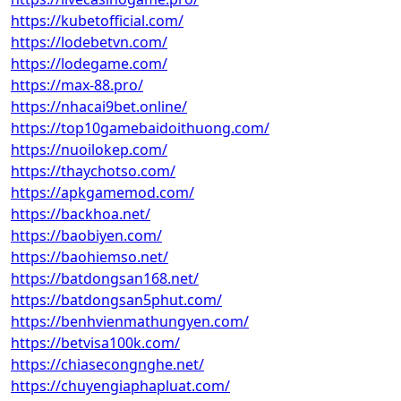
https://kubetofficial.com/
https://lodebetvn.com/
https://lodegame.com/
https://max-88.pro/
https://nhacai9bet.online/
https://top10gamebaidoithuong.com/
https://nuoilokep.com/
https://thaychotso.com/
https://apkgamemod.com/
https://backhoa.net/
https://baobiyen.com/
https://baohiemso.net/
https://batdongsan168.net/
https://batdongsan5phut.com/
https://benhvienmathungyen.com/
https://betvisa100k.com/
https://chiasecongnghe.net/
https://chuyengiaphapluat.com/