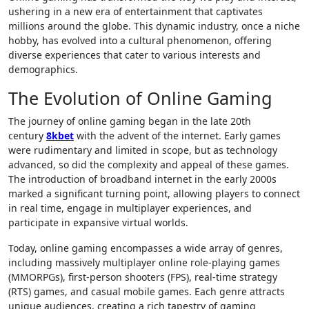
ushering in a new era of entertainment that captivates
millions around the globe. This dynamic industry, once a niche
hobby, has evolved into a cultural phenomenon, offering
diverse experiences that cater to various interests and
demographics.
The Evolution of Online Gaming
The journey of online gaming began in the late 20th
century
8kbet
with the advent of the internet. Early games
were rudimentary and limited in scope, but as technology
advanced, so did the complexity and appeal of these games.
The introduction of broadband internet in the early 2000s
marked a significant turning point, allowing players to connect
in real time, engage in multiplayer experiences, and
participate in expansive virtual worlds.
Today, online gaming encompasses a wide array of genres,
including massively multiplayer online role-playing games
(MMORPGs), first-person shooters (FPS), real-time strategy
(RTS) games, and casual mobile games. Each genre attracts
unique audiences, creating a rich tapestry of gaming