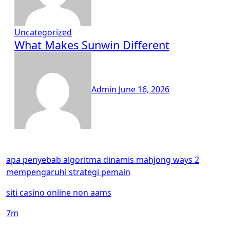
Uncategorized
What Makes Sunwin Different
Admin
June 16, 2026
apa penyebab algoritma dinamis mahjong ways 2
mempengaruhi strategi pemain
siti casino online non aams
7m