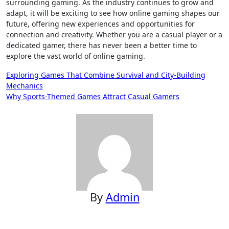
surrounding gaming. As the industry continues to grow and
adapt, it will be exciting to see how online gaming shapes our
future, offering new experiences and opportunities for
connection and creativity. Whether you are a casual player or a
dedicated gamer, there has never been a better time to
explore the vast world of online gaming.
Post
Exploring Games That Combine Survival and City-Building
Mechanics
navigation
Why Sports-Themed Games Attract Casual Gamers
By
Admin