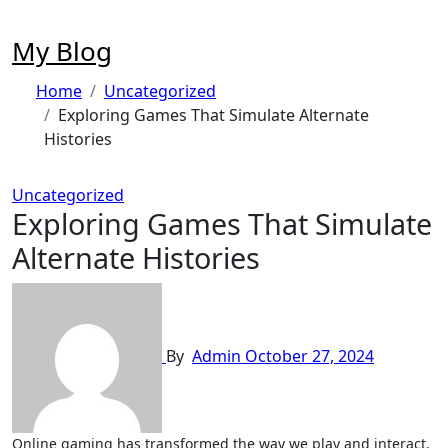
Skip
to
My Blog
content
Home
Uncategorized
Exploring Games That Simulate Alternate
Histories
Uncategorized
Exploring Games That Simulate
Alternate Histories
By
Admin
October 27, 2024
Online gaming has transformed the way we play and interact,