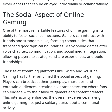
experiences that can be enjoyed individually or collaboratively.
The Social Aspect of Online
Gaming
One of the most remarkable features of online gaming is its
ability to foster social connections. Gamers can interact with
friends and strangers alike, forming communities that
transcend geographical boundaries. Many online games offer
voice chat, text communication, and social media integration,
allowing players to strategize, share experiences, and build
friendships.
The rise of streaming platforms like Twitch and YouTube
Gaming has further amplified the social aspect of gaming.
Players can broadcast their gameplay, share tips, and
entertain audiences, creating a vibrant ecosystem where fans
can engage with their favorite gamers and content creators.
This interactivity enhances the overall experience, making
online gaming not just a solitary pursuit but a communal
activity.