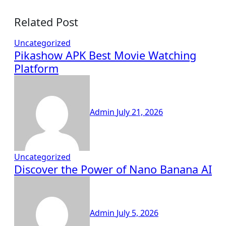
Related Post
Uncategorized
Pikashow APK Best Movie Watching
Platform
Admin
July 21, 2026
Uncategorized
Discover the Power of Nano Banana AI
Admin
July 5, 2026