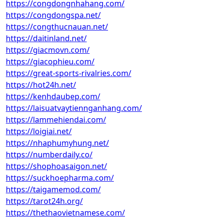
https://congdongnhahang.com/
https://congdongspa.net/
https://congthucnauan.net/
https://daitinland.net/
https://giacmovn.com/
https://giacophieu.com/
https://great-sports-rivalries.com/
https://hot24h.net/
https://kenhdaubep.com/
https://laisuatvaytiennganhang.com/
https://lammehiendai.com/
https://loigiai.net/
https://nhaphumyhung.net/
https://numberdaily.co/
https://shophoasaigon.net/
https://suckhoepharma.com/
https://taigamemod.com/
https://tarot24h.org/
https://thethaovietnamese.com/