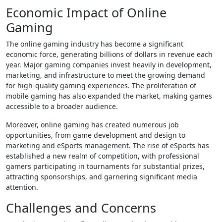
Economic Impact of Online
Gaming
The online gaming industry has become a significant
economic force, generating billions of dollars in revenue each
year. Major gaming companies invest heavily in development,
marketing, and infrastructure to meet the growing demand
for high-quality gaming experiences. The proliferation of
mobile gaming has also expanded the market, making games
accessible to a broader audience.
Moreover, online gaming has created numerous job
opportunities, from game development and design to
marketing and eSports management. The rise of eSports has
established a new realm of competition, with professional
gamers participating in tournaments for substantial prizes,
attracting sponsorships, and garnering significant media
attention.
Challenges and Concerns