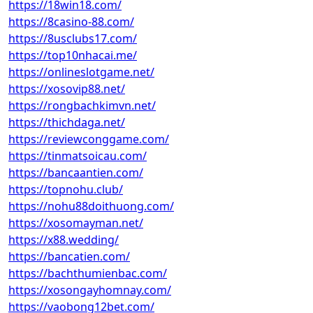
https://18win18.com/
https://8casino-88.com/
https://8usclubs17.com/
https://top10nhacai.me/
https://onlineslotgame.net/
https://xosovip88.net/
https://rongbachkimvn.net/
https://thichdaga.net/
https://reviewconggame.com/
https://tinmatsoicau.com/
https://bancaantien.com/
https://topnohu.club/
https://nohu88doithuong.com/
https://xosomayman.net/
https://x88.wedding/
https://bancatien.com/
https://bachthumienbac.com/
https://xosongayhomnay.com/
https://vaobong12bet.com/