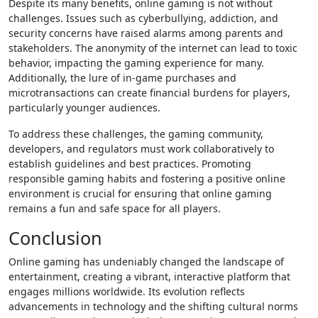
Despite its many benefits, online gaming is not without
challenges. Issues such as cyberbullying, addiction, and
security concerns have raised alarms among parents and
stakeholders. The anonymity of the internet can lead to toxic
behavior, impacting the gaming experience for many.
Additionally, the lure of in-game purchases and
microtransactions can create financial burdens for players,
particularly younger audiences.
To address these challenges, the gaming community,
developers, and regulators must work collaboratively to
establish guidelines and best practices. Promoting
responsible gaming habits and fostering a positive online
environment is crucial for ensuring that online gaming
remains a fun and safe space for all players.
Conclusion
Online gaming has undeniably changed the landscape of
entertainment, creating a vibrant, interactive platform that
engages millions worldwide. Its evolution reflects
advancements in technology and the shifting cultural norms