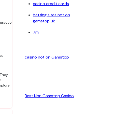
casino credit cards
betting sites not on
gamstop uk
Curacao
7m
s.
casino not on Gamstop
 They
e
xplore
Best Non Gamstop Casino