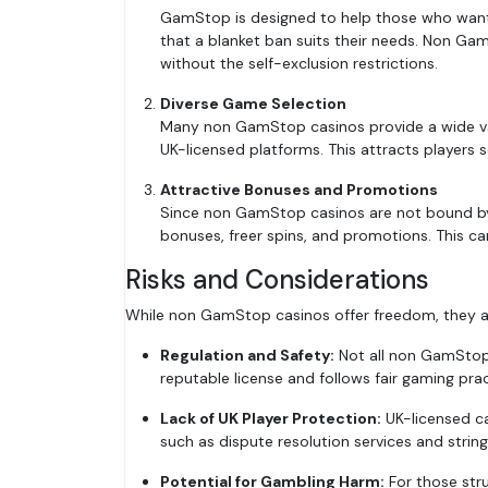
GamStop is designed to help those who want t
that a blanket ban suits their needs. Non Ga
without the self-exclusion restrictions.
Diverse Game Selection
Many non GamStop casinos provide a wide var
UK-licensed platforms. This attracts players
Attractive Bonuses and Promotions
Since non GamStop casinos are not bound by
bonuses, freer spins, and promotions. This ca
Risks and Considerations
While non GamStop casinos offer freedom, they al
Regulation and Safety:
Not all non GamStop 
reputable license and follows fair gaming prac
Lack of UK Player Protection:
UK-licensed c
such as dispute resolution services and strin
Potential for Gambling Harm:
For those str