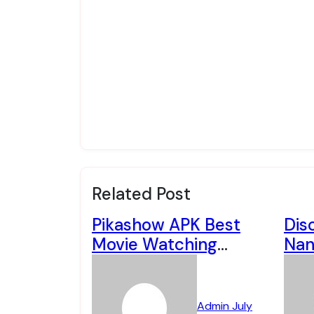
Related Post
Pikashow APK Best
Dis
Movie Watching
Nan
Platform
Admin
July