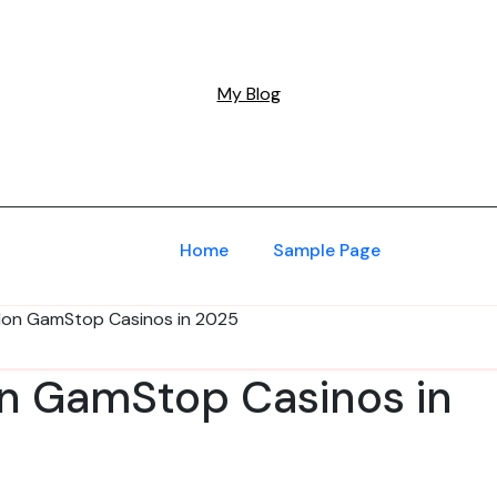
My Blog
Home
Sample Page
Non GamStop Casinos in 2025
n GamStop Casinos in