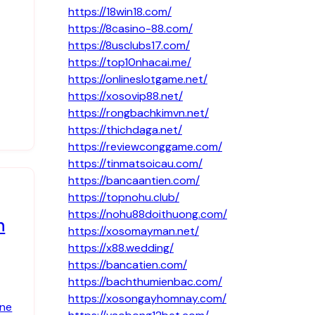
https://18win18.com/
https://8casino-88.com/
https://8usclubs17.com/
https://top10nhacai.me/
https://onlineslotgame.net/
https://xosovip88.net/
https://rongbachkimvn.net/
https://thichdaga.net/
https://reviewconggame.com/
https://tinmatsoicau.com/
https://bancaantien.com/
https://topnohu.club/
https://nohu88doithuong.com/
n
https://xosomayman.net/
https://x88.wedding/
https://bancatien.com/
https://bachthumienbac.com/
https://xosongayhomnay.com/
ne