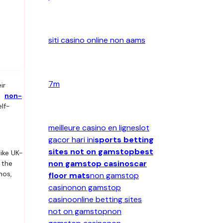
siti casino online non aams
7m
ir
ms
non-
lf-
meilleure casino en ligne
slot
gacor hari ini
sports betting
sites not on gamstop
best
ike UK-
non gamstop casinos
car
 the
nos,
floor mats
non gamstop
casino
non gamstop
casino
online betting sites
not on gamstop
non