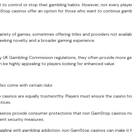
o control or stop their gambling habits. However, not every player
mStop casinos offer an option for those who want to continue gamb
iety of games, sometimes offering titles and providers not availab
 seeking novelty and a broader gaming experience.
 UK Gambling Commission regulations, they often provide more g
n be highly appealing to players looking for enhanced value.
so come with certain risks:
casinos are equally trustworthy. Players must ensure the casino ho
tices.
asinos provide consumer protections that non GamStop casinos ma
gent security measures.
uggling with gambling addiction, non GamStop casinos can make it 