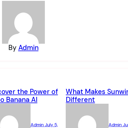
By
Admin
cover the Power of
What Makes Sunwi
o Banana AI
Different
Admin
July 5,
Admin
Ju