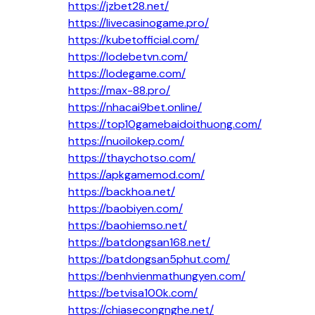
https://jzbet28.net/
https://livecasinogame.pro/
https://kubetofficial.com/
https://lodebetvn.com/
https://lodegame.com/
https://max-88.pro/
https://nhacai9bet.online/
https://top10gamebaidoithuong.com/
https://nuoilokep.com/
https://thaychotso.com/
https://apkgamemod.com/
https://backhoa.net/
https://baobiyen.com/
https://baohiemso.net/
https://batdongsan168.net/
https://batdongsan5phut.com/
https://benhvienmathungyen.com/
https://betvisa100k.com/
https://chiasecongnghe.net/