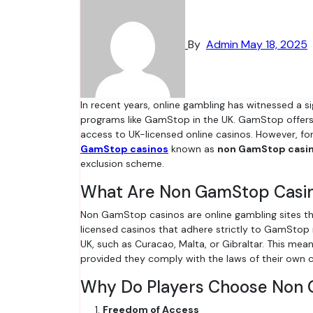
By
Admin
May 18, 2025
In recent years, online gambling has witnessed a significant transformation, especially with the rise of self-exclusion
programs like GamStop in the UK. GamStop offers p
access to UK-licensed online casinos. However, for
GamStop casinos
known as
non GamStop casi
exclusion scheme.
What Are Non GamStop Casi
Non GamStop casinos are online gambling sites th
licensed casinos that adhere strictly to GamStop re
UK, such as Curacao, Malta, or Gibraltar. This me
provided they comply with the laws of their own c
Why Do Players Choose Non 
Freedom of Access