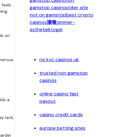
gamstop casino
non
 feels
gamstop casino
poker site
ling
not on gamstop
best crypto
casinos
漆喰
zimmer-
esthetiek
togel
le on
no kyc casinos uk
enerous
trusted non gamstop
casinos
online casino fast
lds a
payout
casino credit cards
y lack,
europe betting sites
harder