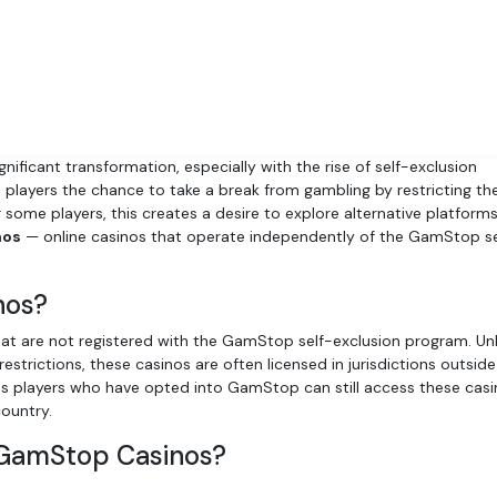
layers the chance to take a break from gambling by restricting the
 some players, this creates a desire to explore alternative platfor
nos
— online casinos that operate independently of the GamStop se
nos?
at are not registered with the GamStop self-exclusion program. Unl
strictions, these casinos are often licensed in jurisdictions outside
ans players who have opted into GamStop can still access these casi
ountry.
GamStop Casinos?