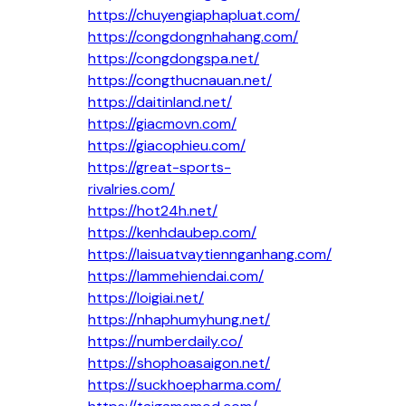
https://chuyengiaphapluat.com/
https://congdongnhahang.com/
https://congdongspa.net/
https://congthucnauan.net/
https://daitinland.net/
https://giacmovn.com/
https://giacophieu.com/
https://great-sports-
rivalries.com/
https://hot24h.net/
https://kenhdaubep.com/
https://laisuatvaytiennganhang.com/
https://lammehiendai.com/
https://loigiai.net/
https://nhaphumyhung.net/
https://numberdaily.co/
https://shophoasaigon.net/
https://suckhoepharma.com/