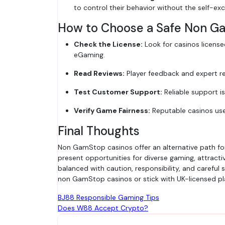
to control their behavior without the self-exc
How to Choose a Safe Non G
Check the License:
Look for casinos licens
eGaming.
Read Reviews:
Player feedback and expert rev
Test Customer Support:
Reliable support is 
Verify Game Fairness:
Reputable casinos us
Final Thoughts
Non GamStop casinos offer an alternative path for
present opportunities for diverse gaming, attract
balanced with caution, responsibility, and carefu
non GamStop casinos or stick with UK-licensed pla
Post
BJ88 Responsible Gaming Tips
Does W88 Accept Crypto?
navigation