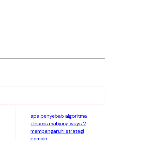
apa penyebab algoritma
dinamis mahjong ways 2
mempengaruhi strategi
pemain