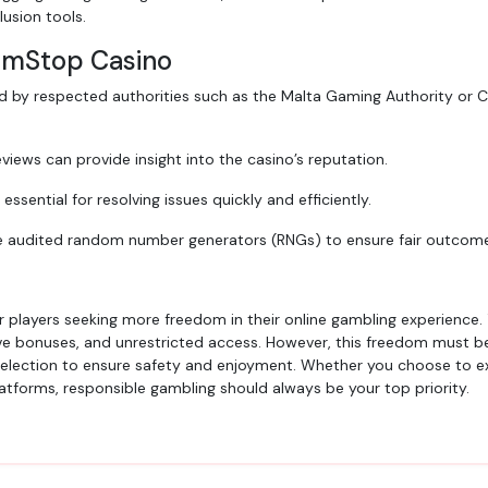
lusion tools.
amStop Casino
ed by respected authorities such as the Malta Gaming Authority or 
iews can provide insight into the casino’s reputation.
essential for resolving issues quickly and efficiently.
e audited random number generators (RNGs) to ensure fair outcome
 players seeking more freedom in their online gambling experience.
ive bonuses, and unrestricted access. However, this freedom must b
l selection to ensure safety and enjoyment. Whether you choose to e
tforms, responsible gambling should always be your top priority.