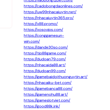
https://vaobong12bet.com/
https://cadobongdaonlines.com/
https://uw99nhacaiuytin.net/
https://nhacaiuytin365.pro/
https://x88.promo/
https://xosovips.com/
https://conggamesun-
win.com/
https://dande30so.com/
https://tip88game.com/
https://dudoan79.com/
https://nhacaida88.art/
https://dudoan99.com/
https://gamebaidoithuonguytin.art/
https://nhacaiku-bet.com/
https://gamebanca88.com/
https://gamenohu88.art/
https://gameslotviet.com/
https://good88k.ink/