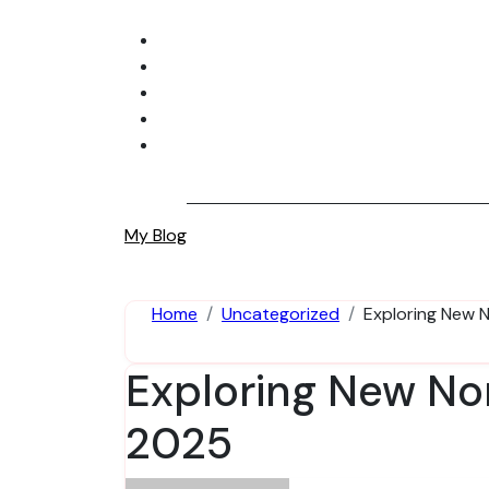
Skip
to
content
My Blog
Home
Uncategorized
Exploring New 
Exploring New No
2025