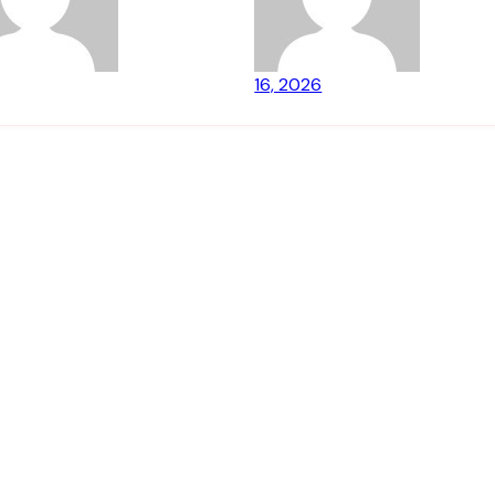
16, 2026