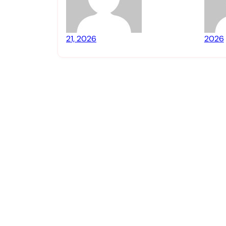
21, 2026
2026