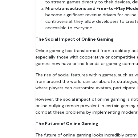
to stream games directly to their devices, d
Microtransactions and Free-to-Play Mode
become significant revenue drivers for onlin
controversial, they allow developers to cre
accessible to everyone.
The Social Impact of Online Gaming
Online gaming has transformed from a solitary acti
especially those with cooperative or competitive
gamers now have online friends or gaming communi
The rise of social features within games, such as 
from around the world can collaborate, strategize,
where players can customize avatars, participate 
However, the social impact of online gaming is not
online bullying remain prevalent in certain gamin
combat these problems by implementing moderatio
The Future of Online Gaming
The future of online gaming looks incredibly promi