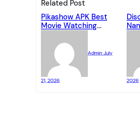
Related Post
Pikashow APK Best
Dis
Movie Watching
Nan
Platform
Admin
July
21, 2026
2026