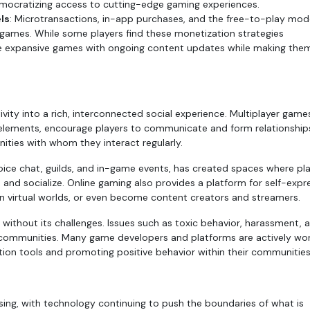
emocratizing access to cutting-edge gaming experiences.
ls
: Microtransactions, in-app purchases, and the free-to-play mod
e games. While some players find these monetization strategies
ate expansive games with ongoing content updates while making the
vity into a rich, interconnected social experience. Multiplayer game
 elements, encourage players to communicate and form relationship
ties with whom they interact regularly.
voice chat, guilds, and in-game events, has created spaces where pl
 and socialize. Online gaming also provides a platform for self-expr
in virtual worlds, or even become content creators and streamers.
 without its challenges. Issues such as toxic behavior, harassment, 
g communities. Many game developers and platforms are actively wor
n tools and promoting positive behavior within their communities
sing, with technology continuing to push the boundaries of what is