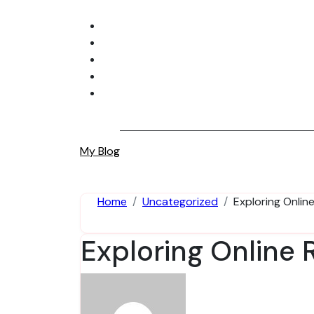
Skip
to
content
My Blog
Home
Uncategorized
Exploring Onlin
Exploring Online 