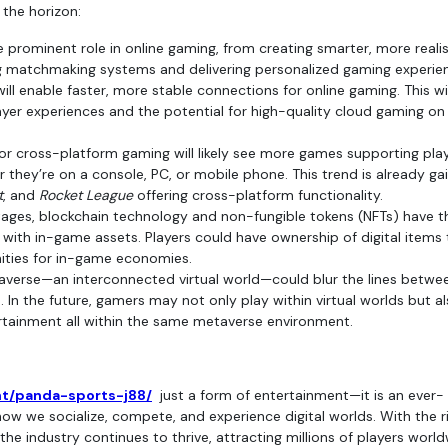
 the horizon:
re prominent role in online gaming, from creating smarter, more realis
g matchmaking systems and delivering personalized gaming experie
ill enable faster, more stable connections for online gaming. This wil
ayer experiences and the potential for high-quality cloud gaming on
or cross-platform gaming will likely see more games supporting pla
 they’re on a console, PC, or mobile phone. This trend is already ga
t
, and
Rocket League
offering cross-platform functionality.
ly stages, blockchain technology and non-fungible tokens (NFTs) have t
 with in-game assets. Players could have ownership of digital items 
nities for in-game economies.
taverse—an interconnected virtual world—could blur the lines betwe
e. In the future, gamers may not only play within virtual worlds but a
tertainment all within the same metaverse environment.
ant/panda-sports-j88/
just a form of entertainment—it is an ever-
w we socialize, compete, and experience digital worlds. With the r
he industry continues to thrive, attracting millions of players world