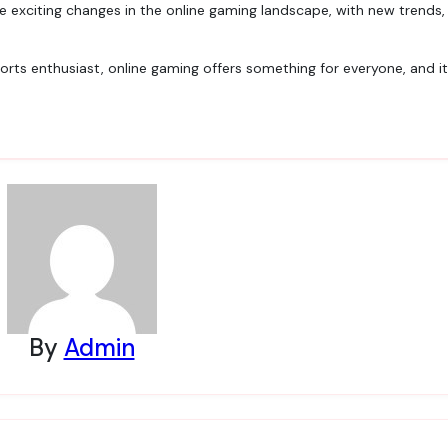
exciting changes in the online gaming landscape, with new trends,
orts enthusiast, online gaming offers something for everyone, and i
By
Admin