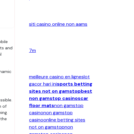
siti casino online non aams
bile
nts and
7m
l
dynamic
meilleure casino en ligne
slot
gacor hari ini
sports betting
sites not on gamstop
best
non gamstop casinos
car
sible.
floor mats
non gamstop
n of
casino
non gamstop
ing.
 the
casino
online betting sites
not on gamstop
non