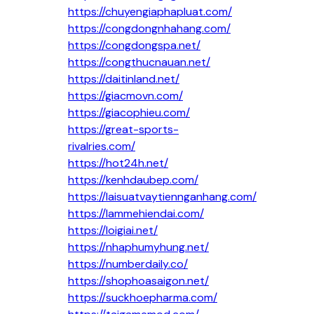
https://chuyengiaphapluat.com/
https://congdongnhahang.com/
https://congdongspa.net/
https://congthucnauan.net/
https://daitinland.net/
https://giacmovn.com/
https://giacophieu.com/
https://great-sports-
rivalries.com/
https://hot24h.net/
https://kenhdaubep.com/
https://laisuatvaytiennganhang.com/
https://lammehiendai.com/
https://loigiai.net/
https://nhaphumyhung.net/
https://numberdaily.co/
https://shophoasaigon.net/
https://suckhoepharma.com/