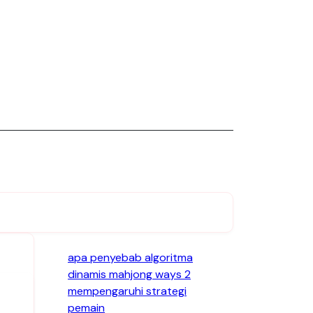
apa penyebab algoritma
dinamis mahjong ways 2
mempengaruhi strategi
pemain