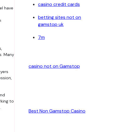
casino credit cards
el have
betting sites not on
m
gamstop uk
7m
s,
s. Many
casino not on Gamstop
ayers
ession,
and
king to
.
Best Non Gamstop Casino