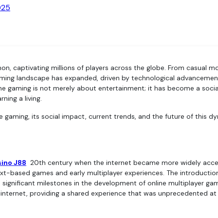
025
n, captivating millions of players across the globe. From casual mo
gaming landscape has expanded, driven by technological advanceme
line gaming is not merely about entertainment; it has become a socia
ning a living.
line gaming, its social impact, current trends, and the future of this 
ino J88
20th century when the internet became more widely acces
ext-based games and early multiplayer experiences. The introductio
significant milestones in the development of online multiplayer gam
internet, providing a shared experience that was unprecedented at