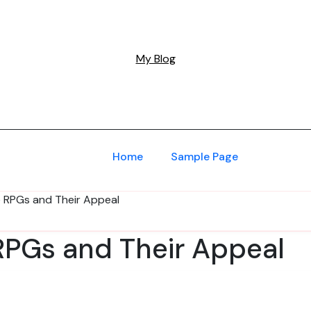
My Blog
Home
Sample Page
e RPGs and Their Appeal
RPGs and Their Appeal