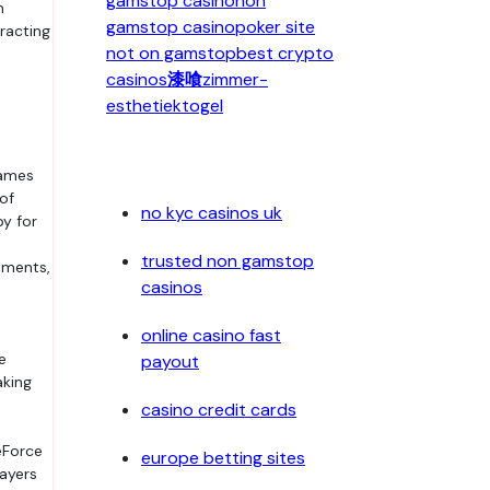
gamstop casino
non
n
gamstop casino
poker site
racting
not on gamstop
best crypto
casinos
漆喰
zimmer-
esthetiek
togel
Games
of
no kyc casinos uk
y for
trusted non gamstop
aments,
casinos
online casino fast
e
payout
aking
casino credit cards
eForce
europe betting sites
ayers