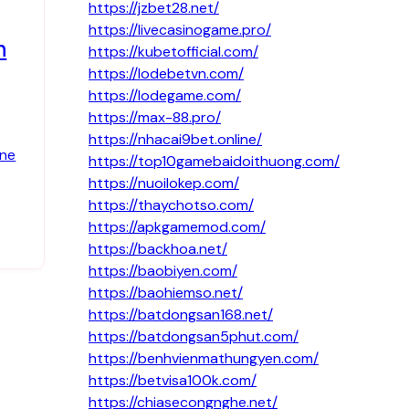
https://jzbet28.net/
https://livecasinogame.pro/
n
https://kubetofficial.com/
https://lodebetvn.com/
https://lodegame.com/
https://max-88.pro/
https://nhacai9bet.online/
ne
https://top10gamebaidoithuong.com/
https://nuoilokep.com/
https://thaychotso.com/
https://apkgamemod.com/
https://backhoa.net/
https://baobiyen.com/
https://baohiemso.net/
https://batdongsan168.net/
https://batdongsan5phut.com/
https://benhvienmathungyen.com/
https://betvisa100k.com/
https://chiasecongnghe.net/