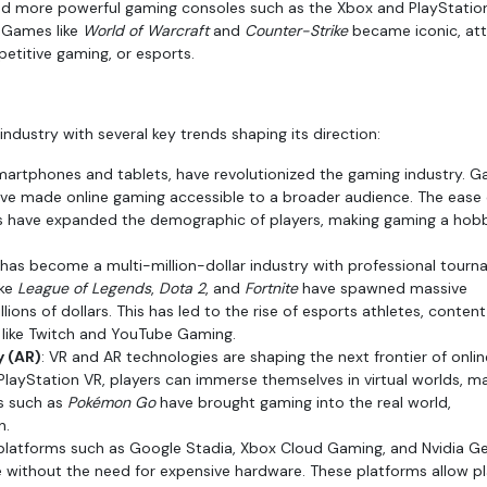
d more powerful gaming consoles such as the Xbox and PlayStatio
. Games like
World of Warcraft
and
Counter-Strike
became iconic, att
etitive gaming, or esports.
 industry with several key trends shaping its direction:
smartphones and tablets, have revolutionized the gaming industry. 
ve made online gaming accessible to a broader audience. The ease 
s have expanded the demographic of players, making gaming a hobb
 has become a multi-million-dollar industry with professional tourn
ike
League of Legends
,
Dota 2
, and
Fortnite
have spawned massive
ons of dollars. This has led to the rise of esports athletes, content
 like Twitch and YouTube Gaming.
y (AR)
: VR and AR technologies are shaping the next frontier of onlin
 PlayStation VR, players can immerse themselves in virtual worlds, m
es such as
Pokémon Go
have brought gaming into the real world,
n.
 platforms such as Google Stadia, Xbox Cloud Gaming, and Nvidia G
without the need for expensive hardware. These platforms allow pl