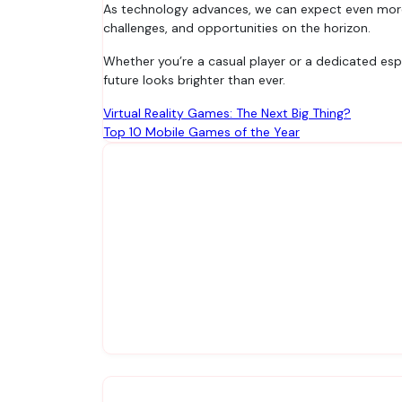
As technology advances, we can expect even more 
challenges, and opportunities on the horizon.
Whether you’re a casual player or a dedicated esp
future looks brighter than ever.
Post
Virtual Reality Games: The Next Big Thing?
Top 10 Mobile Games of the Year
navigation