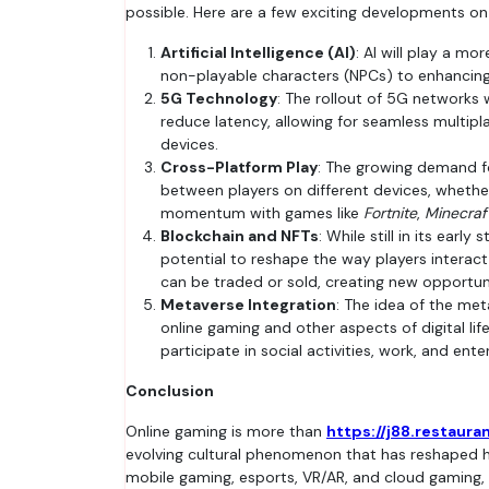
possible. Here are a few exciting developments on
Artificial Intelligence (AI)
: AI will play a mo
non-playable characters (NPCs) to enhancin
5G Technology
: The rollout of 5G networks w
reduce latency, allowing for seamless multipl
devices.
Cross-Platform Play
: The growing demand f
between players on different devices, whether
momentum with games like
Fortnite
,
Minecraf
Blockchain and NFTs
: While still in its ear
potential to reshape the way players interact
can be traded or sold, creating new opportu
Metaverse Integration
: The idea of the me
online gaming and other aspects of digital lif
participate in social activities, work, and en
Conclusion
Online gaming is more than
https://j88.restaur
evolving cultural phenomenon that has reshaped ho
mobile gaming, esports, VR/AR, and cloud gaming, t