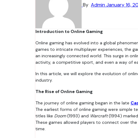
By
Admin
January 16, 2
Introduction to Online Gaming
Online gaming has evolved into a global phenomeno
games to intricate multiplayer experiences, the 
an increasingly connected world. This surge in on
activity, a competitive sport, and even a way of ear
In this article, we will explore the evolution of on
industry.
The Rise of Online Gaming
The journey of online gaming began in the late
Cas
The earliest forms of online gaming were simple t
titles like
Doom
(1993) and
Warcraft
(1994) marked 
These games allowed players to connect over the 
time.