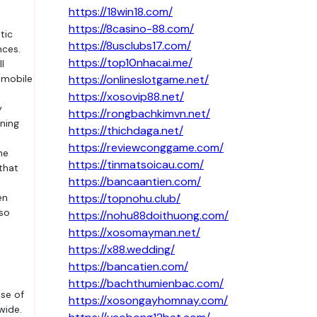
https://18win18.com/
https://8casino-88.com/
tic
https://8usclubs17.com/
nces.
https://top10nhacai.me/
l
 mobile
https://onlineslotgame.net/
https://xosovip88.net/
y
https://rongbachkimvn.net/
ining
https://thichdaga.net/
https://reviewconggame.com/
he
https://tinmatsoicau.com/
that
https://bancaantien.com/
en
https://topnohu.club/
lso
https://nohu88doithuong.com/
https://xosomayman.net/
https://x88.wedding/
https://bancatien.com/
https://bachthumienbac.com/
ise of
https://xosongayhomnay.com/
wide.