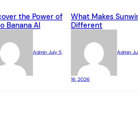
cover the Power of
What Makes Sunwi
o Banana AI
Different
Admin
July 5,
Admin
Ju
16, 2026