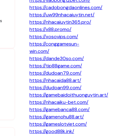
https://vaobong12bet.com/
https://cadobongdaonlines.com/
https://uw99nhacaiuytin.net/
ts
https://nhacaiuytin365.pro/
https://x88.promo/
https://xosovips.com/
https://conggamesun-
win.com/
https://dande30so.com/
https://tip88game.com/
https://dudoan79.com/
https://nhacaida88.art/
https://dudoan99.com/
https://gamebaidoithuonguytin.art/
https://nhacaiku-bet.com/
https://gamebanca88.com/
https://gamenohu88.art/
https://gameslotviet.com/
https://good88k.ink/