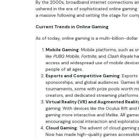
By the 2000s, broadband internet connections an
ushered in the era of sophisticated online gaming
a massive following and setting the stage for comp
Current Trends in Online Gaming
As of today, online gaming is a multi-billion-dollar
Mobile Gaming
: Mobile platforms, such as 
like
PUBG Mobile
,
Fortnite
, and
Clash Royale
ha
access and widespread use of mobile device
people of all ages.
Esports and Competitive Gaming
: Esports
sponsorships, and global audiences. Games l
tournaments, some with prize pools worth milli
creators, and dedicated streaming platforms
Virtual Reality (VR) and Augmented Realit
gaming. With devices like the Oculus Rift and
gaming more interactive and lifelike. AR gam
encouraging social interaction and exploratio
Cloud Gaming
: The advent of cloud gaming
Now has made high-quality games accessible 