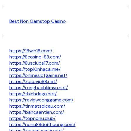
Best Non Gamstop Casino
https://18win18.com/
https://8casino-88.com/
https://8usclubs17.com/
https://top10nhacai.me/
https://onlineslotgame.net/
https://xosovip88.net/
https://rongbachkimvn.net/
https://thichdaga.net/
https://reviewconggame.com/
https://tinmatsoicau.com/
https://bancaantien.com/
https://topnohu.club/
https://nohu88doithuong.com/
https://xosomayman.net/