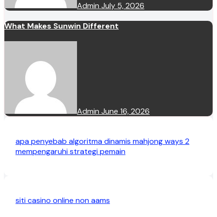
Admin
July 5, 2026
What Makes Sunwin Different
Admin
June 16, 2026
apa penyebab algoritma dinamis mahjong ways 2
mempengaruhi strategi pemain
siti casino online non aams