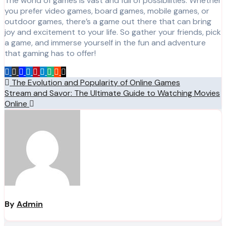
The world of games is vast and full of possibilities. Whether
you prefer video games, board games, mobile games, or
outdoor games, there’s a game out there that can bring
joy and excitement to your life. So gather your friends, pick
a game, and immerse yourself in the fun and adventure
that gaming has to offer!
Post
The Evolution and Popularity of Online Games
Stream and Savor: The Ultimate Guide to Watching Movies
navigation
Online
By
Admin