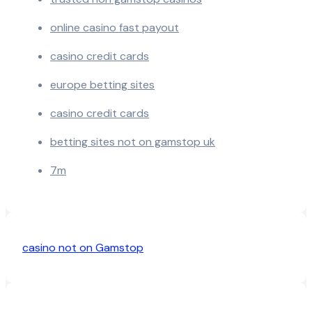
online casino fast payout
casino credit cards
europe betting sites
casino credit cards
betting sites not on gamstop uk
7m
casino not on Gamstop