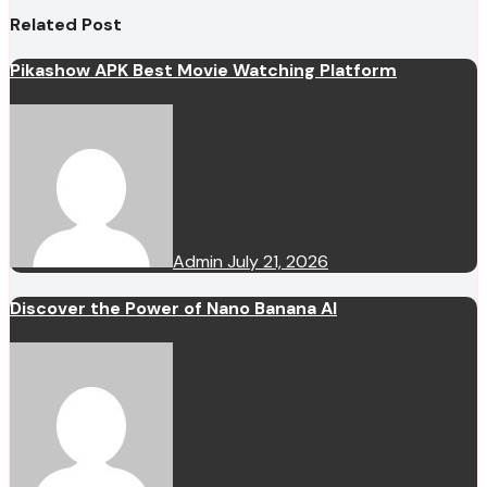
Related Post
Pikashow APK Best Movie Watching Platform
Admin
July 21, 2026
Discover the Power of Nano Banana AI