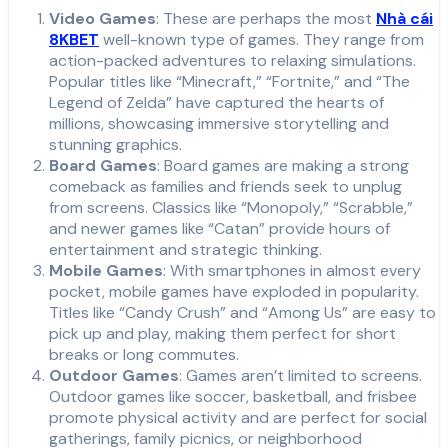
Video Games
: These are perhaps the most
Nhà cái
8KBET
well-known type of games. They range from
action-packed adventures to relaxing simulations.
Popular titles like “Minecraft,” “Fortnite,” and “The
Legend of Zelda” have captured the hearts of
millions, showcasing immersive storytelling and
stunning graphics.
Board Games
: Board games are making a strong
comeback as families and friends seek to unplug
from screens. Classics like “Monopoly,” “Scrabble,”
and newer games like “Catan” provide hours of
entertainment and strategic thinking.
Mobile Games
: With smartphones in almost every
pocket, mobile games have exploded in popularity.
Titles like “Candy Crush” and “Among Us” are easy to
pick up and play, making them perfect for short
breaks or long commutes.
Outdoor Games
: Games aren’t limited to screens.
Outdoor games like soccer, basketball, and frisbee
promote physical activity and are perfect for social
gatherings, family picnics, or neighborhood