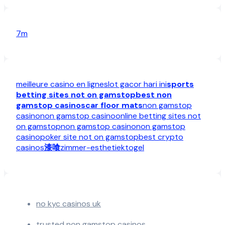
7m
meilleure casino en ligne
slot gacor hari ini
sports
betting sites not on gamstop
best non
gamstop casinos
car floor mats
non gamstop
casino
non gamstop casino
online betting sites not
on gamstop
non gamstop casino
non gamstop
casino
poker site not on gamstop
best crypto
casinos
漆喰
zimmer-esthetiek
togel
no kyc casinos uk
trusted non gamstop casinos