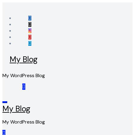
Skip
to
content
My Blog
My WordPress Blog
My Blog
My WordPress Blog