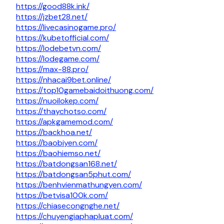
https://good88k.ink/
https://jzbet28.net/
https://livecasinogame.pro/
https://kubetofficial.com/
https://lodebetvn.com/
https://lodegame.com/
https://max-88.pro/
https://nhacai9bet.online/
https://top10gamebaidoithuong.com/
https://nuoilokep.com/
https://thaychotso.com/
https://apkgamemod.com/
https://backhoa.net/
https://baobiyen.com/
https://baohiemso.net/
https://batdongsan168.net/
https://batdongsan5phut.com/
https://benhvienmathungyen.com/
https://betvisa100k.com/
https://chiasecongnghe.net/
https://chuyengiaphapluat.com/