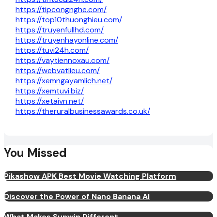
https://tipcongnghe.com/
https://top10thuonghieu.com/
https://truyenfullhd.com/
https://truyenhayonline.com/
https://tuvi24h.com/
https://vaytiennoxau.com/
https://webvatlieu.com/
https://xemngayamlich.net/
https://xemtuvi.biz/
https://xetaivn.net/
https://theruralbusinessawards.co.uk/
You Missed
Pikashow APK Best Movie Watching Platform
Discover the Power of Nano Banana AI
What Makes Sunwin Different