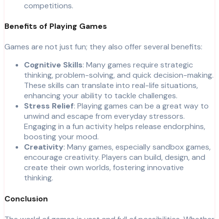
competitions.
Benefits of Playing Games
Games are not just fun; they also offer several benefits:
Cognitive Skills
: Many games require strategic
thinking, problem-solving, and quick decision-making.
These skills can translate into real-life situations,
enhancing your ability to tackle challenges.
Stress Relief
: Playing games can be a great way to
unwind and escape from everyday stressors.
Engaging in a fun activity helps release endorphins,
boosting your mood.
Creativity
: Many games, especially sandbox games,
encourage creativity. Players can build, design, and
create their own worlds, fostering innovative
thinking.
Conclusion