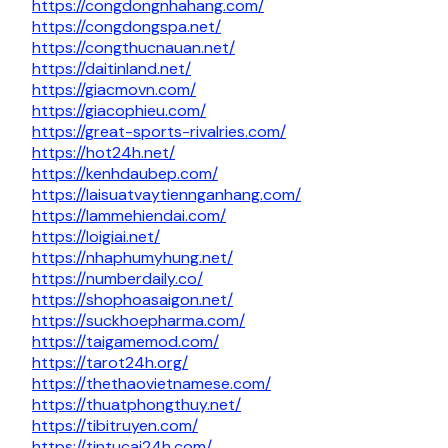
https://congdongnhahang.com/
https://congdongspa.net/
https://congthucnauan.net/
https://daitinland.net/
https://giacmovn.com/
https://giacophieu.com/
https://great-sports-rivalries.com/
https://hot24h.net/
https://kenhdaubep.com/
https://laisuatvaytiennganhang.com/
https://lammehiendai.com/
https://loigiai.net/
https://nhaphumyhung.net/
https://numberdaily.co/
https://shophoasaigon.net/
https://suckhoepharma.com/
https://taigamemod.com/
https://tarot24h.org/
https://thethaovietnamese.com/
https://thuatphongthuy.net/
https://tibitruyen.com/
https://tintucai24h.com/