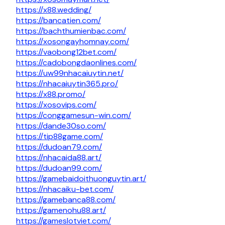
https://x88.wedding/
https://bancatien.com/
https://bachthumienbac.com/
https://xosongayhomnay.com/
https://vaobong12bet.com/
https://cadobongdaonlines.com/
https://uw99nhacaiuytin.net/
https://nhacaiuytin365.pro/
https://x88.promo/
https://xosovips.com/
https://conggamesun-win.com/
https://dande30so.com/
https://tip88game.com/
https://dudoan79.com/
https://nhacaida88.art/
https://dudoan99.com/
https://gamebaidoithuonguytin.art/
https://nhacaiku-bet.com/
https://gamebanca88.com/
https://gamenohu88.art/
https://gameslotviet.com/