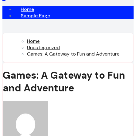
Home
Sample Page
Home
Uncategorized
Games: A Gateway to Fun and Adventure
Games: A Gateway to Fun
and Adventure