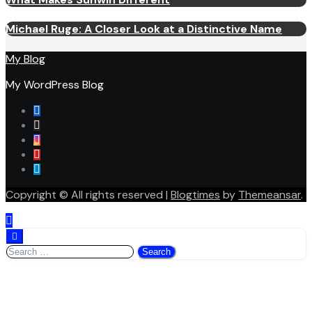
Michael Ruge: A Closer Look at a Distinctive Name
My Blog
My WordPress Blog
Copyright © All rights reserved
|
Blogtimes
by
Themeansar
.
Search
for: