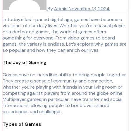
By
Admin
November 13, 2024
In today’s fast-paced digital age, games have become a
vital part of our daily lives. Whether you’re a casual player
or a dedicated gamer, the world of games offers
something for everyone. From video games to board
games, the variety is endless. Let’s explore why games are
so popular and how they can enrich our lives.
The Joy of Gaming
Games have an incredible ability to bring people together.
They create a sense of community and connection,
whether you’re playing with friends in your living room or
competing against players from around the globe online.
Multiplayer games, in particular, have transformed social
interactions, allowing people to bond over shared
experiences and challenges.
Types of Games