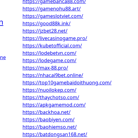
https://gamebanca88.com/
https://gamenohu88.art/
https://gameslotviet.com/
n
https://good88k.ink/
https://jzbet28.net/
https://livecasinogame.pro/
https://kubetofficial.com/
https://lodebetvn.com/
une
https://lodegame.com/
https://max-88.pro/
https://nhacai9bet.online/
https://top10gamebaidoithuong.com/
https://nuoilokep.com/
https://thaychotso.com/
https://apkgamemod.com/
https://backhoa.net/
https://baobiyen.com/
https://baohiemso.net/
https://batdongsan168.net/