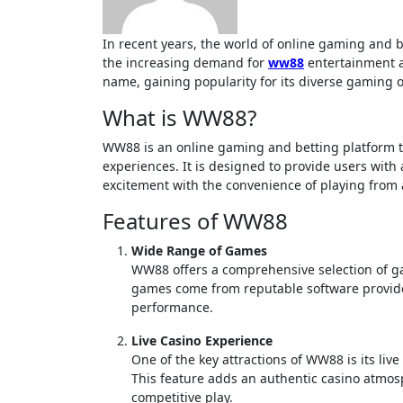
In recent years, the world of online gaming and betting has seen rapid growth, with many platforms emerging to cater to
the increasing demand for
ww88
entertainment 
name, gaining popularity for its diverse gaming op
What is WW88?
WW88 is an online gaming and betting platform tha
experiences. It is designed to provide users wit
excitement with the convenience of playing from
Features of WW88
Wide Range of Games
WW88 offers a comprehensive selection of gam
games come from reputable software provide
performance.
Live Casino Experience
One of the key attractions of WW88 is its live
This feature adds an authentic casino atmosp
competitive play.