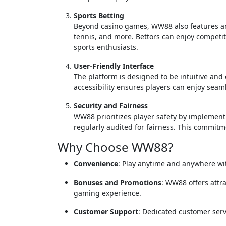
Sports Betting
Beyond casino games, WW88 also features an e
tennis, and more. Bettors can enjoy competiti
sports enthusiasts.
User-Friendly Interface
The platform is designed to be intuitive and
accessibility ensures players can enjoy sea
Security and Fairness
WW88 prioritizes player safety by implemen
regularly audited for fairness. This commit
Why Choose WW88?
Convenience
: Play anytime and anywhere wit
Bonuses and Promotions
: WW88 offers attr
gaming experience.
Customer Support
: Dedicated customer servi