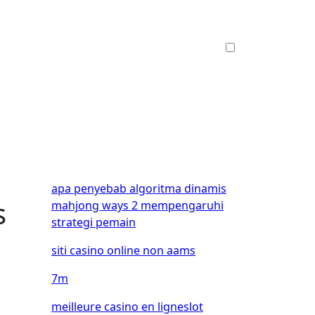
apa penyebab algoritma dinamis
s
mahjong ways 2 mempengaruhi
strategi pemain
siti casino online non aams
7m
meilleure casino en ligne
slot