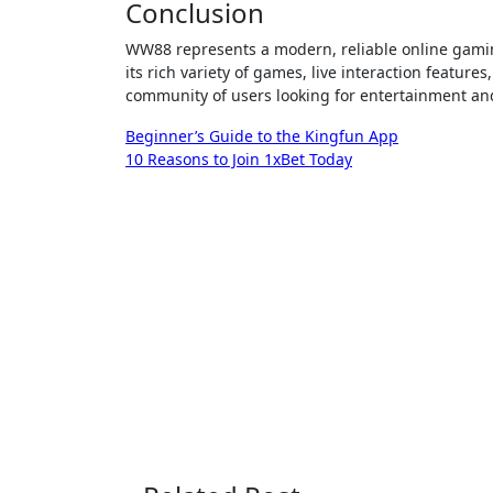
Conclusion
WW88 represents a modern, reliable online gaming
its rich variety of games, live interaction featu
community of users looking for entertainment and 
Post
Beginner’s Guide to the Kingfun App
10 Reasons to Join 1xBet Today
navigation