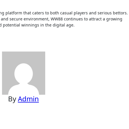
 platform that caters to both casual players and serious bettors.
res, and secure environment, WW88 continues to attract a growing
potential winnings in the digital age.
By
Admin