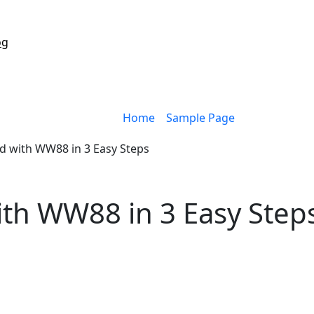
og
Home
Sample Page
ed with WW88 in 3 Easy Steps
ith WW88 in 3 Easy Step