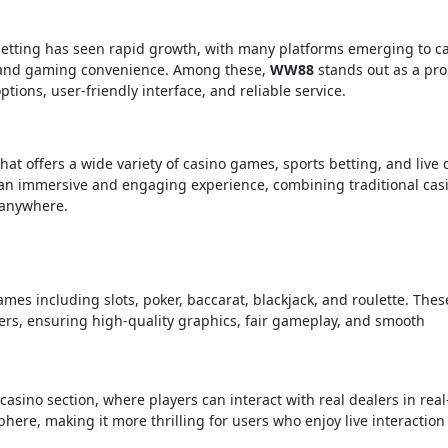
and gaming convenience. Among these,
WW88
stands out as a pr
tions, user-friendly interface, and reliable service.
t offers a wide variety of casino games, sports betting, and live 
h an immersive and engaging experience, combining traditional cas
 anywhere.
es including slots, poker, baccarat, blackjack, and roulette. Thes
rs, ensuring high-quality graphics, fair gameplay, and smooth
 casino section, where players can interact with real dealers in real
here, making it more thrilling for users who enjoy live interaction