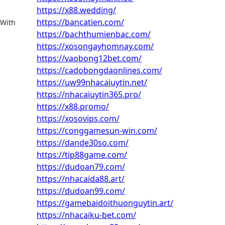
https://x88.wedding/
https://bancatien.com/
 With
https://bachthumienbac.com/
https://xosongayhomnay.com/
https://vaobong12bet.com/
https://cadobongdaonlines.com/
https://uw99nhacaiuytin.net/
https://nhacaiuytin365.pro/
https://x88.promo/
https://xosovips.com/
https://conggamesun-win.com/
https://dande30so.com/
https://tip88game.com/
https://dudoan79.com/
https://nhacaida88.art/
https://dudoan99.com/
https://gamebaidoithuonguytin.art/
https://nhacaiku-bet.com/