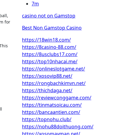
7m
casino not on Gamstop
all,
rm for
Best Non Gamstop Casino
https://18win18.com/
This
https://8casino-88.com/
https://8usclubs17.com/
https://top10nhacai.me/
https://onlineslotgame.net/
https://xosovip88.net/
https://rongbachkimvn.net/
https://thichdaga.net/
https://reviewconggame.com/
https://tinmatsoicau.com/
ll
https://bancaantien.com/
https://topnohu.club/
https://nohu88doithuong.com/
https://xosomayman.net/