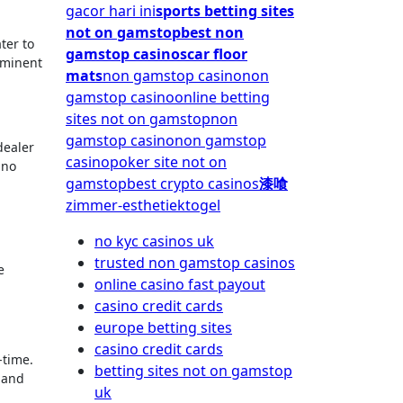
gacor hari ini
sports betting sites
not on gamstop
best non
gamstop casinos
car floor
ominent
mats
non gamstop casino
non
gamstop casino
online betting
sites not on gamstop
non
gamstop casino
non gamstop
dealer
casino
poker site not on
ino
gamstop
best crypto casinos
漆喰
zimmer-esthetiek
togel
no kyc casinos uk
trusted non gamstop casinos
e
online casino fast payout
casino credit cards
europe betting sites
casino credit cards
-time.
betting sites not on gamstop
 and
uk