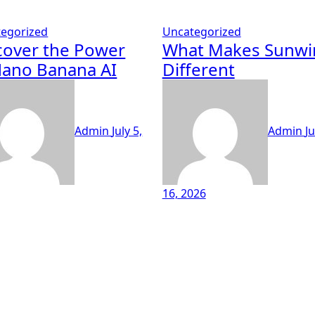
egorized
Uncategorized
cover the Power
What Makes Sunwi
Nano Banana AI
Different
Admin
July 5,
Admin
J
16, 2026