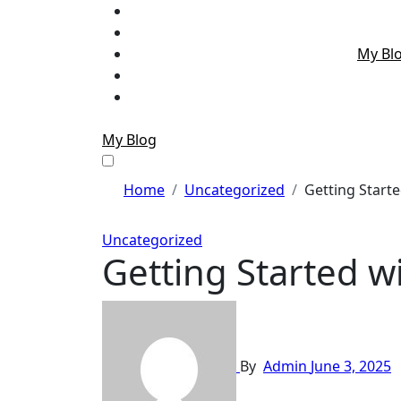
Skip
to
content
My Bl
My Blog
Home
Uncategorized
Getting Start
Uncategorized
Getting Started w
By
Admin
June 3, 2025