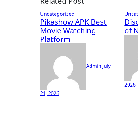
Related Post
Uncategorized
Uncat
Pikashow APK Best
Dis
Movie Watching
of 
Platform
Admin
July
2026
21, 2026