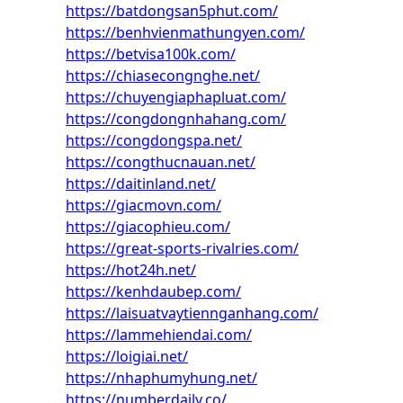
https://batdongsan5phut.com/
https://benhvienmathungyen.com/
https://betvisa100k.com/
https://chiasecongnghe.net/
https://chuyengiaphapluat.com/
https://congdongnhahang.com/
https://congdongspa.net/
https://congthucnauan.net/
https://daitinland.net/
https://giacmovn.com/
https://giacophieu.com/
https://great-sports-rivalries.com/
https://hot24h.net/
https://kenhdaubep.com/
https://laisuatvaytiennganhang.com/
https://lammehiendai.com/
https://loigiai.net/
https://nhaphumyhung.net/
https://numberdaily.co/