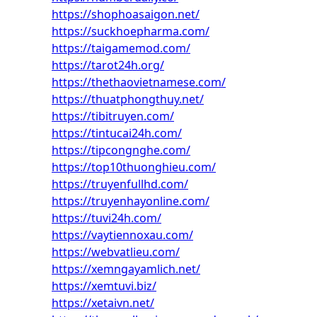
https://shophoasaigon.net/
https://suckhoepharma.com/
https://taigamemod.com/
https://tarot24h.org/
https://thethaovietnamese.com/
https://thuatphongthuy.net/
https://tibitruyen.com/
https://tintucai24h.com/
https://tipcongnghe.com/
https://top10thuonghieu.com/
https://truyenfullhd.com/
https://truyenhayonline.com/
https://tuvi24h.com/
https://vaytiennoxau.com/
https://webvatlieu.com/
https://xemngayamlich.net/
https://xemtuvi.biz/
https://xetaivn.net/