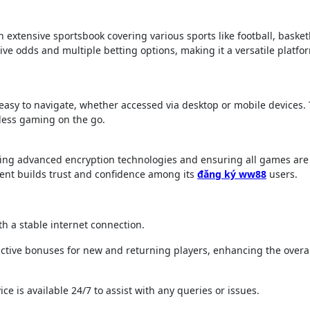
xtensive sportsbook covering various sports like football, basketb
ve odds and multiple betting options, making it a versatile platfo
 easy to navigate, whether accessed via desktop or mobile devices. 
mless gaming on the go.
ting advanced encryption technologies and ensuring all games are
ment builds trust and confidence among its
đăng ký ww88
users.
h a stable internet connection.
active bonuses for new and returning players, enhancing the overa
ce is available 24/7 to assist with any queries or issues.