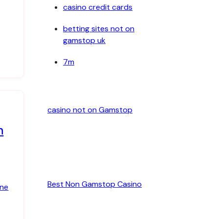
casino credit cards
betting sites not on
gamstop uk
7m
casino not on Gamstop
n
Best Non Gamstop Casino
ne