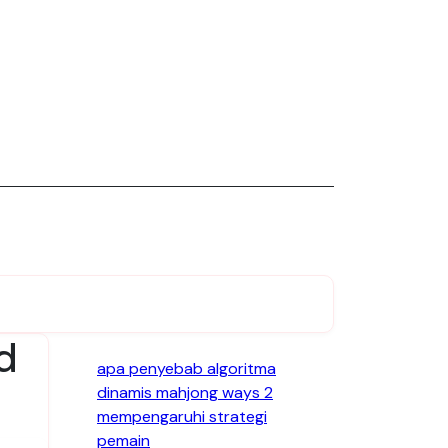
d
apa penyebab algoritma
dinamis mahjong ways 2
mempengaruhi strategi
pemain