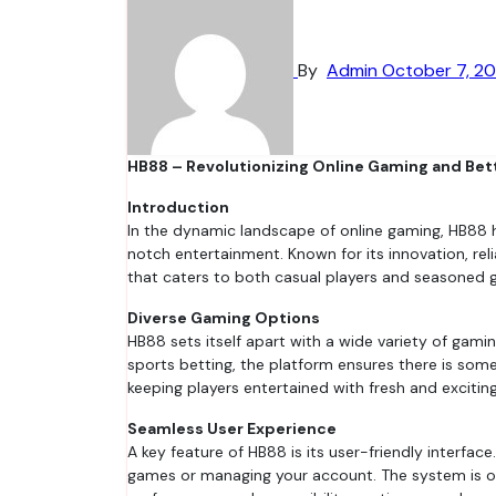
By
Admin
October 7, 2
HB88 – Revolutionizing Online Gaming and Bet
Introduction
In the dynamic landscape of online gaming, HB88 h
notch entertainment. Known for its innovation, relia
that caters to both casual players and seasoned 
Diverse Gaming Options
HB88 sets itself apart with a wide variety of gami
sports betting, the platform ensures there is some
keeping players entertained with fresh and excitin
Seamless User Experience
A key feature of HB88 is its user-friendly interface
games or managing your account. The system is o