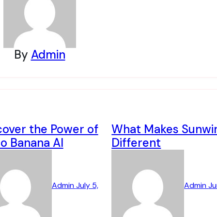
By
Admin
cover the Power of
What Makes Sunwi
o Banana AI
Different
Admin
July 5,
Admin
Ju