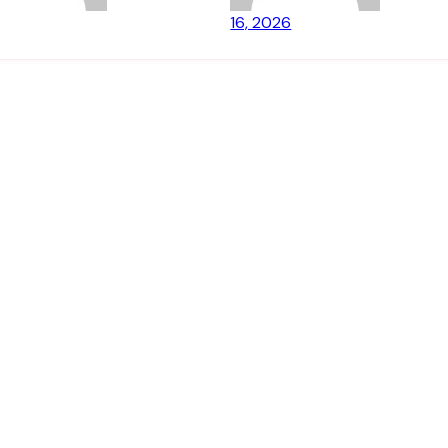
16, 2026