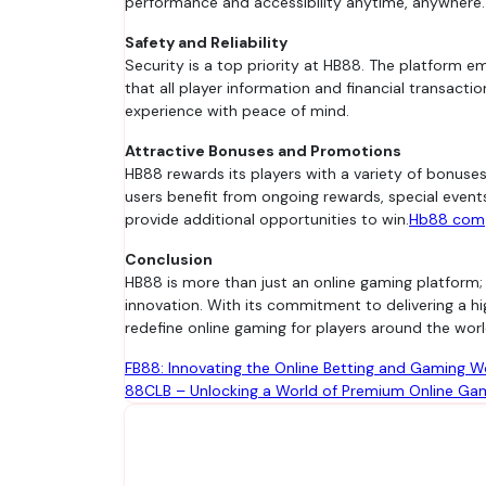
performance and accessibility anytime, anywhere.
Safety and Reliability
Security is a top priority at HB88. The platform 
that all player information and financial transacti
experience with peace of mind.
Attractive Bonuses and Promotions
HB88 rewards its players with a variety of bonus
users benefit from ongoing rewards, special even
provide additional opportunities to win.
Hb88 com
Conclusion
HB88 is more than just an online gaming platform; 
innovation. With its commitment to delivering a 
redefine online gaming for players around the worl
Post
FB88: Innovating the Online Betting and Gaming W
88CLB – Unlocking a World of Premium Online Ga
navigation