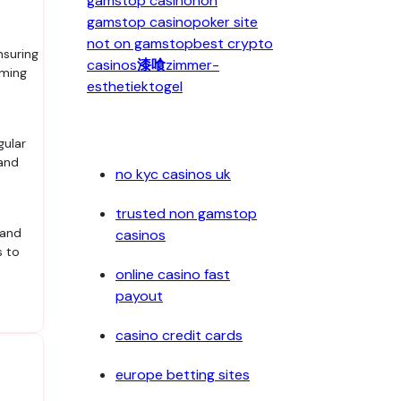
gamstop casino
non
gamstop casino
poker site
not on gamstop
best crypto
nsuring
casinos
漆喰
zimmer-
aming
esthetiek
togel
gular
 and
no kyc casinos uk
trusted non gamstop
 and
casinos
s to
online casino fast
payout
casino credit cards
europe betting sites