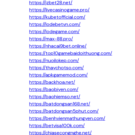
https://jzbet28.net/
https://livecasinogame.pro/
https://kubetofficial.com/
https://lodebetvn.com/
https://lodegame.com/
https://max-88.pro/
https://nhacai9bet.online/
https://top10gamebaidoithuong.com/
https://nuoilokep.com/
https://thaychotso.com/
https://apkgamemod.com/
https://backhoa.net/
https://baobiyen.com/
https://baohiemso.net/
https://batdongsan168.net/
https://batdongsan5phut.com/
https://benhvienmathungyen.com/
https://betvisa100k.com/
https://chiasecongnghe.net/