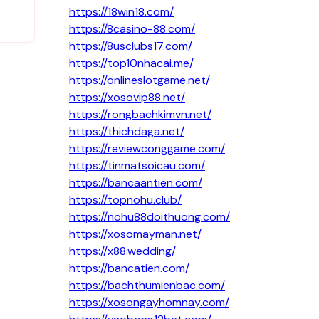
https://18win18.com/
https://8casino-88.com/
https://8usclubs17.com/
https://top10nhacai.me/
https://onlineslotgame.net/
https://xosovip88.net/
https://rongbachkimvn.net/
https://thichdaga.net/
https://reviewconggame.com/
https://tinmatsoicau.com/
https://bancaantien.com/
https://topnohu.club/
https://nohu88doithuong.com/
https://xosomayman.net/
https://x88.wedding/
https://bancatien.com/
https://bachthumienbac.com/
https://xosongayhomnay.com/