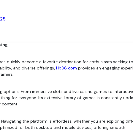
025
ting
as quickly become a favorite destination for enthusiasts seeking t
bility, and diverse offerings,
Hb88 com
provides an engaging exper
gamers.
ng options. From immersive slots and live casino games to interactiv
thing for everyone. Its extensive library of games is constantly upd
g content.
. Navigating the platform is effortless, whether you are exploring dif
ptimized for both desktop and mobile devices, offering smooth