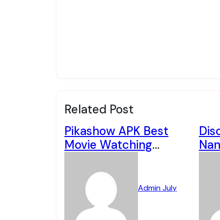
Related Post
Pikashow APK Best
Dis
Movie Watching
Nan
Platform
Admin
July