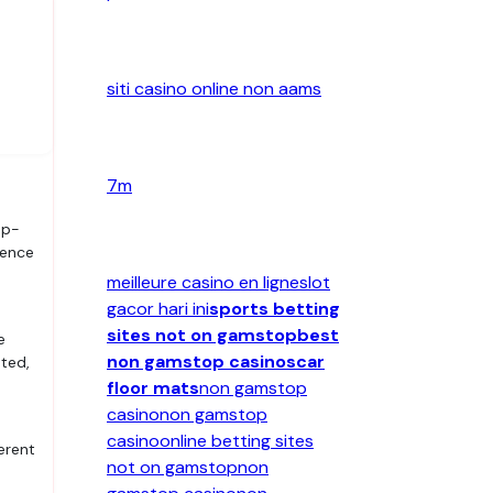
siti casino online non aams
7m
op-
ience
meilleure casino en ligne
slot
gacor hari ini
sports betting
sites not on gamstop
best
e
non gamstop casinos
car
ated,
floor mats
non gamstop
casino
non gamstop
casino
online betting sites
ferent
not on gamstop
non