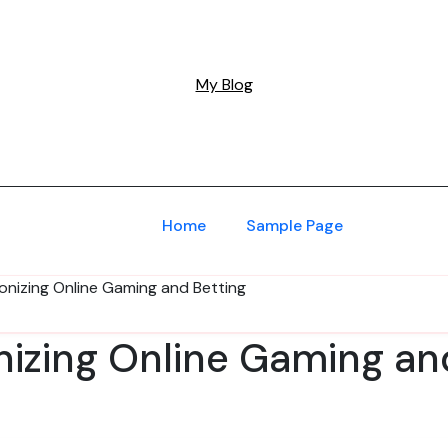
My Blog
Home
Sample Page
onizing Online Gaming and Betting
nizing Online Gaming an