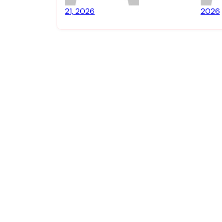
21, 2026
2026