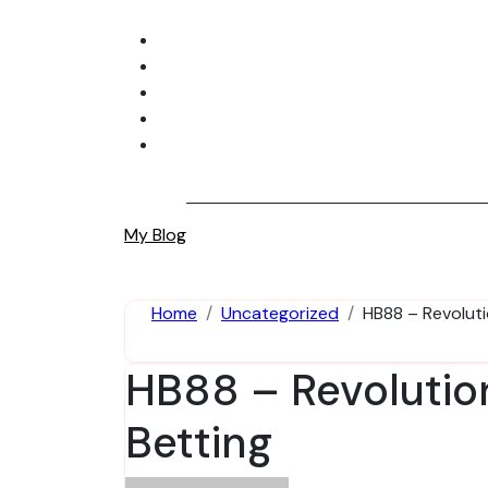
Skip
to
content
My Blog
Home
Uncategorized
HB88 – Revoluti
HB88 – Revolutio
Betting