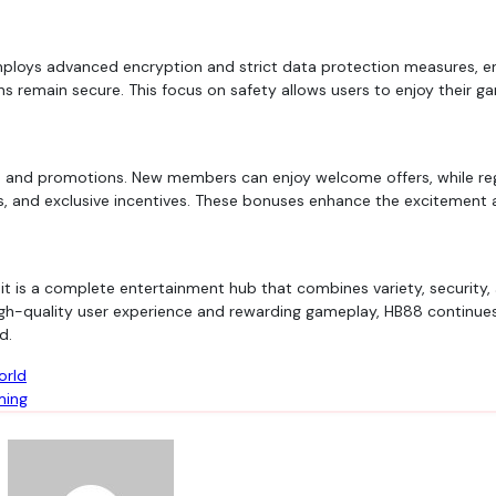
employs advanced encryption and strict data protection measures, e
ons remain secure. This focus on safety allows users to enjoy their g
es and promotions. New members can enjoy welcome offers, while re
ts, and exclusive incentives. These bonuses enhance the excitement
it is a complete entertainment hub that combines variety, security,
high-quality user experience and rewarding gameplay, HB88 continue
d.
orld
ming