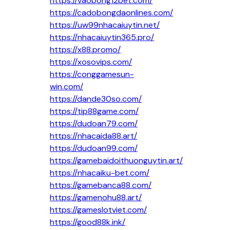
https://vaobong12bet.com/
https://cadobongdaonlines.com/
https://uw99nhacaiuytin.net/
https://nhacaiuytin365.pro/
https://x88.promo/
https://xosovips.com/
https://conggamesun-
win.com/
https://dande30so.com/
https://tip88game.com/
https://dudoan79.com/
https://nhacaida88.art/
https://dudoan99.com/
https://gamebaidoithuonguytin.art/
https://nhacaiku-bet.com/
https://gamebanca88.com/
https://gamenohu88.art/
https://gameslotviet.com/
https://good88k.ink/