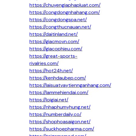
https://chuyengiaphapluat.com/
https://congdongnhahang.com/
https://congdongspa.net/
https://congthucnauan.net/
https://daitinland.net/
https://giacmovn.com/
https://giacophieu.com/
https://great-sports-
rivalries.com/
https://hot24h.net/
https://kenhdaubep.com/
https://laisuatvaytiennganhang.com/
https://lammehiendai.com/
https://loigiai.net/
https://nhaphumyhung.net/
https://numberdaily.co/
https://shophoasaigon.net/
https://suckhoepharma.com/