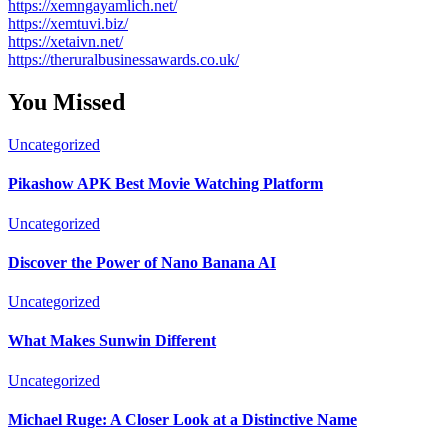
https://xemngayamlich.net/
https://xemtuvi.biz/
https://xetaivn.net/
https://theruralbusinessawards.co.uk/
You Missed
Uncategorized
Pikashow APK Best Movie Watching Platform
Uncategorized
Discover the Power of Nano Banana AI
Uncategorized
What Makes Sunwin Different
Uncategorized
Michael Ruge: A Closer Look at a Distinctive Name