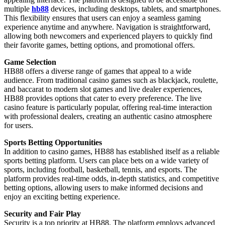
multiple
hb88
devices, including desktops, tablets, and smartphones.
This flexibility ensures that users can enjoy a seamless gaming
experience anytime and anywhere. Navigation is straightforward,
allowing both newcomers and experienced players to quickly find
their favorite games, betting options, and promotional offers.
Game Selection
HB88 offers a diverse range of games that appeal to a wide
audience. From traditional casino games such as blackjack, roulette,
and baccarat to modern slot games and live dealer experiences,
HB88 provides options that cater to every preference. The live
casino feature is particularly popular, offering real-time interaction
with professional dealers, creating an authentic casino atmosphere
for users.
Sports Betting Opportunities
In addition to casino games, HB88 has established itself as a reliable
sports betting platform. Users can place bets on a wide variety of
sports, including football, basketball, tennis, and esports. The
platform provides real-time odds, in-depth statistics, and competitive
betting options, allowing users to make informed decisions and
enjoy an exciting betting experience.
Security and Fair Play
Security is a top priority at HB88. The platform employs advanced