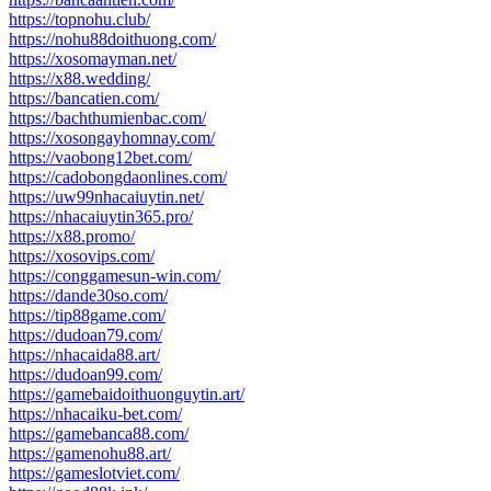
https://topnohu.club/
https://nohu88doithuong.com/
https://xosomayman.net/
https://x88.wedding/
https://bancatien.com/
https://bachthumienbac.com/
https://xosongayhomnay.com/
https://vaobong12bet.com/
https://cadobongdaonlines.com/
https://uw99nhacaiuytin.net/
https://nhacaiuytin365.pro/
https://x88.promo/
https://xosovips.com/
https://conggamesun-win.com/
https://dande30so.com/
https://tip88game.com/
https://dudoan79.com/
https://nhacaida88.art/
https://dudoan99.com/
https://gamebaidoithuonguytin.art/
https://nhacaiku-bet.com/
https://gamebanca88.com/
https://gamenohu88.art/
https://gameslotviet.com/