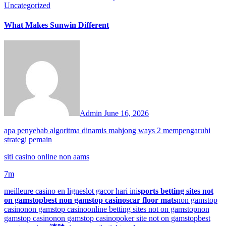
Uncategorized
What Makes Sunwin Different
Admin
June 16, 2026
apa penyebab algoritma dinamis mahjong ways 2 mempengaruhi
strategi pemain
siti casino online non aams
7m
meilleure casino en ligne
slot gacor hari ini
sports betting sites not
on gamstop
best non gamstop casinos
car floor mats
non gamstop
casino
non gamstop casino
online betting sites not on gamstop
non
gamstop casino
non gamstop casino
poker site not on gamstop
best