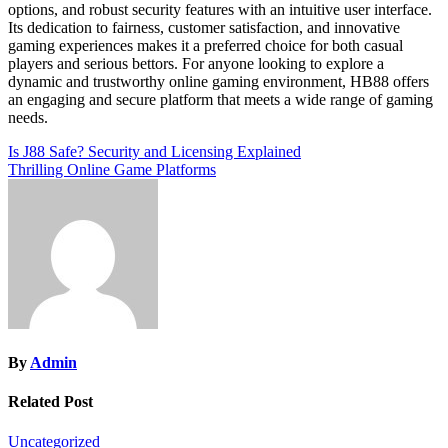
options, and robust security features with an intuitive user interface.
Its dedication to fairness, customer satisfaction, and innovative
gaming experiences makes it a preferred choice for both casual
players and serious bettors. For anyone looking to explore a
dynamic and trustworthy online gaming environment, HB88 offers
an engaging and secure platform that meets a wide range of gaming
needs.
Post
Is J88 Safe? Security and Licensing Explained
Thrilling Online Game Platforms
navigation
By
Admin
Related Post
Uncategorized