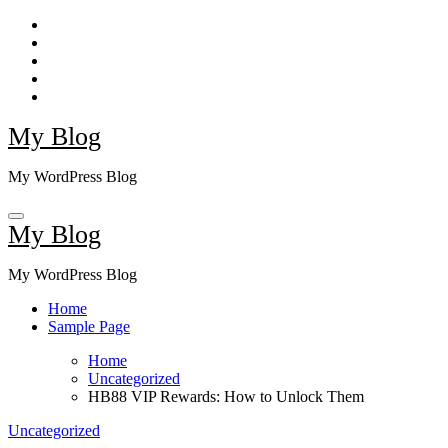
Skip
to
content
My Blog
My WordPress Blog
My Blog
My WordPress Blog
Home
Sample Page
Home
Uncategorized
HB88 VIP Rewards: How to Unlock Them
Uncategorized