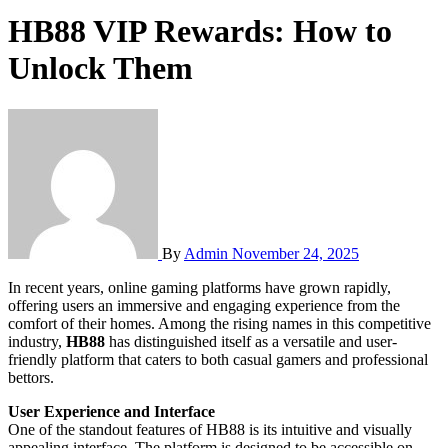
HB88 VIP Rewards: How to
Unlock Them
By
Admin
November 24, 2025
In recent years, online gaming platforms have grown rapidly,
offering users an immersive and engaging experience from the
comfort of their homes. Among the rising names in this competitive
industry,
HB88
has distinguished itself as a versatile and user-
friendly platform that caters to both casual gamers and professional
bettors.
User Experience and Interface
One of the standout features of HB88 is its intuitive and visually
appealing interface. The platform is designed to be accessible on