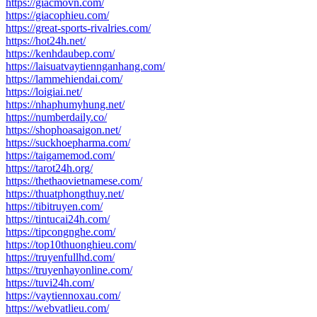
https://giacmovn.com/
https://giacophieu.com/
https://great-sports-rivalries.com/
https://hot24h.net/
https://kenhdaubep.com/
https://laisuatvaytiennganhang.com/
https://lammehiendai.com/
https://loigiai.net/
https://nhaphumyhung.net/
https://numberdaily.co/
https://shophoasaigon.net/
https://suckhoepharma.com/
https://taigamemod.com/
https://tarot24h.org/
https://thethaovietnamese.com/
https://thuatphongthuy.net/
https://tibitruyen.com/
https://tintucai24h.com/
https://tipcongnghe.com/
https://top10thuonghieu.com/
https://truyenfullhd.com/
https://truyenhayonline.com/
https://tuvi24h.com/
https://vaytiennoxau.com/
https://webvatlieu.com/