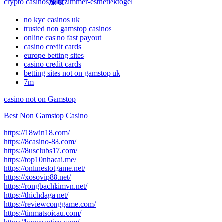
crypto casinos
漆喰
zimmer-esthetiek
togel
no kyc casinos uk
trusted non gamstop casinos
online casino fast payout
casino credit cards
europe betting sites
casino credit cards
betting sites not on gamstop uk
7m
casino not on Gamstop
Best Non Gamstop Casino
https://18win18.com/
https://8casino-88.com/
https://8usclubs17.com/
https://top10nhacai.me/
https://onlineslotgame.net/
https://xosovip88.net/
https://rongbachkimvn.net/
https://thichdaga.net/
https://reviewconggame.com/
https://tinmatsoicau.com/
https://bancaantien.com/