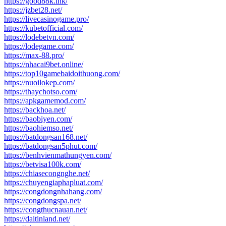
https://good88k.ink/
https://jzbet28.net/
https://livecasinogame.pro/
https://kubetofficial.com/
https://lodebetvn.com/
https://lodegame.com/
https://max-88.pro/
https://nhacai9bet.online/
https://top10gamebaidoithuong.com/
https://nuoilokep.com/
https://thaychotso.com/
https://apkgamemod.com/
https://backhoa.net/
https://baobiyen.com/
https://baohiemso.net/
https://batdongsan168.net/
https://batdongsan5phut.com/
https://benhvienmathungyen.com/
https://betvisa100k.com/
https://chiasecongnghe.net/
https://chuyengiaphapluat.com/
https://congdongnhahang.com/
https://congdongspa.net/
https://congthucnauan.net/
https://daitinland.net/