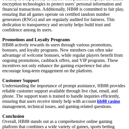
encryption technologies to protect users’ personal information and
financial transactions. Additionally, HB88 is committed to fair play,
ensuring that all games operate on certified random number
generators (RNGs) and are regularly audited for fairness. This
dedication to transparency and security helps build trust and
confidence among its users.
Promotions and Loyalty Programs
HB88 actively rewards its users through various promotions,
bonuses, and loyalty programs. New members can often take
advantage of welcome bonuses, while regular players benefit from
ongoing promotions, cashback offers, and VIP programs. These
incentives not only enhance the gaming experience but also
encourage long-term engagement on the platform.
Customer Support
Understanding the importance of prompt assistance, HB88 provides
reliable customer support available through live chat, email, and
phone. The support team is trained to handle inquiries efficiently,
ensuring that users receive timely help with account
hb88 casino
management, technical issues, and gaming-related questions.
Conclusion
Overall, HB88 stands out as a comprehensive online gaming
platform that combines a wide variety of games, sports betting