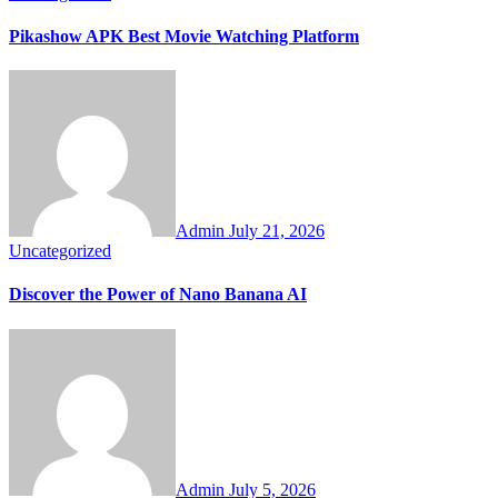
Pikashow APK Best Movie Watching Platform
Admin
July 21, 2026
Uncategorized
Discover the Power of Nano Banana AI
Admin
July 5, 2026