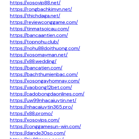
https://xosovip88.net/
https://rongbachkimvn.net/
https://thichdaga.net/
https://reviewconggame.com/
https://tinmatsoicau.com/
https://bancaantien.com/
https://topnohu.club/
https://nohu88doithuong.com/
https://xosomayman.net/
https://x88.wedding/
https://bancatien.com/
https://bachthumienbac.com/
https://xosongayhomnay.com/
https://vaobong12bet.com/
https://cadobongdaonlines.com/
https://uw99nhacaiuytin.net/
https://nhacaiuytin365.pro/
https://x88.promo/
https://xosovips.com/
https://conggamesun-win.com/
https://dande30so.com/