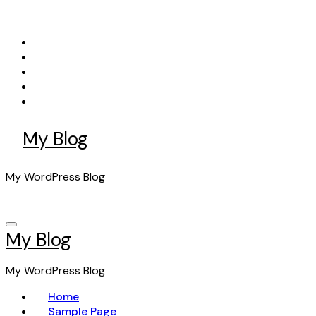
Skip
to
content
My Blog
My WordPress Blog
My Blog
My WordPress Blog
Home
Sample Page