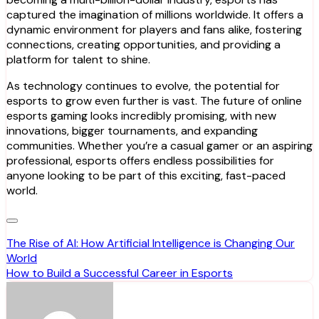
captured the imagination of millions worldwide. It offers a
dynamic environment for players and fans alike, fostering
connections, creating opportunities, and providing a
platform for talent to shine.
As technology continues to evolve, the potential for
esports to grow even further is vast. The future of online
esports gaming looks incredibly promising, with new
innovations, bigger tournaments, and expanding
communities. Whether you’re a casual gamer or an aspiring
professional, esports offers endless possibilities for
anyone looking to be part of this exciting, fast-paced
world.
Post
The Rise of AI: How Artificial Intelligence is Changing Our
World
navigation
How to Build a Successful Career in Esports