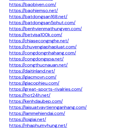
https://baobiyen.com/
https://baohiemso.net/
https://batdongsan168.net/
https://batdongsan5phut.com/
https://benhvienmathungyen.com/
https://betvisa100k.com/
https://chiasecongnghe.net/
https://chuyengiaphapluat.com/
https://congdongnhahang.com/
https://congdongspa.net/
https://congthucnauan.net/
https://daitinland.net/
https://giacmovn.com/
https://giacophieu.com/
https://great-sports-rivalries.com/
https://hot24h.net/
https://kenhdaubep.com/
https://laisuatvaytiennganhang.com/
https://lammehiendai.com/
https://loigiai.net/
https://nhaphumyhung.net/