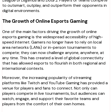
League of Legends
and
Dota 2
. Players or teams compete
to outsmart, outplay, and outperform their opponents in
digital environments.
The Growth of Online Esports Gaming
One of the main factors driving the growth of online
esports gaming is the widespread accessibility of high-
speed internet. Gamers no longer have to rely on local
area networks (LANs) or in-person tournaments to
compete; they can now challenge anyone, anywhere, at
any time. This has created a level of global connectivity
that has allowed esports to flourish in both regional and
international contexts.
Moreover, the increasing popularity of streaming
platforms like Twitch and YouTube Gaming has provided a
venue for players and fans to connect. Not only can
players compete in live tournaments, but audiences can
watch, engage, and support their favorite teams and
players from the comfort of their own homes.