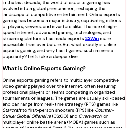
In the last decade, the world of esports gaming has
evolved into a global phenomenon, reshaping the
landscape of competitive entertainment. Online esports
gaming has become a major industry, captivating millions
of players, viewers, and investors alike. The rise of high-
speed internet, advanced gaming technologies, and
streaming platforms has made esports
23Win
more
accessible than ever before. But what exactly is online
esports gaming, and why has it gained such immense
popularity? Let’s take a deeper dive.
What is Online Esports Gaming?
Online esports gaming refers to multiplayer competitive
video gaming played over the internet, often featuring
professional players or teams competing in organized
tournaments or leagues. The games are usually skill-based
and can range from real-time strategy (RTS) games like
Starcraft
to first-person shooters (FPS) like
Counter-
Strike: Global Offensive
(CS:GO) and
Overwatch
, or
multiplayer online battle arena (MOBA) games such as