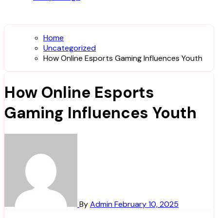
Home
Uncategorized
How Online Esports Gaming Influences Youth
How Online Esports
Gaming Influences Youth
By
Admin
February 10, 2025