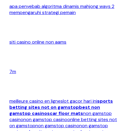
apa penyebab algoritma dinamis mahjong ways 2
mempengaruhi strategi pemain
siti casino online non aams
7m
meilleure casino en ligne
slot gacor hari ini
sports
betting sites not on gamstop
best non
gamstop casinos
car floor mats
non gamstop
casino
non gamstop casino
online betting sites not
on gamstop
non gamstop casino
non gamstop