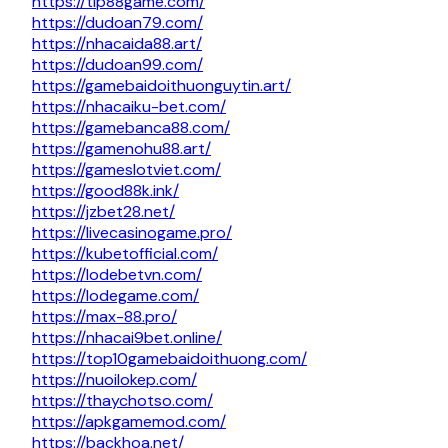
https://tip88game.com/
https://dudoan79.com/
https://nhacaida88.art/
https://dudoan99.com/
https://gamebaidoithuonguytin.art/
https://nhacaiku-bet.com/
https://gamebanca88.com/
https://gamenohu88.art/
https://gameslotviet.com/
https://good88k.ink/
https://jzbet28.net/
https://livecasinogame.pro/
https://kubetofficial.com/
https://lodebetvn.com/
https://lodegame.com/
https://max-88.pro/
https://nhacai9bet.online/
https://top10gamebaidoithuong.com/
https://nuoilokep.com/
https://thaychotso.com/
https://apkgamemod.com/
https://backhoa.net/