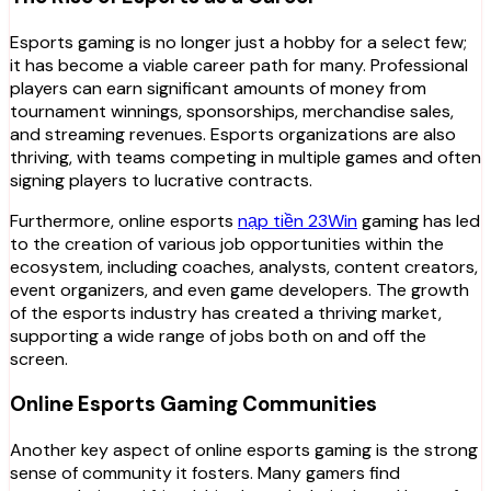
Esports gaming is no longer just a hobby for a select few;
it has become a viable career path for many. Professional
players can earn significant amounts of money from
tournament winnings, sponsorships, merchandise sales,
and streaming revenues. Esports organizations are also
thriving, with teams competing in multiple games and often
signing players to lucrative contracts.
Furthermore, online esports
nạp tiền 23Win
gaming has led
to the creation of various job opportunities within the
ecosystem, including coaches, analysts, content creators,
event organizers, and even game developers. The growth
of the esports industry has created a thriving market,
supporting a wide range of jobs both on and off the
screen.
Online Esports Gaming Communities
Another key aspect of online esports gaming is the strong
sense of community it fosters. Many gamers find