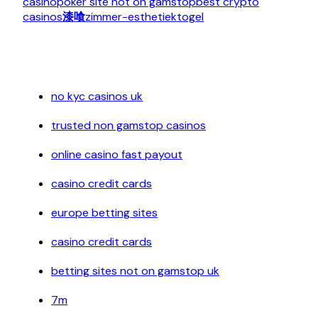
casino
poker site not on gamstop
best crypto
casinos
漆喰
zimmer-esthetiek
togel
no kyc casinos uk
trusted non gamstop casinos
online casino fast payout
casino credit cards
europe betting sites
casino credit cards
betting sites not on gamstop uk
7m