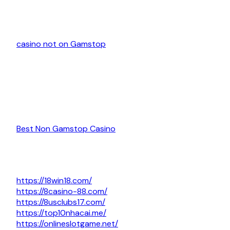
casino not on Gamstop
Best Non Gamstop Casino
https://18win18.com/
https://8casino-88.com/
https://8usclubs17.com/
https://top10nhacai.me/
https://onlineslotgame.net/