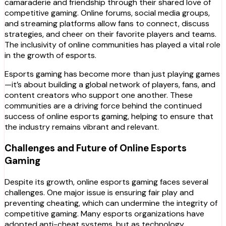
camaraderie and friendship through their shared love of
competitive gaming. Online forums, social media groups,
and streaming platforms allow fans to connect, discuss
strategies, and cheer on their favorite players and teams.
The inclusivity of online communities has played a vital role
in the growth of esports.
Esports gaming has become more than just playing games
—it’s about building a global network of players, fans, and
content creators who support one another. These
communities are a driving force behind the continued
success of online esports gaming, helping to ensure that
the industry remains vibrant and relevant.
Challenges and Future of Online Esports
Gaming
Despite its growth, online esports gaming faces several
challenges. One major issue is ensuring fair play and
preventing cheating, which can undermine the integrity of
competitive gaming. Many esports organizations have
adopted anti-cheat systems, but as technology