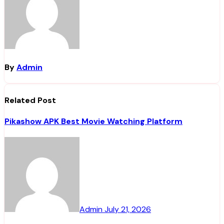
By
Admin
Related Post
Pikashow APK Best Movie Watching Platform
Admin
July 21, 2026