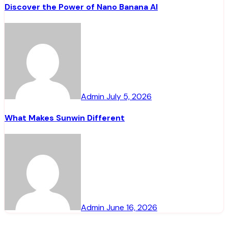
Discover the Power of Nano Banana AI
Admin
July 5, 2026
What Makes Sunwin Different
Admin
June 16, 2026