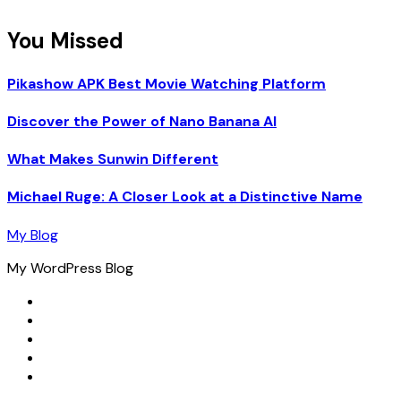
You Missed
Pikashow APK Best Movie Watching Platform
Discover the Power of Nano Banana AI
What Makes Sunwin Different
Michael Ruge: A Closer Look at a Distinctive Name
My Blog
My WordPress Blog