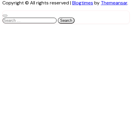
Copyright © All rights reserved
|
Blogtimes
by
Themeansar
.
Search
for: