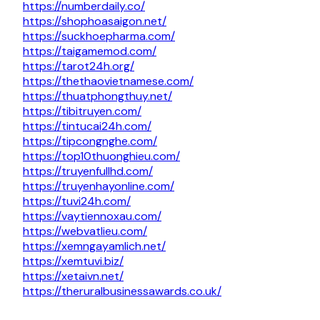
https://numberdaily.co/
https://shophoasaigon.net/
https://suckhoepharma.com/
https://taigamemod.com/
https://tarot24h.org/
https://thethaovietnamese.com/
https://thuatphongthuy.net/
https://tibitruyen.com/
https://tintucai24h.com/
https://tipcongnghe.com/
https://top10thuonghieu.com/
https://truyenfullhd.com/
https://truyenhayonline.com/
https://tuvi24h.com/
https://vaytiennoxau.com/
https://webvatlieu.com/
https://xemngayamlich.net/
https://xemtuvi.biz/
https://xetaivn.net/
https://theruralbusinessawards.co.uk/