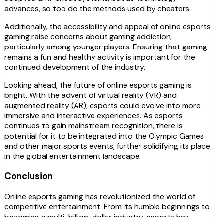
advances, so too do the methods used by cheaters.
Additionally, the accessibility and appeal of online esports
gaming raise concerns about gaming addiction,
particularly among younger players. Ensuring that gaming
remains a fun and healthy activity is important for the
continued development of the industry.
Looking ahead, the future of online esports gaming is
bright. With the advent of virtual reality (VR) and
augmented reality (AR), esports could evolve into more
immersive and interactive experiences. As esports
continues to gain mainstream recognition, there is
potential for it to be integrated into the Olympic Games
and other major sports events, further solidifying its place
in the global entertainment landscape.
Conclusion
Online esports gaming has revolutionized the world of
competitive entertainment. From its humble beginnings to
becoming a multi-billion-dollar industry, esports has