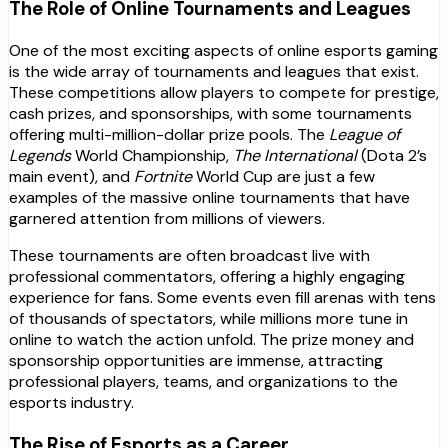
The Role of Online Tournaments and Leagues
One of the most exciting aspects of online esports gaming
is the wide array of tournaments and leagues that exist.
These competitions allow players to compete for prestige,
cash prizes, and sponsorships, with some tournaments
offering multi-million-dollar prize pools. The
League of
Legends
World Championship,
The International
(Dota 2’s
main event), and
Fortnite
World Cup are just a few
examples of the massive online tournaments that have
garnered attention from millions of viewers.
These tournaments are often broadcast live with
professional commentators, offering a highly engaging
experience for fans. Some events even fill arenas with tens
of thousands of spectators, while millions more tune in
online to watch the action unfold. The prize money and
sponsorship opportunities are immense, attracting
professional players, teams, and organizations to the
esports industry.
The Rise of Esports as a Career