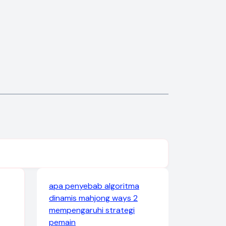
apa penyebab algoritma
dinamis mahjong ways 2
mempengaruhi strategi
pemain