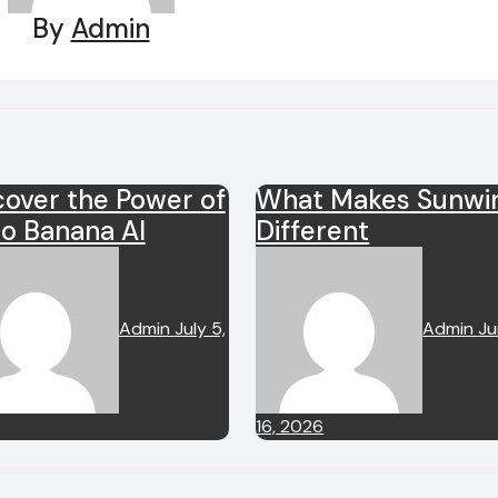
By
Admin
cover the Power of
What Makes Sunwi
o Banana AI
Different
Admin
July 5,
Admin
Ju
16, 2026