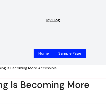
My Blog
Home
Sample Page
ing Is Becoming More Accessible
ng Is Becoming More