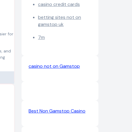
casino credit cards
betting sites not on
gamstop uk
ier for
7m
e, and
ing
casino not on Gamstop
Best Non Gamstop Casino