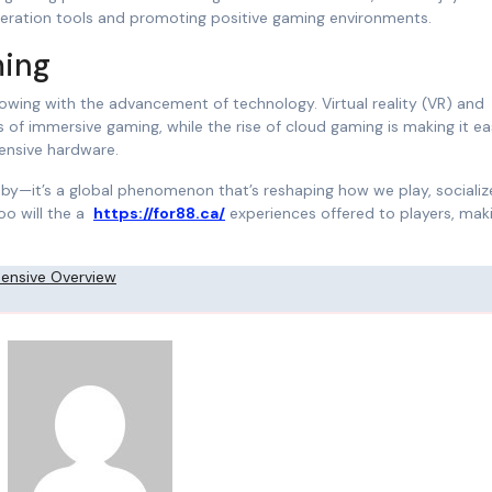
deration tools and promoting positive gaming environments.
ming
rowing with the advancement of technology. Virtual reality (VR) and
of immersive gaming, while the rise of cloud gaming is making it eas
ensive hardware.
obby—it’s a global phenomenon that’s reshaping how we play, socializ
oo will the a
https://for88.ca/
experiences offered to players, mak
ensive Overview