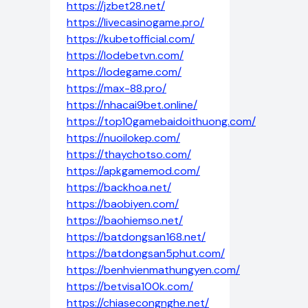
https://jzbet28.net/
https://livecasinogame.pro/
https://kubetofficial.com/
https://lodebetvn.com/
https://lodegame.com/
https://max-88.pro/
https://nhacai9bet.online/
https://top10gamebaidoithuong.com/
https://nuoilokep.com/
https://thaychotso.com/
https://apkgamemod.com/
https://backhoa.net/
https://baobiyen.com/
https://baohiemso.net/
https://batdongsan168.net/
https://batdongsan5phut.com/
https://benhvienmathungyen.com/
https://betvisa100k.com/
https://chiasecongnghe.net/