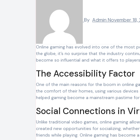
By
Admin
November 18,
Online gaming has evolved into one of the most popular forms of entertainment worldwide. With millions of players across
the globe, it’s no surprise that the industry conti
become so influential and what it offers to players
The Accessibility Factor
One of the main reasons for the boom in online gam
the comfort of their homes, using various device
helped gaming become a mainstream pastime for p
Social Connections in Vi
Unlike traditional video games, online gaming allow
created new opportunities for socializing, whethe
friends while playing. Online gaming has become a