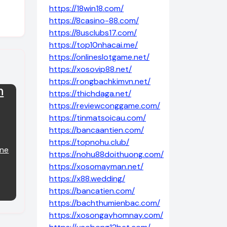
https://18win18.com/
https://8casino-88.com/
https://8usclubs17.com/
https://top10nhacai.me/
https://onlineslotgame.net/
https://xosovip88.net/
https://rongbachkimvn.net/
n
https://thichdaga.net/
https://reviewconggame.com/
https://tinmatsoicau.com/
https://bancaantien.com/
https://topnohu.club/
ne
https://nohu88doithuong.com/
https://xosomayman.net/
https://x88.wedding/
https://bancatien.com/
https://bachthumienbac.com/
https://xosongayhomnay.com/