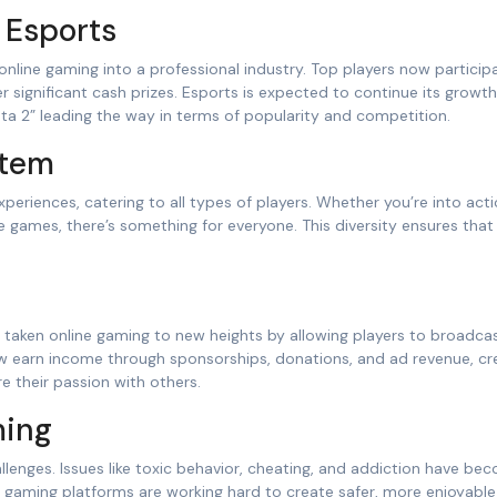
 Esports
nline gaming into a professional industry. Top players now participa
 significant cash prizes. Esports is expected to continue its growth
 2” leading the way in terms of popularity and competition.
stem
periences, catering to all types of players. Whether you’re into act
 games, there’s something for everyone. This diversity ensures that 
taken online gaming to new heights by allowing players to broadcas
 earn income through sponsorships, donations, and ad revenue, cr
e their passion with others.
ming
llenges. Issues like toxic behavior, cheating, and addiction have be
gaming platforms are working hard to create safer, more enjoyable