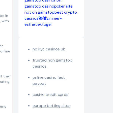
gamstop casino
non
gamstop casino
poker site
not on gamstop
best crypto
te in
casinos
漆喰
zimmer-
, with
esthetiek
togel
ion-
no kyc casinos uk
online
trusted non gamstop
casinos
t their
online casino fast
eating
payout
casino credit cards
europe betting sites
come