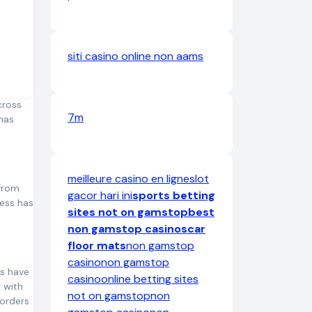
siti casino online non aams
7m
 has
meilleure casino en ligne
slot
 from
gacor hari ini
sports betting
cess has
sites not on gamstop
best
non gamstop casinos
car
floor mats
non gamstop
casino
non gamstop
es have
casino
online betting sites
 with
not on gamstop
non
orders.