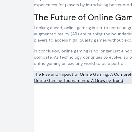
experiences for players by introducing better mo
The Future of Online Ga
Looking ahead, online gaming is set to continue g
augmented reality (AR) are pushing the boundaries 
players to access high-quality games without exp
In conclusion, online gaming is no longer just a h
compete. As technology continues to evolve, so t
online gaming an exciting world to be a part of.
Post
The Rise and Impact of Online Gaming: A Compreh
Online Gaming Tournaments: A Growing Trend
navigation