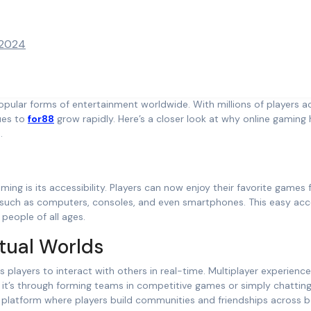
 2024
nues to
for88
grow rapidly. Here’s a closer look at why online gaming
.
ing is its accessibility. Players can now enjoy their favorite games
s such as computers, consoles, and even smartphones. This easy ac
eople of all ages.
rtual Worlds
s players to interact with others in real-time. Multiplayer experienc
r it’s through forming teams in competitive games or simply chatting
 platform where players build communities and friendships across b