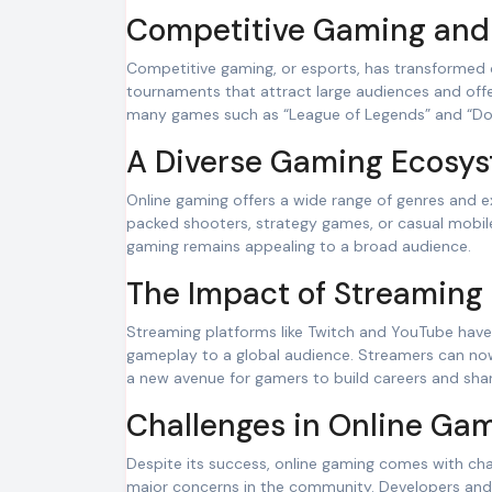
Competitive Gaming and
Competitive gaming, or esports, has transformed o
tournaments that attract large audiences and offer
many games such as “League of Legends” and “Dota
A Diverse Gaming Ecosy
Online gaming offers a wide range of genres and ex
packed shooters, strategy games, or casual mobile
gaming remains appealing to a broad audience.
The Impact of Streaming
Streaming platforms like Twitch and YouTube have 
gameplay to a global audience. Streamers can now
a new avenue for gamers to build careers and shar
Challenges in Online Ga
Despite its success, online gaming comes with cha
major concerns in the community. Developers and 