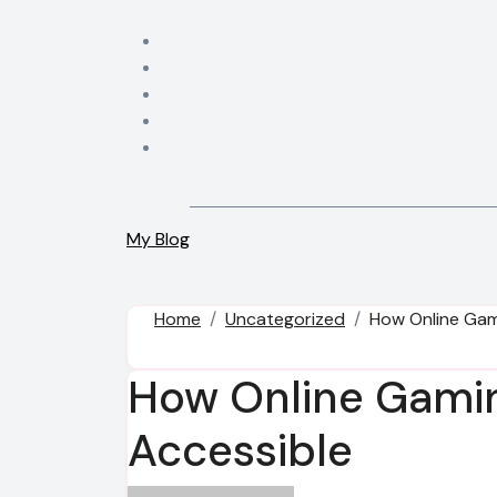
Skip
to
content
My Blog
Home
Uncategorized
How Online Gam
How Online Gami
Accessible