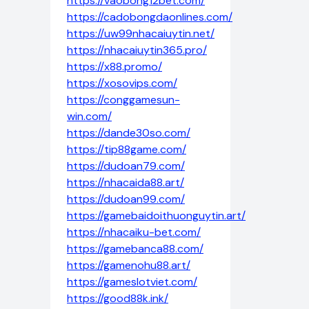
https://vaobong12bet.com/
https://cadobongdaonlines.com/
https://uw99nhacaiuytin.net/
https://nhacaiuytin365.pro/
https://x88.promo/
https://xosovips.com/
https://conggamesun-
win.com/
https://dande30so.com/
https://tip88game.com/
https://dudoan79.com/
https://nhacaida88.art/
https://dudoan99.com/
https://gamebaidoithuonguytin.art/
https://nhacaiku-bet.com/
https://gamebanca88.com/
https://gamenohu88.art/
https://gameslotviet.com/
https://good88k.ink/