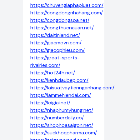
https://chuyengiaphapluat.com/
https://congdongnhahang.com/
https://congdongspa.net/
https://congthucnauan.net/
https://daitinland.net/
https://giacmovn.com/
https://giacophieu.com/
https://great-sports-
rivalries.com/
https://hot24h.net/
https://kenhdaubep.com/
https://laisuatvaytiennganhang.com/
https://lammehiendai.com/
https://loigiai.net/
https://nhaphumyhung.net/
https://numberdaily.co/
https://shophoasaigon.net/
https://suckhoepharma.com/