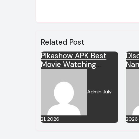
Related Post
Pikashow APK Best
Dis
Movie Watching
Nan
Platform
Admin
July
21, 2026
2026