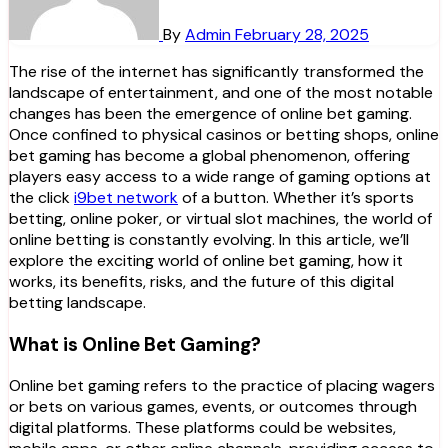
By
Admin
February 28, 2025
The rise of the internet has significantly transformed the
landscape of entertainment, and one of the most notable
changes has been the emergence of online bet gaming.
Once confined to physical casinos or betting shops, online
bet gaming has become a global phenomenon, offering
players easy access to a wide range of gaming options at
the click
i9bet network
of a button. Whether it’s sports
betting, online poker, or virtual slot machines, the world of
online betting is constantly evolving. In this article, we’ll
explore the exciting world of online bet gaming, how it
works, its benefits, risks, and the future of this digital
betting landscape.
What is Online Bet Gaming?
Online bet gaming refers to the practice of placing wagers
or bets on various games, events, or outcomes through
digital platforms. These platforms could be websites,