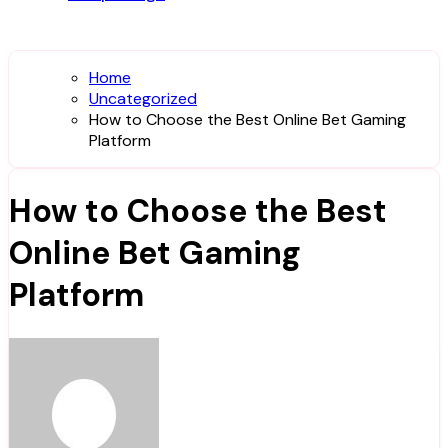
Home
Uncategorized
How to Choose the Best Online Bet Gaming
Platform
How to Choose the Best
Online Bet Gaming
Platform