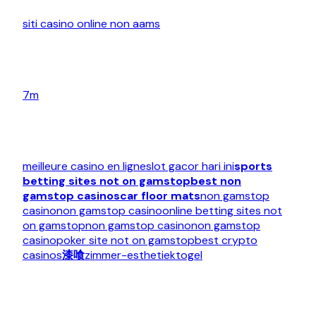
siti casino online non aams
7m
meilleure casino en ligne
slot gacor hari ini
sports
betting sites not on gamstop
best non
gamstop casinos
car floor mats
non gamstop
casino
non gamstop casino
online betting sites not
on gamstop
non gamstop casino
non gamstop
casino
poker site not on gamstop
best crypto
casinos
漆喰
zimmer-esthetiek
togel