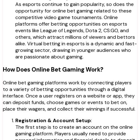
As esports continue to gain popularity, so does the
opportunity for online bet gaming related to these
competitive video game tournaments. Online
platforms offer betting opportunities on esports
events like League of Legends, Dota 2, CS:GO, and
others, which attract millions of viewers and bettors
alike. Virtual betting in esports is a dynamic and fast-
growing sector, drawing in younger audiences who
are passionate about gaming.
How Does Online Bet Gaming Work?
Online bet gaming platforms work by connecting players
to a variety of betting opportunities through a digital
interface. Once a user registers on a website or app, they
can deposit funds, choose games or events to bet on,
place their wagers, and collect their winnings if successful.
Registration & Account Setup
:
The first step is to create an account on the online
gaming platform. Players usually need to provide