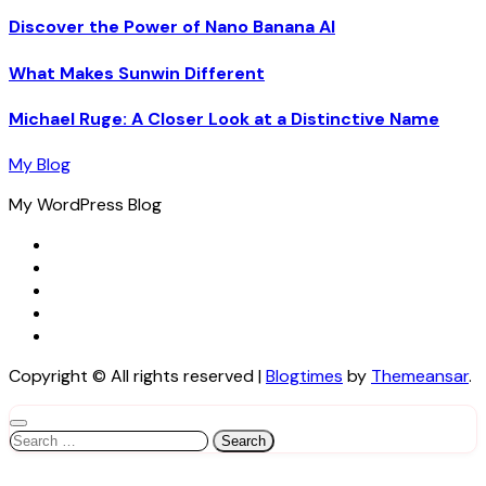
Discover the Power of Nano Banana AI
What Makes Sunwin Different
Michael Ruge: A Closer Look at a Distinctive Name
My Blog
My WordPress Blog
Copyright © All rights reserved
|
Blogtimes
by
Themeansar
.
Search
for: