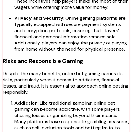
These incentives help players make the most of their
wagers while offering more value for money.
Privacy and Security
: Online gaming platforms are
typically equipped with secure payment systems
and encryption protocols, ensuring that players’
financial and personal information remains safe.
Additionally, players can enjoy the privacy of playing
from home without the need for physical presence.
Risks and Responsible Gaming
Despite the many benefits, online bet gaming carries its
risks, particularly when it comes to addiction, financial
losses, and fraud. It is essential to approach online betting
responsibly.
Addiction
: Like traditional gambling, online bet
gaming can become addictive, with some players
chasing losses or gambling beyond their means.
Many platforms have responsible gambling measures,
such as self-exclusion tools and betting limits, to