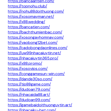
https://bancaantien.com/
https://topnohu.club/
https://nohu88doithuong.com/
https://xosomayman.net/
https://x88.wedding/
https://bancatien.com/
https://bachthumienbac.com/
https://xosongayhomnay.com/
https://vaobong12bet.com/
https://cadobongdaonlines.com/
https://uw99nhacaiuytin.net/
https://nhacaiuytin365.pro/
https://x88.promo/
https://xosovips.com/
https://conggamesun-win.com/
https://dande30so.com/
https://tip88game.com/
https://dudoan79.com/
https://nhacaida88.art/
https://dudoan99.com/
https://gamebaidoithuonguytin.art/
https://nhacaiku-bet.com/