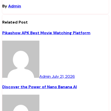
By
Admin
Related Post
Pikashow APK Best Movie Watching Platform
Admin
July 21, 2026
Discover the Power of Nano Banana AI