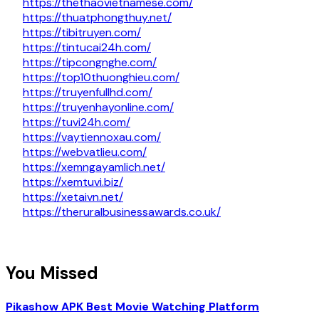
https://thethaovietnamese.com/
https://thuatphongthuy.net/
https://tibitruyen.com/
https://tintucai24h.com/
https://tipcongnghe.com/
https://top10thuonghieu.com/
https://truyenfullhd.com/
https://truyenhayonline.com/
https://tuvi24h.com/
https://vaytiennoxau.com/
https://webvatlieu.com/
https://xemngayamlich.net/
https://xemtuvi.biz/
https://xetaivn.net/
https://theruralbusinessawards.co.uk/
You Missed
Pikashow APK Best Movie Watching Platform