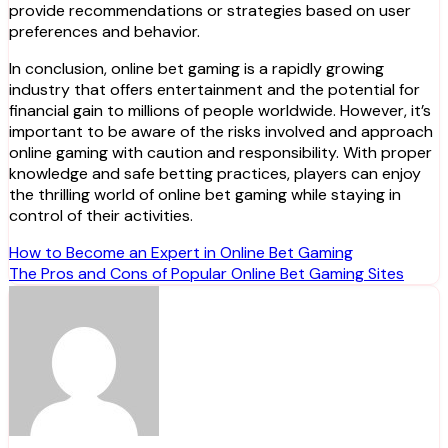
provide recommendations or strategies based on user
preferences and behavior.
In conclusion, online bet gaming is a rapidly growing
industry that offers entertainment and the potential for
financial gain to millions of people worldwide. However, it’s
important to be aware of the risks involved and approach
online gaming with caution and responsibility. With proper
knowledge and safe betting practices, players can enjoy
the thrilling world of online bet gaming while staying in
control of their activities.
Post
How to Become an Expert in Online Bet Gaming
The Pros and Cons of Popular Online Bet Gaming Sites
navigation