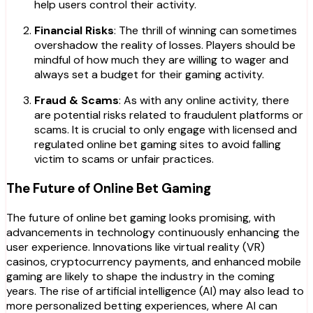
help users control their activity.
Financial Risks
: The thrill of winning can sometimes
overshadow the reality of losses. Players should be
mindful of how much they are willing to wager and
always set a budget for their gaming activity.
Fraud & Scams
: As with any online activity, there
are potential risks related to fraudulent platforms or
scams. It is crucial to only engage with licensed and
regulated online bet gaming sites to avoid falling
victim to scams or unfair practices.
The Future of Online Bet Gaming
The future of online bet gaming looks promising, with
advancements in technology continuously enhancing the
user experience. Innovations like virtual reality (VR)
casinos, cryptocurrency payments, and enhanced mobile
gaming are likely to shape the industry in the coming
years. The rise of artificial intelligence (AI) may also lead to
more personalized betting experiences, where AI can