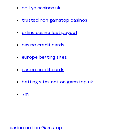
no kyc casinos uk
trusted non gamstop casinos
online casino fast payout
casino credit cards
europe betting sites
casino credit cards
betting sites not on gamstop uk
7m
casino not on Gamstop