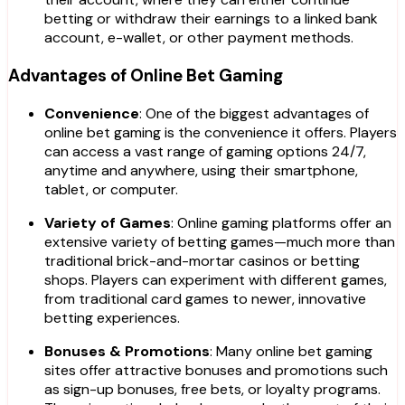
betting or withdraw their earnings to a linked bank
account, e-wallet, or other payment methods.
Advantages of Online Bet Gaming
Convenience
: One of the biggest advantages of
online bet gaming is the convenience it offers. Players
can access a vast range of gaming options 24/7,
anytime and anywhere, using their smartphone,
tablet, or computer.
Variety of Games
: Online gaming platforms offer an
extensive variety of betting games—much more than
traditional brick-and-mortar casinos or betting
shops. Players can experiment with different games,
from traditional card games to newer, innovative
betting experiences.
Bonuses & Promotions
: Many online bet gaming
sites offer attractive bonuses and promotions such
as sign-up bonuses, free bets, or loyalty programs.