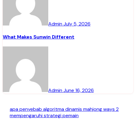
Admin
July 5, 2026
What Makes Sunwin Different
Admin
June 16, 2026
apa penyebab algoritma dinamis mahjong ways 2
mempengaruhi strategi pemain