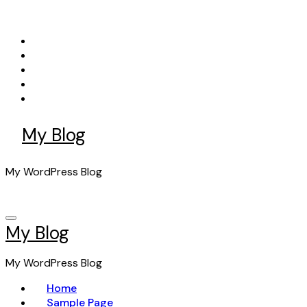
Skip
to
content
My Blog
My WordPress Blog
My Blog
My WordPress Blog
Home
Sample Page