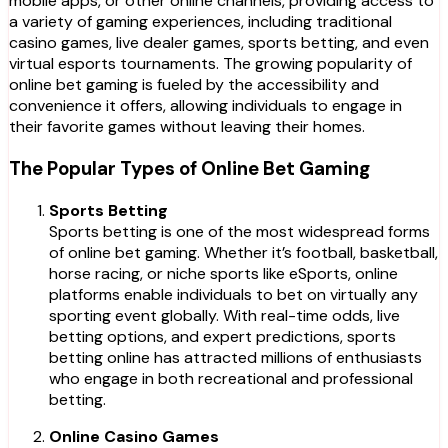
mobile apps, or other online channels, providing access to
a variety of gaming experiences, including traditional
casino games, live dealer games, sports betting, and even
virtual esports tournaments. The growing popularity of
online bet gaming is fueled by the accessibility and
convenience it offers, allowing individuals to engage in
their favorite games without leaving their homes.
The Popular Types of Online Bet Gaming
Sports Betting
Sports betting is one of the most widespread forms
of online bet gaming. Whether it’s football, basketball,
horse racing, or niche sports like eSports, online
platforms enable individuals to bet on virtually any
sporting event globally. With real-time odds, live
betting options, and expert predictions, sports
betting online has attracted millions of enthusiasts
who engage in both recreational and professional
betting.
Online Casino Games