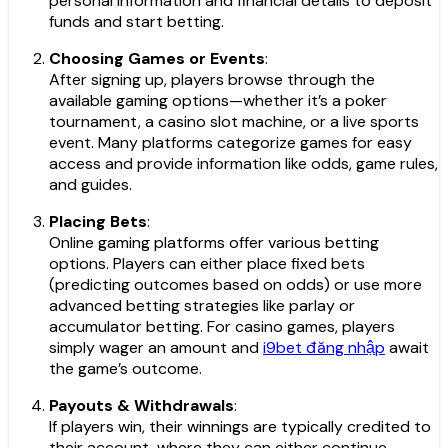
personal information and financial details to deposit
funds and start betting.
Choosing Games or Events
:
After signing up, players browse through the
available gaming options—whether it’s a poker
tournament, a casino slot machine, or a live sports
event. Many platforms categorize games for easy
access and provide information like odds, game rules,
and guides.
Placing Bets
:
Online gaming platforms offer various betting
options. Players can either place fixed bets
(predicting outcomes based on odds) or use more
advanced betting strategies like parlay or
accumulator betting. For casino games, players
simply wager an amount and
i9bet đăng nhập
await
the game’s outcome.
Payouts & Withdrawals
:
If players win, their winnings are typically credited to
their account, where they can either continue