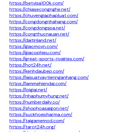
https://betvisa100k.com/
https://chiasecongnghe.net/
https://chuyengiaphapluat.com/
https://congdongnhahang.com/
https://congdongspa.net/
https://congthucnauan.net/
https://daitinland.net/
https://giacmovn.com/
https://giacophieu.com/
https://great-sports-rivalries.com/
https://hot24h.net/
https://kenhdaubep.com/
https://laisuatvaytiennganhang.com/
https://lammehiendai.com/
https://loigiai.net/
https://nhaphumyhung.net/
https://numberdaily.co/
https://shophoasaigon.net/
https://suckhoepharma.com/
https://taigamemod.com/
https://tarot24h.org/