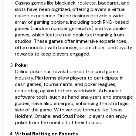
Casino games like blackjack, roulette, baccarat, and
slots have been digitized, offering players a virtual
casino experience. Online casinos provide a wide
array of gaming options, including both RNG-based
games (random number generator) and live dealer
games, which feature real dealers streaming from
studios. These games offer immersive experiences,
often coupled with bonuses, promotions, and loyalty
rewards to keep players engaged.
Poker
Online poker has revolutionized the card game
industry. Platforms allow players to participate in
cash games, tournaments, and poker leagues,
competing against others worldwide. Advanced
software tools, such as hand analyzers and strategic
guides, have also emerged, enhancing the strategic
side of the game. With various formats like Texas
Hold’em, Omaha, and Stud Poker, players can enjoy
poker from the comfort of their homes.
Virtual Betting on Esports