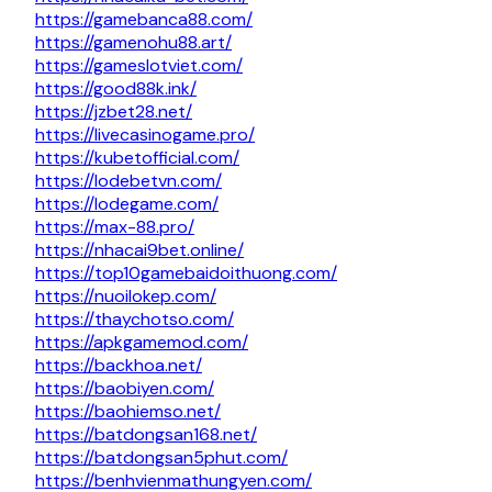
https://gamebanca88.com/
https://gamenohu88.art/
https://gameslotviet.com/
https://good88k.ink/
https://jzbet28.net/
https://livecasinogame.pro/
https://kubetofficial.com/
https://lodebetvn.com/
https://lodegame.com/
https://max-88.pro/
https://nhacai9bet.online/
https://top10gamebaidoithuong.com/
https://nuoilokep.com/
https://thaychotso.com/
https://apkgamemod.com/
https://backhoa.net/
https://baobiyen.com/
https://baohiemso.net/
https://batdongsan168.net/
https://batdongsan5phut.com/
https://benhvienmathungyen.com/