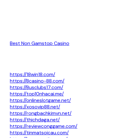
Best Non Gamstop Casino
https://18win18.com/
https://8casino-88.com/
https://8usclubs17.com/
https://top10nhacai.me/
https://onlineslotgame.net/
https://xosovip88.net/
https://rongbachkimvn.net/
https://thichdaga.net/
https://reviewconggame.com/
https://tinmatsoicau.com/