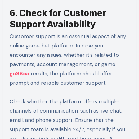
6. Check for Customer
Support Availability
Customer support is an essential aspect of any
online game bet platform. In case you
encounter any issues, whether it’s related to
payments, account management, or game
go88ca
results, the platform should offer
prompt and reliable customer support.
Check whether the platform offers multiple
channels of communication, such as live chat,
email, and phone support. Ensure that the
support team is available 24/7, especially if you
are placing bets in different time zones. A