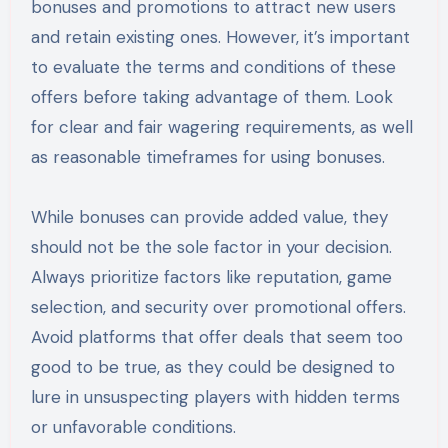
bonuses and promotions to attract new users
and retain existing ones. However, it’s important
to evaluate the terms and conditions of these
offers before taking advantage of them. Look
for clear and fair wagering requirements, as well
as reasonable timeframes for using bonuses.
While bonuses can provide added value, they
should not be the sole factor in your decision.
Always prioritize factors like reputation, game
selection, and security over promotional offers.
Avoid platforms that offer deals that seem too
good to be true, as they could be designed to
lure in unsuspecting players with hidden terms
or unfavorable conditions.