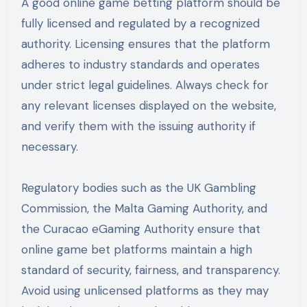
A good online game betting platform should be
fully licensed and regulated by a recognized
authority. Licensing ensures that the platform
adheres to industry standards and operates
under strict legal guidelines. Always check for
any relevant licenses displayed on the website,
and verify them with the issuing authority if
necessary.
Regulatory bodies such as the UK Gambling
Commission, the Malta Gaming Authority, and
the Curacao eGaming Authority ensure that
online game bet platforms maintain a high
standard of security, fairness, and transparency.
Avoid using unlicensed platforms as they may