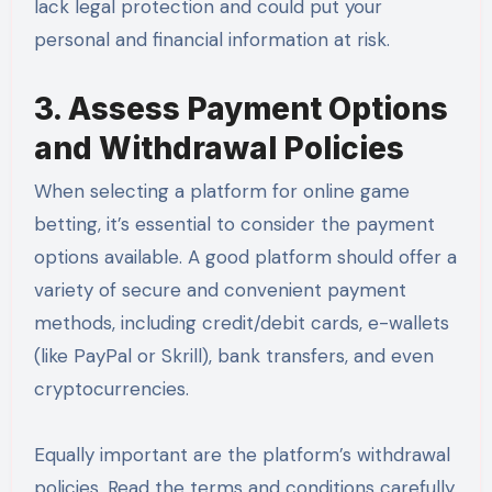
lack legal protection and could put your
personal and financial information at risk.
3. Assess Payment Options
and Withdrawal Policies
When selecting a platform for online game
betting, it’s essential to consider the payment
options available. A good platform should offer a
variety of secure and convenient payment
methods, including credit/debit cards, e-wallets
(like PayPal or Skrill), bank transfers, and even
cryptocurrencies.
Equally important are the platform’s withdrawal
policies. Read the terms and conditions carefully