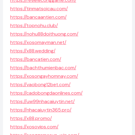
https://reviewconggame.com/
https://tinmatsoicau.com/
https://bancaantien.com/
https://topnohu.club/
https://nohu88doithuong.com/
https://xosomayman.net/
https://x88.wedding/
https://bancatien.com/
https://bachthumienbac.com/
https://xosongayhomnay.com/
https://vaobong12bet.com/
https://cadobongdaonlines.com/
https://uw99nhacaiuytin.net/
https://nhacaiuytin365.pro/
https://x88.promo/
https://xosovips.com/