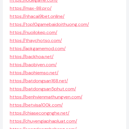
https://lodegame.com/
https://max-88.pro/
https://nhacai9bet.online/
https://top10gamebaidoithuong.com/
https://nuoilokep.com/
https://thaychotso.com/
https://apkgamemod.com/
https://backhoa.net/
https://baobiyen.com/
https://baohiemso.net/
https://batdongsan168.net/
https://batdongsan5phut.com/
https://benhvienmathungyen.com/
https://betvisa100k.com/
https://chiasecongnghe.net/
https://chuyengiaphapluat.com/