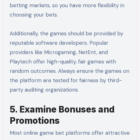
betting markets, so you have more flexibility in
choosing your bets.
Additionally, the games should be provided by
reputable software developers. Popular
providers like Microgaming, NetEnt, and
Playtech offer high-quality, fair games with
random outcomes. Always ensure the games on
the platform are tested for fairness by third-
party auditing organizations.
5. Examine Bonuses and
Promotions
Most online game bet platforms offer attractive