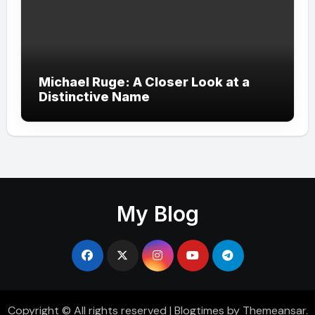
Michael Ruge: A Closer Look at a
Distinctive Name
My Blog
Copyright © All rights reserved
|
Blogtimes
by
Themeansar
.