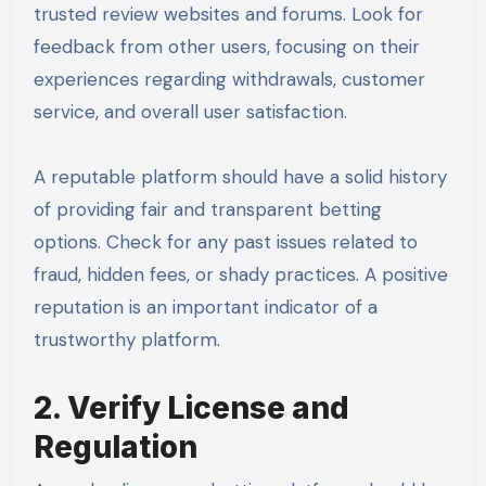
trusted review websites and forums. Look for
feedback from other users, focusing on their
experiences regarding withdrawals, customer
service, and overall user satisfaction.
A reputable platform should have a solid history
of providing fair and transparent betting
options. Check for any past issues related to
fraud, hidden fees, or shady practices. A positive
reputation is an important indicator of a
trustworthy platform.
2. Verify License and
Regulation