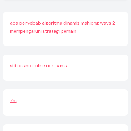
apa penyebab algoritma dinamis mahjong ways 2
mempengaruhi strategi pemain
siti casino online non aams
7m