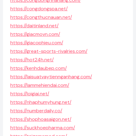
https://congdongnhahang.com/
https://congdongspa.net/
https://congthucnauan.net/
https://daitinland.net/
https://giacmovn.com/
https://giacophieu.com/
https://great-sports-rivalries.com/
https://hot24h.net/
https://kenhdaubep.com/
https://laisuatvaytiennganhang.com/
https://lammehiendai.com/
https://loigiai.net/
https://nhaphumyhung.net/
https://numberdaily.co/
https://shophoasaigon.net/
https://suckhoepharma.com/