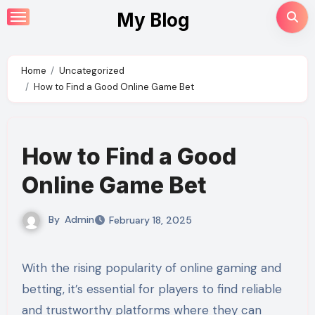
Skip
My Blog
to
content
Home
Uncategorized
How to Find a Good Online Game Bet
How to Find a Good
Online Game Bet
By
Admin
February 18, 2025
With the rising popularity of online gaming and
betting, it’s essential for players to find reliable
and trustworthy platforms where they can