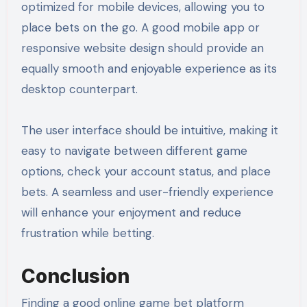
optimized for mobile devices, allowing you to
place bets on the go. A good mobile app or
responsive website design should provide an
equally smooth and enjoyable experience as its
desktop counterpart.
The user interface should be intuitive, making it
easy to navigate between different game
options, check your account status, and place
bets. A seamless and user-friendly experience
will enhance your enjoyment and reduce
frustration while betting.
Conclusion
Finding a good online game bet platform