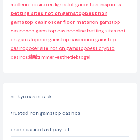
meilleure casino en ligne
slot gacor hari ini
sports
betting sites not on gamstop
best non
gamstop casinos
car floor mats
non gamstop
casino
non gamstop casino
online betting sites not
on gamstop
non gamstop casino
non gamstop
casino
poker site not on gamstop
best crypto
casinos
漆喰
zimmer-esthetiek
togel
no kyc casinos uk
trusted non gamstop casinos
online casino fast payout