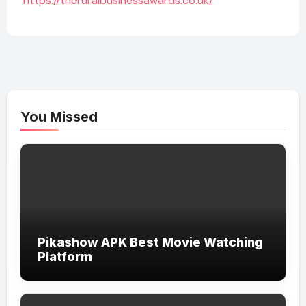
https://theruralbusinessawards.co.uk/
You Missed
Pikashow APK Best Movie Watching
Platform