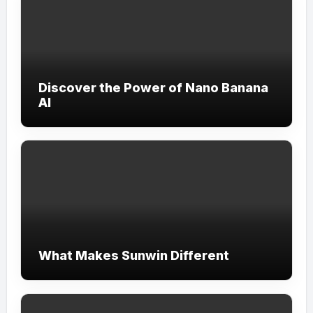
Discover the Power of Nano Banana
AI
What Makes Sunwin Different