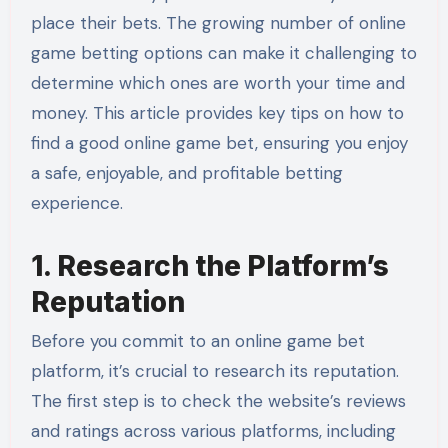
place their bets. The growing number of online
game betting options can make it challenging to
determine which ones are worth your time and
money. This article provides key tips on how to
find a good online game bet, ensuring you enjoy
a safe, enjoyable, and profitable betting
experience.
1. Research the Platform’s
Reputation
Before you commit to an online game bet
platform, it’s crucial to research its reputation.
The first step is to check the website’s reviews
and ratings across various platforms, including