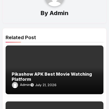
By
Admin
Related Post
Pikashow APK Best Movie Watching
Platform
Admin
July 21, 2026