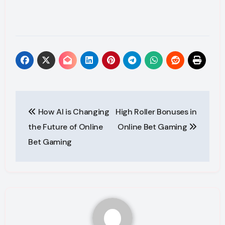
Post
How AI is Changing
High Roller Bonuses in
navigation
the Future of Online
Online Bet Gaming
Bet Gaming