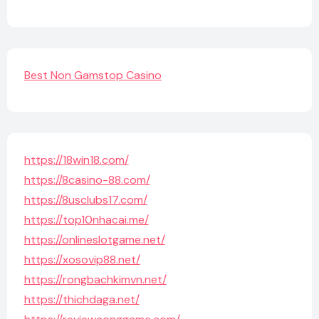
Best Non Gamstop Casino
https://18win18.com/
https://8casino-88.com/
https://8usclubs17.com/
https://top10nhacai.me/
https://onlineslotgame.net/
https://xosovip88.net/
https://rongbachkimvn.net/
https://thichdaga.net/