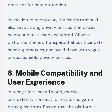
practices for data protection.
In addition to encryption, the platform should
also have strong privacy policies that explain
how your data is used and stored. Choose
platforms that are transparent about their data
handling practices, and avoid those with vague
or questionable privacy policies.
8. Mobile Compatibility and
User Experience
In today’s fast-paced world, mobile
compatibility is a must for any online game
betting platform. Ensure that the platform is