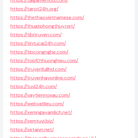
https://taigamemod.com/
https://tarot24h.org/
https://thethaovietnamese.com/
https://thuatphongthuy.net/
https://tibitruyen.com/
https://tintucai24h.com/
https://tipcongnghe.com/
https://top10thuonghieu.com/
https://truyenfullhd.com/
https://truyenhayonline.com/
https://tuvi24h.com/
https://vaytiennoxau.com/
https://webvatlieu.com/
https://xemngayamlich.net/
https://xemtuvi.biz/
https://xetaivn.net/