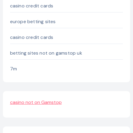
casino credit cards
europe betting sites
casino credit cards
betting sites not on gamstop uk
7m
casino not on Gamstop