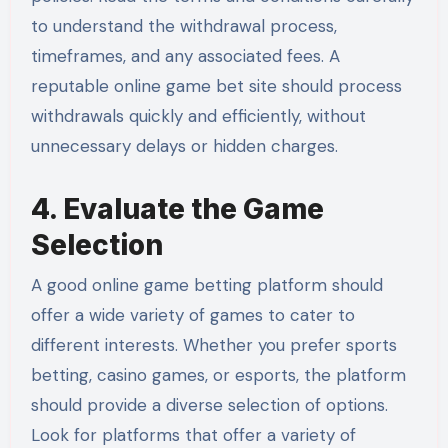
to understand the withdrawal process,
timeframes, and any associated fees. A
reputable online game bet site should process
withdrawals quickly and efficiently, without
unnecessary delays or hidden charges.
4. Evaluate the Game
Selection
A good online game betting platform should
offer a wide variety of games to cater to
different interests. Whether you prefer sports
betting, casino games, or esports, the platform
should provide a diverse selection of options.
Look for platforms that offer a variety of