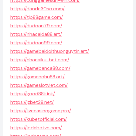
https://conggamesun-win.com/
https://dande30so.com/
https://tip88game.com/
https://dudoan79.com/
https://nhacaida88.art/
https://dudoan99.com/
https://gamebaidoithuonguytin.art/
https://nhacaiku-bet.com/
https://gamebanca88.com/
https://gamenohu88.art/
https://gameslotviet.com/
https://good88k.ink/
https://jzbet28.net/
https://livecasinogame.pro/
https://kubetofficial.com/
https://lodebetvn.com/