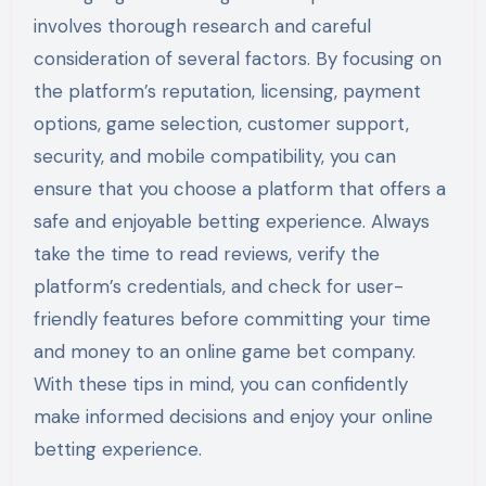
involves thorough research and careful
consideration of several factors. By focusing on
the platform’s reputation, licensing, payment
options, game selection, customer support,
security, and mobile compatibility, you can
ensure that you choose a platform that offers a
safe and enjoyable betting experience. Always
take the time to read reviews, verify the
platform’s credentials, and check for user-
friendly features before committing your time
and money to an online game bet company.
With these tips in mind, you can confidently
make informed decisions and enjoy your online
betting experience.