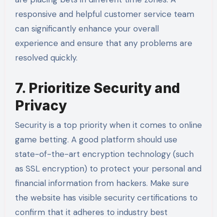
responsive and helpful customer service team
can significantly enhance your overall
experience and ensure that any problems are
resolved quickly.
7. Prioritize Security and
Privacy
Security is a top priority when it comes to online
game betting. A good platform should use
state-of-the-art encryption technology (such
as SSL encryption) to protect your personal and
financial information from hackers. Make sure
the website has visible security certifications to
confirm that it adheres to industry best