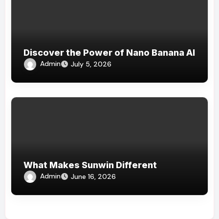
Discover the Power of Nano Banana AI
Admin
July 5, 2026
What Makes Sunwin Different
Admin
June 16, 2026