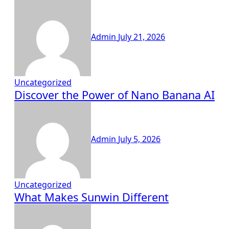
Admin
July 21, 2026
Uncategorized
Discover the Power of Nano Banana AI
Admin
July 5, 2026
Uncategorized
What Makes Sunwin Different