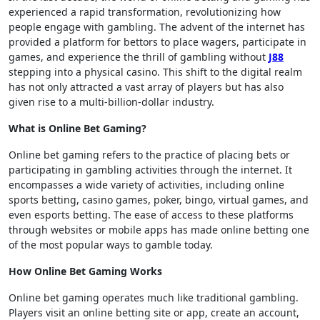
experienced a rapid transformation, revolutionizing how
people engage with gambling. The advent of the internet has
provided a platform for bettors to place wagers, participate in
games, and experience the thrill of gambling without
J88
stepping into a physical casino. This shift to the digital realm
has not only attracted a vast array of players but has also
given rise to a multi-billion-dollar industry.
What is Online Bet Gaming?
Online bet gaming refers to the practice of placing bets or
participating in gambling activities through the internet. It
encompasses a wide variety of activities, including online
sports betting, casino games, poker, bingo, virtual games, and
even esports betting. The ease of access to these platforms
through websites or mobile apps has made online betting one
of the most popular ways to gamble today.
How Online Bet Gaming Works
Online bet gaming operates much like traditional gambling.
Players visit an online betting site or app, create an account,