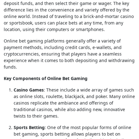
deposit funds, and then select their game or wager. The key
difference lies in the convenience and variety offered by the
online world. Instead of traveling to a brick-and-mortar casino
or sportsbook, users can place bets at any time, from any
location, using their computers or smartphones.
Online bet gaming platforms generally offer a variety of
payment methods, including credit cards, e-wallets, and
cryptocurrencies, ensuring that players have a seamless
experience when it comes to both depositing and withdrawing
funds.
Key Components of Online Bet Gaming
Casino Games
: These include a wide array of games such
as online slots, roulette, blackjack, and poker. Many online
casinos replicate the ambiance and offerings of
traditional casinos, while also adding new, innovative
twists to their games.
Sports Betting
: One of the most popular forms of online
bet gaming, sports betting allows players to bet on