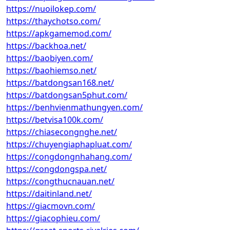
https://nuoilokep.com/
https://thaychotso.com/
https://apkgamemod.com/
https://backhoa.net/
https://baobiyen.com/
https://baohiemso.net/
https://batdongsan168.net/
https://batdongsan5phut.com/
https://benhvienmathungyen.com/
https://betvisa100k.com/
https://chiasecongnghe.net/
https://chuyengiaphapluat.com/
https://congdongnhahang.com/
https://congdongspa.net/
https://congthucnauan.net/
https://daitinland.net/
https://giacmovn.com/
https://giacophieu.com/