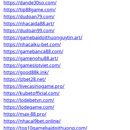
https://dande30so.com/
https://tip88game.com/
https://dudoan79.com/
https://nhacaida88.art/
https://dudoan99.com/
https://gamebaidoithuonguytin.art/
https://nhacaiku-bet.com/
https://gamebanca88.com/
https://gamenohu88.art/
https://gameslotviet.com/
https://good88k.ink/
https://jzbet28.net/
https://livecasinogame.pro/
https://kubetofficial.com/
https://lodebetvn.com/
https://lodegame.com/
https://max-88.pro/
https://nhacai9bet.online/
https://top10gamebaidoithuong.com/