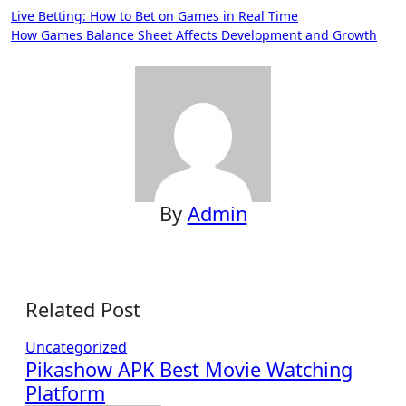
Post
Live Betting: How to Bet on Games in Real Time
How Games Balance Sheet Affects Development and Growth
navigation
By
Admin
Related Post
Uncategorized
Pikashow APK Best Movie Watching
Platform