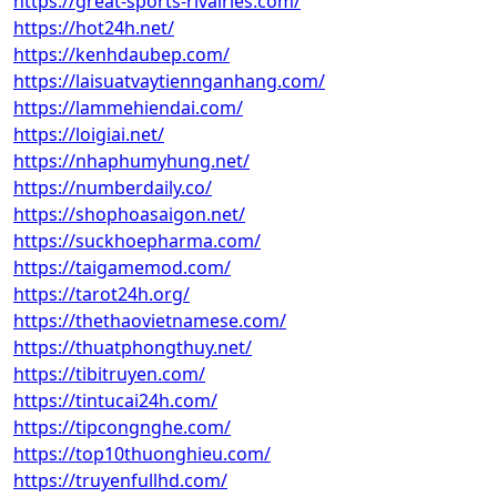
https://great-sports-rivalries.com/
https://hot24h.net/
https://kenhdaubep.com/
https://laisuatvaytiennganhang.com/
https://lammehiendai.com/
https://loigiai.net/
https://nhaphumyhung.net/
https://numberdaily.co/
https://shophoasaigon.net/
https://suckhoepharma.com/
https://taigamemod.com/
https://tarot24h.org/
https://thethaovietnamese.com/
https://thuatphongthuy.net/
https://tibitruyen.com/
https://tintucai24h.com/
https://tipcongnghe.com/
https://top10thuonghieu.com/
https://truyenfullhd.com/