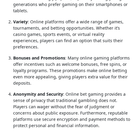
generations who prefer gaming on their smartphones or
tablets.
Variety
: Online platforms offer a wide range of games,
tournaments, and betting opportunities. Whether it’s
casino games, sports events, or virtual reality
experiences, players can find an option that suits their
preferences.
Bonuses and Promotions
: Many online gaming platforms
offer incentives such as welcome bonuses, free spins, or
loyalty programs. These promotions make online betting
even more appealing, giving players extra value for their
deposits.
Anonymity and Security
: Online bet gaming provides a
sense of privacy that traditional gambling does not.
Players can wager without the fear of judgment or
concerns about public exposure. Furthermore, reputable
platforms use secure encryption and payment methods to
protect personal and financial information.