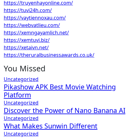
https://truyenhayonline.com/
https://tuvi24h.com/
https://vaytiennoxau.com/
https://webvatlieu.com/
https://xemngayamlich.net/
https://xemtuvi.biz/
https://xetaivn.net/
https://theruralbusinessawards.co.uk/
You Missed
Uncategorized
Pikashow APK Best Movie Watching
Platform
Uncategorized
Discover the Power of Nano Banana AI
Uncategorized
What Makes Sunwin Different
Uncategorized