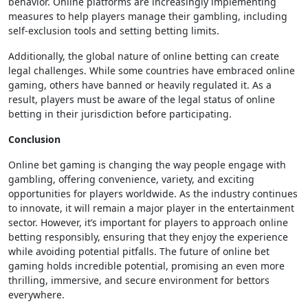
behavior. Online platforms are increasingly implementing
measures to help players manage their gambling, including
self-exclusion tools and setting betting limits.
Additionally, the global nature of online betting can create
legal challenges. While some countries have embraced online
gaming, others have banned or heavily regulated it. As a
result, players must be aware of the legal status of online
betting in their jurisdiction before participating.
Conclusion
Online bet gaming is changing the way people engage with
gambling, offering convenience, variety, and exciting
opportunities for players worldwide. As the industry continues
to innovate, it will remain a major player in the entertainment
sector. However, it’s important for players to approach online
betting responsibly, ensuring that they enjoy the experience
while avoiding potential pitfalls. The future of online bet
gaming holds incredible potential, promising an even more
thrilling, immersive, and secure environment for bettors
everywhere.