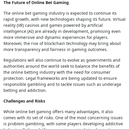
The Future of Online Bet Gaming
The online bet gaming industry is expected to continue its
rapid growth, with new technologies shaping its future. Virtual
reality (VR) casinos and games powered by artificial
intelligence (AI) are already in development, promising even
more immersive and dynamic experiences for players.
Moreover, the rise of blockchain technology may bring about
more transparency and fairness in gaming outcomes.
Regulations will also continue to evolve as governments and
authorities around the world seek to balance the benefits of
the online betting industry with the need for consumer
protection. Legal frameworks are being updated to ensure
responsible gambling and to tackle issues such as underage
betting and addiction.
Challenges and Risks
While online bet gaming offers many advantages, it also
comes with its set of risks. One of the most concerning issues
is problem gambling, with some players developing addictive