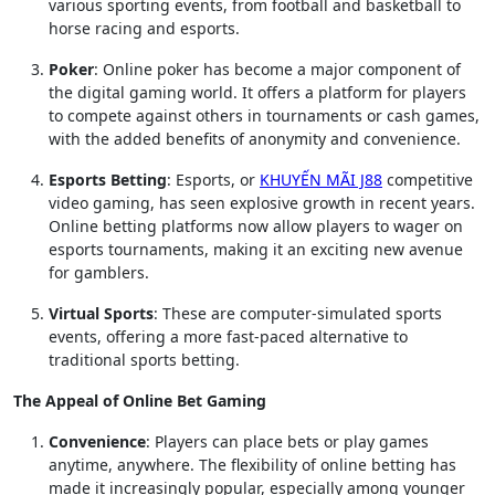
various sporting events, from football and basketball to
horse racing and esports.
Poker
: Online poker has become a major component of
the digital gaming world. It offers a platform for players
to compete against others in tournaments or cash games,
with the added benefits of anonymity and convenience.
Esports Betting
: Esports, or
KHUYẾN MÃI J88
competitive
video gaming, has seen explosive growth in recent years.
Online betting platforms now allow players to wager on
esports tournaments, making it an exciting new avenue
for gamblers.
Virtual Sports
: These are computer-simulated sports
events, offering a more fast-paced alternative to
traditional sports betting.
The Appeal of Online Bet Gaming
Convenience
: Players can place bets or play games
anytime, anywhere. The flexibility of online betting has
made it increasingly popular, especially among younger