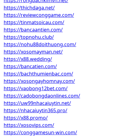
https://rongbachkimvn.net/
https://thichdaga.net/
https://reviewconggame.com/
https://tinmatsoicau.com/
https://bancaantien.com/
https://topnohu.club/
https://nohu88doithuong.com/
https://xosomayman.net/
https://x88.wedding/
https://bancatien.com/
https://bachthumienbac.com/
https://xosongayhomnay.com/
https://vaobong12bet.com/
https://cadobongdaonlines.com/
https://uw99nhacaiuytin.net/
https://nhacaiuytin365.pro/
https://x88.promo/
https://xosovips.com/
https://conggamesun-win.com/