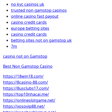
no kyc casinos uk
trusted non gamstop casinos
online casino fast payout
casino credit cards
europe betting sites
casino credit cards
betting sites not on gamstop uk
7m
casino not on Gamstop
Best Non Gamstop Casino
https://18win18.com/
https://8casino-88.com/
https://8usclubs17.com/
https://top10nhacai.me/
https://onlineslotgame.net/
https://xosovip88.net/