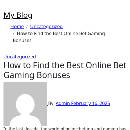
Skip
to
My Blog
content
Home
Uncategorized
How to Find the Best Online Bet Gaming
Bonuses
Uncategorized
How to Find the Best Online Bet
Gaming Bonuses
By
Admin
February 16, 2025
In the last decade, the world of online betting and gaming has