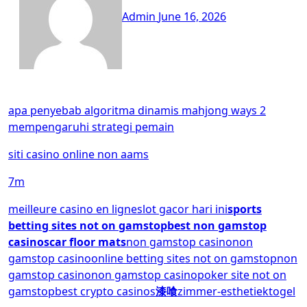
Admin
June 16, 2026
apa penyebab algoritma dinamis mahjong ways 2
mempengaruhi strategi pemain
siti casino online non aams
7m
meilleure casino en ligne
slot gacor hari ini
sports
betting sites not on gamstop
best non gamstop
casinos
car floor mats
non gamstop casino
non
gamstop casino
online betting sites not on gamstop
non
gamstop casino
non gamstop casino
poker site not on
gamstop
best crypto casinos
漆喰
zimmer-esthetiek
togel