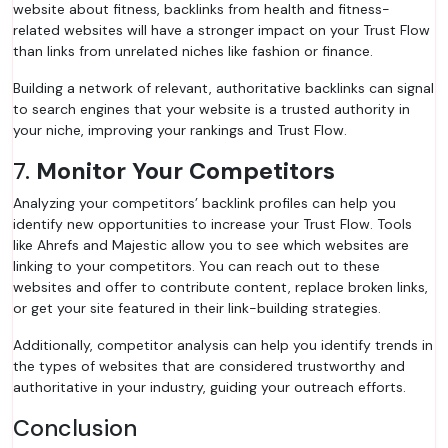
website about fitness, backlinks from health and fitness-
related websites will have a stronger impact on your Trust Flow
than links from unrelated niches like fashion or finance.
Building a network of relevant, authoritative backlinks can signal
to search engines that your website is a trusted authority in
your niche, improving your rankings and Trust Flow.
7.
Monitor Your Competitors
Analyzing your competitors’ backlink profiles can help you
identify new opportunities to increase your Trust Flow. Tools
like Ahrefs and Majestic allow you to see which websites are
linking to your competitors. You can reach out to these
websites and offer to contribute content, replace broken links,
or get your site featured in their link-building strategies.
Additionally, competitor analysis can help you identify trends in
the types of websites that are considered trustworthy and
authoritative in your industry, guiding your outreach efforts.
Conclusion