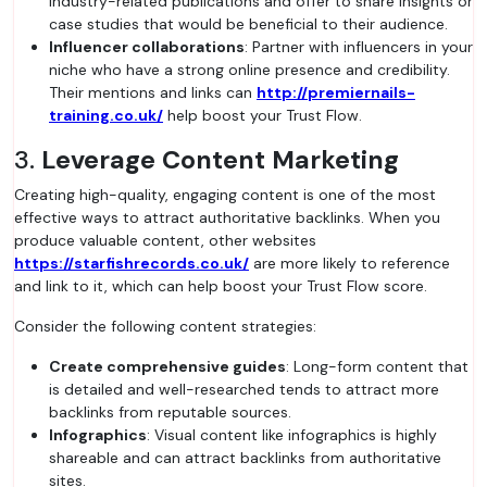
industry-related publications and offer to share insights or
case studies that would be beneficial to their audience.
Influencer collaborations
: Partner with influencers in your
niche who have a strong online presence and credibility.
Their mentions and links can
http://premiernails-
training.co.uk/
help boost your Trust Flow.
3.
Leverage Content Marketing
Creating high-quality, engaging content is one of the most
effective ways to attract authoritative backlinks. When you
produce valuable content, other websites
https://starfishrecords.co.uk/
are more likely to reference
and link to it, which can help boost your Trust Flow score.
Consider the following content strategies:
Create comprehensive guides
: Long-form content that
is detailed and well-researched tends to attract more
backlinks from reputable sources.
Infographics
: Visual content like infographics is highly
shareable and can attract backlinks from authoritative
sites.