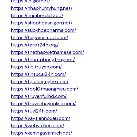
https://loigiai.net/
https://nhaphumyhung.net/
https://numberdaily.co/
https://shophoasaigon.net/
https://suckhoepharma.com/
https://taigamemod.com/
https://tarot24h.org/
https://thethaovietnamese.com/
https://thuatphongthuy.net/
https://tibitruyen.com/
https://tintucai24h.com/
https://tipcongnghe.com/
https://top10thuonghieu.com/
https://truyenfullhd.com/
https://truyenhayonline.com/
https://tuvi24h.com/
https://vaytiennoxau.com/
https://webvatlieu.com/
https://xemngayamlich.net/