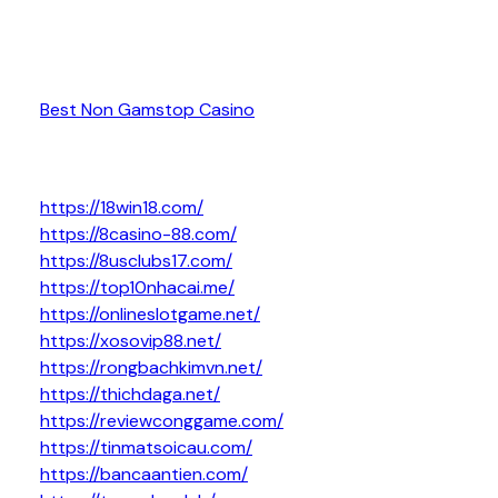
Best Non Gamstop Casino
https://18win18.com/
https://8casino-88.com/
https://8usclubs17.com/
https://top10nhacai.me/
https://onlineslotgame.net/
https://xosovip88.net/
https://rongbachkimvn.net/
https://thichdaga.net/
https://reviewconggame.com/
https://tinmatsoicau.com/
https://bancaantien.com/