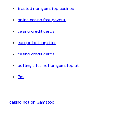
trusted non gamstop casinos
online casino fast payout
casino credit cards
europe betting sites
casino credit cards
betting sites not on gamstop uk
7m
casino not on Gamstop