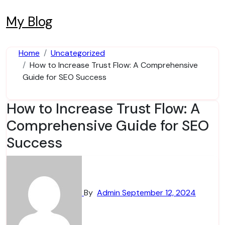
Skip
to
My Blog
content
Home
Uncategorized
How to Increase Trust Flow: A Comprehensive
Guide for SEO Success
How to Increase Trust Flow: A
Comprehensive Guide for SEO
Success
By
Admin
September 12, 2024