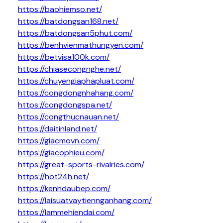
https://baohiemso.net/
https://batdongsan168.net/
https://batdongsan5phut.com/
https://benhvienmathungyen.com/
https://betvisa100k.com/
https://chiasecongnghe.net/
https://chuyengiaphapluat.com/
https://congdongnhahang.com/
https://congdongspa.net/
https://congthucnauan.net/
https://daitinland.net/
https://giacmovn.com/
https://giacophieu.com/
https://great-sports-rivalries.com/
https://hot24h.net/
https://kenhdaubep.com/
https://laisuatvaytiennganhang.com/
https://lammehiendai.com/