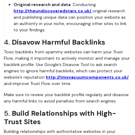
Original research and data
: Conducting
http://theundiscoveredstars.co.uk/
original research
and publishing unique data can position your website as
an authority in your niche, encouraging other sites to link
to your findings.
4.
Disavow Harmful Backlinks
Toxic backlinks from spammy websites can harm your Trust
Flow, making it important to actively monitor and manage your
backlink profile. Use Google’s Disavow Tool to ask search
engines to ignore harmful backlinks, which can protect your
website’s reputation
http://tmsvacuumcomponents.co.uk/
and improve Trust Flow over time.
Make sure to review your backlink profile regularly and disavow
any harmful links to avoid penalties from search engines.
5.
Build Relationships with High-
Trust Sites
Building relationships with authoritative websites in your