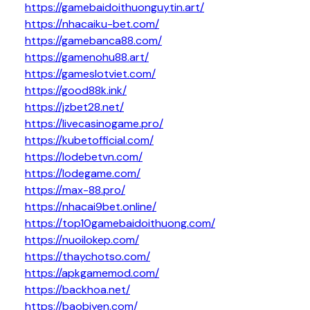
https://gamebaidoithuonguytin.art/
https://nhacaiku-bet.com/
https://gamebanca88.com/
https://gamenohu88.art/
https://gameslotviet.com/
https://good88k.ink/
https://jzbet28.net/
https://livecasinogame.pro/
https://kubetofficial.com/
https://lodebetvn.com/
https://lodegame.com/
https://max-88.pro/
https://nhacai9bet.online/
https://top10gamebaidoithuong.com/
https://nuoilokep.com/
https://thaychotso.com/
https://apkgamemod.com/
https://backhoa.net/
https://baobiyen.com/