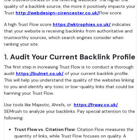
quality of a backlink source, the more it positively impacts your
Trust
http://webdesign-cirencester.co.uk/
Flow score.
A high Trust Flow score
https://wktrophies.co.uk/
indicates
that your website is receiving backlinks from authoritative and
trustworthy sources, which search engines consider when
ranking your site.
1.
Audit Your Current Backlink Profile
The first step in increasing Trust Flow is to conduct a thorough
audit
https://bulnet.co.uk/
of your current backlink profile.
This will help you understand the quality of the websites linking
to you and identify any toxic or low-quality links that could be
harming your Trust Flow.
Use tools like Majestic, Ahrefs, or
https://frway.co.uk/
SEMrush to analyze your backlinks. Pay special attention to the
following:
Trust Flow vs. Citation Flow
: Citation Flow measures the
quantity of links, while Trust Flow focuses on quality. A