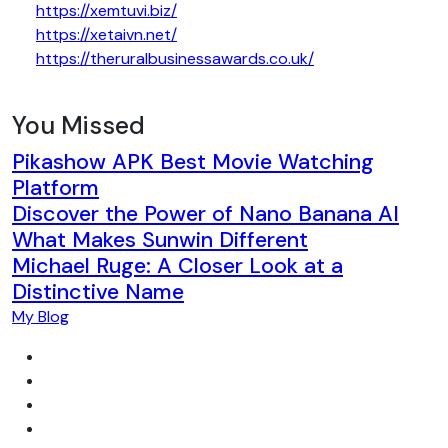
https://xemtuvi.biz/
https://xetaivn.net/
https://theruralbusinessawards.co.uk/
You Missed
Pikashow APK Best Movie Watching
Platform
Discover the Power of Nano Banana AI
What Makes Sunwin Different
Michael Ruge: A Closer Look at a
Distinctive Name
My Blog