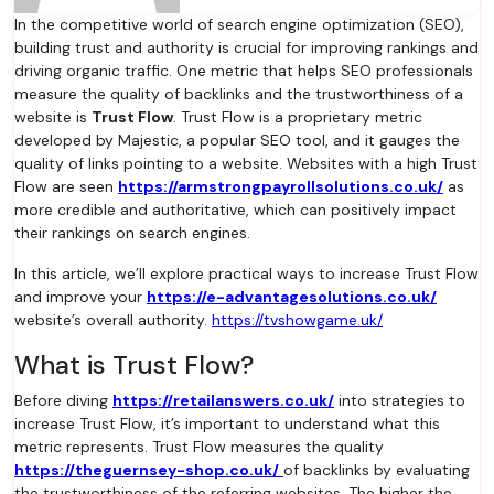
In the competitive world of search engine optimization (SEO),
building trust and authority is crucial for improving rankings and
driving organic traffic. One metric that helps SEO professionals
measure the quality of backlinks and the trustworthiness of a
website is
Trust Flow
. Trust Flow is a proprietary metric
developed by Majestic, a popular SEO tool, and it gauges the
quality of links pointing to a website. Websites with a high Trust
Flow are seen
https://armstrongpayrollsolutions.co.uk/
as
more credible and authoritative, which can positively impact
their rankings on search engines.
In this article, we’ll explore practical ways to increase Trust Flow
and improve your
https://e-advantagesolutions.co.uk/
website’s overall authority.
https://tvshowgame.uk/
What is Trust Flow?
Before diving
https://retailanswers.co.uk/
into strategies to
increase Trust Flow, it’s important to understand what this
metric represents. Trust Flow measures the quality
https://theguernsey-shop.co.uk/
of backlinks by evaluating
the trustworthiness of the referring websites. The higher the