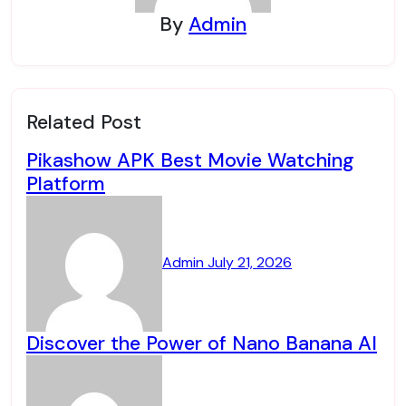
By
Admin
Related Post
Pikashow APK Best Movie Watching
Platform
Admin
July 21, 2026
Discover the Power of Nano Banana AI