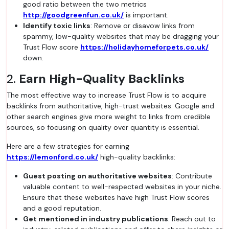
good ratio between the two metrics
http://goodgreenfun.co.uk/
is important.
Identify toxic links
: Remove or disavow links from
spammy, low-quality websites that may be dragging your
Trust Flow score
https://holidayhomeforpets.co.uk/
down.
2.
Earn High-Quality Backlinks
The most effective way to increase Trust Flow is to acquire
backlinks from authoritative, high-trust websites. Google and
other search engines give more weight to links from credible
sources, so focusing on quality over quantity is essential.
Here are a few strategies for earning
https://lemonford.co.uk/
high-quality backlinks:
Guest posting on authoritative websites
: Contribute
valuable content to well-respected websites in your niche.
Ensure that these websites have high Trust Flow scores
and a good reputation.
Get mentioned in industry publications
: Reach out to