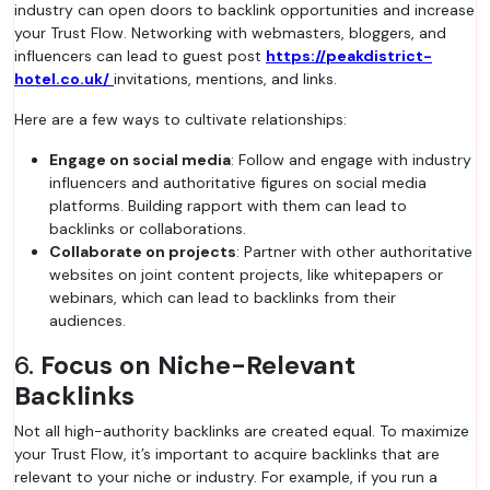
industry can open doors to backlink opportunities and increase
your Trust Flow. Networking with webmasters, bloggers, and
influencers can lead to guest post
https://peakdistrict-
hotel.co.uk/
invitations, mentions, and links.
Here are a few ways to cultivate relationships:
Engage on social media
: Follow and engage with industry
influencers and authoritative figures on social media
platforms. Building rapport with them can lead to
backlinks or collaborations.
Collaborate on projects
: Partner with other authoritative
websites on joint content projects, like whitepapers or
webinars, which can lead to backlinks from their
audiences.
6.
Focus on Niche-Relevant
Backlinks
Not all high-authority backlinks are created equal. To maximize
your Trust Flow, it’s important to acquire backlinks that are
relevant to your niche or industry. For example, if you run a