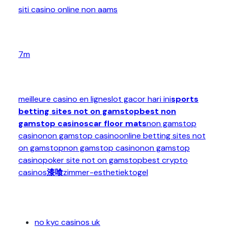
siti casino online non aams
7m
meilleure casino en ligne
slot gacor hari ini
sports
betting sites not on gamstop
best non
gamstop casinos
car floor mats
non gamstop
casino
non gamstop casino
online betting sites not
on gamstop
non gamstop casino
non gamstop
casino
poker site not on gamstop
best crypto
casinos
漆喰
zimmer-esthetiek
togel
no kyc casinos uk