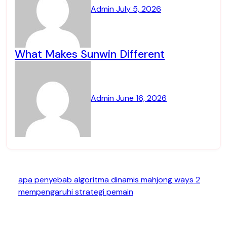
Admin
July 5, 2026
What Makes Sunwin Different
Admin
June 16, 2026
apa penyebab algoritma dinamis mahjong ways 2
mempengaruhi strategi pemain