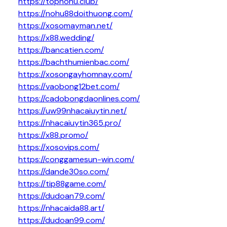
https://topnohu.club/
https://nohu88doithuong.com/
https://xosomayman.net/
https://x88.wedding/
https://bancatien.com/
https://bachthumienbac.com/
https://xosongayhomnay.com/
https://vaobong12bet.com/
https://cadobongdaonlines.com/
https://uw99nhacaiuytin.net/
https://nhacaiuytin365.pro/
https://x88.promo/
https://xosovips.com/
https://conggamesun-win.com/
https://dande30so.com/
https://tip88game.com/
https://dudoan79.com/
https://nhacaida88.art/
https://dudoan99.com/