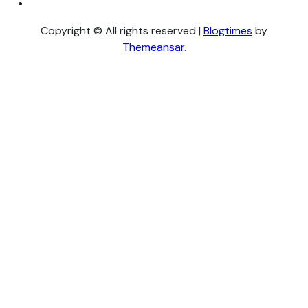
Copyright © All rights reserved
|
Blogtimes
by
Themeansar
.