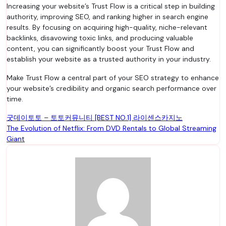
Increasing your website’s Trust Flow is a critical step in building
authority, improving SEO, and ranking higher in search engine
results. By focusing on acquiring high-quality, niche-relevant
backlinks, disavowing toxic links, and producing valuable
content, you can significantly boost your Trust Flow and
establish your website as a trusted authority in your industry.
Make Trust Flow a central part of your SEO strategy to enhance
your website’s credibility and organic search performance over
time.
Post
굿데이토토 – 토토커뮤니티 [BEST NO.1] 라이센스카지노
The Evolution of Netflix: From DVD Rentals to Global Streaming
navigation
Giant