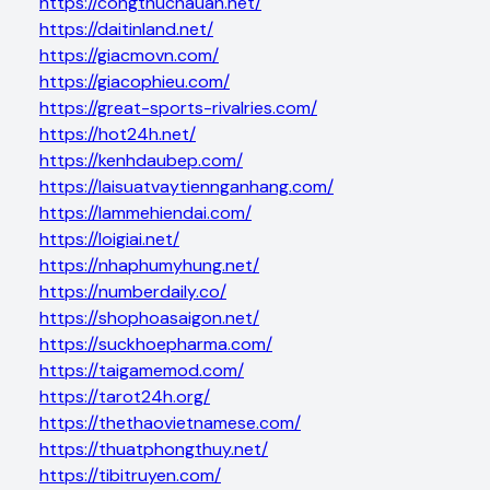
https://congthucnauan.net/
https://daitinland.net/
https://giacmovn.com/
https://giacophieu.com/
https://great-sports-rivalries.com/
https://hot24h.net/
https://kenhdaubep.com/
https://laisuatvaytiennganhang.com/
https://lammehiendai.com/
https://loigiai.net/
https://nhaphumyhung.net/
https://numberdaily.co/
https://shophoasaigon.net/
https://suckhoepharma.com/
https://taigamemod.com/
https://tarot24h.org/
https://thethaovietnamese.com/
https://thuatphongthuy.net/
https://tibitruyen.com/