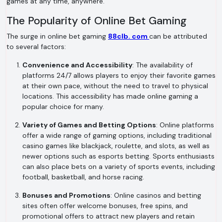
games at any time, anywhere.
The Popularity of Online Bet Gaming
The surge in online bet gaming
88clb. com
can be attributed
to several factors:
Convenience and Accessibility
: The availability of
platforms 24/7 allows players to enjoy their favorite games
at their own pace, without the need to travel to physical
locations. This accessibility has made online gaming a
popular choice for many.
Variety of Games and Betting Options
: Online platforms
offer a wide range of gaming options, including traditional
casino games like blackjack, roulette, and slots, as well as
newer options such as esports betting. Sports enthusiasts
can also place bets on a variety of sports events, including
football, basketball, and horse racing.
Bonuses and Promotions
: Online casinos and betting
sites often offer welcome bonuses, free spins, and
promotional offers to attract new players and retain