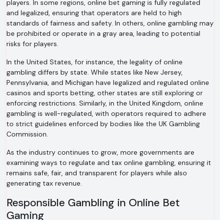
players. In some regions, online bet gaming is fully regulated
and legalized, ensuring that operators are held to high
standards of fairness and safety. In others, online gambling may
be prohibited or operate in a gray area, leading to potential
risks for players.
In the United States, for instance, the legality of online
gambling differs by state. While states like New Jersey,
Pennsylvania, and Michigan have legalized and regulated online
casinos and sports betting, other states are still exploring or
enforcing restrictions. Similarly, in the United Kingdom, online
gambling is well-regulated, with operators required to adhere
to strict guidelines enforced by bodies like the UK Gambling
Commission.
As the industry continues to grow, more governments are
examining ways to regulate and tax online gambling, ensuring it
remains safe, fair, and transparent for players while also
generating tax revenue.
Responsible Gambling in Online Bet
Gaming