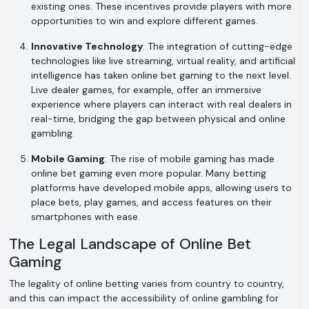
existing ones. These incentives provide players with more
opportunities to win and explore different games.
Innovative Technology
: The integration of cutting-edge
technologies like live streaming, virtual reality, and artificial
intelligence has taken online bet gaming to the next level.
Live dealer games, for example, offer an immersive
experience where players can interact with real dealers in
real-time, bridging the gap between physical and online
gambling.
Mobile Gaming
: The rise of mobile gaming has made
online bet gaming even more popular. Many betting
platforms have developed mobile apps, allowing users to
place bets, play games, and access features on their
smartphones with ease.
The Legal Landscape of Online Bet
Gaming
The legality of online betting varies from country to country,
and this can impact the accessibility of online gambling for