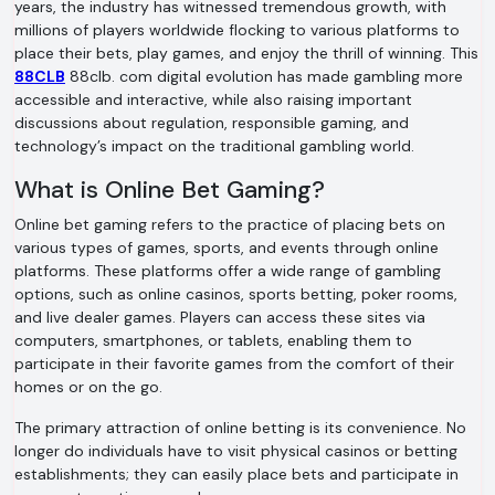
years, the industry has witnessed tremendous growth, with
millions of players worldwide flocking to various platforms to
place their bets, play games, and enjoy the thrill of winning. This
88CLB
88clb. com
digital evolution has made gambling more
accessible and interactive, while also raising important
discussions about regulation, responsible gaming, and
technology’s impact on the traditional gambling world.
What is Online Bet Gaming?
Online bet gaming refers to the practice of placing bets on
various types of games, sports, and events through online
platforms. These platforms offer a wide range of gambling
options, such as online casinos, sports betting, poker rooms,
and live dealer games. Players can access these sites via
computers, smartphones, or tablets, enabling them to
participate in their favorite games from the comfort of their
homes or on the go.
The primary attraction of online betting is its convenience. No
longer do individuals have to visit physical casinos or betting
establishments; they can easily place bets and participate in