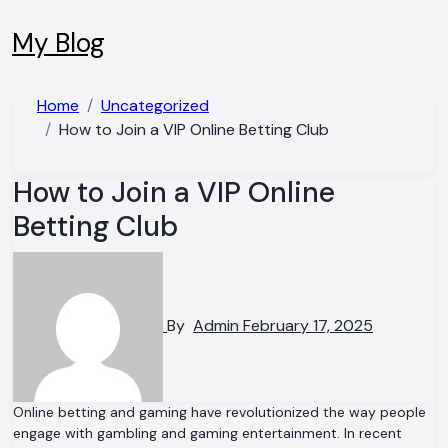
Skip
to
My Blog
content
Home
Uncategorized
How to Join a VIP Online Betting Club
How to Join a VIP Online
Betting Club
By
Admin
February 17, 2025
Online betting and gaming have revolutionized the way people
engage with gambling and gaming entertainment. In recent