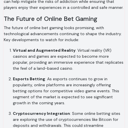
can help mitigate the risks of addiction while ensuring that
players enjoy their experiences in a controlled and safe manner.
The Future of Online Bet Gaming
The future of online bet gaming looks promising, with
technological advancements continuing to shape the industry.
Key developments to watch for include:
Virtual and Augmented Reality
: Virtual reality (VR)
casinos and games are expected to become more
popular, providing an immersive experience that replicates
the feel of a land-based casino.
Esports Betting
: As esports continues to grow in
popularity, online platforms are increasingly offering
betting options for competitive video game events. This
segment of the market is expected to see significant
growth in the coming years.
Cryptocurrency Integration
: Some online betting sites
are exploring the use of cryptocurrencies like Bitcoin for
deposits and withdrawals. This could streamline