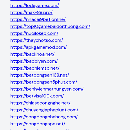
https://lodegame.com/
https://max-88.pro/
https://nhacai9bet.online/
https://top10gamebaidoithuong.com/
https://nuoilokep.com/
https://thaychotso.com/
https://apkgamemod.com/
https://backhoa.net/
https://baobiyen.com/
https://baohiemso.net/
https://batdongsan168.net/
https://batdongsan5phut.com/
https://benhvienmathungyen.com/
https://betvisa100k.com/
https://chiasecongnghe.net/
https://chuyengiaphapluat.com/
https://congdongnhahang.com/
https://congdongspa.net/