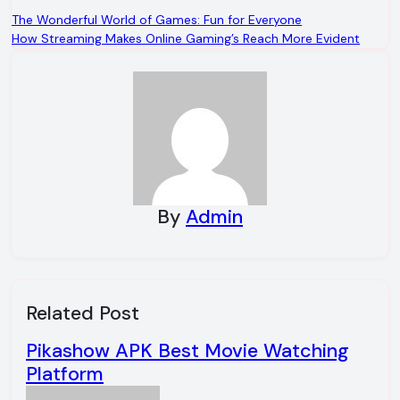
Post
The Wonderful World of Games: Fun for Everyone
How Streaming Makes Online Gaming’s Reach More Evident
navigation
By
Admin
Related Post
Pikashow APK Best Movie Watching
Platform