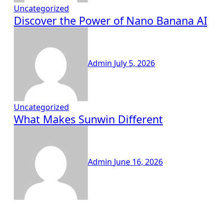
Uncategorized
Discover the Power of Nano Banana AI
Admin
July 5, 2026
Uncategorized
What Makes Sunwin Different
Admin
June 16, 2026