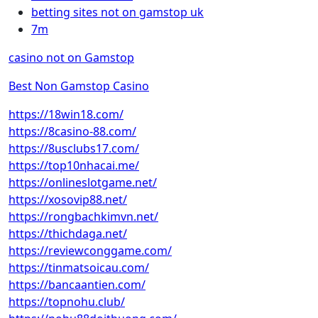
betting sites not on gamstop uk
7m
casino not on Gamstop
Best Non Gamstop Casino
https://18win18.com/
https://8casino-88.com/
https://8usclubs17.com/
https://top10nhacai.me/
https://onlineslotgame.net/
https://xosovip88.net/
https://rongbachkimvn.net/
https://thichdaga.net/
https://reviewconggame.com/
https://tinmatsoicau.com/
https://bancaantien.com/
https://topnohu.club/