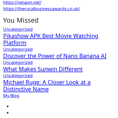
https://xetaivn.net/
https://theruralbusinessawards.co.uk/
You Missed
Uncategorized
Pikashow APK Best Movie Watching
Platform
Uncategorized
Discover the Power of Nano Banana AI
Uncategorized
What Makes Sunwin Different
Uncategorized
Michael Ruge: A Closer Look at a
Distinctive Name
My Blog