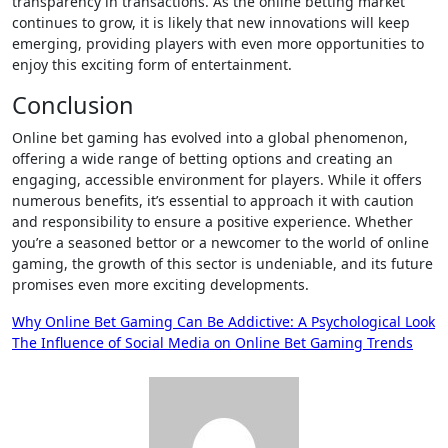
transparency in transactions. As the online betting market
continues to grow, it is likely that new innovations will keep
emerging, providing players with even more opportunities to
enjoy this exciting form of entertainment.
Conclusion
Online bet gaming has evolved into a global phenomenon,
offering a wide range of betting options and creating an
engaging, accessible environment for players. While it offers
numerous benefits, it’s essential to approach it with caution
and responsibility to ensure a positive experience. Whether
you’re a seasoned bettor or a newcomer to the world of online
gaming, the growth of this sector is undeniable, and its future
promises even more exciting developments.
Post
Why Online Bet Gaming Can Be Addictive: A Psychological Look
The Influence of Social Media on Online Bet Gaming Trends
navigation