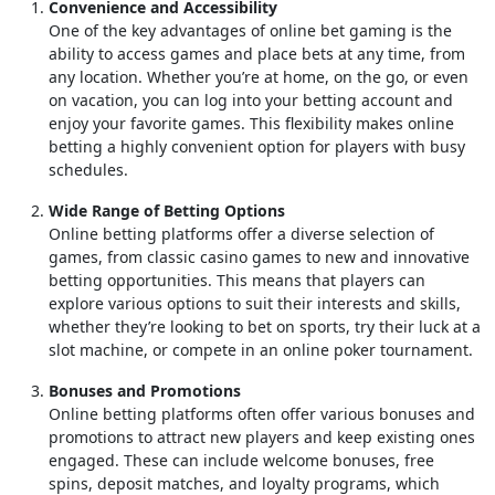
Convenience and Accessibility
One of the key advantages of online bet gaming is the
ability to access games and place bets at any time, from
any location. Whether you’re at home, on the go, or even
on vacation, you can log into your betting account and
enjoy your favorite games. This flexibility makes online
betting a highly convenient option for players with busy
schedules.
Wide Range of Betting Options
Online betting platforms offer a diverse selection of
games, from classic casino games to new and innovative
betting opportunities. This means that players can
explore various options to suit their interests and skills,
whether they’re looking to bet on sports, try their luck at a
slot machine, or compete in an online poker tournament.
Bonuses and Promotions
Online betting platforms often offer various bonuses and
promotions to attract new players and keep existing ones
engaged. These can include welcome bonuses, free
spins, deposit matches, and loyalty programs, which