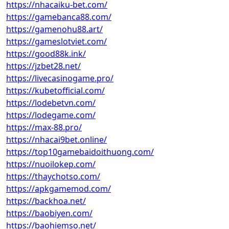
https://nhacaiku-bet.com/
https://gamebanca88.com/
https://gamenohu88.art/
https://gameslotviet.com/
https://good88k.ink/
https://jzbet28.net/
https://livecasinogame.pro/
https://kubetofficial.com/
https://lodebetvn.com/
https://lodegame.com/
https://max-88.pro/
https://nhacai9bet.online/
https://top10gamebaidoithuong.com/
https://nuoilokep.com/
https://thaychotso.com/
https://apkgamemod.com/
https://backhoa.net/
https://baobiyen.com/
https://baohiemso.net/