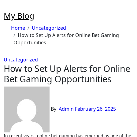
Skip
to
My Blog
content
Home
Uncategorized
How to Set Up Alerts for Online Bet Gaming
Opportunities
Uncategorized
How to Set Up Alerts for Online
Bet Gaming Opportunities
By
Admin
February 26, 2025
In recent years, online bet gaming has emerged as one of the