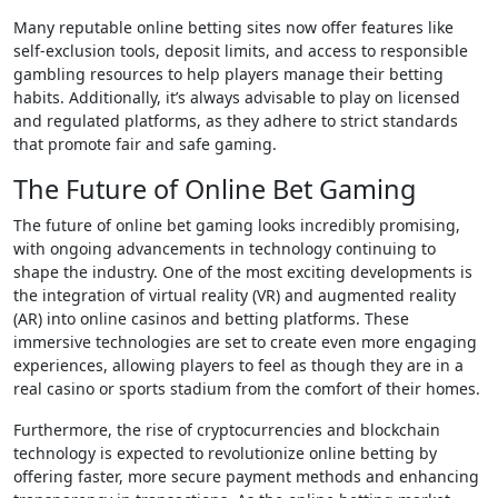
Many reputable online betting sites now offer features like
self-exclusion tools, deposit limits, and access to responsible
gambling resources to help players manage their betting
habits. Additionally, it’s always advisable to play on licensed
and regulated platforms, as they adhere to strict standards
that promote fair and safe gaming.
The Future of Online Bet Gaming
The future of online bet gaming looks incredibly promising,
with ongoing advancements in technology continuing to
shape the industry. One of the most exciting developments is
the integration of virtual reality (VR) and augmented reality
(AR) into online casinos and betting platforms. These
immersive technologies are set to create even more engaging
experiences, allowing players to feel as though they are in a
real casino or sports stadium from the comfort of their homes.
Furthermore, the rise of cryptocurrencies and blockchain
technology is expected to revolutionize online betting by
offering faster, more secure payment methods and enhancing