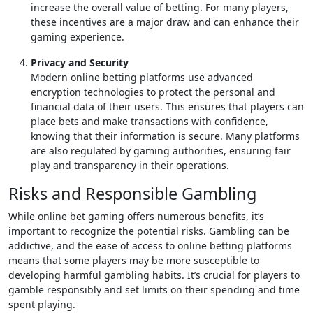
increase the overall value of betting. For many players,
these incentives are a major draw and can enhance their
gaming experience.
Privacy and Security
Modern online betting platforms use advanced
encryption technologies to protect the personal and
financial data of their users. This ensures that players can
place bets and make transactions with confidence,
knowing that their information is secure. Many platforms
are also regulated by gaming authorities, ensuring fair
play and transparency in their operations.
Risks and Responsible Gambling
While online bet gaming offers numerous benefits, it’s
important to recognize the potential risks. Gambling can be
addictive, and the ease of access to online betting platforms
means that some players may be more susceptible to
developing harmful gambling habits. It’s crucial for players to
gamble responsibly and set limits on their spending and time
spent playing.