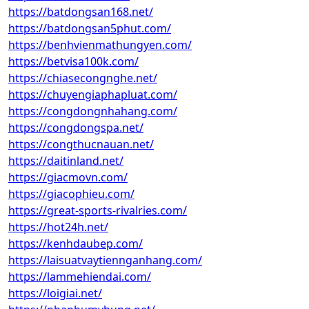
https://batdongsan168.net/
https://batdongsan5phut.com/
https://benhvienmathungyen.com/
https://betvisa100k.com/
https://chiasecongnghe.net/
https://chuyengiaphapluat.com/
https://congdongnhahang.com/
https://congdongspa.net/
https://congthucnauan.net/
https://daitinland.net/
https://giacmovn.com/
https://giacophieu.com/
https://great-sports-rivalries.com/
https://hot24h.net/
https://kenhdaubep.com/
https://laisuatvaytiennganhang.com/
https://lammehiendai.com/
https://loigiai.net/