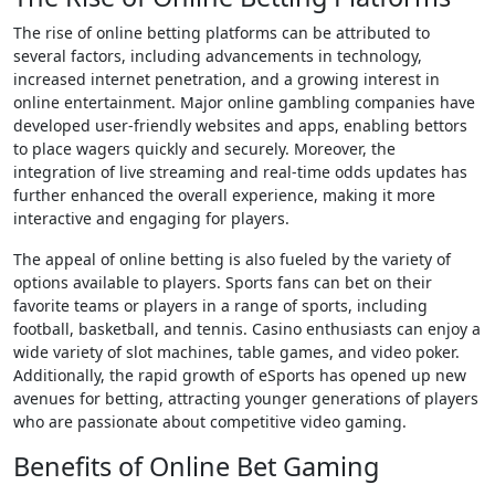
The rise of online betting platforms can be attributed to
several factors, including advancements in technology,
increased internet penetration, and a growing interest in
online entertainment. Major online gambling companies have
developed user-friendly websites and apps, enabling bettors
to place wagers quickly and securely. Moreover, the
integration of live streaming and real-time odds updates has
further enhanced the overall experience, making it more
interactive and engaging for players.
The appeal of online betting is also fueled by the variety of
options available to players. Sports fans can bet on their
favorite teams or players in a range of sports, including
football, basketball, and tennis. Casino enthusiasts can enjoy a
wide variety of slot machines, table games, and video poker.
Additionally, the rapid growth of eSports has opened up new
avenues for betting, attracting younger generations of players
who are passionate about competitive video gaming.
Benefits of Online Bet Gaming