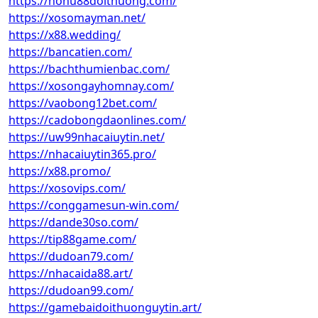
https://nohu88doithuong.com/
https://xosomayman.net/
https://x88.wedding/
https://bancatien.com/
https://bachthumienbac.com/
https://xosongayhomnay.com/
https://vaobong12bet.com/
https://cadobongdaonlines.com/
https://uw99nhacaiuytin.net/
https://nhacaiuytin365.pro/
https://x88.promo/
https://xosovips.com/
https://conggamesun-win.com/
https://dande30so.com/
https://tip88game.com/
https://dudoan79.com/
https://nhacaida88.art/
https://dudoan99.com/
https://gamebaidoithuonguytin.art/