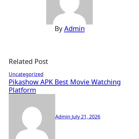
By
Admin
Related Post
Uncategorized
Pikashow APK Best Movie Watching
Platform
Admin
July 21, 2026