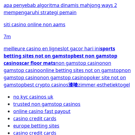
apa penyebab algoritma dinamis mahjong ways 2
mempengaruhi strategi pemain
siti casino online non aams
7m
meilleure casino en ligne
slot gacor hari ini
sports
betting sites not on gamstop
best non gamstop
casinos
car floor mats
non gamstop casino
non
gamstop casino
online betting sites not on gamstop
non
gamstop casino
non gamstop casino
poker site not on
gamstop
best crypto casinos
漆喰
zimmer-esthetiek
togel
no kyc casinos uk
trusted non gamstop casinos
online casino fast payout
casino credit cards
europe betting sites
casino credit cards