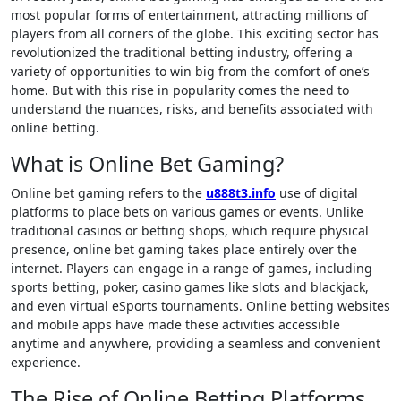
most popular forms of entertainment, attracting millions of
players from all corners of the globe. This exciting sector has
revolutionized the traditional betting industry, offering a
variety of opportunities to win big from the comfort of one’s
home. But with this rise in popularity comes the need to
understand the nuances, risks, and benefits associated with
online betting.
What is Online Bet Gaming?
Online bet gaming refers to the
u888t3.info
use of digital
platforms to place bets on various games or events. Unlike
traditional casinos or betting shops, which require physical
presence, online bet gaming takes place entirely over the
internet. Players can engage in a range of games, including
sports betting, poker, casino games like slots and blackjack,
and even virtual eSports tournaments. Online betting websites
and mobile apps have made these activities accessible
anytime and anywhere, providing a seamless and convenient
experience.
The Rise of Online Betting Platforms