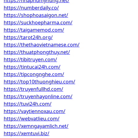
https://nhaphumyhung.net/
https://numberdaily.co/
https://shophoasaigon.net/
https://suckhoepharma.com/
https://taigamemod.com/
https://tarot24h.org/
https://thethaovietnamese.com/
https://thuatphongthuy.net/
https://tibitruyen.com/
https://tintucai24h.com/
https://tipcongnghe.com/
https://top10thuonghieu.com/
https://truyenfullhd.com/
https://truyenhayonline.com/
https://tuvi24h.com/
https://vaytiennoxau.com/
https://webvatlieu.com/
https://xemngayamlich.net/
https://xemtuvi.biz/