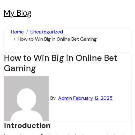
Skip
to
My Blog
content
Home
Uncategorized
How to Win Big in Online Bet Gaming
How to Win Big in Online Bet
Gaming
By
Admin
February 12, 2025
Introduction