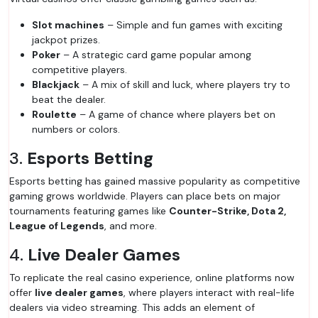
Slot machines
– Simple and fun games with exciting
jackpot prizes.
Poker
– A strategic card game popular among
competitive players.
Blackjack
– A mix of skill and luck, where players try to
beat the dealer.
Roulette
– A game of chance where players bet on
numbers or colors.
3.
Esports Betting
Esports betting has gained massive popularity as competitive
gaming grows worldwide. Players can place bets on major
tournaments featuring games like
Counter-Strike, Dota 2,
League of Legends
, and more.
4.
Live Dealer Games
To replicate the real casino experience, online platforms now
offer
live dealer games
, where players interact with real-life
dealers via video streaming. This adds an element of