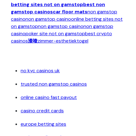
betting sites not on gamstop
best non
gamstop casinos
car floor mats
non gamstop
casino
non gamstop casino
online betting sites not
on gamstop
non gamstop casino
non gamstop
casino
poker site not on gamstop
best crypto
casinos
漆喰
zimmer-esthetiek
togel
no kyc casinos uk
trusted non gamstop casinos
online casino fast payout
casino credit cards
europe betting sites