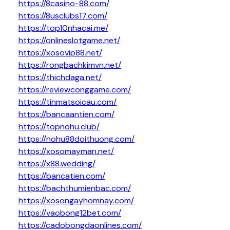
https://8casino-88.com/
https://8usclubs17.com/
https://top10nhacai.me/
https://onlineslotgame.net/
https://xosovip88.net/
https://rongbachkimvn.net/
https://thichdaga.net/
https://reviewconggame.com/
https://tinmatsoicau.com/
https://bancaantien.com/
https://topnohu.club/
https://nohu88doithuong.com/
https://xosomayman.net/
https://x88.wedding/
https://bancatien.com/
https://bachthumienbac.com/
https://xosongayhomnay.com/
https://vaobong12bet.com/
https://cadobongdaonlines.com/