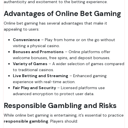
authenticity and excitement to the betting experience.
Advantages of Online Bet Gaming
Online bet gaming has several advantages that make it
appealing to users:
Convenience
– Play from home or on the go without
visiting a physical casino.
Bonuses and Promotions
– Online platforms offer
welcome bonuses, free spins, and deposit bonuses.
Variety of Games
– A wider selection of games compared
to traditional casinos.
Live Betting and Streaming
– Enhanced gaming
experience with real-time action.
Fair Play and Security
– Licensed platforms use
advanced encryption to protect user data.
Responsible Gambling and Risks
While online bet gaming is entertaining, it’s essential to practice
responsible gambling
. Players should: