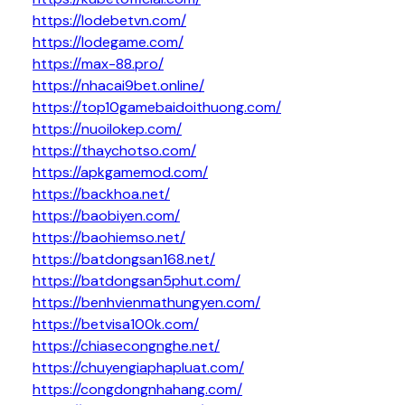
https://lodebetvn.com/
https://lodegame.com/
https://max-88.pro/
https://nhacai9bet.online/
https://top10gamebaidoithuong.com/
https://nuoilokep.com/
https://thaychotso.com/
https://apkgamemod.com/
https://backhoa.net/
https://baobiyen.com/
https://baohiemso.net/
https://batdongsan168.net/
https://batdongsan5phut.com/
https://benhvienmathungyen.com/
https://betvisa100k.com/
https://chiasecongnghe.net/
https://chuyengiaphapluat.com/
https://congdongnhahang.com/