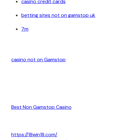
casino credit cards
betting sites not on gamstop uk
7m
casino not on Gamstop
Best Non Gamstop Casino
https://18win18.com/