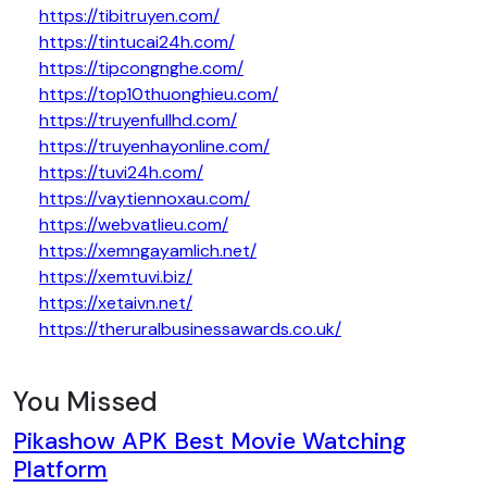
https://tibitruyen.com/
https://tintucai24h.com/
https://tipcongnghe.com/
https://top10thuonghieu.com/
https://truyenfullhd.com/
https://truyenhayonline.com/
https://tuvi24h.com/
https://vaytiennoxau.com/
https://webvatlieu.com/
https://xemngayamlich.net/
https://xemtuvi.biz/
https://xetaivn.net/
https://theruralbusinessawards.co.uk/
You Missed
Pikashow APK Best Movie Watching
Platform