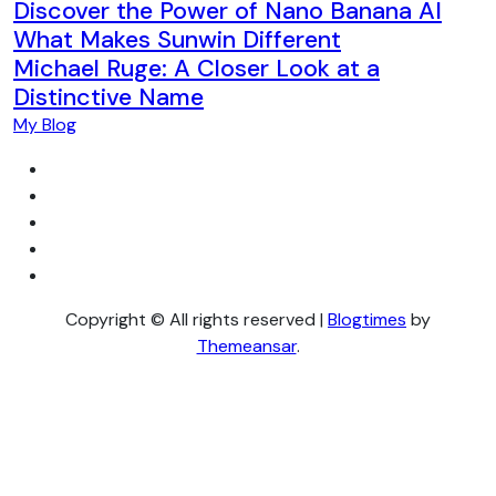
Discover the Power of Nano Banana AI
What Makes Sunwin Different
Michael Ruge: A Closer Look at a
Distinctive Name
My Blog
Copyright © All rights reserved
|
Blogtimes
by
Themeansar
.