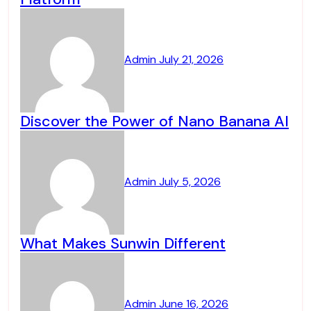
Admin
July 21, 2026
Discover the Power of Nano Banana AI
Admin
July 5, 2026
What Makes Sunwin Different
Admin
June 16, 2026