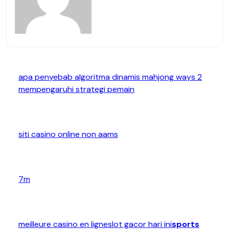
apa penyebab algoritma dinamis mahjong ways 2
mempengaruhi strategi pemain
siti casino online non aams
7m
meilleure casino en ligne
slot gacor hari ini
sports