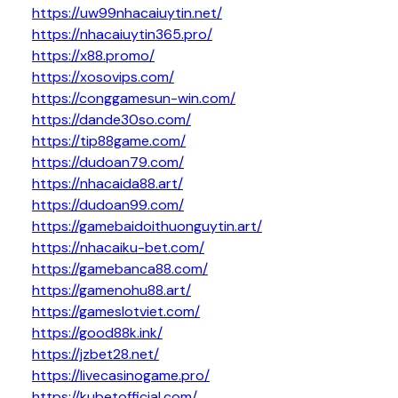
https://uw99nhacaiuytin.net/
https://nhacaiuytin365.pro/
https://x88.promo/
https://xosovips.com/
https://conggamesun-win.com/
https://dande30so.com/
https://tip88game.com/
https://dudoan79.com/
https://nhacaida88.art/
https://dudoan99.com/
https://gamebaidoithuonguytin.art/
https://nhacaiku-bet.com/
https://gamebanca88.com/
https://gamenohu88.art/
https://gameslotviet.com/
https://good88k.ink/
https://jzbet28.net/
https://livecasinogame.pro/
https://kubetofficial.com/