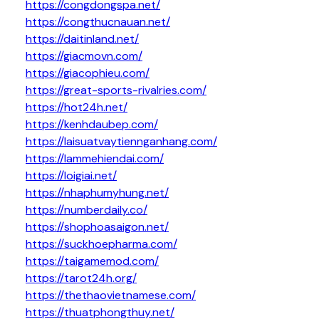
https://congdongspa.net/
https://congthucnauan.net/
https://daitinland.net/
https://giacmovn.com/
https://giacophieu.com/
https://great-sports-rivalries.com/
https://hot24h.net/
https://kenhdaubep.com/
https://laisuatvaytiennganhang.com/
https://lammehiendai.com/
https://loigiai.net/
https://nhaphumyhung.net/
https://numberdaily.co/
https://shophoasaigon.net/
https://suckhoepharma.com/
https://taigamemod.com/
https://tarot24h.org/
https://thethaovietnamese.com/
https://thuatphongthuy.net/