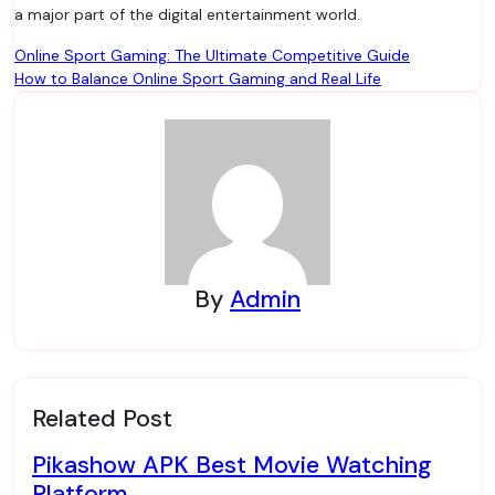
a major part of the digital entertainment world.
Post
Online Sport Gaming: The Ultimate Competitive Guide
How to Balance Online Sport Gaming and Real Life
navigation
By
Admin
Related Post
Pikashow APK Best Movie Watching
Platform