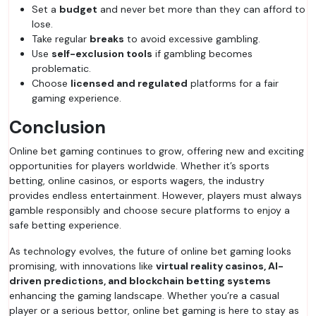
Set a
budget
and never bet more than they can afford to
lose.
Take regular
breaks
to avoid excessive gambling.
Use
self-exclusion tools
if gambling becomes
problematic.
Choose
licensed and regulated
platforms for a fair
gaming experience.
Conclusion
Online bet gaming continues to grow, offering new and exciting
opportunities for players worldwide. Whether it’s sports
betting, online casinos, or esports wagers, the industry
provides endless entertainment. However, players must always
gamble responsibly and choose secure platforms to enjoy a
safe betting experience.
As technology evolves, the future of online bet gaming looks
promising, with innovations like
virtual reality casinos, AI-
driven predictions, and blockchain betting systems
enhancing the gaming landscape. Whether you’re a casual
player or a serious bettor, online bet gaming is here to stay as