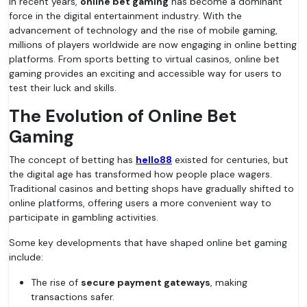
In recent years,
online bet gaming
has become a dominant
force in the digital entertainment industry. With the
advancement of technology and the rise of mobile gaming,
millions of players worldwide are now engaging in online betting
platforms. From sports betting to virtual casinos, online bet
gaming provides an exciting and accessible way for users to
test their luck and skills.
The Evolution of Online Bet
Gaming
The concept of betting has
hello88
existed for centuries, but
the digital age has transformed how people place wagers.
Traditional casinos and betting shops have gradually shifted to
online platforms, offering users a more convenient way to
participate in gambling activities.
Some key developments that have shaped online bet gaming
include:
The rise of
secure payment gateways
, making
transactions safer.