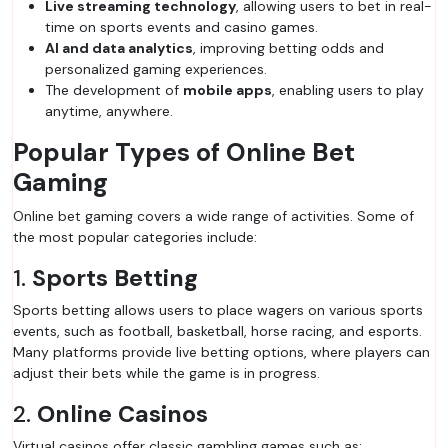
Live streaming technology
, allowing users to bet in real-
time on sports events and casino games.
AI and data analytics
, improving betting odds and
personalized gaming experiences.
The development of
mobile apps
, enabling users to play
anytime, anywhere.
Popular Types of Online Bet
Gaming
Online bet gaming covers a wide range of activities. Some of
the most popular categories include:
1.
Sports Betting
Sports betting allows users to place wagers on various sports
events, such as football, basketball, horse racing, and esports.
Many platforms provide live betting options, where players can
adjust their bets while the game is in progress.
2.
Online Casinos
Virtual casinos offer classic gambling games such as: