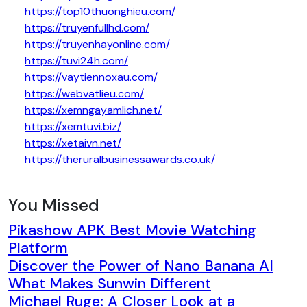
https://top10thuonghieu.com/
https://truyenfullhd.com/
https://truyenhayonline.com/
https://tuvi24h.com/
https://vaytiennoxau.com/
https://webvatlieu.com/
https://xemngayamlich.net/
https://xemtuvi.biz/
https://xetaivn.net/
https://theruralbusinessawards.co.uk/
You Missed
Pikashow APK Best Movie Watching
Platform
Discover the Power of Nano Banana AI
What Makes Sunwin Different
Michael Ruge: A Closer Look at a