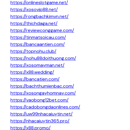
https://onlineslotgame.net/
https://xosovip88.net/
https://rongbachkimvn.net/
https://thichdaga.net/
https://reviewconggame.com/
https://tinmatsoicau.com/
https://bancaantien.com/
https://topnohu.club/
https://nohu88doithuong.com/
https://xosomayman.net/
https://x88.wedding/
https://bancatien.com/
https://bachthumienbac.com/
https://xosongayhomnay.com/
https://vaobong12bet.com/
https://cadobongdaonlines.com/
https://uw99nhacaiuytin.net/
https://nhacaiuytin365.pro/
https://x88.promo/