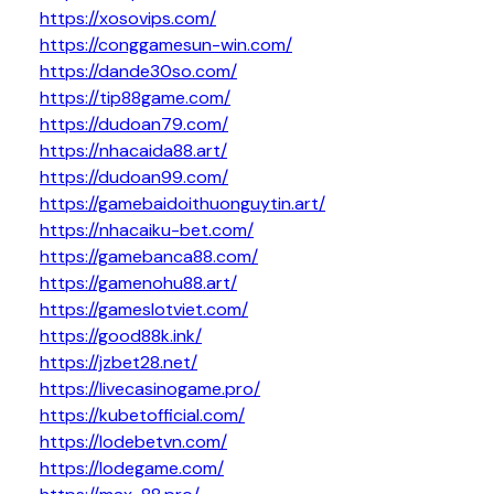
https://xosovips.com/
https://conggamesun-win.com/
https://dande30so.com/
https://tip88game.com/
https://dudoan79.com/
https://nhacaida88.art/
https://dudoan99.com/
https://gamebaidoithuonguytin.art/
https://nhacaiku-bet.com/
https://gamebanca88.com/
https://gamenohu88.art/
https://gameslotviet.com/
https://good88k.ink/
https://jzbet28.net/
https://livecasinogame.pro/
https://kubetofficial.com/
https://lodebetvn.com/
https://lodegame.com/