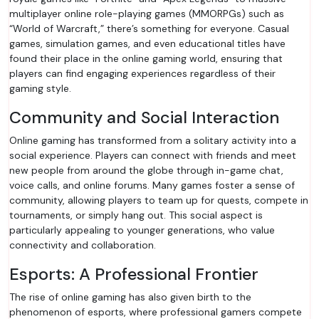
multiplayer online role-playing games (MMORPGs) such as
“World of Warcraft,” there’s something for everyone. Casual
games, simulation games, and even educational titles have
found their place in the online gaming world, ensuring that
players can find engaging experiences regardless of their
gaming style.
Community and Social Interaction
Online gaming has transformed from a solitary activity into a
social experience. Players can connect with friends and meet
new people from around the globe through in-game chat,
voice calls, and online forums. Many games foster a sense of
community, allowing players to team up for quests, compete in
tournaments, or simply hang out. This social aspect is
particularly appealing to younger generations, who value
connectivity and collaboration.
Esports: A Professional Frontier
The rise of online gaming has also given birth to the
phenomenon of esports, where professional gamers compete