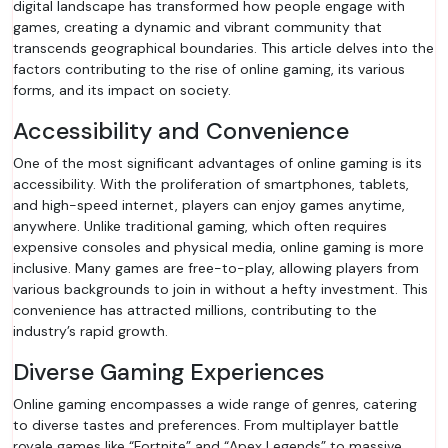
digital landscape has transformed how people engage with
games, creating a dynamic and vibrant community that
transcends geographical boundaries. This article delves into the
factors contributing to the rise of online gaming, its various
forms, and its impact on society.
Accessibility and Convenience
One of the most significant advantages of online gaming is its
accessibility. With the proliferation of smartphones, tablets,
and high-speed internet, players can enjoy games anytime,
anywhere. Unlike traditional gaming, which often requires
expensive consoles and physical media, online gaming is more
inclusive. Many games are free-to-play, allowing players from
various backgrounds to join in without a hefty investment. This
convenience has attracted millions, contributing to the
industry’s rapid growth.
Diverse Gaming Experiences
Online gaming encompasses a wide range of genres, catering
to diverse tastes and preferences. From multiplayer battle
royale games like “Fortnite” and “Apex Legends” to massive