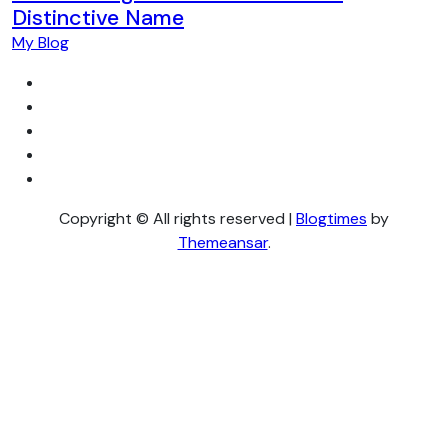
Distinctive Name
My Blog
Copyright © All rights reserved
|
Blogtimes
by
Themeansar
.