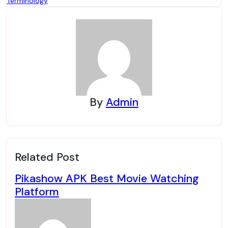
Terminology
By
Admin
Related Post
Pikashow APK Best Movie Watching
Platform