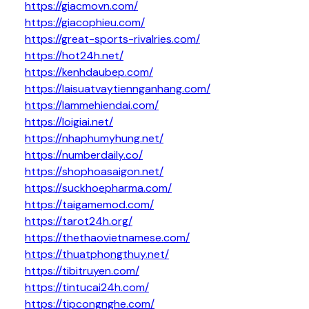
https://giacmovn.com/
https://giacophieu.com/
https://great-sports-rivalries.com/
https://hot24h.net/
https://kenhdaubep.com/
https://laisuatvaytiennganhang.com/
https://lammehiendai.com/
https://loigiai.net/
https://nhaphumyhung.net/
https://numberdaily.co/
https://shophoasaigon.net/
https://suckhoepharma.com/
https://taigamemod.com/
https://tarot24h.org/
https://thethaovietnamese.com/
https://thuatphongthuy.net/
https://tibitruyen.com/
https://tintucai24h.com/
https://tipcongnghe.com/