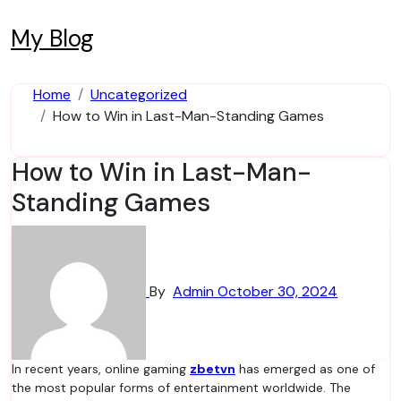
Skip
to
My Blog
content
Home
Uncategorized
How to Win in Last-Man-Standing Games
How to Win in Last-Man-
Standing Games
By
Admin
October 30, 2024
In recent years, online gaming
zbetvn
has emerged as one of
the most popular forms of entertainment worldwide. The