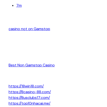
7m
casino not on Gamstop
Best Non Gamstop Casino
https://18win18.com/
https://8casino-88.com/
https://8usclubs17.com/
https://top10nhacai.me/