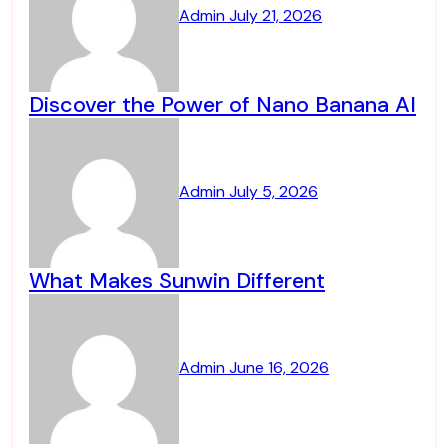
Admin
July 21, 2026
Discover the Power of Nano Banana AI
Admin
July 5, 2026
What Makes Sunwin Different
Admin
June 16, 2026