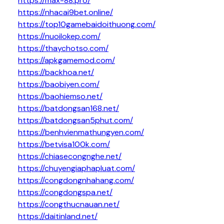
https://max-88.pro/
https://nhacai9bet.online/
https://top10gamebaidoithuong.com/
https://nuoilokep.com/
https://thaychotso.com/
https://apkgamemod.com/
https://backhoa.net/
https://baobiyen.com/
https://baohiemso.net/
https://batdongsan168.net/
https://batdongsan5phut.com/
https://benhvienmathungyen.com/
https://betvisa100k.com/
https://chiasecongnghe.net/
https://chuyengiaphapluat.com/
https://congdongnhahang.com/
https://congdongspa.net/
https://congthucnauan.net/
https://daitinland.net/