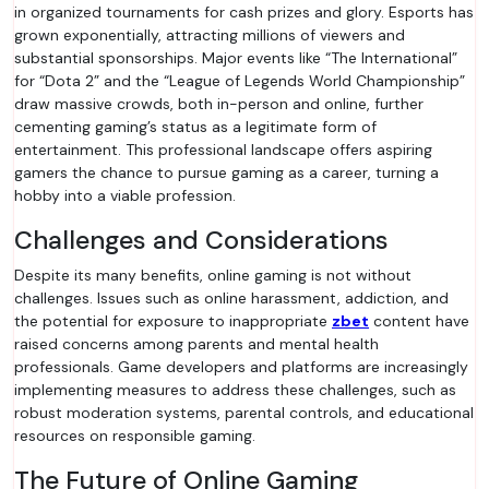
in organized tournaments for cash prizes and glory. Esports has
grown exponentially, attracting millions of viewers and
substantial sponsorships. Major events like “The International”
for “Dota 2” and the “League of Legends World Championship”
draw massive crowds, both in-person and online, further
cementing gaming’s status as a legitimate form of
entertainment. This professional landscape offers aspiring
gamers the chance to pursue gaming as a career, turning a
hobby into a viable profession.
Challenges and Considerations
Despite its many benefits, online gaming is not without
challenges. Issues such as online harassment, addiction, and
the potential for exposure to inappropriate
zbet
content have
raised concerns among parents and mental health
professionals. Game developers and platforms are increasingly
implementing measures to address these challenges, such as
robust moderation systems, parental controls, and educational
resources on responsible gaming.
The Future of Online Gaming