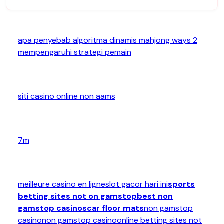
apa penyebab algoritma dinamis mahjong ways 2
mempengaruhi strategi pemain
siti casino online non aams
7m
meilleure casino en ligne
slot gacor hari ini
sports
betting sites not on gamstop
best non
gamstop casinos
car floor mats
non gamstop
casino
non gamstop casino
online betting sites not