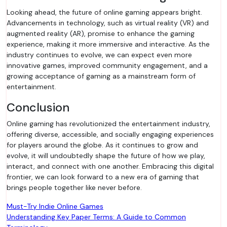
Looking ahead, the future of online gaming appears bright.
Advancements in technology, such as virtual reality (VR) and
augmented reality (AR), promise to enhance the gaming
experience, making it more immersive and interactive. As the
industry continues to evolve, we can expect even more
innovative games, improved community engagement, and a
growing acceptance of gaming as a mainstream form of
entertainment.
Conclusion
Online gaming has revolutionized the entertainment industry,
offering diverse, accessible, and socially engaging experiences
for players around the globe. As it continues to grow and
evolve, it will undoubtedly shape the future of how we play,
interact, and connect with one another. Embracing this digital
frontier, we can look forward to a new era of gaming that
brings people together like never before.
Post
Must-Try Indie Online Games
Understanding Key Paper Terms: A Guide to Common
navigation