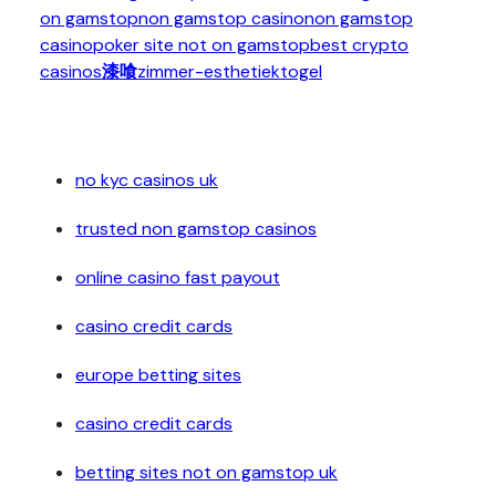
on gamstop
non gamstop casino
non gamstop
casino
poker site not on gamstop
best crypto
casinos
漆喰
zimmer-esthetiek
togel
no kyc casinos uk
trusted non gamstop casinos
online casino fast payout
casino credit cards
europe betting sites
casino credit cards
betting sites not on gamstop uk