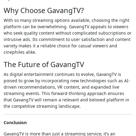
Why Choose GavangTV?
With so many streaming options available, choosing the right
platform can be overwhelming. GavangTV appeals to viewers
who seek quality content without complicated subscriptions or
intrusive ads. Its commitment to user satisfaction and content
variety makes it a reliable choice for casual viewers and
cinephiles alike.
The Future of GavangTV
As digital entertainment continues to evolve, GavangTV is
poised to grow by incorporating new technologies such as AI-
driven recommendations, VR content, and expanded live
streaming events. This forward-thinking approach ensures
that GavangTV will remain a relevant and beloved platform in
the competitive streaming landscape.
Conclusion
GavangTV is more than just a streaming service; it’s an