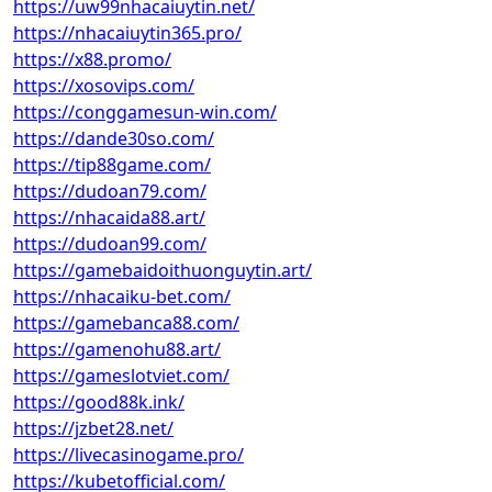
https://uw99nhacaiuytin.net/
https://nhacaiuytin365.pro/
https://x88.promo/
https://xosovips.com/
https://conggamesun-win.com/
https://dande30so.com/
https://tip88game.com/
https://dudoan79.com/
https://nhacaida88.art/
https://dudoan99.com/
https://gamebaidoithuonguytin.art/
https://nhacaiku-bet.com/
https://gamebanca88.com/
https://gamenohu88.art/
https://gameslotviet.com/
https://good88k.ink/
https://jzbet28.net/
https://livecasinogame.pro/
https://kubetofficial.com/