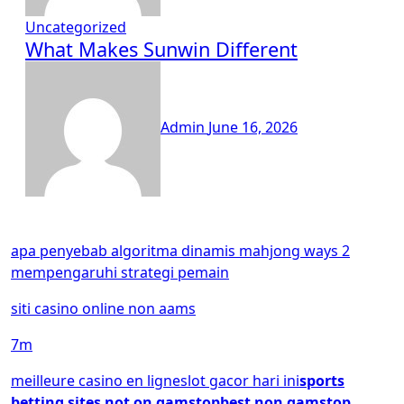
Uncategorized
What Makes Sunwin Different
Admin
June 16, 2026
apa penyebab algoritma dinamis mahjong ways 2
mempengaruhi strategi pemain
siti casino online non aams
7m
meilleure casino en ligne
slot gacor hari ini
sports
betting sites not on gamstop
best non gamstop