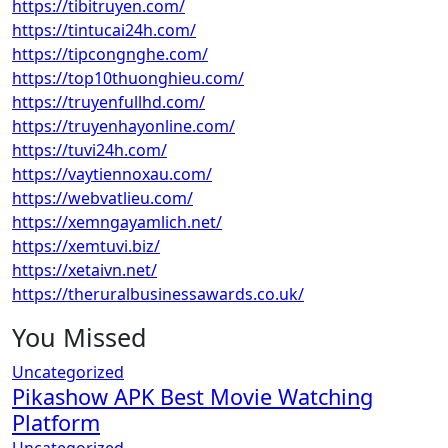
https://tibitruyen.com/
https://tintucai24h.com/
https://tipcongnghe.com/
https://top10thuonghieu.com/
https://truyenfullhd.com/
https://truyenhayonline.com/
https://tuvi24h.com/
https://vaytiennoxau.com/
https://webvatlieu.com/
https://xemngayamlich.net/
https://xemtuvi.biz/
https://xetaivn.net/
https://theruralbusinessawards.co.uk/
You Missed
Uncategorized
Pikashow APK Best Movie Watching
Platform