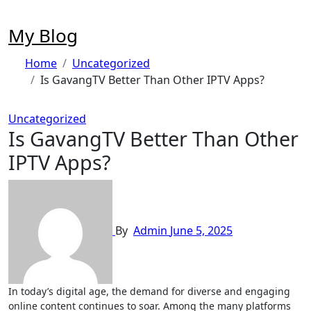
Skip
to
My Blog
content
Home
Uncategorized
Is GavangTV Better Than Other IPTV Apps?
Uncategorized
Is GavangTV Better Than Other
IPTV Apps?
By
Admin
June 5, 2025
In today’s digital age, the demand for diverse and engaging
online content continues to soar. Among the many platforms