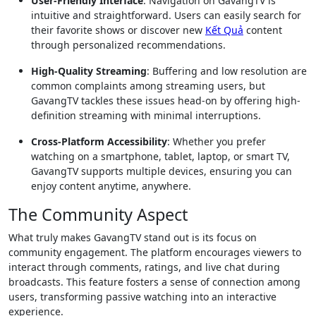
User-Friendly Interface
: Navigation on GavangTV is
intuitive and straightforward. Users can easily search for
their favorite shows or discover new
Kết Quả
content
through personalized recommendations.
High-Quality Streaming
: Buffering and low resolution are
common complaints among streaming users, but
GavangTV tackles these issues head-on by offering high-
definition streaming with minimal interruptions.
Cross-Platform Accessibility
: Whether you prefer
watching on a smartphone, tablet, laptop, or smart TV,
GavangTV supports multiple devices, ensuring you can
enjoy content anytime, anywhere.
The Community Aspect
What truly makes GavangTV stand out is its focus on
community engagement. The platform encourages viewers to
interact through comments, ratings, and live chat during
broadcasts. This feature fosters a sense of connection among
users, transforming passive watching into an interactive
experience.