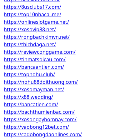
https://8usclubs17.com/
https://top10nhacai.me/
https://onlineslotgame.net/
https://xosovip88.net/
https://rongbachkimvn.net/
https://thichdaga.net/
https://reviewconggame.com/
https://tinmatsoicau.com/
https://bancaantien.com/
https://topnohu.club/
https://nohu88doithuong.com/
https://xosomayman.net/
https://x88.wedding/
https://bancatien.com/
https://bachthumienbac.com/
https://xosongayhomnay.com/
https://vaobong12bet.com/
https://cadobongdaonlines.com/