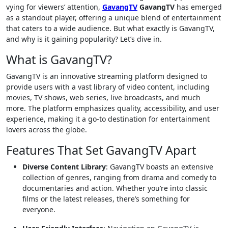
vying for viewers’ attention,
GavangTV
GavangTV
has emerged
as a standout player, offering a unique blend of entertainment
that caters to a wide audience. But what exactly is GavangTV,
and why is it gaining popularity? Let’s dive in.
What is GavangTV?
GavangTV is an innovative streaming platform designed to
provide users with a vast library of video content, including
movies, TV shows, web series, live broadcasts, and much
more. The platform emphasizes quality, accessibility, and user
experience, making it a go-to destination for entertainment
lovers across the globe.
Features That Set GavangTV Apart
Diverse Content Library
: GavangTV boasts an extensive
collection of genres, ranging from drama and comedy to
documentaries and action. Whether you’re into classic
films or the latest releases, there’s something for
everyone.