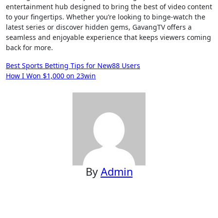
entertainment hub designed to bring the best of video content
to your fingertips. Whether you’re looking to binge-watch the
latest series or discover hidden gems, GavangTV offers a
seamless and enjoyable experience that keeps viewers coming
back for more.
Post
Best Sports Betting Tips for New88 Users
How I Won $1,000 on 23win
navigation
By
Admin