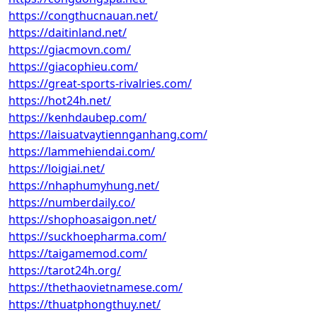
https://congthucnauan.net/
https://daitinland.net/
https://giacmovn.com/
https://giacophieu.com/
https://great-sports-rivalries.com/
https://hot24h.net/
https://kenhdaubep.com/
https://laisuatvaytiennganhang.com/
https://lammehiendai.com/
https://loigiai.net/
https://nhaphumyhung.net/
https://numberdaily.co/
https://shophoasaigon.net/
https://suckhoepharma.com/
https://taigamemod.com/
https://tarot24h.org/
https://thethaovietnamese.com/
https://thuatphongthuy.net/