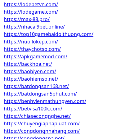
https://lodebetvn.com/
https://lodegame.com/
https://max-88.pro/
https://nhacai9bet.online/
https://top10gamebaidoithuong.com/
https://nuoilokep.com/
https://thaychotso.com/
https://apkgamemod.com/
https://backhoa.net/
https://baobiyen.com/
https://baohiemso.net/
https://batdongsan168.net/
https://batdongsan5phut.com/
https://benhvienmathungyen.com/
https://betvisa100k.com/
https://chiasecongnghe.net/
https://chuyengiaphapluat.com/
https://congdongnhahang.com/
https://congdongspa.net/