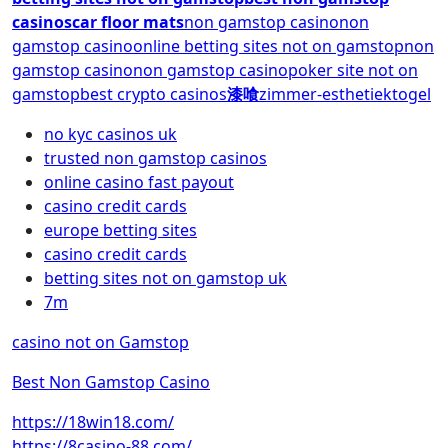
casinos
car floor mats
non gamstop casino
non
gamstop casino
online betting sites not on gamstop
non
gamstop casino
non gamstop casino
poker site not on
gamstop
best crypto casinos
漆喰
zimmer-esthetiek
togel
no kyc casinos uk
trusted non gamstop casinos
online casino fast payout
casino credit cards
europe betting sites
casino credit cards
betting sites not on gamstop uk
7m
casino not on Gamstop
Best Non Gamstop Casino
https://18win18.com/
https://8casino-88.com/