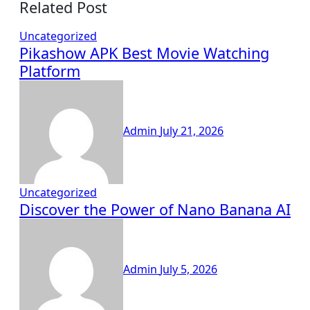
Related Post
Uncategorized
Pikashow APK Best Movie Watching
Platform
Admin
July 21, 2026
Uncategorized
Discover the Power of Nano Banana AI
Admin
July 5, 2026