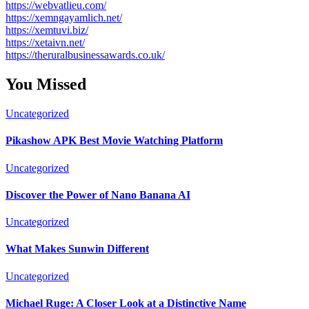
https://webvatlieu.com/
https://xemngayamlich.net/
https://xemtuvi.biz/
https://xetaivn.net/
https://theruralbusinessawards.co.uk/
You Missed
Uncategorized
Pikashow APK Best Movie Watching Platform
Uncategorized
Discover the Power of Nano Banana AI
Uncategorized
What Makes Sunwin Different
Uncategorized
Michael Ruge: A Closer Look at a Distinctive Name