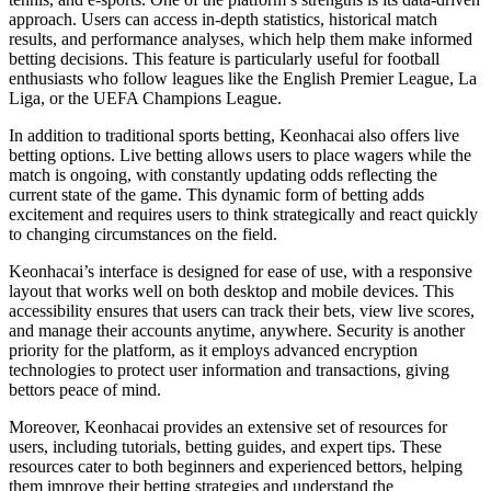
approach. Users can access in-depth statistics, historical match
results, and performance analyses, which help them make informed
betting decisions. This feature is particularly useful for football
enthusiasts who follow leagues like the English Premier League, La
Liga, or the UEFA Champions League.
In addition to traditional sports betting, Keonhacai also offers live
betting options. Live betting allows users to place wagers while the
match is ongoing, with constantly updating odds reflecting the
current state of the game. This dynamic form of betting adds
excitement and requires users to think strategically and react quickly
to changing circumstances on the field.
Keonhacai’s interface is designed for ease of use, with a responsive
layout that works well on both desktop and mobile devices. This
accessibility ensures that users can track their bets, view live scores,
and manage their accounts anytime, anywhere. Security is another
priority for the platform, as it employs advanced encryption
technologies to protect user information and transactions, giving
bettors peace of mind.
Moreover, Keonhacai provides an extensive set of resources for
users, including tutorials, betting guides, and expert tips. These
resources cater to both beginners and experienced bettors, helping
them improve their betting strategies and understand the