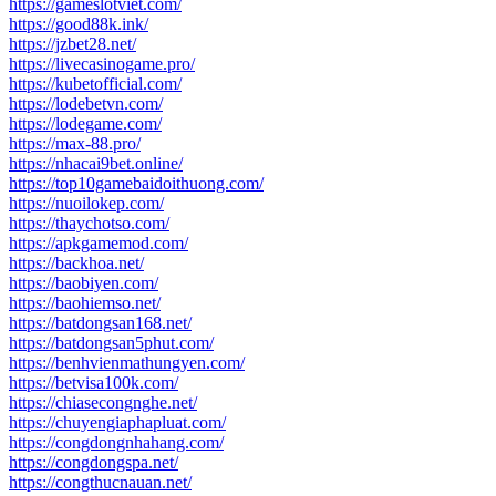
https://gameslotviet.com/
https://good88k.ink/
https://jzbet28.net/
https://livecasinogame.pro/
https://kubetofficial.com/
https://lodebetvn.com/
https://lodegame.com/
https://max-88.pro/
https://nhacai9bet.online/
https://top10gamebaidoithuong.com/
https://nuoilokep.com/
https://thaychotso.com/
https://apkgamemod.com/
https://backhoa.net/
https://baobiyen.com/
https://baohiemso.net/
https://batdongsan168.net/
https://batdongsan5phut.com/
https://benhvienmathungyen.com/
https://betvisa100k.com/
https://chiasecongnghe.net/
https://chuyengiaphapluat.com/
https://congdongnhahang.com/
https://congdongspa.net/
https://congthucnauan.net/