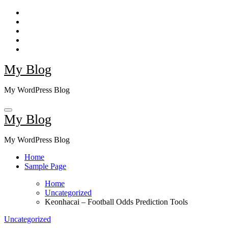
Skip
to
content
My Blog
My WordPress Blog
My Blog
My WordPress Blog
Home
Sample Page
Home
Uncategorized
Keonhacai – Football Odds Prediction Tools
Uncategorized