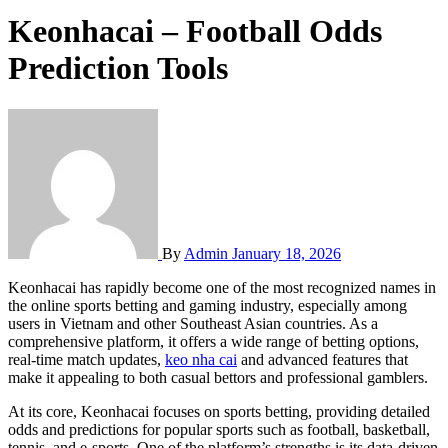
Keonhacai – Football Odds
Prediction Tools
By
Admin
January 18, 2026
Keonhacai has rapidly become one of the most recognized names in
the online sports betting and gaming industry, especially among
users in Vietnam and other Southeast Asian countries. As a
comprehensive platform, it offers a wide range of betting options,
real-time match updates,
keo nha cai
and advanced features that
make it appealing to both casual bettors and professional gamblers.
At its core, Keonhacai focuses on sports betting, providing detailed
odds and predictions for popular sports such as football, basketball,
tennis, and e-sports. One of the platform’s strengths is its data-driven