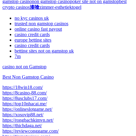
gamstop casino
non gamstop casino
poker site not on gamstop
best
crypto casinos
漆喰
zimmer-esthetiek
togel
no kyc casinos uk
trusted non gamstop casinos
online casino fast payout
casino credit cards
europe betting sites
casino credit cards
betting sites not on gamstop uk
7m
casino not on Gamstop
Best Non Gamstop Casino
https://18win18.com/
https://8casino-88.com/
https://8usclubs17.com/
https://top10nhacai.me/
https://onlineslotgame.net/
https://xosovip88.net/
https://rongbachkimvn.net/
https://thichdaga.net/
https://reviewconggame.com/