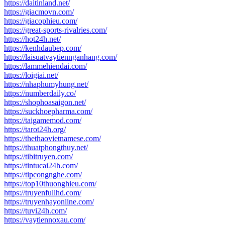
https://daitinland.net/
https://giacmovn.com/
https://giacophieu.com/
https://great-sports-rivalries.com/
https://hot24h.net/
https://kenhdaubep.com/
https://laisuatvaytiennganhang.com/
https://lammehiendai.com/
https://loigiai.net/
https://nhaphumyhung.net/
https://numberdaily.co/
https://shophoasaigon.net/
https://suckhoepharma.com/
https://taigamemod.com/
https://tarot24h.org/
https://thethaovietnamese.com/
https://thuatphongthuy.net/
https://tibitruyen.com/
https://tintucai24h.com/
https://tipcongnghe.com/
https://top10thuonghieu.com/
https://truyenfullhd.com/
https://truyenhayonline.com/
https://tuvi24h.com/
https://vaytiennoxau.com/