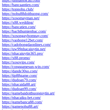
https://tinmatsoicau.com/
https://bancaantien.com/
https://topnohu.club/
https://nohu88doithuong.com/
https://xosomayman.net/
https://x88.wedding/
https://bancatien.com/
https://bachthumienbac.com/
https://xosongayhomnay.com/
https://vaobong12bet.com/
https://cadobongdaonlines.com/
https://uw99nhacaiuytin.net/
https://nhacaiuytin365.pro/
https://x88.promo/
https://xosovips.com/
https://conggamesun-win.com/
https://dande30so.com/
https://tip88game.com/
https://dudoan79.com/
https://nhacaida88.art/
https://dudoan99.com/
https://gamebaidoithuonguytin.art/
https://nhacaiku-bet.com/
https://gamebanca88.com/
https://gamenohu88.art/