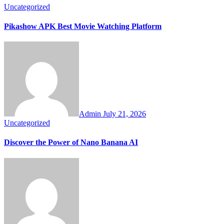
Uncategorized
Pikashow APK Best Movie Watching Platform
Admin
July 21, 2026
Uncategorized
Discover the Power of Nano Banana AI