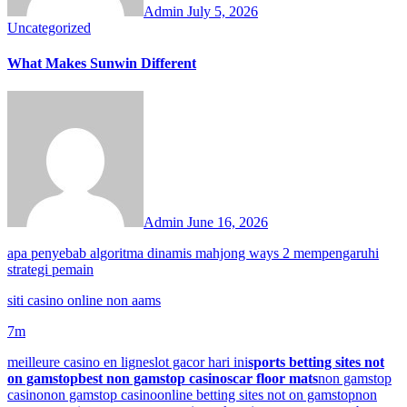
Admin
July 5, 2026
Uncategorized
What Makes Sunwin Different
Admin
June 16, 2026
apa penyebab algoritma dinamis mahjong ways 2 mempengaruhi
strategi pemain
siti casino online non aams
7m
meilleure casino en ligne
slot gacor hari ini
sports betting sites not
on gamstop
best non gamstop casinos
car floor mats
non gamstop
casino
non gamstop casino
online betting sites not on gamstop
non