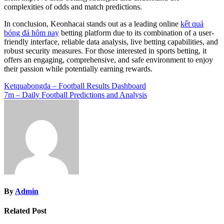
complexities of odds and match predictions.
In conclusion, Keonhacai stands out as a leading online
kết quả
bóng đá hôm nay
betting platform due to its combination of a user-
friendly interface, reliable data analysis, live betting capabilities, and
robust security measures. For those interested in sports betting, it
offers an engaging, comprehensive, and safe environment to enjoy
their passion while potentially earning rewards.
Post
Ketquabongda – Football Results Dashboard
7m – Daily Football Predictions and Analysis
navigation
By
Admin
Related Post