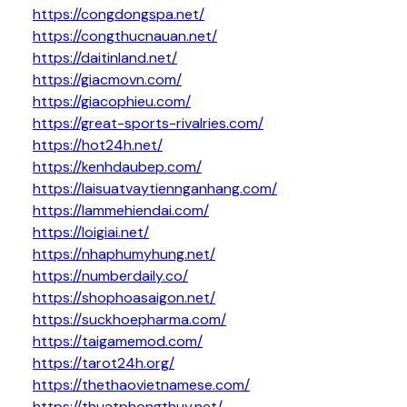
https://congdongspa.net/
https://congthucnauan.net/
https://daitinland.net/
https://giacmovn.com/
https://giacophieu.com/
https://great-sports-rivalries.com/
https://hot24h.net/
https://kenhdaubep.com/
https://laisuatvaytiennganhang.com/
https://lammehiendai.com/
https://loigiai.net/
https://nhaphumyhung.net/
https://numberdaily.co/
https://shophoasaigon.net/
https://suckhoepharma.com/
https://taigamemod.com/
https://tarot24h.org/
https://thethaovietnamese.com/
https://thuatphongthuy.net/