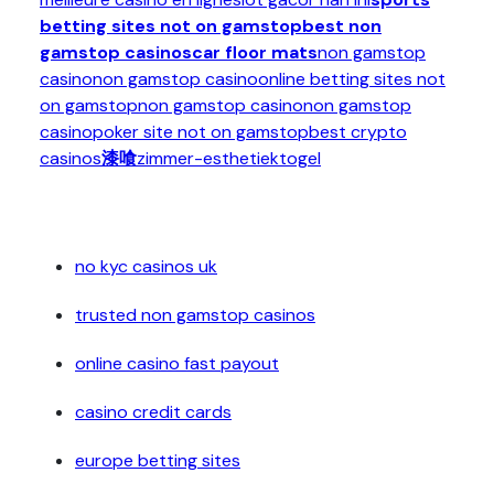
betting sites not on gamstop
best non
gamstop casinos
car floor mats
non gamstop
casino
non gamstop casino
online betting sites not
on gamstop
non gamstop casino
non gamstop
casino
poker site not on gamstop
best crypto
casinos
漆喰
zimmer-esthetiek
togel
no kyc casinos uk
trusted non gamstop casinos
online casino fast payout
casino credit cards
europe betting sites