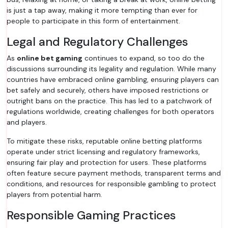
is just a tap away, making it more tempting than ever for
people to participate in this form of entertainment.
Legal and Regulatory Challenges
As
online bet gaming
continues to expand, so too do the
discussions surrounding its legality and regulation. While many
countries have embraced online gambling, ensuring players can
bet safely and securely, others have imposed restrictions or
outright bans on the practice. This has led to a patchwork of
regulations worldwide, creating challenges for both operators
and players.
To mitigate these risks, reputable online betting platforms
operate under strict licensing and regulatory frameworks,
ensuring fair play and protection for users. These platforms
often feature secure payment methods, transparent terms and
conditions, and resources for responsible gambling to protect
players from potential harm.
Responsible Gaming Practices