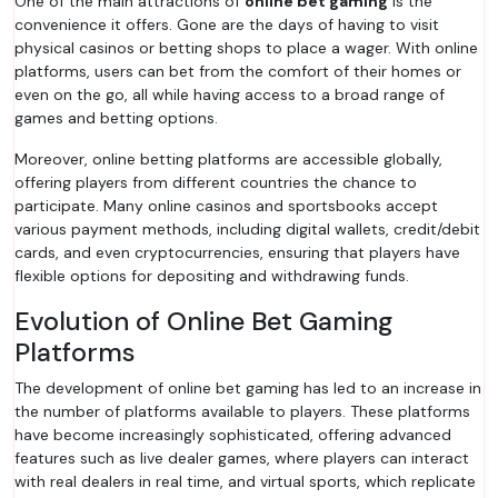
One of the main attractions of
online bet gaming
is the
convenience it offers. Gone are the days of having to visit
physical casinos or betting shops to place a wager. With online
platforms, users can bet from the comfort of their homes or
even on the go, all while having access to a broad range of
games and betting options.
Moreover, online betting platforms are accessible globally,
offering players from different countries the chance to
participate. Many online casinos and sportsbooks accept
various payment methods, including digital wallets, credit/debit
cards, and even cryptocurrencies, ensuring that players have
flexible options for depositing and withdrawing funds.
Evolution of Online Bet Gaming
Platforms
The development of online bet gaming has led to an increase in
the number of platforms available to players. These platforms
have become increasingly sophisticated, offering advanced
features such as live dealer games, where players can interact
with real dealers in real time, and virtual sports, which replicate