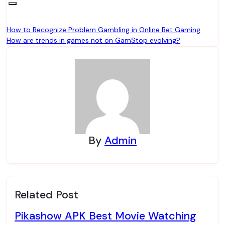
Post
How to Recognize Problem Gambling in Online Bet Gaming
How are trends in games not on GamStop evolving?
navigation
By
Admin
Related Post
Pikashow APK Best Movie Watching