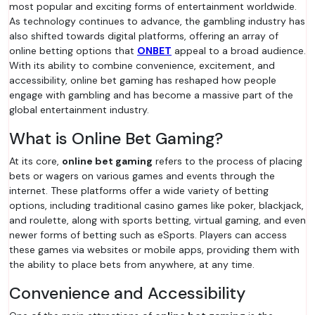
most popular and exciting forms of entertainment worldwide.
As technology continues to advance, the gambling industry has
also shifted towards digital platforms, offering an array of
online betting options that
ONBET
appeal to a broad audience.
With its ability to combine convenience, excitement, and
accessibility, online bet gaming has reshaped how people
engage with gambling and has become a massive part of the
global entertainment industry.
What is Online Bet Gaming?
At its core,
online bet gaming
refers to the process of placing
bets or wagers on various games and events through the
internet. These platforms offer a wide variety of betting
options, including traditional casino games like poker, blackjack,
and roulette, along with sports betting, virtual gaming, and even
newer forms of betting such as eSports. Players can access
these games via websites or mobile apps, providing them with
the ability to place bets from anywhere, at any time.
Convenience and Accessibility