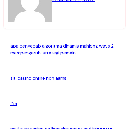
apa penyebab algoritma dinamis mahjong ways 2
mempengaruhi strategi pemain
siti casino online non aams
7m
meilleure casino en ligne
slot gacor hari ini
sports