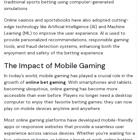
traditional sports betting using computer-generated
simulations.
Online casinos and sportsbooks have also adopted cutting-
edge technology like Artificial Intelligence (AI) and Machine
Learning (ML) to improve the user experience. AI is used to
provide personalized recommendations, responsible gaming
tools, and fraud detection systems, enhancing both the
enjoyment and safety of the betting experience.
The Impact of Mobile Gaming
In today’s world, mobile gaming has played a crucial role in the
growth of
online bet gaming
. With smartphones and tablets
becoming ubiquitous, online gaming has become more
accessible than ever before. Players no longer need a desktop
computer to enjoy their favorite betting games; they can now
play on mobile devices anytime and anywhere.
Most online gaming platforms have developed mobile-friendly
apps or responsive websites that provide a seamless user
experience across various devices. Whether you’re waiting for a
bus, relaxing at home, or taking a break at work, online betting