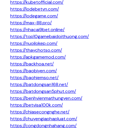
https://kubetofficial.com/
https://lodebetvn.com/
https://lodegame.com/
https://max-88.pro/
https://nhacai9bet.online/
https://top10gamebaidoithuong.com/
https://nuoilokep.com/
https://thaychotso.com/
https://apkgamemod.com/
https://backhoa.net/
https://baobiyen.com/
https://baohiemso.net/
https://batdongsan168.net/
https://batdongsan5phut.com/
https://benhvienmathungyen.com/
https://betvisa100k.com/
https://chiasecongnghe.net/
https://chuyengiaphapluat.com/
https://congdongnhahang.com/