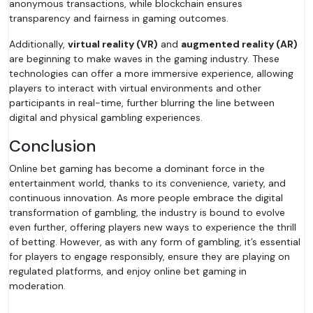
anonymous transactions, while blockchain ensures
transparency and fairness in gaming outcomes.
Additionally,
virtual reality (VR)
and
augmented reality (AR)
are beginning to make waves in the gaming industry. These
technologies can offer a more immersive experience, allowing
players to interact with virtual environments and other
participants in real-time, further blurring the line between
digital and physical gambling experiences.
Conclusion
Online bet gaming has become a dominant force in the
entertainment world, thanks to its convenience, variety, and
continuous innovation. As more people embrace the digital
transformation of gambling, the industry is bound to evolve
even further, offering players new ways to experience the thrill
of betting. However, as with any form of gambling, it’s essential
for players to engage responsibly, ensure they are playing on
regulated platforms, and enjoy online bet gaming in
moderation.