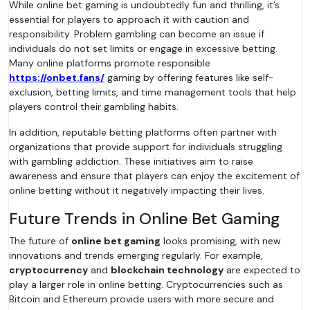
While online bet gaming is undoubtedly fun and thrilling, it’s
essential for players to approach it with caution and
responsibility. Problem gambling can become an issue if
individuals do not set limits or engage in excessive betting.
Many online platforms promote responsible
https://onbet.fans/
gaming by offering features like self-
exclusion, betting limits, and time management tools that help
players control their gambling habits.
In addition, reputable betting platforms often partner with
organizations that provide support for individuals struggling
with gambling addiction. These initiatives aim to raise
awareness and ensure that players can enjoy the excitement of
online betting without it negatively impacting their lives.
Future Trends in Online Bet Gaming
The future of
online bet gaming
looks promising, with new
innovations and trends emerging regularly. For example,
cryptocurrency
and
blockchain technology
are expected to
play a larger role in online betting. Cryptocurrencies such as
Bitcoin and Ethereum provide users with more secure and