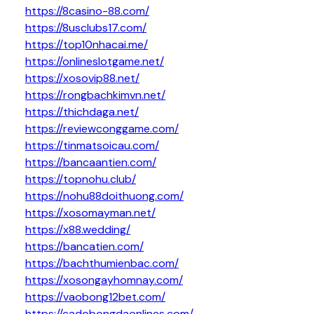
https://8casino-88.com/
https://8usclubs17.com/
https://top10nhacai.me/
https://onlineslotgame.net/
https://xosovip88.net/
https://rongbachkimvn.net/
https://thichdaga.net/
https://reviewconggame.com/
https://tinmatsoicau.com/
https://bancaantien.com/
https://topnohu.club/
https://nohu88doithuong.com/
https://xosomayman.net/
https://x88.wedding/
https://bancatien.com/
https://bachthumienbac.com/
https://xosongayhomnay.com/
https://vaobong12bet.com/
https://cadobongdaonlines.com/