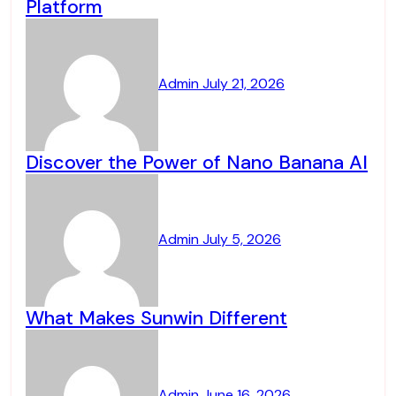
Platform
Admin
July 21, 2026
Discover the Power of Nano Banana AI
Admin
July 5, 2026
What Makes Sunwin Different
Admin
June 16, 2026