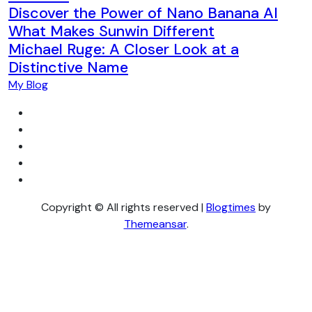
Discover the Power of Nano Banana AI
What Makes Sunwin Different
Michael Ruge: A Closer Look at a
Distinctive Name
My Blog
Copyright © All rights reserved
|
Blogtimes
by
Themeansar
.