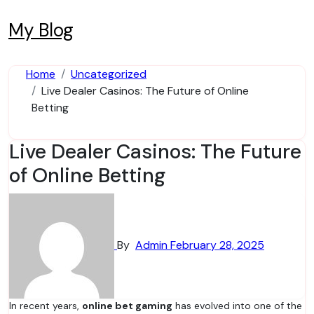
Skip
to
My Blog
content
Home
Uncategorized
Live Dealer Casinos: The Future of Online
Betting
Live Dealer Casinos: The Future
of Online Betting
By
Admin
February 28, 2025
In recent years,
online bet gaming
has evolved into one of the