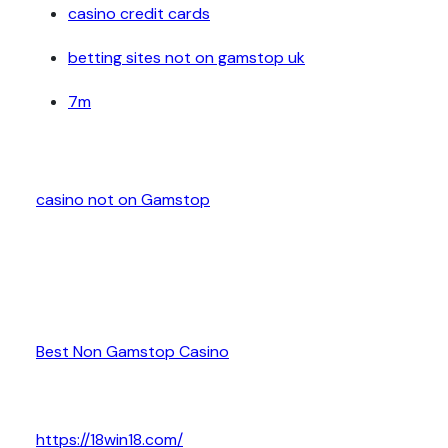
casino credit cards
betting sites not on gamstop uk
7m
casino not on Gamstop
Best Non Gamstop Casino
https://18win18.com/