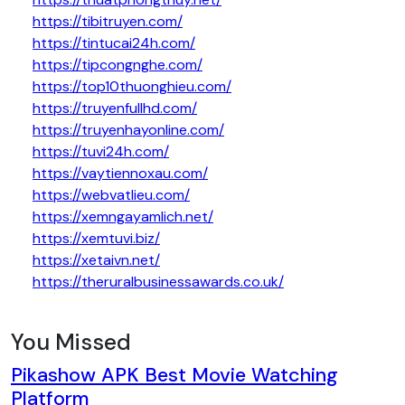
https://tibitruyen.com/
https://tintucai24h.com/
https://tipcongnghe.com/
https://top10thuonghieu.com/
https://truyenfullhd.com/
https://truyenhayonline.com/
https://tuvi24h.com/
https://vaytiennoxau.com/
https://webvatlieu.com/
https://xemngayamlich.net/
https://xemtuvi.biz/
https://xetaivn.net/
https://theruralbusinessawards.co.uk/
You Missed
Pikashow APK Best Movie Watching
Platform