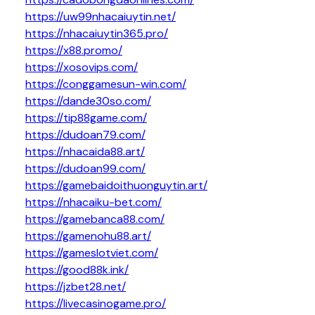
https://uw99nhacaiuytin.net/
https://nhacaiuytin365.pro/
https://x88.promo/
https://xosovips.com/
https://conggamesun-win.com/
https://dande30so.com/
https://tip88game.com/
https://dudoan79.com/
https://nhacaida88.art/
https://dudoan99.com/
https://gamebaidoithuonguytin.art/
https://nhacaiku-bet.com/
https://gamebanca88.com/
https://gamenohu88.art/
https://gameslotviet.com/
https://good88k.ink/
https://jzbet28.net/
https://livecasinogame.pro/