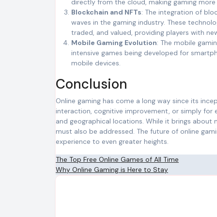
directly from the cloud, making gaming more 
Blockchain and NFTs
: The integration of bl
waves in the gaming industry. These technolo
traded, and valued, providing players with ne
Mobile Gaming Evolution
: The mobile gamin
intensive games being developed for smartpho
mobile devices.
Conclusion
Online gaming has come a long way since its incept
interaction, cognitive improvement, or simply fo
and geographical locations. While it brings about
must also be addressed. The future of online gami
experience to even greater heights.
Post
The Top Free Online Games of All Time
Why Online Gaming is Here to Stay
navigation