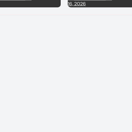
16, 2026