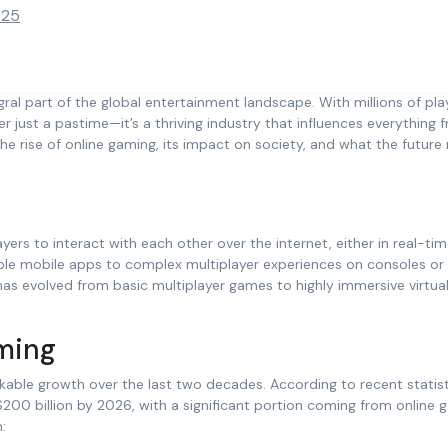
025
er just a pastime—it’s a thriving industry that influences everything 
e the rise of online gaming, its impact on society, and what the futur
ers to interact with each other over the internet, either in real-tim
le mobile apps to complex multiplayer experiences on consoles or
as evolved from basic multiplayer games to highly immersive virtua
ming
able growth over the last two decades. According to recent statist
200 billion by 2026, with a significant portion coming from online 
: