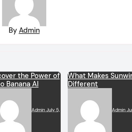
By
Admin
cover the Power of
What Makes Sunwi
o Banana AI
Different
Admin
July 5,
Admin
Ju