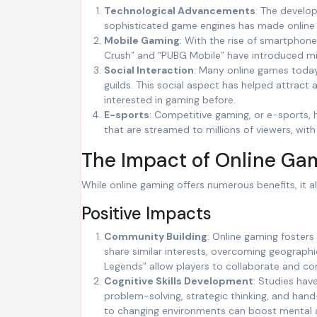
Technological Advancements
: The develo
sophisticated game engines has made online
Mobile Gaming
: With the rise of smartphon
Crush” and “PUBG Mobile” have introduced mil
Social Interaction
: Many online games today
guilds. This social aspect has helped attrac
interested in gaming before.
E-sports
: Competitive gaming, or e-sports,
that are streamed to millions of viewers, with
The Impact of Online Ga
While online gaming offers numerous benefits, it a
Positive Impacts
Community Building
: Online gaming foster
share similar interests, overcoming geographic
Legends” allow players to collaborate and co
Cognitive Skills Development
: Studies ha
problem-solving, strategic thinking, and hand
to changing environments can boost mental ag