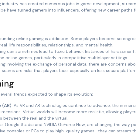
ng industry has created numerous jobs in game development, stream
be have turned gamers into influencers, offering new career paths f
rounding online gaming is addiction. Some players become so engros
real-life responsibilities, relationships, and mental health.
ing can sometimes lead to toxic behavior. Instances of harassment,
 online games, particularly in competitive multiplayer settings.
ing involving the exchange of personal data, there are concerns abo
 scams are risks that players face, especially on less secure platfor
ming
several trends expected to shape its evolution:
y (AR)
: As VR and AR technologies continue to advance, the immers
imensions. Virtual worlds will become more realistic, allowing player
es between the real and the virtual.
h as Google Stadia and NVIDIA GeForce Now, are changing the way p
sive consoles or PCs to play high-quality games—they can stream 