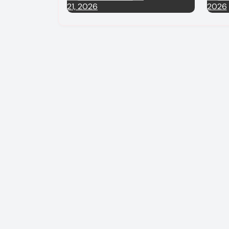
21, 2026
2026