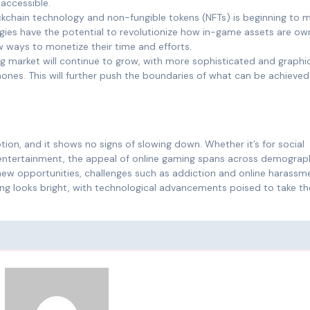
accessible.
ockchain technology and non-fungible tokens (NFTs) is beginning to 
gies have the potential to revolutionize how in-game assets are ow
w ways to monetize their time and efforts.
g market will continue to grow, with more sophisticated and graphic
nes. This will further push the boundaries of what can be achieved
ion, and it shows no signs of slowing down. Whether it’s for social
r entertainment, the appeal of online gaming spans across demograp
 new opportunities, challenges such as addiction and online harassm
ng looks bright, with technological advancements poised to take th