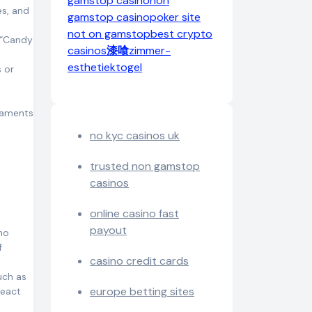
gamstop casino
non
es, and
gamstop casino
poker site
not on gamstop
best crypto
 “Candy
casinos
漆喰
zimmer-
esthetiek
togel
 or
naments
no kyc casinos uk
trusted non gamstop
casinos
online casino fast
payout
ho
f
casino credit cards
uch as
europe betting sites
react