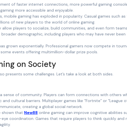
pment of faster internet connections, more powerful gaming consol
 gaming more accessible and enjoyable.
es, mobile gaming has exploded in popularity. Casual games such as
lions of new players to the world of online gaming.
 allow players to socialize, build communities, and even form teams
t a broader demographic, including players who may have never been
 has grown exponentially. Professional gamers now compete in tour
 some events offering multimillion-dollar prize pools.
ming on Society
lso presents some challenges. Let’s take a look at both sides.
s a sense of community. Players can form connections with others w
 and cultural barriers. Multiplayer games like “Fortnite” or “League o
mmunicate, creating a global social network.
ve shown that
New88
online gaming can improve cognitive abilities s
-eye coordination. Games that require players to think quickly and 
ility.