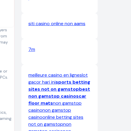
siti casino online non aams
from
e may
7m
e or
meilleure casino en ligne
slot
 PCs.
gacor hari ini
sports betting
l
sites not on gamstop
best
non gamstop casinos
car
floor mats
non gamstop
casino
non gamstop
ics,
casino
online betting sites
gaming.
not on gamstop
non