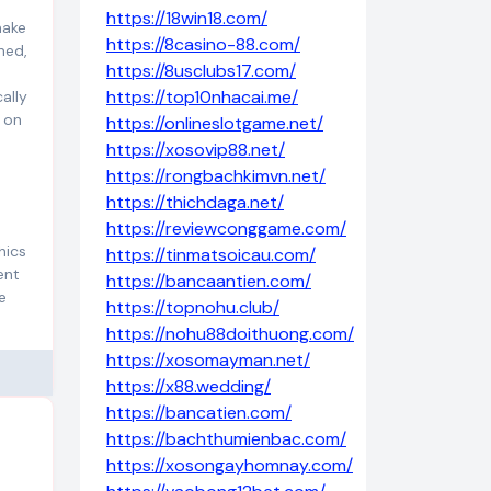
https://18win18.com/
make
https://8casino-88.com/
ned,
https://8usclubs17.com/
https://top10nhacai.me/
ally
 on
https://onlineslotgame.net/
https://xosovip88.net/
https://rongbachkimvn.net/
https://thichdaga.net/
https://reviewconggame.com/
hics
https://tinmatsoicau.com/
ent
https://bancaantien.com/
e
https://topnohu.club/
https://nohu88doithuong.com/
https://xosomayman.net/
https://x88.wedding/
https://bancatien.com/
https://bachthumienbac.com/
https://xosongayhomnay.com/