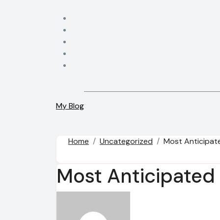
Skip
to
content
My Blog
Home
Uncategorized
Most Anticipat
Most Anticipated