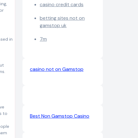
ing,
casino credit cards
or
betting sites not on
gamstop uk
7m
sed in
ut
casino not on Gamstop
ms.
ive
s to
Best Non Gamstop Casino
eople
them