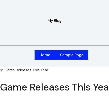
My Blog
Home
Sample Page
ed Game Releases This Year
 Game Releases This Yea