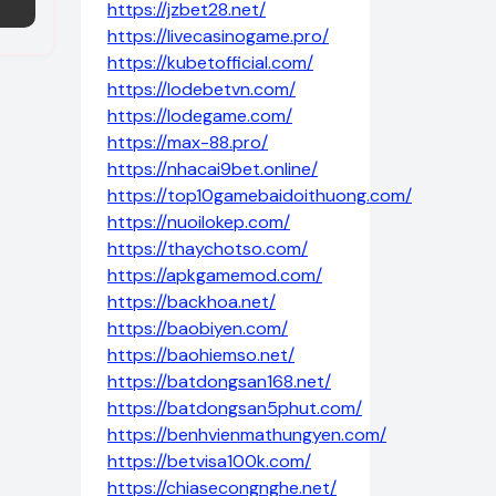
https://jzbet28.net/
https://livecasinogame.pro/
https://kubetofficial.com/
https://lodebetvn.com/
https://lodegame.com/
https://max-88.pro/
https://nhacai9bet.online/
https://top10gamebaidoithuong.com/
https://nuoilokep.com/
https://thaychotso.com/
https://apkgamemod.com/
https://backhoa.net/
https://baobiyen.com/
https://baohiemso.net/
https://batdongsan168.net/
https://batdongsan5phut.com/
https://benhvienmathungyen.com/
https://betvisa100k.com/
https://chiasecongnghe.net/