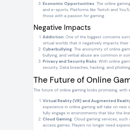
Economic Opportunities
: The online gami
and e-sports. Platforms like Twitch and YouTu
those with a passion for gaming.
Negative Impacts
Addiction
: One of the biggest concerns sur
virtual worlds that it negatively impacts their 
Cyberbullying
: The anonymity of online gam
bullying, and verbal abuse are common in some
Privacy and Security Risks
: With online gam
security. Data breaches, hacking, and phishing
The Future of Online Ga
The future of online gaming looks promising, with 
Virtual Reality (VR) and Augmented Realit
experience in online gaming will take on new d
fully engage in environments that blur the lin
Cloud Gaming
: Cloud gaming services, suc
access games. Players no longer need expen