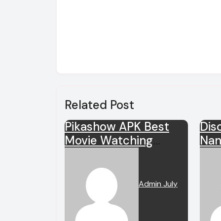
Related Post
Pikashow APK Best
Dis
Movie Watching
Nan
Platform
Admin
July