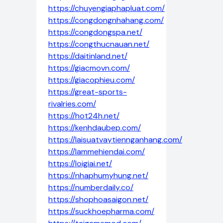
https://chuyengiaphapluat.com/
https://congdongnhahang.com/
https://congdongspa.net/
https://congthucnauan.net/
https://daitinland.net/
https://giacmovn.com/
https://giacophieu.com/
https://great-sports-
rivalries.com/
https://hot24h.net/
https://kenhdaubep.com/
https://laisuatvaytiennganhang.com/
https://lammehiendai.com/
https://loigiai.net/
https://nhaphumyhung.net/
https://numberdaily.co/
https://shophoasaigon.net/
https://suckhoepharma.com/