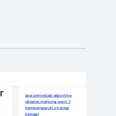
r
apa penyebab algoritma
dinamis mahjong ways 2
mempengaruhi strategi
pemain