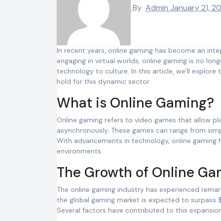
By
Admin
January 21, 2
In recent years, online gaming has become an integral part of the global entertainment landscape. With millions of players
engaging in virtual worlds, online gaming is no long
technology to culture. In this article, we’ll explor
hold for this dynamic sector.
What is Online Gaming?
Online gaming refers to video games that allow play
asynchronously. These games can range from simp
With advancements in technology, online gaming h
environments.
The Growth of Online Ga
The online gaming industry has experienced remark
the global gaming market is expected to surpass $
Several factors have contributed to this expansion