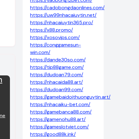
https://vaobong12bet.com/
https://cadobongdaonlines.com/
https://uw99nhacaiuytin.net/
https://nhacaiuytin365.pro/
https://x88.promo/
https://xosovips.com/
https://conggamesun-
win.com/
https://dande30so.com/
https://tip88game.com/
https://dudoan79.com/
n
https://nhacaida88.art/
https://dudoan99.com/
https://gamebaidoithuonguytin.art/
https://nhacaiku-bet.com/
https://gamebanca88.com/
ne
https://gamenohu88.art/
https://gameslotviet.com/
https://good88k.ink/