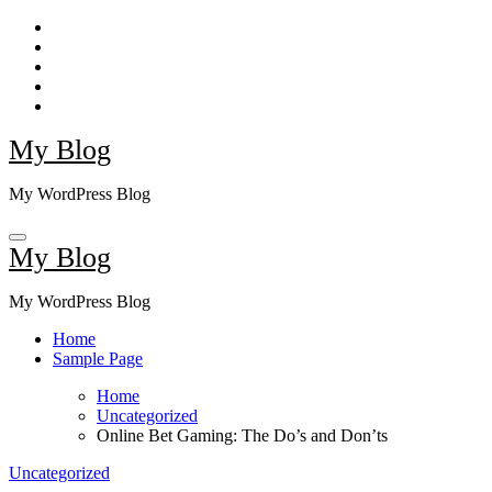
Skip
to
content
My Blog
My WordPress Blog
My Blog
My WordPress Blog
Home
Sample Page
Home
Uncategorized
Online Bet Gaming: The Do’s and Don’ts
Uncategorized