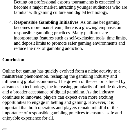
Betting on professional esports tournaments is expected to
become a major market, attracting younger audiences who are
familiar with gaming culture and digital technology.
Responsible Gambling Initiatives
: As online bet gaming
becomes more mainstream, there is a growing emphasis on
responsible gambling practices. Many platforms are
incorporating features such as self-exclusion tools, time limits,
and deposit limits to promote safer gaming environments and
reduce the risk of gambling addiction.
Conclusion
Online bet gaming has quickly evolved from a niche activity to a
mainstream phenomenon, reshaping the gambling industry and
influencing global economies. The growth of the sector is fueled by
advances in technology, the increasing popularity of mobile devices,
and a broader acceptance of digital gambling. As the industry
continues to innovate, players can expect even more exciting
opportunities to engage in betting and gaming. However, it is
important that both operators and players remain mindful of the
importance of responsible gambling practices to ensure a safe and
enjoyable experience for all.