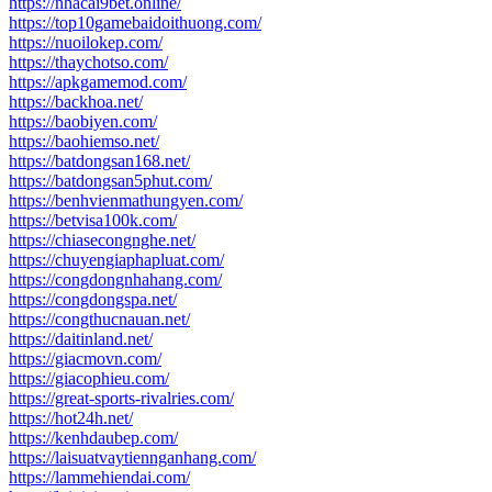
https://nhacai9bet.online/
https://top10gamebaidoithuong.com/
https://nuoilokep.com/
https://thaychotso.com/
https://apkgamemod.com/
https://backhoa.net/
https://baobiyen.com/
https://baohiemso.net/
https://batdongsan168.net/
https://batdongsan5phut.com/
https://benhvienmathungyen.com/
https://betvisa100k.com/
https://chiasecongnghe.net/
https://chuyengiaphapluat.com/
https://congdongnhahang.com/
https://congdongspa.net/
https://congthucnauan.net/
https://daitinland.net/
https://giacmovn.com/
https://giacophieu.com/
https://great-sports-rivalries.com/
https://hot24h.net/
https://kenhdaubep.com/
https://laisuatvaytiennganhang.com/
https://lammehiendai.com/