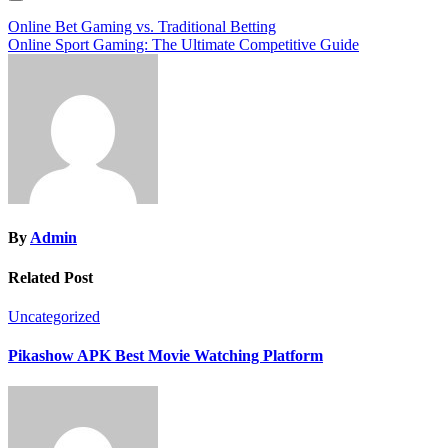
Post
Online Bet Gaming vs. Traditional Betting
Online Sport Gaming: The Ultimate Competitive Guide
navigation
By
Admin
Related Post
Uncategorized
Pikashow APK Best Movie Watching Platform