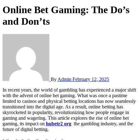
Online Bet Gaming: The Do’s
and Don’ts
By
Admin
February 12, 2025
In recent years, the world of gambling has experienced a major shift
with the advent of online bet gaming. What was once a pastime
limited to casinos and physical betting locations has now seamlessly
transitioned into the digital age. As a result, online betting has
skyrocketed in popularity, revolutionizing how people engage in
gaming and wagering. This article explores the rise of online bet
gaming, its impact on
hubetr2 org
the gambling industry, and the
future of digital betting.