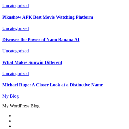
Uncategorized
Pikashow APK Best Movie Watching Platform
Uncategorized
Discover the Power of Nano Banana AI
Uncategorized
What Makes Sunwin Different
Uncategorized
Michael Ruge: A Closer Look at a Distinctive Name
My Blog
My WordPress Blog