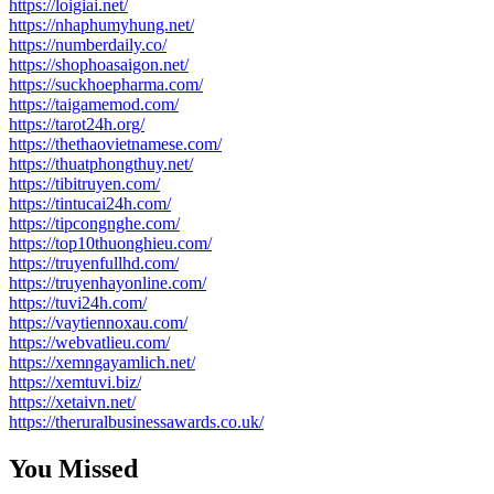
https://loigiai.net/
https://nhaphumyhung.net/
https://numberdaily.co/
https://shophoasaigon.net/
https://suckhoepharma.com/
https://taigamemod.com/
https://tarot24h.org/
https://thethaovietnamese.com/
https://thuatphongthuy.net/
https://tibitruyen.com/
https://tintucai24h.com/
https://tipcongnghe.com/
https://top10thuonghieu.com/
https://truyenfullhd.com/
https://truyenhayonline.com/
https://tuvi24h.com/
https://vaytiennoxau.com/
https://webvatlieu.com/
https://xemngayamlich.net/
https://xemtuvi.biz/
https://xetaivn.net/
https://theruralbusinessawards.co.uk/
You Missed