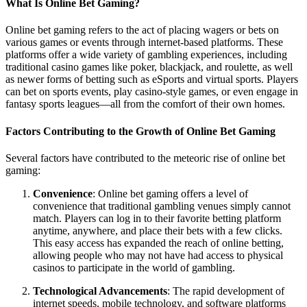
What Is Online Bet Gaming?
Online bet gaming refers to the act of placing wagers or bets on
various games or events through internet-based platforms. These
platforms offer a wide variety of gambling experiences, including
traditional casino games like poker, blackjack, and roulette, as well
as newer forms of betting such as eSports and virtual sports. Players
can bet on sports events, play casino-style games, or even engage in
fantasy sports leagues—all from the comfort of their own homes.
Factors Contributing to the Growth of Online Bet Gaming
Several factors have contributed to the meteoric rise of online bet
gaming:
Convenience
: Online bet gaming offers a level of
convenience that traditional gambling venues simply cannot
match. Players can log in to their favorite betting platform
anytime, anywhere, and place their bets with a few clicks.
This easy access has expanded the reach of online betting,
allowing people who may not have had access to physical
casinos to participate in the world of gambling.
Technological Advancements
: The rapid development of
internet speeds, mobile technology, and software platforms