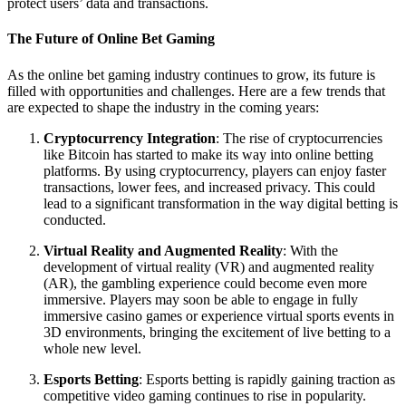
protect users’ data and transactions.
The Future of Online Bet Gaming
As the online bet gaming industry continues to grow, its future is
filled with opportunities and challenges. Here are a few trends that
are expected to shape the industry in the coming years:
Cryptocurrency Integration
: The rise of cryptocurrencies
like Bitcoin has started to make its way into online betting
platforms. By using cryptocurrency, players can enjoy faster
transactions, lower fees, and increased privacy. This could
lead to a significant transformation in the way digital betting is
conducted.
Virtual Reality and Augmented Reality
: With the
development of virtual reality (VR) and augmented reality
(AR), the gambling experience could become even more
immersive. Players may soon be able to engage in fully
immersive casino games or experience virtual sports events in
3D environments, bringing the excitement of live betting to a
whole new level.
Esports Betting
: Esports betting is rapidly gaining traction as
competitive video gaming continues to rise in popularity.