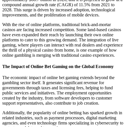
compound annual growth rate (CAGR) of 11.5% from 2021 to
2028. This surge is driven by increased adoption, technological
improvements, and the proliferation of mobile devices.
With the rise of online platforms, traditional brick-and-mortar
casinos are facing increased competition. Some land-based casinos
have even expanded their reach by launching their own online
platforms to cater to this growing demand. The integration of live
gaming, where players can interact with real dealers and experience
the thrill of a physical casino from home, is one example of how
online gambling is merging with traditional casino experiences.
The Impact of Online Bet Gaming on the Global Economy
The economic impact of online bet gaming extends beyond the
gambling sector itself. It generates significant revenue for
governments through taxes and licensing fees, helping to fund
public services and initiatives. The employment opportunities
created by the industry, from software developers to customer
support representatives, also contribute to job creation.
Additionally, the popularity of online betting has sparked growth in
related industries, such as payment processors, digital marketing
agencies, and even technology firms specializing in cybersecurity to