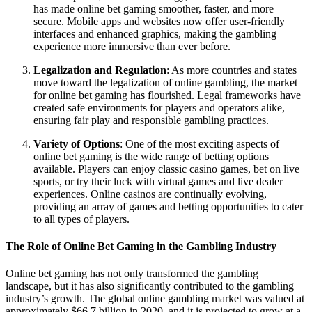
has made online bet gaming smoother, faster, and more
secure. Mobile apps and websites now offer user-friendly
interfaces and enhanced graphics, making the gambling
experience more immersive than ever before.
Legalization and Regulation
: As more countries and states
move toward the legalization of online gambling, the market
for online bet gaming has flourished. Legal frameworks have
created safe environments for players and operators alike,
ensuring fair play and responsible gambling practices.
Variety of Options
: One of the most exciting aspects of
online bet gaming is the wide range of betting options
available. Players can enjoy classic casino games, bet on live
sports, or try their luck with virtual games and live dealer
experiences. Online casinos are continually evolving,
providing an array of games and betting opportunities to cater
to all types of players.
The Role of Online Bet Gaming in the Gambling Industry
Online bet gaming has not only transformed the gambling
landscape, but it has also significantly contributed to the gambling
industry’s growth. The global online gambling market was valued at
approximately $66.7 billion in 2020, and it is projected to grow at a