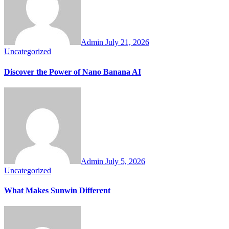
Admin
July 21, 2026
Uncategorized
Discover the Power of Nano Banana AI
Admin
July 5, 2026
Uncategorized
What Makes Sunwin Different