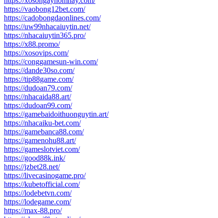
https://xosongayhomnay.com/
https://vaobong12bet.com/
https://cadobongdaonlines.com/
https://uw99nhacaiuytin.net/
https://nhacaiuytin365.pro/
https://x88.promo/
https://xosovips.com/
https://conggamesun-win.com/
https://dande30so.com/
https://tip88game.com/
https://dudoan79.com/
https://nhacaida88.art/
https://dudoan99.com/
https://gamebaidoithuonguytin.art/
https://nhacaiku-bet.com/
https://gamebanca88.com/
https://gamenohu88.art/
https://gameslotviet.com/
https://good88k.ink/
https://jzbet28.net/
https://livecasinogame.pro/
https://kubetofficial.com/
https://lodebetvn.com/
https://lodegame.com/
https://max-88.pro/