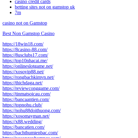
casino credit cards
betting sites not on gamstop uk
7m
casino not on Gamstop
Best Non Gamstop Casino
https://18win18.com/
https://8casino-88.com/
https://8usclubs17.com/
https://top10nhacai.me/
https://onlineslotgame.net/
https://xosovip88.net/
https://rongbachkimvn.net/
https://thichdaga.net/
https://reviewconggame.com/
https://tinmatsoicau.com/
https://bancaantien.com/
https://topnohu.club/
https://nohu88doithuong.com/
https://xosomayman.net/
https://x88.wedding/
https://bancatien.com/
https://bachthumienbac.com/