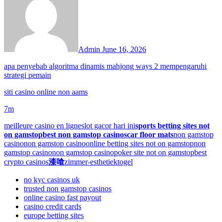
Admin
June 16, 2026
apa penyebab algoritma dinamis mahjong ways 2 mempengaruhi
strategi pemain
siti casino online non aams
7m
meilleure casino en ligne
slot gacor hari ini
sports betting sites not
on gamstop
best non gamstop casinos
car floor mats
non gamstop
casino
non gamstop casino
online betting sites not on gamstop
non
gamstop casino
non gamstop casino
poker site not on gamstop
best
crypto casinos
漆喰
zimmer-esthetiek
togel
no kyc casinos uk
trusted non gamstop casinos
online casino fast payout
casino credit cards
europe betting sites