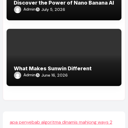
Discover the Power of Nano Banana AI
Admin
July 5, 2026
What Makes Sunwin Different
Admin
June 16, 2026
apa penyebab algoritma dinamis mahjong ways 2