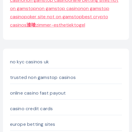
casino
non gamstop casino
online betting sites not
on gamstop
non gamstop casino
non gamstop
casino
poker site not on gamstop
best crypto
casinos
漆喰
zimmer-esthetiek
togel
no kyc casinos uk
trusted non gamstop casinos
online casino fast payout
casino credit cards
europe betting sites