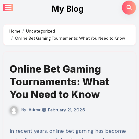
Skip
My Blog
to
content
Home
Uncategorized
Online Bet Gaming Tournaments: What You Need to Know
Online Bet Gaming
Tournaments: What
You Need to Know
By
Admin
February 21, 2025
In recent years, online bet gaming has become