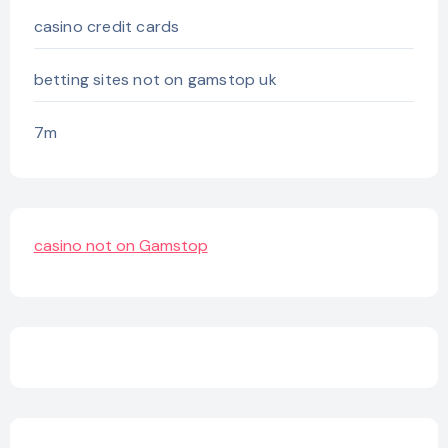
casino credit cards
betting sites not on gamstop uk
7m
casino not on Gamstop