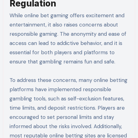
Regulation
While online bet gaming offers excitement and
entertainment, it also raises concerns about
responsible gaming. The anonymity and ease of
access can lead to addictive behavior, and it is
essential for both players and platforms to
ensure that gambling remains fun and safe.
To address these concerns, many online betting
platforms have implemented responsible
gambling tools, such as self-exclusion features,
time limits, and deposit restrictions. Players are
encouraged to set personal limits and stay
informed about the risks involved. Additionally,
most reputable online betting sites are licensed