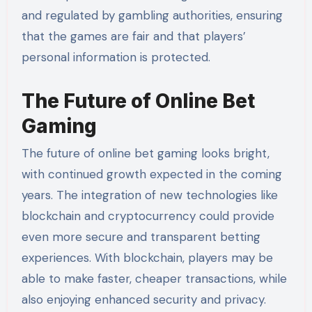
and regulated by gambling authorities, ensuring
that the games are fair and that players’
personal information is protected.
The Future of Online Bet
Gaming
The future of online bet gaming looks bright,
with continued growth expected in the coming
years. The integration of new technologies like
blockchain and cryptocurrency could provide
even more secure and transparent betting
experiences. With blockchain, players may be
able to make faster, cheaper transactions, while
also enjoying enhanced security and privacy.