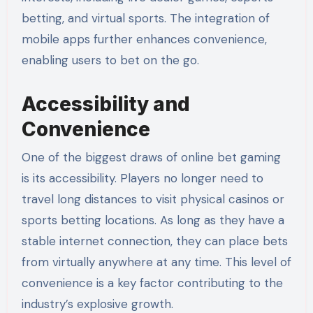
betting, and virtual sports. The integration of
mobile apps further enhances convenience,
enabling users to bet on the go.
Accessibility and
Convenience
One of the biggest draws of online bet gaming
is its accessibility. Players no longer need to
travel long distances to visit physical casinos or
sports betting locations. As long as they have a
stable internet connection, they can place bets
from virtually anywhere at any time. This level of
convenience is a key factor contributing to the
industry’s explosive growth.