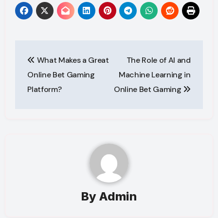
Post
What Makes a Great
The Role of AI and
navigation
Online Bet Gaming
Machine Learning in
Platform?
Online Bet Gaming
By
Admin