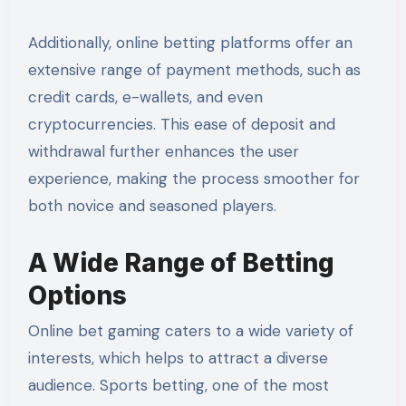
Additionally, online betting platforms offer an
extensive range of payment methods, such as
credit cards, e-wallets, and even
cryptocurrencies. This ease of deposit and
withdrawal further enhances the user
experience, making the process smoother for
both novice and seasoned players.
A Wide Range of Betting
Options
Online bet gaming caters to a wide variety of
interests, which helps to attract a diverse
audience. Sports betting, one of the most