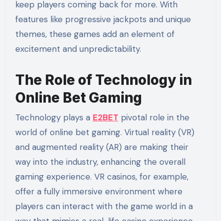
keep players coming back for more. With
features like progressive jackpots and unique
themes, these games add an element of
excitement and unpredictability.
The Role of Technology in
Online Bet Gaming
Technology plays a
E2BET
pivotal role in the
world of online bet gaming. Virtual reality (VR)
and augmented reality (AR) are making their
way into the industry, enhancing the overall
gaming experience. VR casinos, for example,
offer a fully immersive environment where
players can interact with the game world in a
way that mimics a real-life casino experience.