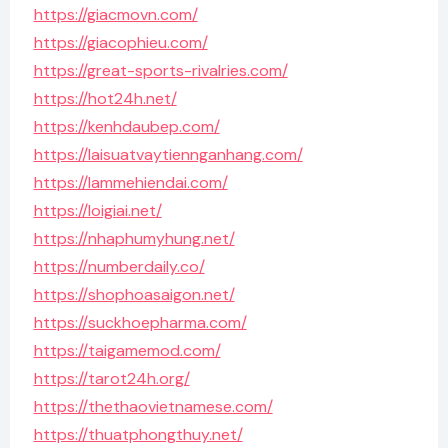
https://giacmovn.com/
https://giacophieu.com/
https://great-sports-rivalries.com/
https://hot24h.net/
https://kenhdaubep.com/
https://laisuatvaytiennganhang.com/
https://lammehiendai.com/
https://loigiai.net/
https://nhaphumyhung.net/
https://numberdaily.co/
https://shophoasaigon.net/
https://suckhoepharma.com/
https://taigamemod.com/
https://tarot24h.org/
https://thethaovietnamese.com/
https://thuatphongthuy.net/