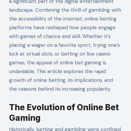
a significant part of the digital entertainment
landscape. Combining the thrill of gambling with
the accessibility of the internet, online betting
platforms have reshaped how people engage
with games of chance and skill. Whether it’s
placing a wager on a favorite sport, trying one’s
luck at virtual slots, or betting on live casino
games, the appeal of online bet gaming is
undeniable. This article explores the rapid
growth of online betting, its implications, and
the reasons behind its increasing popularity.
The Evolution of Online Bet
Gaming
Historically, betting and gambling were confined