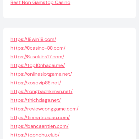
Best Non Gamstop Casino
https://18win18.com/
https://8casino-88.com/
https://8usclubs17.com/
https://top10nhacai.me/
https://onlineslotgame.net/
https://xosovip88.net/
https://rongbachkimvn.net/
https://thichdaga.net/
https://reviewconggame.com/
https://tinmatsoicau.com/
https://bancaantien.com/
https://topnohu.club/