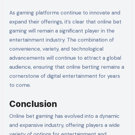
As gaming platforms continue to innovate and
expand their offerings, it’s clear that online bet
gaming will remain a significant player in the
entertainment industry. The combination of
convenience, variety, and technological
advancements will continue to attract a global
audience, ensuring that online betting remains a
cornerstone of digital entertainment for years
to come.
Conclusion
Online bet gaming has evolved into a dynamic
and expansive industry, offering players a wide
variety of options for entertainment and