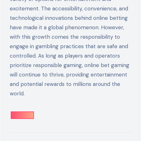
excitement. The accessibility, convenience, and
technological innovations behind online betting
have made it a global phenomenon. However,
with this growth comes the responsibility to
engage in gambling practices that are safe and
controlled. As long as players and operators
prioritize responsible gaming, online bet gaming
will continue to thrive, providing entertainment
and potential rewards to millions around the
world.