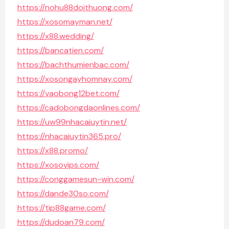
https://nohu88doithuong.com/
https://xosomayman.net/
https://x88.wedding/
https://bancatien.com/
https://bachthumienbac.com/
https://xosongayhomnay.com/
https://vaobong12bet.com/
https://cadobongdaonlines.com/
https://uw99nhacaiuytin.net/
https://nhacaiuytin365.pro/
https://x88.promo/
https://xosovips.com/
https://conggamesun-win.com/
https://dande30so.com/
https://tip88game.com/
https://dudoan79.com/