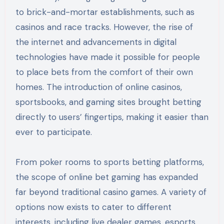
to brick-and-mortar establishments, such as
casinos and race tracks. However, the rise of
the internet and advancements in digital
technologies have made it possible for people
to place bets from the comfort of their own
homes. The introduction of online casinos,
sportsbooks, and gaming sites brought betting
directly to users’ fingertips, making it easier than
ever to participate.
From poker rooms to sports betting platforms,
the scope of online bet gaming has expanded
far beyond traditional casino games. A variety of
options now exists to cater to different
interests, including live dealer games, esports