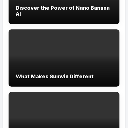
Discover the Power of Nano Banana
AI
What Makes Sunwin Different