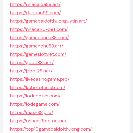
https://nhacaida88.art/
https://dudoan99.com/
https://gamebaidoithuonguytin.art/
https://nhacaiku-bet.com/
https://gamebanca88.com/
https://gamenohu88.art/
https://gameslotviet.com/
https://good88k.ink/
https://jzbet28.net/
https://livecasinogame.pro/
https://kubetofficial.com/
https://lodebetvn.com/
https://lodegame.com/
https://max-88.pro/
https://nhacai9bet.online/
https://top10gamebaidoithuong.com/