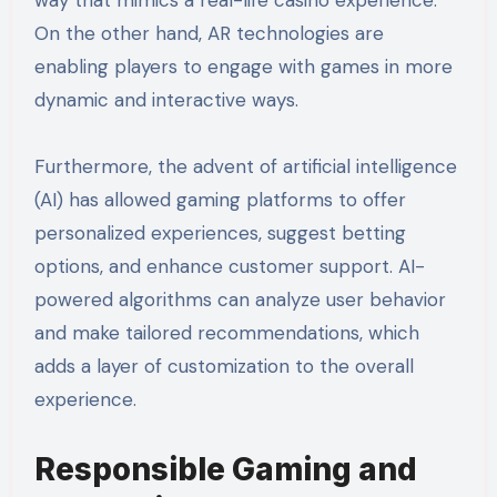
On the other hand, AR technologies are
enabling players to engage with games in more
dynamic and interactive ways.
Furthermore, the advent of artificial intelligence
(AI) has allowed gaming platforms to offer
personalized experiences, suggest betting
options, and enhance customer support. AI-
powered algorithms can analyze user behavior
and make tailored recommendations, which
adds a layer of customization to the overall
experience.
Responsible Gaming and