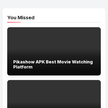
You Missed
Pikashow APK Best Movie Watching
Platform