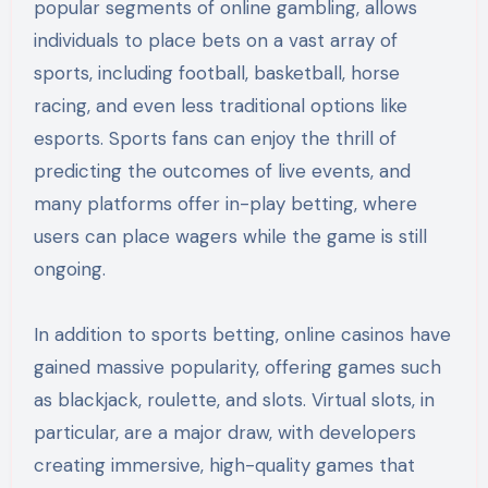
popular segments of online gambling, allows
individuals to place bets on a vast array of
sports, including football, basketball, horse
racing, and even less traditional options like
esports. Sports fans can enjoy the thrill of
predicting the outcomes of live events, and
many platforms offer in-play betting, where
users can place wagers while the game is still
ongoing.
In addition to sports betting, online casinos have
gained massive popularity, offering games such
as blackjack, roulette, and slots. Virtual slots, in
particular, are a major draw, with developers
creating immersive, high-quality games that