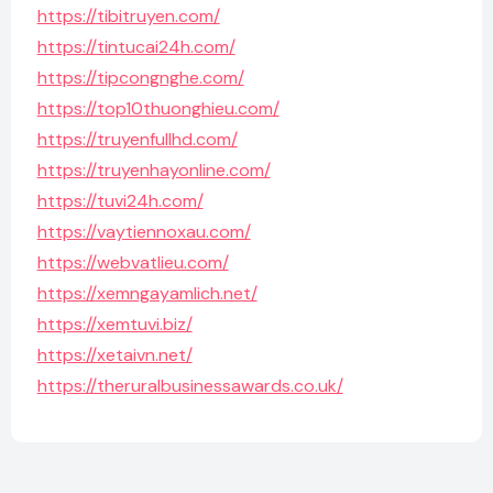
https://tibitruyen.com/
https://tintucai24h.com/
https://tipcongnghe.com/
https://top10thuonghieu.com/
https://truyenfullhd.com/
https://truyenhayonline.com/
https://tuvi24h.com/
https://vaytiennoxau.com/
https://webvatlieu.com/
https://xemngayamlich.net/
https://xemtuvi.biz/
https://xetaivn.net/
https://theruralbusinessawards.co.uk/