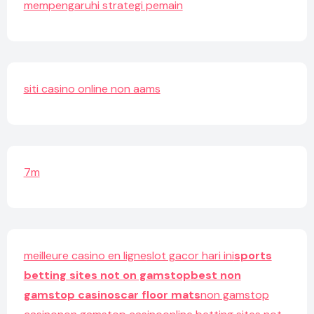
mempengaruhi strategi pemain
siti casino online non aams
7m
meilleure casino en ligne
slot gacor hari ini
sports
betting sites not on gamstop
best non
gamstop casinos
car floor mats
non gamstop