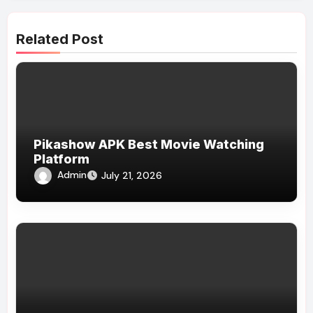
Related Post
Pikashow APK Best Movie Watching
Platform
Admin
July 21, 2026