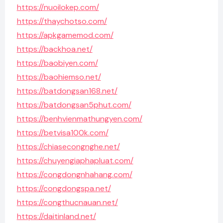
https://nuoilokep.com/
https://thaychotso.com/
https://apkgamemod.com/
https://backhoa.net/
https://baobiyen.com/
https://baohiemso.net/
https://batdongsan168.net/
https://batdongsan5phut.com/
https://benhvienmathungyen.com/
https://betvisa100k.com/
https://chiasecongnghe.net/
https://chuyengiaphapluat.com/
https://congdongnhahang.com/
https://congdongspa.net/
https://congthucnauan.net/
https://daitinland.net/