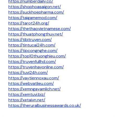
https://numberdaily.co/
https://shophoasaigon.net/
https://suckhoepharma.com/
https://taigamemod.com/
https://tarot24h.org/
https://thethaovietnamese.com/
https://thuatphongthuy.net/
https://tibitruyen.com/
https://tintucai24h.com/
https://tipcongnghe.com/
https://top10thuonghieu.com/
https://truyenfullhd.com/
https://truyenhayonline.com/
https://tuvi24h.com/
https://vaytiennoxau.com/
https://webvatlieu.com/
https://xemngayamlich.net/
https://xemtuvi.biz/
https://xetaivn.net/
https://theruralbusinessawards.co.uk/