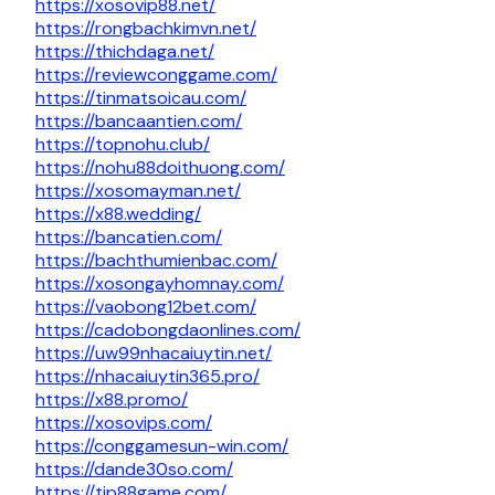
https://xosovip88.net/
https://rongbachkimvn.net/
https://thichdaga.net/
https://reviewconggame.com/
https://tinmatsoicau.com/
https://bancaantien.com/
https://topnohu.club/
https://nohu88doithuong.com/
https://xosomayman.net/
https://x88.wedding/
https://bancatien.com/
https://bachthumienbac.com/
https://xosongayhomnay.com/
https://vaobong12bet.com/
https://cadobongdaonlines.com/
https://uw99nhacaiuytin.net/
https://nhacaiuytin365.pro/
https://x88.promo/
https://xosovips.com/
https://conggamesun-win.com/
https://dande30so.com/
https://tip88game.com/