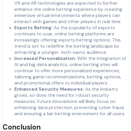
VR and AR technologies are expected to further
enhance the online betting experience by creating
immersive virtual environments where players can
interact with games and other players in real time.
Esports Betting:
As the popularity of esports
continues to soar, online betting platforms are
increasingly offering esports betting options. This
trend is set to redefine the betting landscape by
attracting a younger, tech-savvy audience.
Increased Personalization:
With the integration of
AI and big data analytics, online betting sites will
continue to offer more personalized experiences,
tailoring game recommendations, betting options,
and promotional offers to individual players.
Enhanced Security Measures:
As the industry
grows, so does the need for robust security
measures. Future innovations will likely focus on
enhancing data protection, preventing cyber fraud,
and ensuring a fair betting environment for all users.
Conclusion