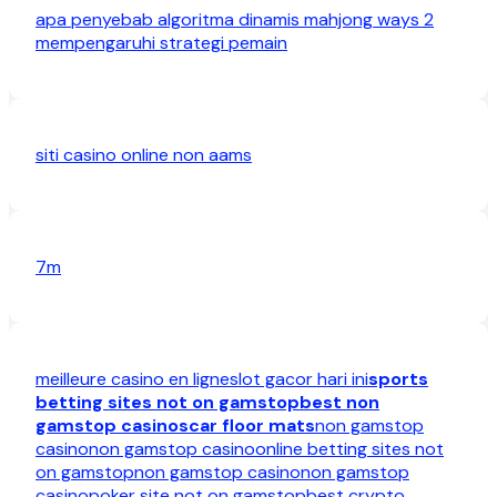
apa penyebab algoritma dinamis mahjong ways 2
mempengaruhi strategi pemain
siti casino online non aams
7m
meilleure casino en ligne
slot gacor hari ini
sports
betting sites not on gamstop
best non
gamstop casinos
car floor mats
non gamstop
casino
non gamstop casino
online betting sites not
on gamstop
non gamstop casino
non gamstop
casino
poker site not on gamstop
best crypto