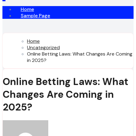
Home
Sample Page
Home
Uncategorized
Online Betting Laws: What Changes Are Coming
in 2025?
Online Betting Laws: What
Changes Are Coming in
2025?