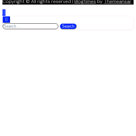
Copyright © All rights reserved
|
Blogtimes
by
Themeansar
.
Search
for: