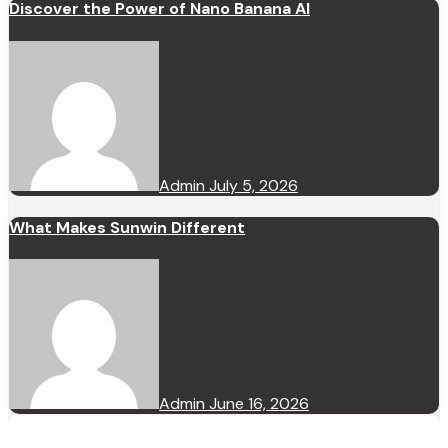
Discover the Power of Nano Banana AI
Admin
July 5, 2026
What Makes Sunwin Different
Admin
June 16, 2026