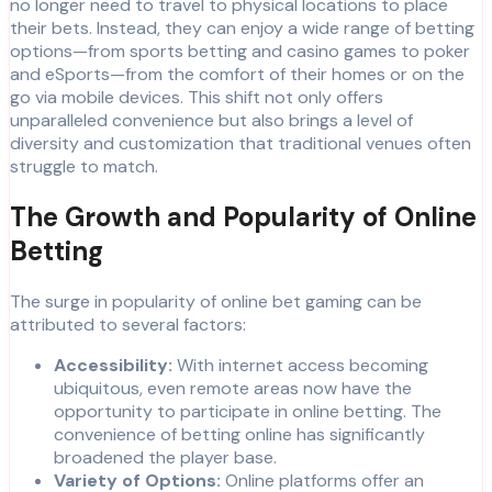
no longer need to travel to physical locations to place
their bets. Instead, they can enjoy a wide range of betting
options—from sports betting and casino games to poker
and eSports—from the comfort of their homes or on the
go via mobile devices. This shift not only offers
unparalleled convenience but also brings a level of
diversity and customization that traditional venues often
struggle to match.
The Growth and Popularity of Online
Betting
The surge in popularity of online bet gaming can be
attributed to several factors:
Accessibility:
With internet access becoming
ubiquitous, even remote areas now have the
opportunity to participate in online betting. The
convenience of betting online has significantly
broadened the player base.
Variety of Options:
Online platforms offer an