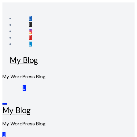
Skip
to
content
My Blog
My WordPress Blog
My Blog
My WordPress Blog