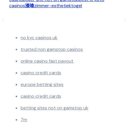
casinos
漆喰
zimmer-esthetiek
togel
no kyc casinos uk
trusted non gamstop casinos
online casino fast payout
casino credit cards
europe betting sites
casino credit cards
betting sites not on gamstop uk
7m