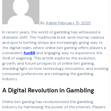
By
Admin
February 15, 2025
In recent years, the world of gambling has witnessed a
dramatic shift. The traditional brick-and-mortar casinos
and sports betting shops are increasingly giving way to
the digital realm, where online bet gaming offers players a
convenient
fun88
and engaging way to experience the
thrill of wagering. This article explores the evolution,
growth, and future prospects of online bet gaming,
shedding light on how technology, innovation, and evolving
consumer preferences are reshaping the gambling
industry.
A Digital Revolution in Gambling
Online bet gaming has revolutionized the gambling
industry by harnessing the power of the internet. Players