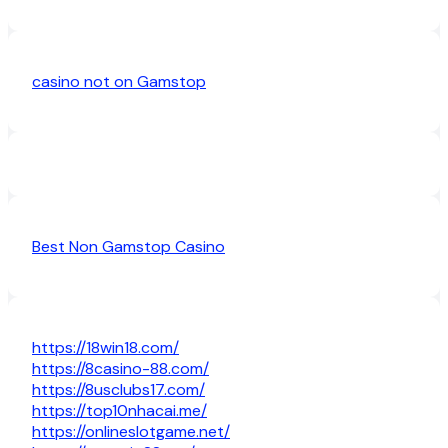
casino not on Gamstop
Best Non Gamstop Casino
https://18win18.com/
https://8casino-88.com/
https://8usclubs17.com/
https://top10nhacai.me/
https://onlineslotgame.net/