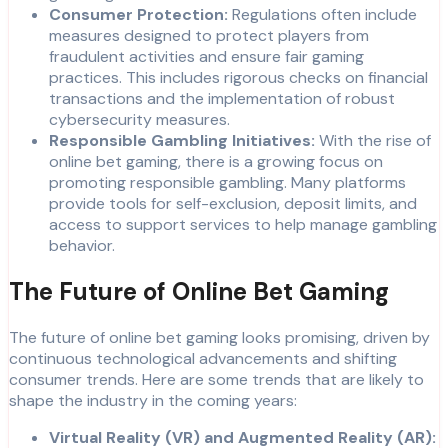
Consumer Protection:
Regulations often include
measures designed to protect players from
fraudulent activities and ensure fair gaming
practices. This includes rigorous checks on financial
transactions and the implementation of robust
cybersecurity measures.
Responsible Gambling Initiatives:
With the rise of
online bet gaming, there is a growing focus on
promoting responsible gambling. Many platforms
provide tools for self-exclusion, deposit limits, and
access to support services to help manage gambling
behavior.
The Future of Online Bet Gaming
The future of online bet gaming looks promising, driven by
continuous technological advancements and shifting
consumer trends. Here are some trends that are likely to
shape the industry in the coming years:
Virtual Reality (VR) and Augmented Reality (AR):