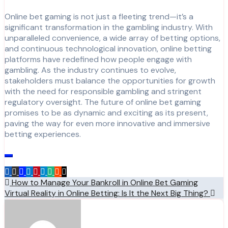
Online bet gaming is not just a fleeting trend—it’s a
significant transformation in the gambling industry. With
unparalleled convenience, a wide array of betting options,
and continuous technological innovation, online betting
platforms have redefined how people engage with
gambling. As the industry continues to evolve,
stakeholders must balance the opportunities for growth
with the need for responsible gambling and stringent
regulatory oversight. The future of online bet gaming
promises to be as dynamic and exciting as its present,
paving the way for even more innovative and immersive
betting experiences.
Post
How to Manage Your Bankroll in Online Bet Gaming
Virtual Reality in Online Betting: Is It the Next Big Thing?
navigation