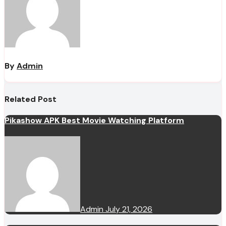
By
Admin
Related Post
Pikashow APK Best Movie Watching Platform
Admin
July 21, 2026