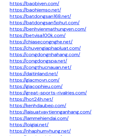
https://baobiyen.com/
https://baohiemso.net/
https://batdongsan168.net/
https://batdongsan5phut.com/
https://benhvienmathungyen.com/
https://betvisa100k.com/
https://chiasecongnghe.net/
https://chuyengiaphapluat.com/
https://congdongnhahang.com/
https://congdongspa.net/
https://congthucnauan.net/
https://daitinland.net/
https://giacmovn.com/
https://giacophieu.com/
https://great-sports-rivalries.com/
https://hot24h.net/
https://kenhdaubep.com/
https://laisuatvaytiennganhang.com/
https://lammehiendai.com/
https://loigiai.net/
https://nhaphumyhung.net/