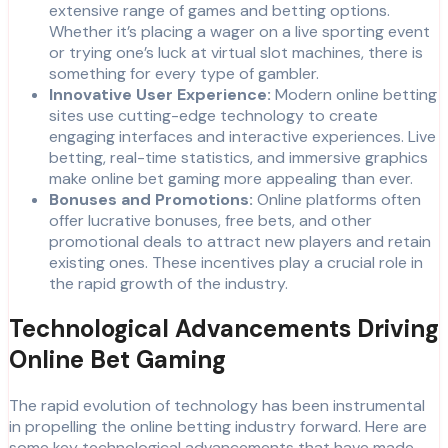
extensive range of games and betting options.
Whether it’s placing a wager on a live sporting event
or trying one’s luck at virtual slot machines, there is
something for every type of gambler.
Innovative User Experience:
Modern online betting
sites use cutting-edge technology to create
engaging interfaces and interactive experiences. Live
betting, real-time statistics, and immersive graphics
make online bet gaming more appealing than ever.
Bonuses and Promotions:
Online platforms often
offer lucrative bonuses, free bets, and other
promotional deals to attract new players and retain
existing ones. These incentives play a crucial role in
the rapid growth of the industry.
Technological Advancements Driving
Online Bet Gaming
The rapid evolution of technology has been instrumental
in propelling the online betting industry forward. Here are
some key technological advancements that have made