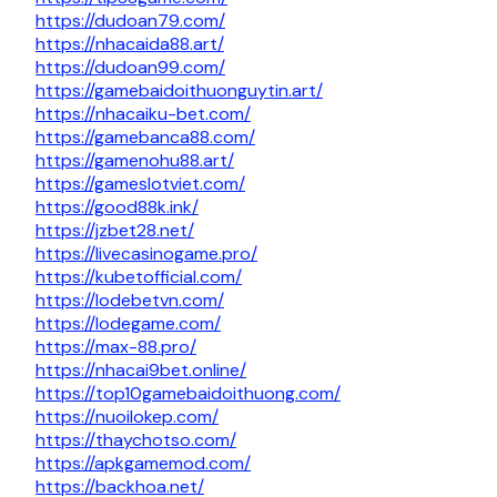
https://dudoan79.com/
https://nhacaida88.art/
https://dudoan99.com/
https://gamebaidoithuonguytin.art/
https://nhacaiku-bet.com/
https://gamebanca88.com/
https://gamenohu88.art/
https://gameslotviet.com/
https://good88k.ink/
https://jzbet28.net/
https://livecasinogame.pro/
https://kubetofficial.com/
https://lodebetvn.com/
https://lodegame.com/
https://max-88.pro/
https://nhacai9bet.online/
https://top10gamebaidoithuong.com/
https://nuoilokep.com/
https://thaychotso.com/
https://apkgamemod.com/
https://backhoa.net/