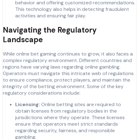
behavior and offering customized recommendations.
This technology also helps in detecting fraudulent
activities and ensuring fair play.
Navigating the Regulatory
Landscape
While online bet gaming continues to grow, it also faces a
complex regulatory environment. Different countries and
regions have varying laws regarding online gambling.
Operators must navigate this intricate web of regulations
to ensure compliance, protect players, and maintain the
integrity of the betting environment. Some of the key
regulatory considerations include:
Licensing:
Online betting sites are required to
obtain licenses from regulatory bodies in the
jurisdictions where they operate. These licenses
ensure that operators meet strict standards
regarding security, fairness, and responsible
gambling.