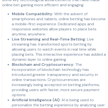
online bet gaming more efficient and engaging:
Mobile Compatibility:
With the advent of
smartphones and tablets, online betting has become
a mobile-first experience. Dedicated apps and
responsive websites allow players to place bets
anytime, anywhere.
Live Streaming and Real-Time Betting:
Live
streaming has transformed sports betting by
allowing users to watch events in real time while
placing bets. This interactive experience has added a
dynamic layer to online gaming.
Blockchain and Cryptocurrency:
The
incorporation of blockchain technology has
introduced greater transparency and security in
online transactions. Cryptocurrencies are
increasingly being accepted on betting platforms,
providing users with faster, more secure payment
options.
Artificial Intelligence (AI):
AI is being used to
personalize the betting experience by analyzing user