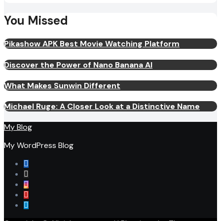
You Missed
Pikashow APK Best Movie Watching Platform
Discover the Power of Nano Banana AI
What Makes Sunwin Different
Michael Ruge: A Closer Look at a Distinctive Name
My Blog
My WordPress Blog