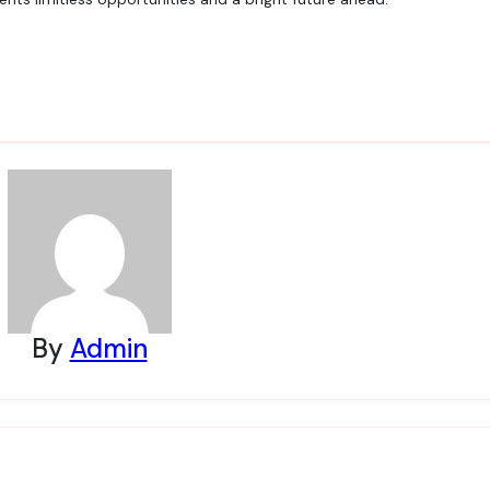
By
Admin