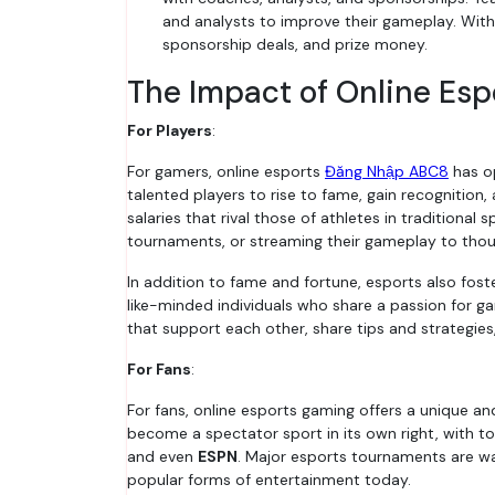
and analysts to improve their gameplay. With 
sponsorship deals, and prize money.
The Impact of Online Esp
For Players
:
For gamers, online esports
Đăng Nhập ABC8
has op
talented players to rise to fame, gain recognition
salaries that rival those of athletes in traditional
tournaments, or streaming their gameplay to thou
In addition to fame and fortune, esports also foster
like-minded individuals who share a passion for ga
that support each other, share tips and strategies
For Fans
:
For fans, online esports gaming offers a unique 
become a spectator sport in its own right, with t
and even
ESPN
. Major esports tournaments are wa
popular forms of entertainment today.