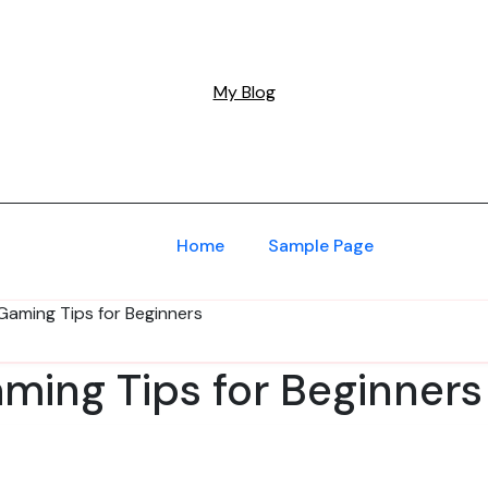
My Blog
Home
Sample Page
Gaming Tips for Beginners
ming Tips for Beginners