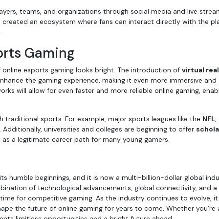
layers, teams, and organizations through social media and live strea
created an ecosystem where fans can interact directly with the pla
.
ports Gaming
 online esports gaming looks bright. The introduction of
virtual real
enhance the gaming experience, making it even more immersive and
rks will allow for even faster and more reliable online gaming, enab
ith traditional sports. For example, major sports leagues like the
NFL
,
 Additionally, universities and colleges are beginning to offer
schola
ts as a legitimate career path for many young gamers.
 humble beginnings, and it is now a multi-billion-dollar global ind
mbination of technological advancements, global connectivity, and a 
ime for competitive gaming. As the industry continues to evolve, it 
shape the future of online gaming for years to come. Whether you’re 
sents limitless opportunities and a bright future ahead.