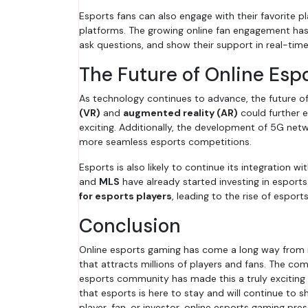
Esports fans can also engage with their favorite p
platforms. The growing online fan engagement has 
ask questions, and show their support in real-time
The Future of Online Es
As technology continues to advance, the future of
(VR)
and
augmented reality (AR)
could further 
exciting. Additionally, the development of 5G netwo
more seamless esports competitions.
Esports is also likely to continue its integration w
and
MLS
have already started investing in esports.
for esports players
, leading to the rise of espor
Conclusion
Online esports gaming has come a long way from its
that attracts millions of players and fans. The co
esports community has made this a truly exciting t
that esports is here to stay and will continue to 
player, fan, or investor, online esports gaming pre