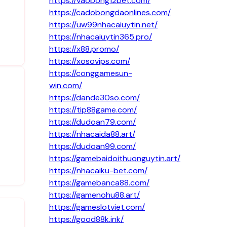
https://vaobong12bet.com/
https://cadobongdaonlines.com/
https://uw99nhacaiuytin.net/
https://nhacaiuytin365.pro/
https://x88.promo/
https://xosovips.com/
https://conggamesun-
win.com/
https://dande30so.com/
https://tip88game.com/
https://dudoan79.com/
https://nhacaida88.art/
https://dudoan99.com/
https://gamebaidoithuonguytin.art/
https://nhacaiku-bet.com/
https://gamebanca88.com/
https://gamenohu88.art/
https://gameslotviet.com/
https://good88k.ink/