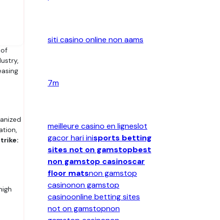
siti casino online non aams
 of
ustry,
easing
7m
ganized
meilleure casino en ligne
slot
ation,
gacor hari ini
sports betting
rike:
sites not on gamstop
best
non gamstop casinos
car
floor mats
non gamstop
casino
non gamstop
high
casino
online betting sites
not on gamstop
non