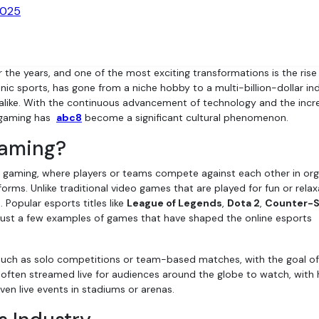
2025
 the years, and one of the most exciting transformations is the rise
onic sports, has gone from a niche hobby to a multi-billion-dollar ind
rs alike. With the continuous advancement of technology and the incr
s gaming has
abc8
become a significant cultural phenomenon.
Gaming?
o gaming, where players or teams compete against each other in or
rms. Unlike traditional video games that are played for fun or relax
. Popular esports titles like
League of Legends
,
Dota 2
,
Counter-St
just a few examples of games that have shaped the online esports
s, such as solo competitions or team-based matches, with the goal of
often streamed live for audiences around the globe to watch, with 
en live events in stadiums or arenas.