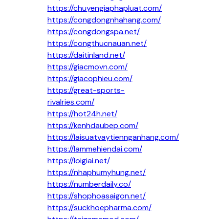
https://chuyengiaphapluat.com/
https://congdongnhahang.com/
https://congdongspa.net/
https://congthucnauan.net/
https://daitinland.net/
https://giacmovn.com/
https://giacophieu.com/
https://great-sports-
rivalries.com/
https://hot24h.net/
https://kenhdaubep.com/
https://laisuatvaytiennganhang.com/
https://lammehiendai.com/
https://loigiai.net/
https://nhaphumyhung.net/
https://numberdaily.co/
https://shophoasaigon.net/
https://suckhoepharma.com/