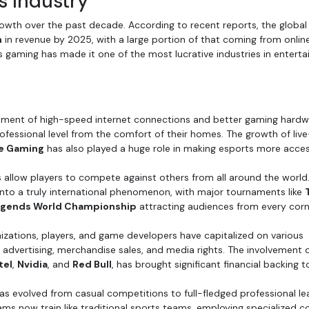
s Industry
owth over the past decade. According to recent reports, the global
n
in revenue by 2025, with a large portion of that coming from onlin
s gaming has made it one of the most lucrative industries in entert
pment of high-speed internet connections and better gaming hardw
ofessional level from the comfort of their homes. The growth of live
e Gaming
has also played a huge role in making esports more acces
 allow players to compete against others from all around the world.
 into a truly international phenomenon, with major tournaments like
egends World Championship
attracting audiences from every corn
nizations, players, and game developers have capitalized on various
dvertising, merchandise sales, and media rights. The involvement 
tel
,
Nvidia
, and
Red Bull
, has brought significant financial backing t
has evolved from casual competitions to full-fledged professional l
ams now train like traditional sports teams, employing specialized 