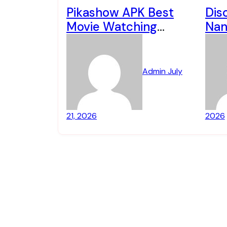
Pikashow APK Best
Dis
Movie Watching
Nan
Platform
Admin
July
21, 2026
2026