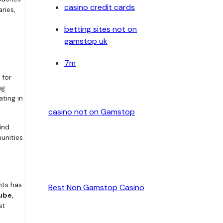
casino credit cards
ries,
betting sites not on
gamstop uk
7m
 for
ng
ating in
casino not on Gamstop
ind
unities
nts has
Best Non Gamstop Casino
ube
,
st