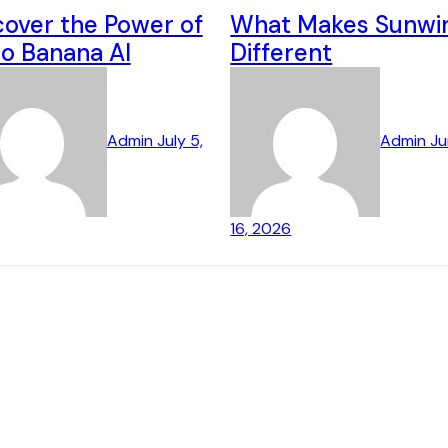
cover the Power of
What Makes Sunwi
o Banana AI
Different
Admin
July 5,
Admin
Ju
16, 2026