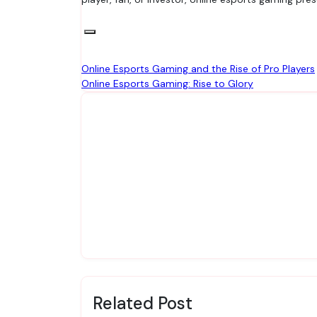
Post
Online Esports Gaming and the Rise of Pro Players
Online Esports Gaming: Rise to Glory
navigation
Related Post