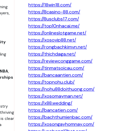
https://18win18.com/
ming
https://8casino-88.com/
yers,
https://8usclubs17.com/
https://top10nhacai.me/
https://onlineslotgame.net/
https://xosovip88.net/
ity
https://rongbachkimvn.net/
https://thichdaga.net/
ling
https://reviewconggame.com/
https://tinmatsoicau.com/
NBA
,
https://bancaantien.com/
rships
https://topnohu.club/
https://nohu88doithuong.com/
https://xosomayman.net/
https://x88.wedding/
ustry
https://bancatien.com/
thriving
https://bachthumienbac.com/
is clear
https://xosongayhomnay.com/
a