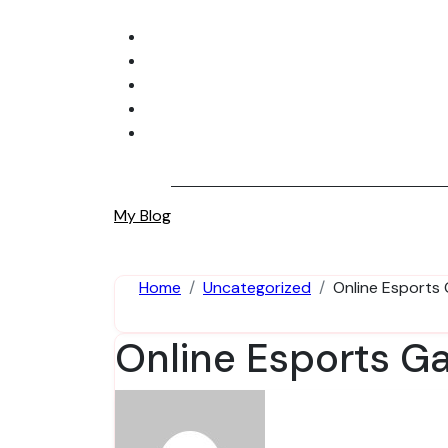
Skip
to
content
My Blog
Home
Uncategorized
Online Esports 
Online Esports Ga