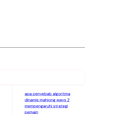
apa penyebab algoritma
dinamis mahjong ways 2
mempengaruhi strategi
pemain