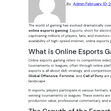
By
Admin
February 10, 
The world of gaming has evolved dramatically over
online esports gaming
. Esports, short for electr
captivating millions of players, fans, and investo
availability of high-speed internet, online esport
What is Online Esports 
Online esports gaming refers to competitive vide
tournaments or leagues, often through online platfo
esports is all about skill, strategy, and competition
Global Offensive
,
Fortnite
, and
Call of Duty
are 
landscape.
In esports, players participate in various format
winning tournaments or leagues. These events are 
production value, professional commentary, and ev