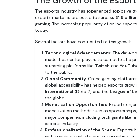
The Growth of the Esport
The esports industry has experienced explosive gr
esports market is projected to surpass
$1.5 billio
gaming. The increasing popularity of online esport
today.
Several factors have contributed to this growth:
Technological Advancements
: The develo
made it easier for players to compete at a pr
streaming platforms like
Twitch
and
YouTub
to the public.
Global Community
: Online gaming platforms
global accessibility has helped esports grow
International
(Dota 2) and the
League of L
the globe.
Monetization Opportunities
: Esports orga
monetization methods such as sponsorships, a
major companies, including tech giants like
In
esports industry.
Professionalization of the Scene
: Esports 
with coaches, analysts, and sponsorships. Te