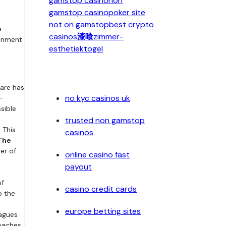
gamstop casino
non
gamstop casino
poker site
not on gamstop
best crypto
e
casinos
漆喰
zimmer-
ainment
esthetiek
togel
are has
no kyc casinos uk
-
sible
trusted non gamstop
 This
casinos
The
er of
online casino fast
payout
of
casino credit cards
o the
europe betting sites
eagues
coaches