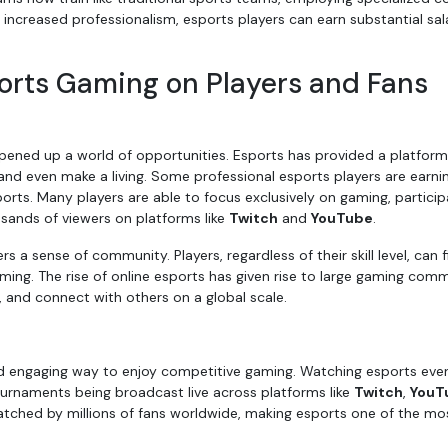
increased professionalism, esports players can earn substantial sala
orts Gaming on Players and Fans
ened up a world of opportunities. Esports has provided a platform
, and even make a living. Some professional esports players are earni
 sports. Many players are able to focus exclusively on gaming, particip
sands of viewers on platforms like
Twitch
and
YouTube
.
s a sense of community. Players, regardless of their skill level, can f
ming. The rise of online esports has given rise to large gaming comm
, and connect with others on a global scale.
and engaging way to enjoy competitive gaming. Watching esports eve
ournaments being broadcast live across platforms like
Twitch
,
YouT
tched by millions of fans worldwide, making esports one of the mo