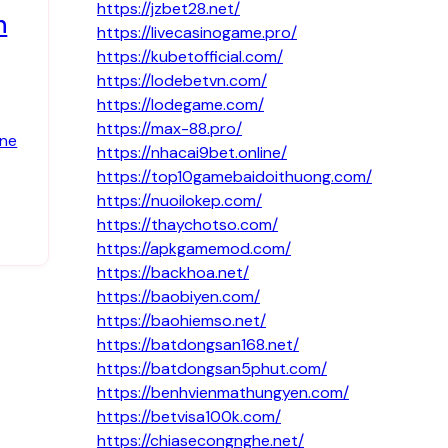
https://jzbet28.net/
n
https://livecasinogame.pro/
https://kubetofficial.com/
https://lodebetvn.com/
https://lodegame.com/
https://max-88.pro/
ne
https://nhacai9bet.online/
https://top10gamebaidoithuong.com/
https://nuoilokep.com/
https://thaychotso.com/
https://apkgamemod.com/
https://backhoa.net/
https://baobiyen.com/
https://baohiemso.net/
https://batdongsan168.net/
https://batdongsan5phut.com/
https://benhvienmathungyen.com/
https://betvisa100k.com/
https://chiasecongnghe.net/