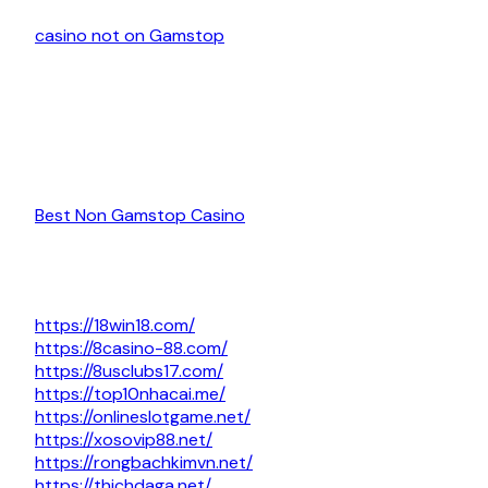
casino not on Gamstop
Best Non Gamstop Casino
https://18win18.com/
https://8casino-88.com/
https://8usclubs17.com/
https://top10nhacai.me/
https://onlineslotgame.net/
https://xosovip88.net/
https://rongbachkimvn.net/
https://thichdaga.net/