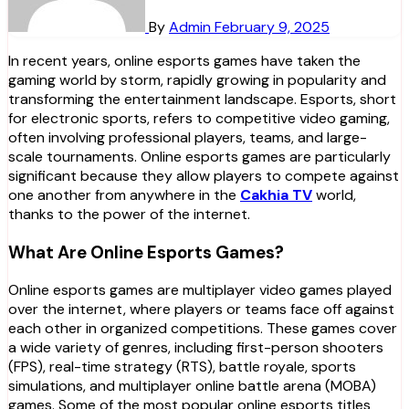
By
Admin
February 9, 2025
In recent years, online esports games have taken the
gaming world by storm, rapidly growing in popularity and
transforming the entertainment landscape. Esports, short
for electronic sports, refers to competitive video gaming,
often involving professional players, teams, and large-
scale tournaments. Online esports games are particularly
significant because they allow players to compete against
one another from anywhere in the
Cakhia TV
world,
thanks to the power of the internet.
What Are Online Esports Games?
Online esports games are multiplayer video games played
over the internet, where players or teams face off against
each other in organized competitions. These games cover
a wide variety of genres, including first-person shooters
(FPS), real-time strategy (RTS), battle royale, sports
simulations, and multiplayer online battle arena (MOBA)
games. Some of the most popular online esports titles