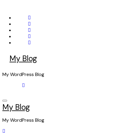
Skip
to
content
My Blog
My WordPress Blog
My Blog
My WordPress Blog