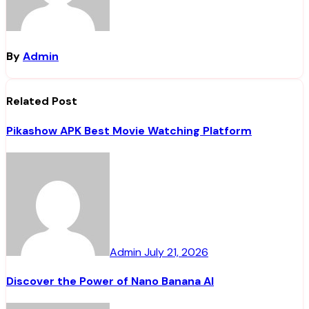
By
Admin
Related Post
Pikashow APK Best Movie Watching Platform
Admin
July 21, 2026
Discover the Power of Nano Banana AI