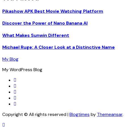
Pikashow APK Best Movie Watching Platform
Discover the Power of Nano Banana AI
What Makes Sunwin Different
Michael Ruge: A Closer Look at a Distinctive Name
My Blog
My WordPress Blog
Copyright © All rights reserved
|
Blogtimes
by
Themeansar
.