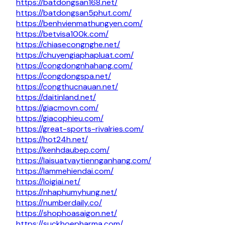
https://batdongsan168.net/
https://batdongsan5phut.com/
https://benhvienmathungyen.com/
https://betvisa100k.com/
https://chiasecongnghe.net/
https://chuyengiaphapluat.com/
https://congdongnhahang.com/
https://congdongspa.net/
https://congthucnauan.net/
https://daitinland.net/
https://giacmovn.com/
https://giacophieu.com/
https://great-sports-rivalries.com/
https://hot24h.net/
https://kenhdaubep.com/
https://laisuatvaytiennganhang.com/
https://lammehiendai.com/
https://loigiai.net/
https://nhaphumyhung.net/
https://numberdaily.co/
https://shophoasaigon.net/
https://suckhoepharma.com/