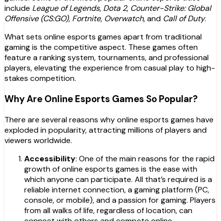
include
League of Legends
,
Dota 2
,
Counter-Strike: Global
Offensive (CS:GO)
,
Fortnite
,
Overwatch
, and
Call of Duty
.
What sets online esports games apart from traditional
gaming is the competitive aspect. These games often
feature a ranking system, tournaments, and professional
players, elevating the experience from casual play to high-
stakes competition.
Why Are Online Esports Games So Popular?
There are several reasons why online esports games have
exploded in popularity, attracting millions of players and
viewers worldwide.
Accessibility
: One of the main reasons for the rapid
growth of online esports games is the ease with
which anyone can participate. All that’s required is a
reliable internet connection, a gaming platform (PC,
console, or mobile), and a passion for gaming. Players
from all walks of life, regardless of location, can
connect with others and compete online.