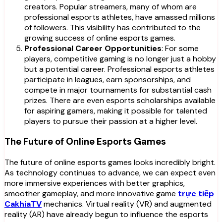
creators. Popular streamers, many of whom are
professional esports athletes, have amassed millions
of followers. This visibility has contributed to the
growing success of online esports games.
Professional Career Opportunities
: For some
players, competitive gaming is no longer just a hobby
but a potential career. Professional esports athletes
participate in leagues, earn sponsorships, and
compete in major tournaments for substantial cash
prizes. There are even esports scholarships available
for aspiring gamers, making it possible for talented
players to pursue their passion at a higher level.
The Future of Online Esports Games
The future of online esports games looks incredibly bright.
As technology continues to advance, we can expect even
more immersive experiences with better graphics,
smoother gameplay, and more innovative game
trực tiếp
CakhiaTV
mechanics. Virtual reality (VR) and augmented
reality (AR) have already begun to influence the esports