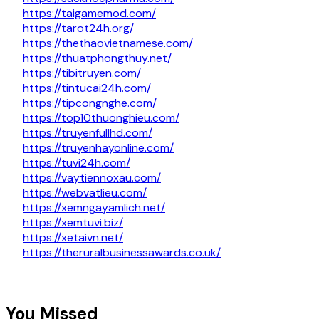
https://taigamemod.com/
https://tarot24h.org/
https://thethaovietnamese.com/
https://thuatphongthuy.net/
https://tibitruyen.com/
https://tintucai24h.com/
https://tipcongnghe.com/
https://top10thuonghieu.com/
https://truyenfullhd.com/
https://truyenhayonline.com/
https://tuvi24h.com/
https://vaytiennoxau.com/
https://webvatlieu.com/
https://xemngayamlich.net/
https://xemtuvi.biz/
https://xetaivn.net/
https://theruralbusinessawards.co.uk/
You Missed