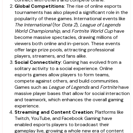
Global Competitions
: The rise of online esports
tournaments has also played a significant role in the
popularity of these games. International events like
The International
(for
Dota 2
),
League of Legends
World Championship
, and
Fortnite World Cup
have
become massive spectacles, drawing millions of
viewers both online and in-person. These events
offer large prize pools, attracting professional
players, streamers, and fans alike.
Social Connectivity
: Gaming has evolved from a
solitary activity to a social experience. Online
esports games allow players to form teams,
compete against others, and build communities.
Games such as
League of Legends
and
Fortnite
have
massive player bases that allow for social interaction
and teamwork, which enhances the overall gaming
experience.
Streaming and Content Creation
: Platforms like
Twitch, YouTube, and Facebook Gaming have
enabled esports players to broadcast their
gameplay live, growing a whole new era of content