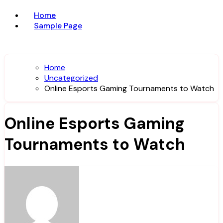
Home
Sample Page
Home
Uncategorized
Online Esports Gaming Tournaments to Watch
Online Esports Gaming
Tournaments to Watch