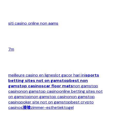
siti casino online non aams
7m
meilleure casino en ligne
slot gacor hari ini
sports
betting sites not on gamstop
best non
gamstop casinos
car floor mats
non gamstop
casino
non gamstop casino
online betting sites not
on gamstop
non gamstop casino
non gamstop
casino
poker site not on gamstop
best crypto
casinos
漆喰
zimmer-esthetiek
togel