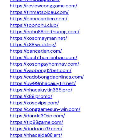
https://reviewconggame.com/
https://tinmatsoicau.com/
https://bancaantien.com/
https://topnohu.club/
https://nohu88doithuong.com/
https://xosomayman.net/
https://x88.wedding/
https://bancatien.com/
https://bachthumienbac.com/
https://xosongayhomnay.com/
https://vaobong12bet.com/
https://cadobongdaonlines.com/
https://uw99nhacaiuytin.net/
https://nhacaiuytin365.pro/
https://x88.promo/
https://xosovips.com/
https://conggamesun-win.com/
https://dande30so.com/
https://tip88game.com/
https://dudoan79.com/
https://nhacaida88.art/