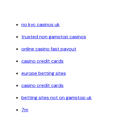
no kyc casinos uk
trusted non gamstop casinos
online casino fast payout
casino credit cards
europe betting sites
casino credit cards
betting sites not on gamstop uk
7m