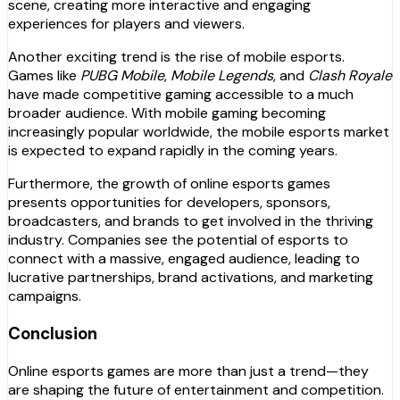
scene, creating more interactive and engaging
experiences for players and viewers.
Another exciting trend is the rise of mobile esports.
Games like
PUBG Mobile
,
Mobile Legends
, and
Clash Royale
have made competitive gaming accessible to a much
broader audience. With mobile gaming becoming
increasingly popular worldwide, the mobile esports market
is expected to expand rapidly in the coming years.
Furthermore, the growth of online esports games
presents opportunities for developers, sponsors,
broadcasters, and brands to get involved in the thriving
industry. Companies see the potential of esports to
connect with a massive, engaged audience, leading to
lucrative partnerships, brand activations, and marketing
campaigns.
Conclusion
Online esports games are more than just a trend—they
are shaping the future of entertainment and competition.