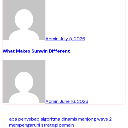
Admin
July 5, 2026
What Makes Sunwin Different
Admin
June 16, 2026
apa penyebab algoritma dinamis mahjong ways 2
mempengaruhi strategi pemain