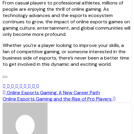
From casual players to professional athletes, millions of
people are enjoying the thrill of online gaming. As
technology advances and the esports ecosystem
continues to grow, the impact of online esports games on
gaming culture, entertainment, and global communities will
only become more profound.
Whether you’re a player looking to improve your skills, a
fan of competitive gaming, or someone interested in the
business side of esports, there’s never been a better time
to get involved in this dynamic and exciting world.
Post
Online Esports Gaming: A New Career Path
Online Esports Gaming and the Rise of Pro Players
navigation