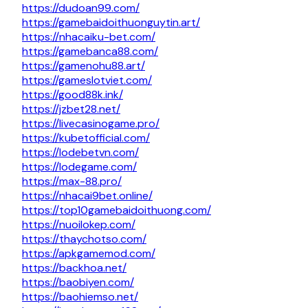
https://dudoan99.com/
https://gamebaidoithuonguytin.art/
https://nhacaiku-bet.com/
https://gamebanca88.com/
https://gamenohu88.art/
https://gameslotviet.com/
https://good88k.ink/
https://jzbet28.net/
https://livecasinogame.pro/
https://kubetofficial.com/
https://lodebetvn.com/
https://lodegame.com/
https://max-88.pro/
https://nhacai9bet.online/
https://top10gamebaidoithuong.com/
https://nuoilokep.com/
https://thaychotso.com/
https://apkgamemod.com/
https://backhoa.net/
https://baobiyen.com/
https://baohiemso.net/