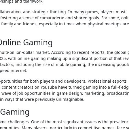
ionships and teamwork.
aboration, and strategic thinking. In many games, players must
 fostering a sense of camaraderie and shared goals. For some, onl
family and friends, especially in times when physical meetups are
Online Gaming
lti-billion-dollar market. According to recent reports, the global
2025, with online gaming making up a significant portion of that re
actors, including the rise of mobile gaming, the increasing popula
speed internet.
ortunities for both players and developers. Professional esports
nd content creators on YouTube have turned gaming into a full-fled
ew wave of job opportunities in game design, marketing, broadcasti
in ways that were previously unimaginable.
e Gaming
ome challenges. One of the most significant issues is the prevalenc
unities. Many players, particularly in competitive games, face v