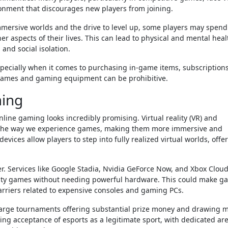
ronment that discourages new players from joining.
immersive worlds and the drive to level up, some players may spend
r aspects of their lives. This can lead to physical and mental heal
 and social isolation.
pecially when it comes to purchasing in-game items, subscription
 games and gaming equipment can be prohibitive.
ming
nline gaming looks incredibly promising. Virtual reality (VR) and
e the way we experience games, making them more immersive and
vices allow players to step into fully realized virtual worlds, offe
. Services like Google Stadia, Nvidia GeForce Now, and Xbox Clou
lity games without needing powerful hardware. This could make g
rriers related to expensive consoles and gaming PCs.
large tournaments offering substantial prize money and drawing 
ing acceptance of esports as a legitimate sport, with dedicated ar