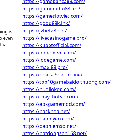
https://gamebanca88.com/
https://gamenohu88.art/
https://gameslotviet.com/
https://good88k.ink/
https://jzbet28.net/
ing is
https://livecasinogame.pro/
to even
that
https://kubetofficial.com/
https://lodebetvn.com/
https://lodegame.com/
https://max-88.pro/
https://nhacai9bet.online/
https://top10gamebaidoithuong.com/
https://nuoilokep.com/
https://thaychotso.com/
https://apkgamemod.com/
https://backhoa.net/
https://baobiyen.com/
https://baohiemso.net/
https://batdongsan168.net/