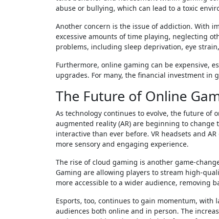
abuse or bullying, which can lead to a toxic envi
Another concern is the issue of addiction. With 
excessive amounts of time playing, neglecting othe
problems, including sleep deprivation, eye strain,
Furthermore, online gaming can be expensive, es
upgrades. For many, the financial investment in
The Future of Online Ga
As technology continues to evolve, the future of o
augmented reality (AR) are beginning to chang
interactive than ever before. VR headsets and AR de
more sensory and engaging experience.
The rise of cloud gaming is another game-changer
Gaming are allowing players to stream high-qua
more accessible to a wider audience, removing ba
Esports, too, continues to gain momentum, with 
audiences both online and in person. The increas