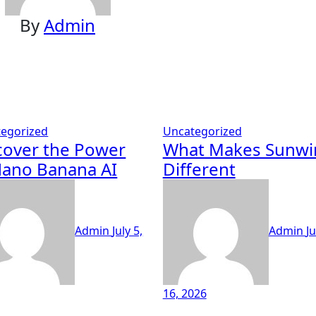
By
Admin
egorized
Uncategorized
cover the Power
What Makes Sunwi
Nano Banana AI
Different
Admin
July 5,
Admin
J
16, 2026