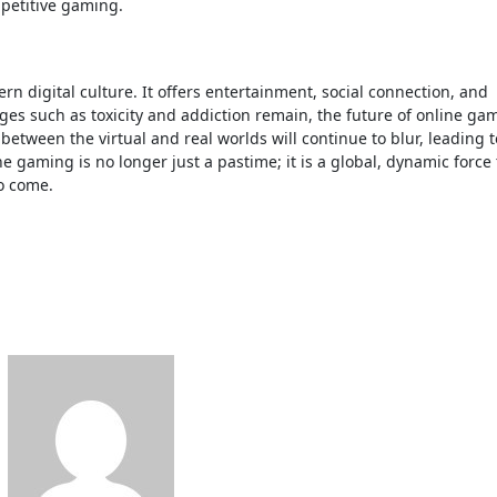
mpetitive gaming.
 digital culture. It offers entertainment, social connection, and
es such as toxicity and addiction remain, the future of online gam
 between the virtual and real worlds will continue to blur, leading 
gaming is no longer just a pastime; it is a global, dynamic force 
to come.