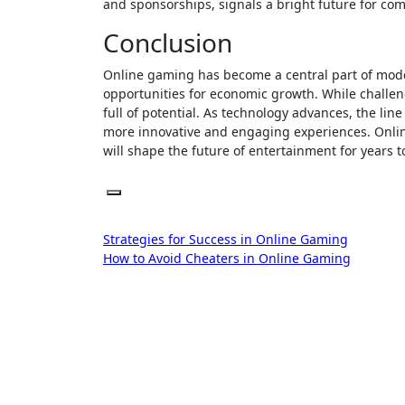
and sponsorships, signals a bright future for co
Conclusion
Online gaming has become a central part of modern
opportunities for economic growth. While challeng
full of potential. As technology advances, the line
more innovative and engaging experiences. Online 
will shape the future of entertainment for years 
Post
Strategies for Success in Online Gaming
How to Avoid Cheaters in Online Gaming
navigation