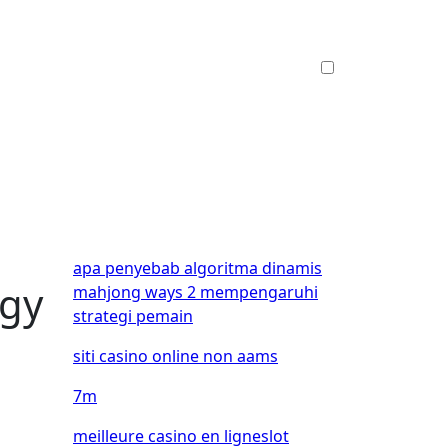
apa penyebab algoritma dinamis
egy
mahjong ways 2 mempengaruhi
strategi pemain
siti casino online non aams
7m
meilleure casino en ligne
slot