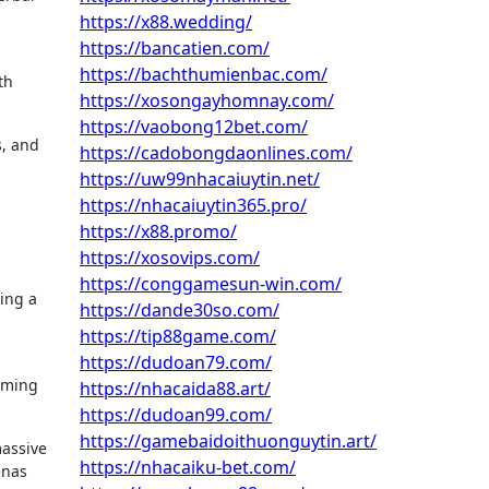
https://x88.wedding/
https://bancatien.com/
https://bachthumienbac.com/
th
https://xosongayhomnay.com/
https://vaobong12bet.com/
s, and
https://cadobongdaonlines.com/
https://uw99nhacaiuytin.net/
https://nhacaiuytin365.pro/
https://x88.promo/
https://xosovips.com/
https://conggamesun-win.com/
ring a
https://dande30so.com/
https://tip88game.com/
https://dudoan79.com/
d
aming
https://nhacaida88.art/
https://dudoan99.com/
https://gamebaidoithuonguytin.art/
massive
https://nhacaiku-bet.com/
enas