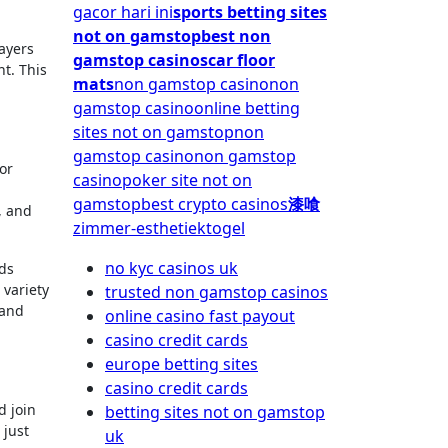
gacor hari ini
sports betting sites
not on gamstop
best non
gamstop casinos
car floor
t. This
mats
non gamstop casino
non
gamstop casino
online betting
sites not on gamstop
non
gamstop casino
non gamstop
or
casino
poker site not on
gamstop
best crypto casinos
漆喰
, and
zimmer-esthetiek
togel
no kyc casinos uk
eds
 variety
trusted non gamstop casinos
 and
online casino fast payout
casino credit cards
europe betting sites
casino credit cards
d join
betting sites not on gamstop
 just
uk