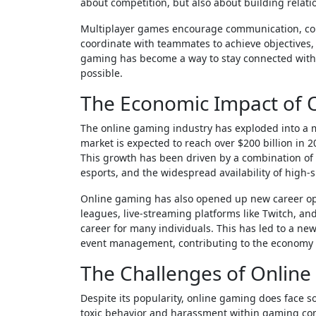
about competition, but also about building relat
Multiplayer games encourage communication, coll
coordinate with teammates to achieve objectives,
gaming has become a way to stay connected with 
possible.
The Economic Impact of 
The online gaming industry has exploded into a mu
market is expected to reach over $200 billion in 
This growth has been driven by a combination of f
esports, and the widespread availability of high-
Online gaming has also opened up new career opp
leagues, live-streaming platforms like Twitch, a
career for many individuals. This has led to a n
event management, contributing to the economy 
The Challenges of Onlin
Despite its popularity, online gaming does face s
toxic behavior and harassment within gaming comm