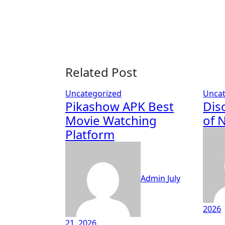
Related Post
Uncategorized
Uncat
Pikashow APK Best
Dis
Movie Watching
of 
Platform
Admin
July
2026
21, 2026