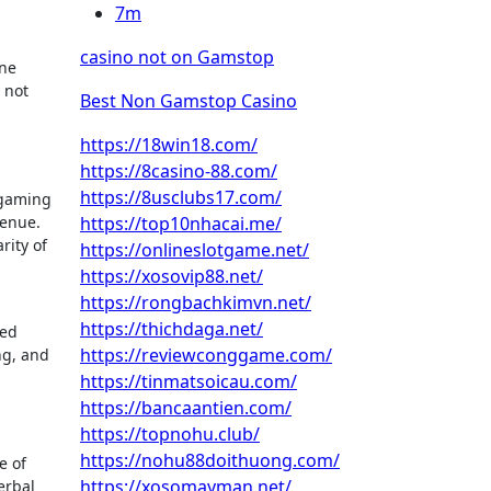
7m
casino not on Gamstop
ine
 not
Best Non Gamstop Casino
https://18win18.com/
https://8casino-88.com/
https://8usclubs17.com/
 gaming
venue.
https://top10nhacai.me/
rity of
https://onlineslotgame.net/
https://xosovip88.net/
https://rongbachkimvn.net/
https://thichdaga.net/
ged
https://reviewconggame.com/
ng, and
https://tinmatsoicau.com/
https://bancaantien.com/
https://topnohu.club/
https://nohu88doithuong.com/
e of
https://xosomayman.net/
erbal