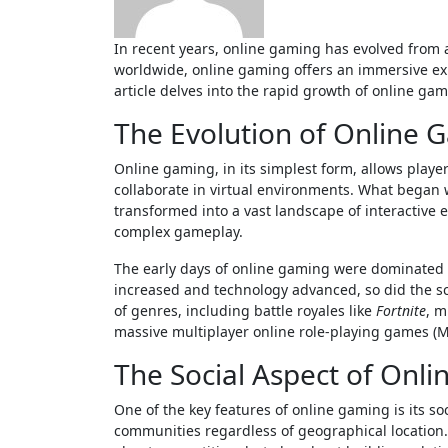
In recent years, online gaming has evolved from a niche hobby to a global cultural phenomenon. With millions of players
worldwide, online gaming offers an immersive ex
article delves into the rapid growth of online gami
The Evolution of Online 
Online gaming, in its simplest form, allows playe
collaborate in virtual environments. What began
transformed into a vast landscape of interactive e
complex gameplay.
The early days of online gaming were dominated
increased and technology advanced, so did the sc
of genres, including battle royales like
Fortnite
, m
massive multiplayer online role-playing games 
The Social Aspect of Onl
One of the key features of online gaming is its s
communities regardless of geographical location. 