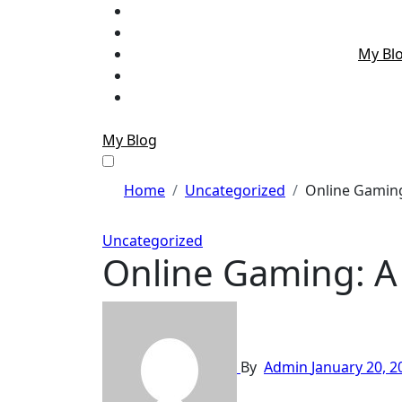
Skip
to
content
My Bl
My Blog
Home
Uncategorized
Online Gaming
Uncategorized
Online Gaming: A 
By
Admin
January 20, 2