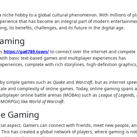
perience that has become an integral part of modern entertainmen
ng, its benefits, challenges, and its future in the digital age.
Gaming
rs
https://ga6789.town/
to connect over the internet and compete 
 with basic text-based games and multiplayer experiences has
xperiences, complete with rich storylines, high-definition graphics
 by simple games such as
Quake
and
Warcraft
, but as internet spe
ale and complexity of online games. Today, online gaming spans a
ultiplayer online battle arenas (MOBAs) such as
League of Legends
,
(MMORPGs) like
World of Warcraft
.
ine Gaming
ocial aspect. Gamers can connect with friends, meet new people, an
This has created a global network of players, where gaming is not