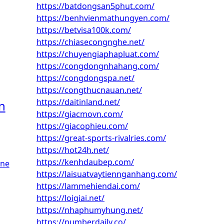
https://batdongsan5phut.com/
https://benhvienmathungyen.com/
https://betvisa100k.com/
https://chiasecongnghe.net/
https://chuyengiaphapluat.com/
https://congdongnhahang.com/
https://congdongspa.net/
https://congthucnauan.net/
https://daitinland.net/
n
https://giacmovn.com/
https://giacophieu.com/
https://great-sports-rivalries.com/
https://hot24h.net/
https://kenhdaubep.com/
une
https://laisuatvaytiennganhang.com/
https://lammehiendai.com/
https://loigiai.net/
https://nhaphumyhung.net/
https://numberdaily.co/