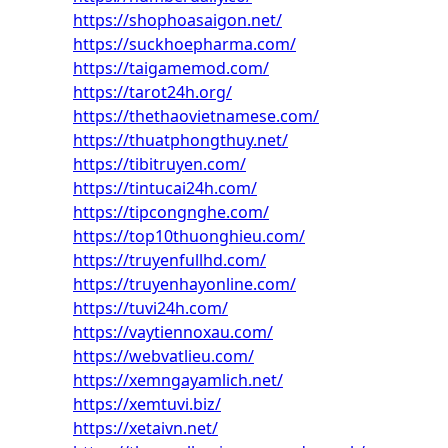
https://shophoasaigon.net/
https://suckhoepharma.com/
https://taigamemod.com/
https://tarot24h.org/
https://thethaovietnamese.com/
https://thuatphongthuy.net/
https://tibitruyen.com/
https://tintucai24h.com/
https://tipcongnghe.com/
https://top10thuonghieu.com/
https://truyenfullhd.com/
https://truyenhayonline.com/
https://tuvi24h.com/
https://vaytiennoxau.com/
https://webvatlieu.com/
https://xemngayamlich.net/
https://xemtuvi.biz/
https://xetaivn.net/