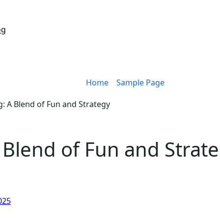
og
Home
Sample Page
: A Blend of Fun and Strategy
Blend of Fun and Strat
025