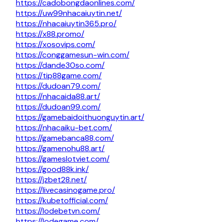
https://cadobongdaonlines.com/
https://uw99nhacaiuytin.net/
https://nhacaiuytin365.pro/
https://x88.promo/
https://xosovips.com/
https://conggamesun-win.com/
https://dande30so.com/
https://tip88game.com/
https://dudoan79.com/
https://nhacaida88.art/
https://dudoan99.com/
https://gamebaidoithuonguytin.art/
https://nhacaiku-bet.com/
https://gamebanca88.com/
https://gamenohu88.art/
https://gameslotviet.com/
https://good88k.ink/
https://jzbet28.net/
https://livecasinogame.pro/
https://kubetofficial.com/
https://lodebetvn.com/
https://lodegame.com/