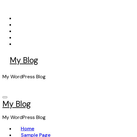
Skip
to
content
My Blog
My WordPress Blog
My Blog
My WordPress Blog
Home
Sample Page