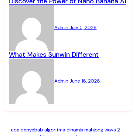
Discover the Power of Nano Banana AI
Admin
July 5, 2026
What Makes Sunwin Different
Admin
June 16, 2026
apa penyebab algoritma dinamis mahjong ways 2