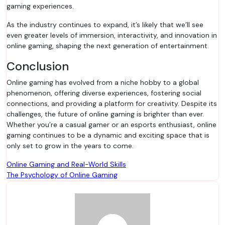
gaming experiences.
As the industry continues to expand, it’s likely that we’ll see
even greater levels of immersion, interactivity, and innovation in
online gaming, shaping the next generation of entertainment.
Conclusion
Online gaming has evolved from a niche hobby to a global
phenomenon, offering diverse experiences, fostering social
connections, and providing a platform for creativity. Despite its
challenges, the future of online gaming is brighter than ever.
Whether you’re a casual gamer or an esports enthusiast, online
gaming continues to be a dynamic and exciting space that is
only set to grow in the years to come.
Post
Online Gaming and Real-World Skills
The Psychology of Online Gaming
navigation