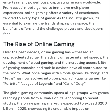
entertainment powerhouse, captivating millions worldwide.
From casual mobile games to immersive multiplayer
experiences, online gaming offers a variety of experiences
tailored to every type of gamer. As the industry grows, it’s
essential to examine the trends shaping this space, the
benefits it offers, and the challenges players and developers
face.
The Rise of Online Gaming
Over the past decade, online gaming has witnessed an
unprecedented surge. The advent of faster internet speeds, the
development of cloud gaming, and the increasing accessibility
of gaming consoles and mobile devices have all contributed to
the boom. What once began with simple games like “Pong” and
“Tetris” has now evolved into complex, high-quality games like
“Fortnite,” “League of Legends,” and “Call of Duty.”
The global gaming community spans all age groups, with games
reaching people from all walks of life. According to recent
studies, the online gaming market is expected to exceed $200
billion in 2025, showcasing its undeniable impact on