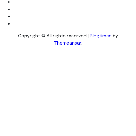
Copyright © All rights reserved
|
Blogtimes
by
Themeansar
.