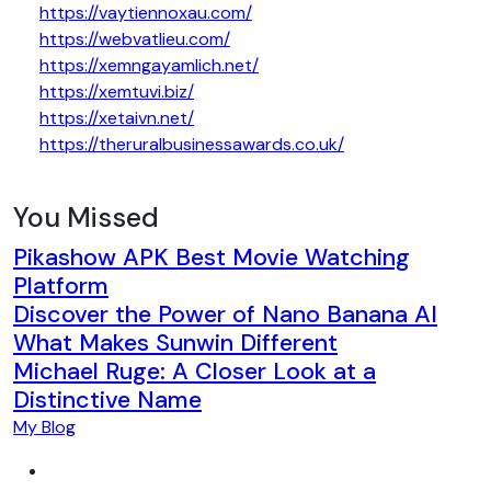
https://vaytiennoxau.com/
https://webvatlieu.com/
https://xemngayamlich.net/
https://xemtuvi.biz/
https://xetaivn.net/
https://theruralbusinessawards.co.uk/
You Missed
Pikashow APK Best Movie Watching
Platform
Discover the Power of Nano Banana AI
What Makes Sunwin Different
Michael Ruge: A Closer Look at a
Distinctive Name
My Blog