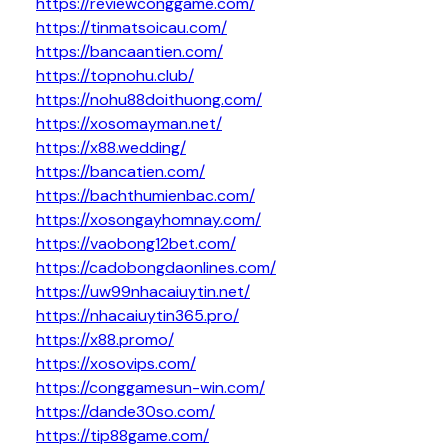
https://reviewconggame.com/
https://tinmatsoicau.com/
https://bancaantien.com/
https://topnohu.club/
https://nohu88doithuong.com/
https://xosomayman.net/
https://x88.wedding/
https://bancatien.com/
https://bachthumienbac.com/
https://xosongayhomnay.com/
https://vaobong12bet.com/
https://cadobongdaonlines.com/
https://uw99nhacaiuytin.net/
https://nhacaiuytin365.pro/
https://x88.promo/
https://xosovips.com/
https://conggamesun-win.com/
https://dande30so.com/
https://tip88game.com/