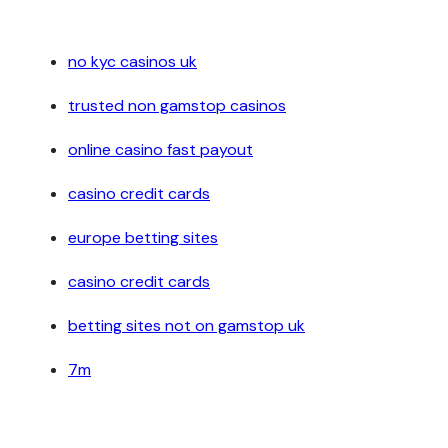
no kyc casinos uk
trusted non gamstop casinos
online casino fast payout
casino credit cards
europe betting sites
casino credit cards
betting sites not on gamstop uk
7m