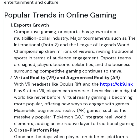
entertainment and culture.
Popular Trends in Online Gaming
Esports Growth
Competitive gaming, or esports, has grown into a
multibillion-dollar industry. Major tournaments such as The
International (Dota 2) and the League of Legends World
Championship draw millions of viewers, rivaling traditional
sports in terms of audience engagement. Esports teams
are signed, players become celebrities, and the business
surrounding competitive gaming continues to thrive.
Virtual Reality (VR) and Augmented Reality (AR)
With VR headsets like Oculus Rift and the
https://ok9.ink
PlayStation VR, players can immerse themselves in a digital
world like never before. Virtual reality gaming is becoming
more popular, offering new ways to engage with games.
Meanwhile, augmented reality (AR) games, such as the
massively popular “Pokémon GO,” integrate real-world
elements, adding an interactive layer to traditional gaming.
Cross-Platform Play
Gone are the days when players on different platforms