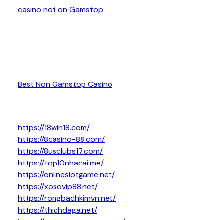
casino not on Gamstop
Best Non Gamstop Casino
https://18win18.com/
https://8casino-88.com/
https://8usclubs17.com/
https://top10nhacai.me/
https://onlineslotgame.net/
https://xosovip88.net/
https://rongbachkimvn.net/
https://thichdaga.net/