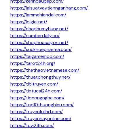
https://kenhdaubep.com/
https://laisuatvaytiennganhang.com/
https://lammehiendai.com/
https://loigiai.net/
https://nhaphumyhung.net/
https://numberdaily.co/
https://shophoasaigon.net/
https://suckhoepharma.com/
https://taigamemod.com/
https://tarot24h.org/
https://thethaovietnamese.com/
https://thuatphongthuy.net/
https://tibitruyen.com/
https://tintucai24h.com/
https://tipcongnghe.com/
https://top10thuonghieu.com/
https://truyenfullhd.com/
https://truyenhayonline.com/
https://tuvi24h.com/