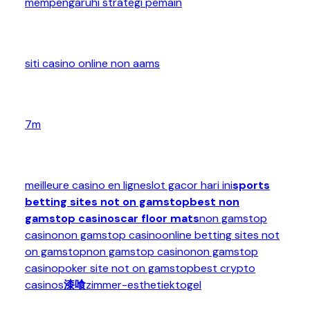
mempengaruhi strategi pemain
siti casino online non aams
7m
meilleure casino en ligne
slot gacor hari ini
sports
betting sites not on gamstop
best non
gamstop casinos
car floor mats
non gamstop
casino
non gamstop casino
online betting sites not
on gamstop
non gamstop casino
non gamstop
casino
poker site not on gamstop
best crypto
casinos
漆喰
zimmer-esthetiek
togel