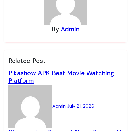
By
Admin
Related Post
Pikashow APK Best Movie Watching
Platform
Admin
July 21, 2026