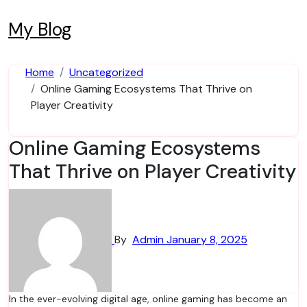
Skip
to
My Blog
content
Home
Uncategorized
Online Gaming Ecosystems That Thrive on
Player Creativity
Online Gaming Ecosystems
That Thrive on Player Creativity
By
Admin
January 8, 2025
In the ever-evolving digital age, online gaming has become an