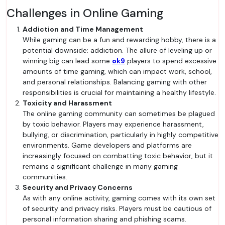
Challenges in Online Gaming
Addiction and Time Management
While gaming can be a fun and rewarding hobby, there is a
potential downside: addiction. The allure of leveling up or
winning big can lead some
ok9
players to spend excessive
amounts of time gaming, which can impact work, school,
and personal relationships. Balancing gaming with other
responsibilities is crucial for maintaining a healthy lifestyle.
Toxicity and Harassment
The online gaming community can sometimes be plagued
by toxic behavior. Players may experience harassment,
bullying, or discrimination, particularly in highly competitive
environments. Game developers and platforms are
increasingly focused on combatting toxic behavior, but it
remains a significant challenge in many gaming
communities.
Security and Privacy Concerns
As with any online activity, gaming comes with its own set
of security and privacy risks. Players must be cautious of
personal information sharing and phishing scams.