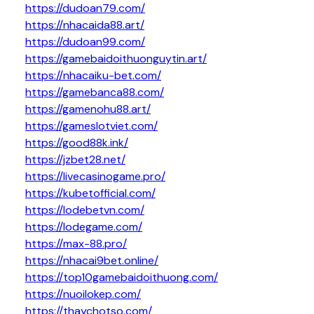
https://dudoan79.com/
https://nhacaida88.art/
https://dudoan99.com/
https://gamebaidoithuonguytin.art/
https://nhacaiku-bet.com/
https://gamebanca88.com/
https://gamenohu88.art/
https://gameslotviet.com/
https://good88k.ink/
https://jzbet28.net/
https://livecasinogame.pro/
https://kubetofficial.com/
https://lodebetvn.com/
https://lodegame.com/
https://max-88.pro/
https://nhacai9bet.online/
https://top10gamebaidoithuong.com/
https://nuoilokep.com/
https://thaychotso.com/