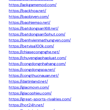
https://apkgamemod.com/
https://backhoa.net/
https://baobiyen.com/
https://baohiemso.net/
https://batdongsan168.net/
https://batdongsan5phut.com/
https://benhvienmathungyen.com/
https://betvisa100k.com/
https://chiasecongnghe.net/
https://chuyengiaphapluat.com/
https://congdongnhahang.com/
https://congdongspa.net/
https://congthucnauan.net/
https://daitinland.net/
https://giacmovn.com/
https://giacophieu.com/
https://great-sports-rivalries.com/
https://hot24h.net/