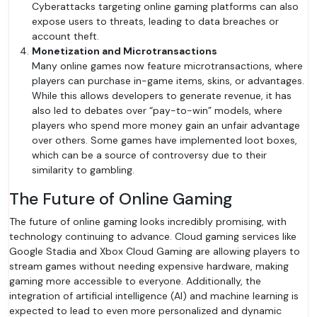
Cyberattacks targeting online gaming platforms can also
expose users to threats, leading to data breaches or
account theft.
Monetization and Microtransactions
Many online games now feature microtransactions, where
players can purchase in-game items, skins, or advantages.
While this allows developers to generate revenue, it has
also led to debates over “pay-to-win” models, where
players who spend more money gain an unfair advantage
over others. Some games have implemented loot boxes,
which can be a source of controversy due to their
similarity to gambling.
The Future of Online Gaming
The future of online gaming looks incredibly promising, with
technology continuing to advance. Cloud gaming services like
Google Stadia and Xbox Cloud Gaming are allowing players to
stream games without needing expensive hardware, making
gaming more accessible to everyone. Additionally, the
integration of artificial intelligence (AI) and machine learning is
expected to lead to even more personalized and dynamic