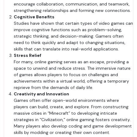
encourage collaboration, communication, and teamwork,
strengthening relationships and forming new connections.
Cognitive Benefits
Studies have shown that certain types of video games can
improve cognitive functions such as problem-solving,
strategic thinking, and decision-making. Gamers often
need to think quickly and adapt to changing situations,
skills that can translate into real-world applications.
Stress Relief
For many, online gaming serves as an escape, providing a
space to unwind and reduce stress. The immersive nature
of games allows players to focus on challenges and
achievements within a virtual world, offering a temporary
reprieve from the demands of daily life.
Creativity and Innovation
Games often offer open-world environments where
players can build, create, and explore. From constructing
massive cities in “Minecraft” to developing intricate
strategies in “Civilization,” online gaming fosters creativity.
Many players also develop coding and game development
skills by modding or creating their own content.