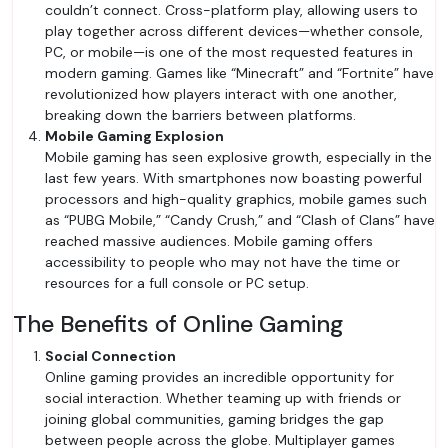
couldn’t connect. Cross-platform play, allowing users to
play together across different devices—whether console,
PC, or mobile—is one of the most requested features in
modern gaming. Games like “Minecraft” and “Fortnite” have
revolutionized how players interact with one another,
breaking down the barriers between platforms.
Mobile Gaming Explosion
Mobile gaming has seen explosive growth, especially in the
last few years. With smartphones now boasting powerful
processors and high-quality graphics, mobile games such
as “PUBG Mobile,” “Candy Crush,” and “Clash of Clans” have
reached massive audiences. Mobile gaming offers
accessibility to people who may not have the time or
resources for a full console or PC setup.
The Benefits of Online Gaming
Social Connection
Online gaming provides an incredible opportunity for
social interaction. Whether teaming up with friends or
joining global communities, gaming bridges the gap
between people across the globe. Multiplayer games