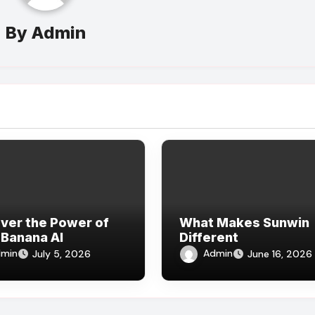
By
Admin
ver the Power of
What Makes Sunwin
Banana AI
Different
min
Admin
July 5, 2026
June 16, 2026