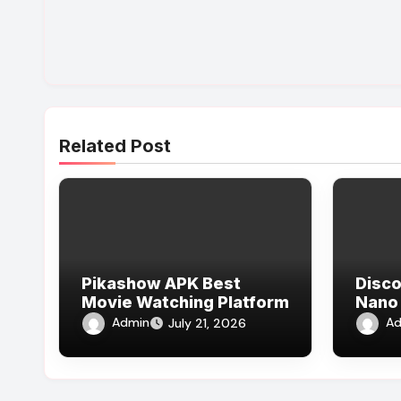
Related Post
Pikashow APK Best
Disco
Movie Watching Platform
Nano 
Admin
Ad
July 21, 2026