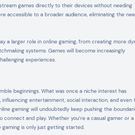
stream games directly to their devices without needing
e accessible to a broader audience, eliminating the nee
 to play a larger role in online gaming, from creating more d
tchmaking systems. Games will become increasingly
challenging experiences.
mble beginnings. What was once a niche interest has
influencing entertainment, social interaction, and even 
nline gaming will undoubtedly keep pushing the boundari
to connect and play. Whether you’re a casual gamer or a
 gaming is only just getting started.