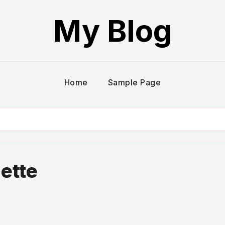
My Blog
Home
Sample Page
ette