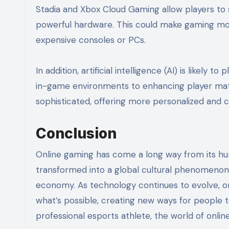
Stadia and Xbox Cloud Gaming allow players to 
powerful hardware. This could make gaming mor
expensive consoles or PCs.
In addition, artificial intelligence (AI) is likely
in-game environments to enhancing player ma
sophisticated, offering more personalized and 
Conclusion
Online gaming has come a long way from its hu
transformed into a global cultural phenomenon, 
economy. As technology continues to evolve, o
what’s possible, creating new ways for people 
professional esports athlete, the world of online