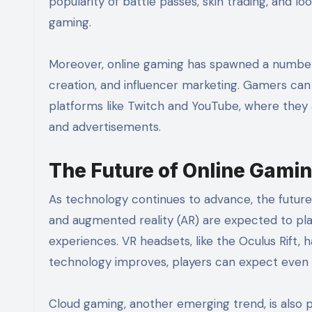
popularity of battle passes, skin trading, and lo
gaming.
Moreover, online gaming has spawned a number 
creation, and influencer marketing. Gamers can
platforms like Twitch and YouTube, where they
and advertisements.
The Future of Online Gami
As technology continues to advance, the future 
and augmented reality (AR) are expected to pla
experiences. VR headsets, like the Oculus Rift,
technology improves, players can expect even mo
Cloud gaming, another emerging trend, is also p