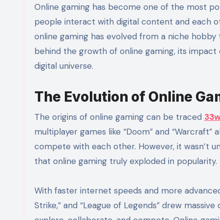
Online gaming has become one of the most popular forms of entertainment worldwide, revolutionizing the way
people interact with digital content and each ot
online gaming has evolved from a niche hobby to 
behind the growth of online gaming, its impact 
digital universe.
The Evolution of Online Ga
The origins of online gaming can be traced
33w
multiplayer games like “Doom” and “Warcraft” a
compete with each other. However, it wasn’t un
that online gaming truly exploded in popularity.
With faster internet speeds and more advanced
Strike,” and “League of Legends” drew massive o
explore, collaborate, and compete. Online gaming