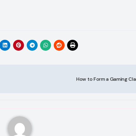
How to Form a Gaming Cl