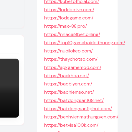
https://kubetofficial.com/
https://lodebetvn.com/
https://lodegame.com/
https://max-88.pro/
https://nhacai9bet.online/
https://top10gamebaidoithuong.com/
https://nuoilokep.com/
https://thaychotso.com/
https://apkgamemod.com/
https://backhoa.net/
https://baobiyen.com/
https://baohiemso.net/
https://batdongsan168.net/
https://batdongsan5phut.com/
https://benhvienmathungyen.com/
https://betvisa100k.com/