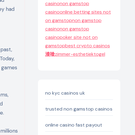
casino
non gamstop
hey had
casino
online betting sites not
on gamstop
non gamstop
casino
non gamstop
casino
poker site not on
gamstop
best crypto casinos
 past,
漆喰
zimmer-esthetiek
togel
 Today,
n games
no kyc casinos uk
ams,
nd
trusted non gamstop casinos
e.
online casino fast payout
millions