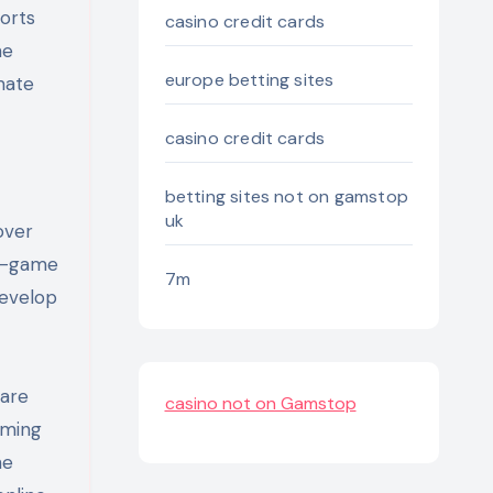
orts
casino credit cards
he
europe betting sites
mate
casino credit cards
betting sites not on gamstop
uk
over
in-game
7m
develop
 are
casino not on Gamstop
aming
he