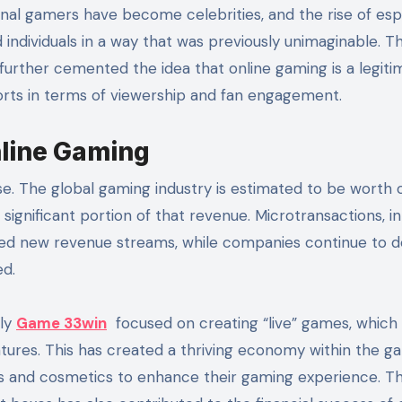
onal gamers have become celebrities, and the rise of esp
 individuals in a way that was previously unimaginable. T
 further cemented the idea that online gaming is a legiti
ports in terms of viewership and fan engagement.
nline Gaming
se. The global gaming industry is estimated to be worth 
a significant portion of that revenue. Microtransactions, 
ted new revenue streams, while companies continue to 
ed.
gly
Game 33win
focused on creating “live” games, which
tures. This has created a thriving economy within the g
ds and cosmetics to enhance their gaming experience. T