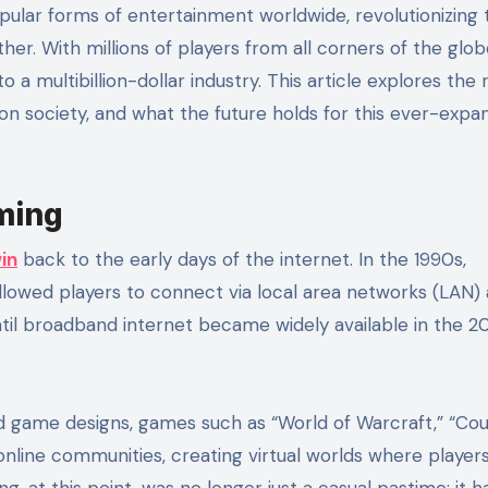
her. With millions of players from all corners of the glob
a multibillion-dollar industry. This article explores the
on society, and what the future holds for this ever-expa
ming
in
back to the early days of the internet. In the 1990s,
llowed players to connect via local area networks (LAN)
til broadband internet became widely available in the 
 game designs, games such as “World of Warcraft,” “Co
nline communities, creating virtual worlds where player
, at this point, was no longer just a casual pastime; it h