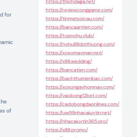
https://thichdaga.net/
https://reviewconggame.com/
d for
https://tinmatsoicau.com/
https://bancaantien.com/
https://topnohu.club/
ynamic
https://nohu88doithuong.com/
https://xosomayman.net/
https://x88.wedding/
https://bancatien.com/
https://bachthumienbac.com/
https://xosongayhomnay.com/
https://vaobong12bet.com/
the
https://cadobongdaonlines.com/
es of
https://uw99nhacaiuytin.net/
https://nhacaiuytin365.pro/
https://x88.promo/