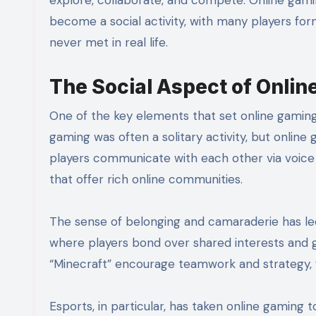
become a social activity, with many players form
never met in real life.
The Social Aspect of Onli
One of the key elements that set online gaming a
gaming was often a solitary activity, but online 
players communicate with each other via voice 
that offer rich online communities.
The sense of belonging and camaraderie has led
where players bond over shared interests and go
“Minecraft” encourage teamwork and strategy, 
Esports, in particular, has taken online gaming