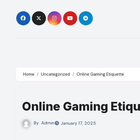
Skip
to
content
Home
Uncategorized
Online Gaming Etiquette
Online Gaming Etiqu
By
Admin
January 17, 2025