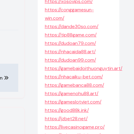
https://xosovips.com/
https://conggamesun-
win.com/
https://dande30so.com/
https://tip88game.com/
https://dudoan79.com/
https://nhacaida88.art/
https://dudoan99.com/
https://gamebaidoithuonguytin.art/
https://nhacaiku-bet.com/
an
https://gamebanca88.com/
https://gamenohu88.art/
https://gameslotviet.com/
https://good88k.ink/
https://jzbet28.net/
https://livecasinogame.pro/