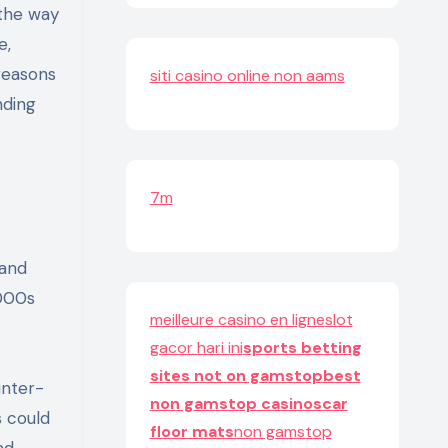
e,
 reasons
siti casino online non aams
nding
7m
 and
2000s
meilleure casino en ligne
slot
gacor hari ini
sports betting
sites not on gamstop
best
unter-
non gamstop casinos
car
s could
floor mats
non gamstop
ad