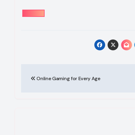
Post
Online Gaming for Every Age
navigation