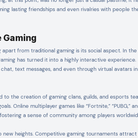
ing lasting friendships and even rivalries with people t
ne Gaming
part from traditional gaming is its social aspect. In the
gaming has turned it into a highly interactive experience.
chat, text messages, and even through virtual avatars i
 to the creation of gaming clans, guilds, and esports te
als. Online multiplayer games like “Fortnite,” “PUBG,” a
fostering a sense of community among players worldwid
 to new heights. Competitive gaming tournaments attract 