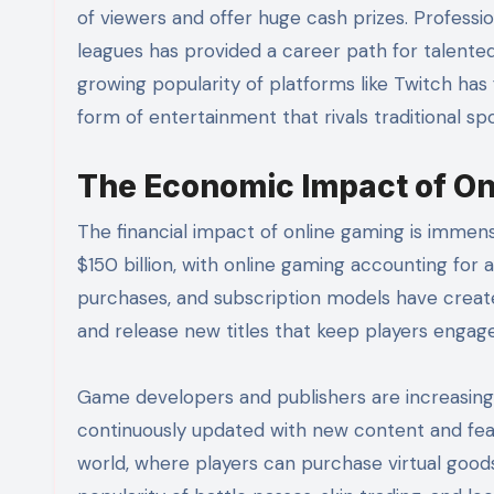
of viewers and offer huge cash prizes. Professi
leagues has provided a career path for talented
growing popularity of platforms like Twitch has
form of entertainment that rivals traditional s
The Economic Impact of O
The financial impact of online gaming is immen
$150 billion, with online gaming accounting for 
purchases, and subscription models have crea
and release new titles that keep players engag
Game developers and publishers are increasin
continuously updated with new content and fea
world, where players can purchase virtual goo