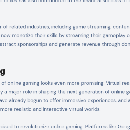
ot boxes has also contributed to the financial success of 
of related industries, including game streaming, conten
 now monetize their skills by streaming their gameplay 
 attract sponsorships and generate revenue through don
ng
of online gaming looks even more promising. Virtual real
y a major role in shaping the next generation of online 
 have already begun to offer immersive experiences, and 
re realistic and interactive virtual worlds.
oised to revolutionize online gaming. Platforms like Goog