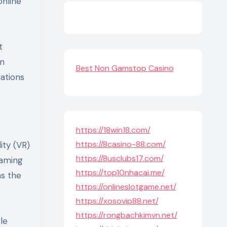
online
t
on
Best Non Gamstop Casino
ations
https://18win18.com/
https://8casino-88.com/
ity (VR)
https://8usclubs17.com/
gaming
https://top10nhacai.me/
as the
https://onlineslotgame.net/
https://xosovip88.net/
https://rongbachkimvn.net/
le