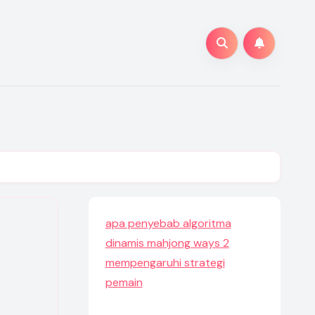
apa penyebab algoritma
dinamis mahjong ways 2
mempengaruhi strategi
pemain