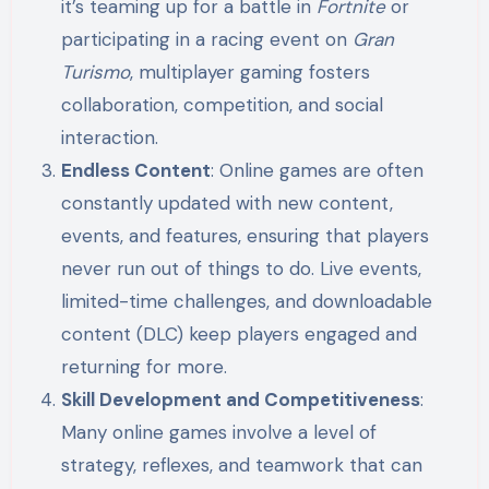
it’s teaming up for a battle in
Fortnite
or
participating in a racing event on
Gran
Turismo
, multiplayer gaming fosters
collaboration, competition, and social
interaction.
Endless Content
: Online games are often
constantly updated with new content,
events, and features, ensuring that players
never run out of things to do. Live events,
limited-time challenges, and downloadable
content (DLC) keep players engaged and
returning for more.
Skill Development and Competitiveness
:
Many online games involve a level of
strategy, reflexes, and teamwork that can