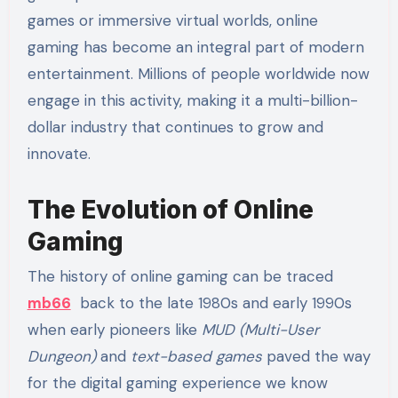
games or immersive virtual worlds, online
gaming has become an integral part of modern
entertainment. Millions of people worldwide now
engage in this activity, making it a multi-billion-
dollar industry that continues to grow and
innovate.
The Evolution of Online
Gaming
The history of online gaming can be traced
mb66
back to the late 1980s and early 1990s
when early pioneers like
MUD (Multi-User
Dungeon)
and
text-based games
paved the way
for the digital gaming experience we know