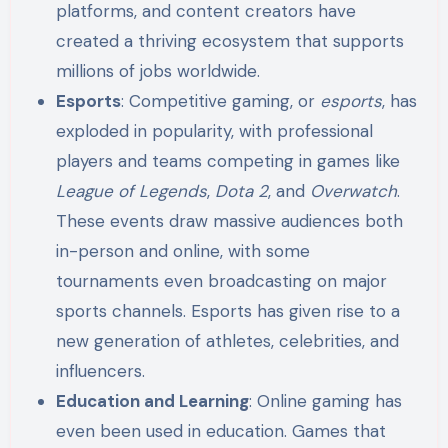
platforms, and content creators have
created a thriving ecosystem that supports
millions of jobs worldwide.
Esports
: Competitive gaming, or
esports
, has
exploded in popularity, with professional
players and teams competing in games like
League of Legends
,
Dota 2
, and
Overwatch
.
These events draw massive audiences both
in-person and online, with some
tournaments even broadcasting on major
sports channels. Esports has given rise to a
new generation of athletes, celebrities, and
influencers.
Education and Learning
: Online gaming has
even been used in education. Games that