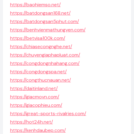
https://baohiemso.net/
https://batdongsan168.net/
https://batdongsan5phut.com/
https://benhvienmathungyen.com/
https://betvisa100k.com/
https://chiasecongnghe.net/
https://chuyengiaphapluat.com/
https://congdongnhahang.com/
https://congdongspa.net/
https://congthucnauan.net/
https://daitinland.net/
https://giacmovn.com/
https://giacophieu.com/
https://great-sports-rivalries.com/
https://hot24h.net/
https://kenhdaubep.com/