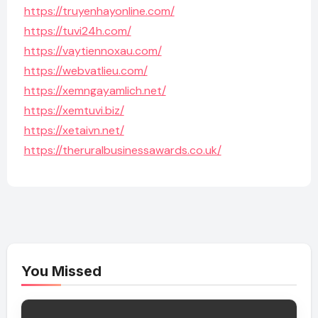
https://truyenhayonline.com/
https://tuvi24h.com/
https://vaytiennoxau.com/
https://webvatlieu.com/
https://xemngayamlich.net/
https://xemtuvi.biz/
https://xetaivn.net/
https://theruralbusinessawards.co.uk/
You Missed