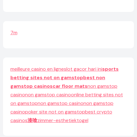
7m
meilleure casino en ligne
slot gacor hari ini
sports
betting sites not on gamstop
best non
gamstop casinos
car floor mats
non gamstop
casino
non gamstop casino
online betting sites not
on gamstop
non gamstop casino
non gamstop
casino
poker site not on gamstop
best crypto
casinos
漆喰
zimmer-esthetiek
togel