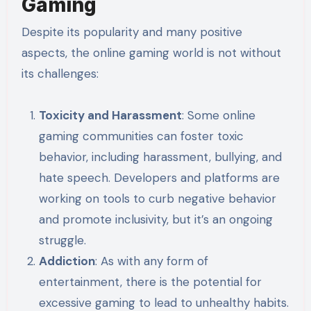
Gaming
Despite its popularity and many positive
aspects, the online gaming world is not without
its challenges:
Toxicity and Harassment
: Some online
gaming communities can foster toxic
behavior, including harassment, bullying, and
hate speech. Developers and platforms are
working on tools to curb negative behavior
and promote inclusivity, but it’s an ongoing
struggle.
Addiction
: As with any form of
entertainment, there is the potential for
excessive gaming to lead to unhealthy habits.