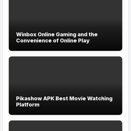
Winbox Online Gaming and the
Convenience of Online Play
Pikashow APK Best Movie Watching
Platform