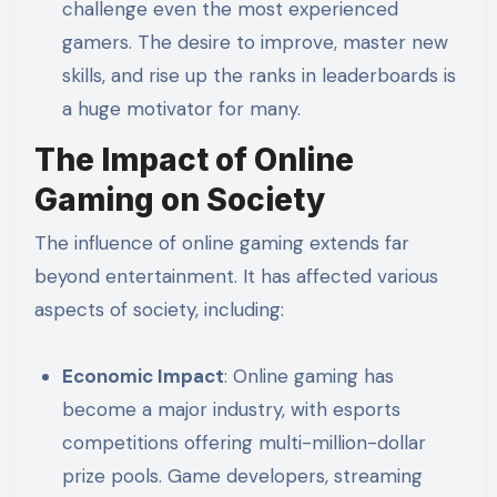
challenge even the most experienced
gamers. The desire to improve, master new
skills, and rise up the ranks in leaderboards is
a huge motivator for many.
The Impact of Online
Gaming on Society
The influence of online gaming extends far
beyond entertainment. It has affected various
aspects of society, including:
Economic Impact
: Online gaming has
become a major industry, with esports
competitions offering multi-million-dollar
prize pools. Game developers, streaming