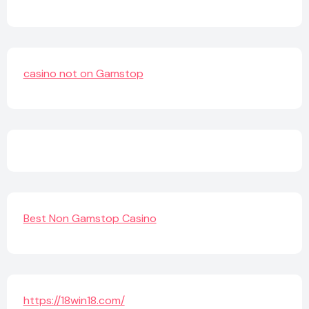
casino not on Gamstop
Best Non Gamstop Casino
https://18win18.com/