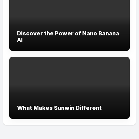
Discover the Power of Nano Banana
AI
What Makes Sunwin Different