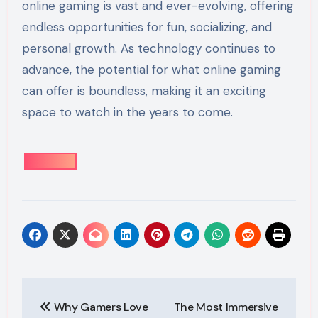
online gaming is vast and ever-evolving, offering
endless opportunities for fun, socializing, and
personal growth. As technology continues to
advance, the potential for what online gaming
can offer is boundless, making it an exciting
space to watch in the years to come.
Post
Why Gamers Love
The Most Immersive