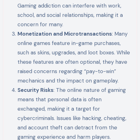
Gaming addiction can interfere with work,
school, and social relationships, making it a
concern for many.
Monetization and Microtransactions
: Many
online games feature in-game purchases,
such as skins, upgrades, and loot boxes. While
these features are often optional, they have
raised concerns regarding “pay-to-win”
mechanics and the impact on gameplay.
Security Risks
: The online nature of gaming
means that personal data is often
exchanged, making it a target for
cybercriminals. Issues like hacking, cheating,
and account theft can detract from the
gaming experience and harm players.