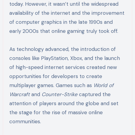
today. However, it wasn’t until the widespread
availability of the internet and the improvement
of computer graphics in the late 1990s and
early 2000s that online gaming truly took off.
As technology advanced, the introduction of
consoles like PlayStation, Xbox, and the launch
of high-speed internet services created new
opportunities for developers to create
multiplayer games. Games such as
World of
Warcraft
and
Counter-Strike
captured the
attention of players around the globe and set
the stage for the rise of massive online
communities.