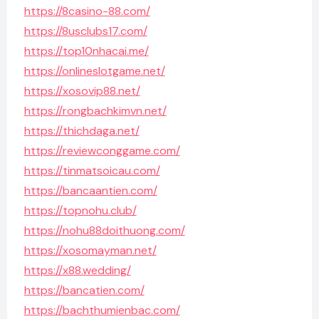
https://8casino-88.com/
https://8usclubs17.com/
https://top10nhacai.me/
https://onlineslotgame.net/
https://xosovip88.net/
https://rongbachkimvn.net/
https://thichdaga.net/
https://reviewconggame.com/
https://tinmatsoicau.com/
https://bancaantien.com/
https://topnohu.club/
https://nohu88doithuong.com/
https://xosomayman.net/
https://x88.wedding/
https://bancatien.com/
https://bachthumienbac.com/