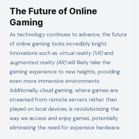
The Future of Online
Gaming
As technology continues to advance, the future
of online gaming looks incredibly bright.
Innovations such as
virtual reality (VR)
and
augmented reality (AR)
will likely take the
gaming experience to new heights, providing
even more immersive environments.
Additionally, cloud gaming, where games are
streamed from remote servers rather than
played on local devices, is revolutionizing the
way we access and enjoy games, potentially
eliminating the need for expensive hardware.