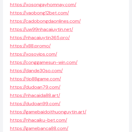
https://xosongayhomnay.com/
https://vaobong12bet.com/
https://cadobongdaonlines.com/
https://uw99nhacaiuytin.net/
https://nhacaiuytin365.pro/
https://x88.promo/
https://xosovips.com/
https://conggamesun-win.com/
https://dande30so.com/
https://tip88game.com/
https://dudoan79.com/
https://nhacaida88.art/
https://dudoan99.com/
https://gamebaidoithuonguytin.art/
https://nhacaiku-bet.com/
https://gamebanca88.com/