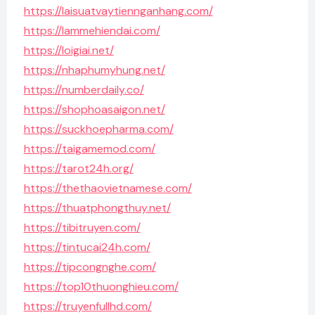
https://laisuatvaytiennganhang.com/
https://lammehiendai.com/
https://loigiai.net/
https://nhaphumyhung.net/
https://numberdaily.co/
https://shophoasaigon.net/
https://suckhoepharma.com/
https://taigamemod.com/
https://tarot24h.org/
https://thethaovietnamese.com/
https://thuatphongthuy.net/
https://tibitruyen.com/
https://tintucai24h.com/
https://tipcongnghe.com/
https://top10thuonghieu.com/
https://truyenfullhd.com/