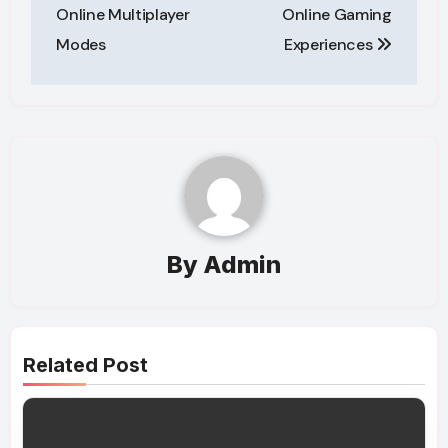
navigation
Online Multiplayer
Online Gaming
Modes
Experiences
By
Admin
Related Post