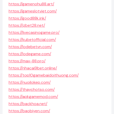
https://gamenohu88.art/
https://gameslotviet.com/
https://good88k.ink/
https://jzbet28.net/
https://livecasinogame.pro/
https://kubetofficial.com/
https://lodebetvn.com/
https://lodegame.com/
https://max-88.pro/
https://nhacai9bet.online/
https://top10gamebaidoithuong.com/
https://nuoilokep.com/
https://thaychotso.com/
https://apkgamemod.com/
https://backhoa.net/
https://baobiyen.com/