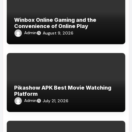
Winbox Online Gaming and the
Convenience of Online Play
Admin
August 9, 2026
Pikashow APK Best Movie Watching
Platform
Admin
July 21, 2026