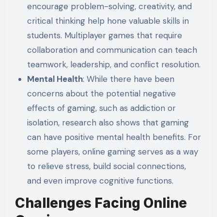
encourage problem-solving, creativity, and
critical thinking help hone valuable skills in
students. Multiplayer games that require
collaboration and communication can teach
teamwork, leadership, and conflict resolution.
Mental Health
: While there have been
concerns about the potential negative
effects of gaming, such as addiction or
isolation, research also shows that gaming
can have positive mental health benefits. For
some players, online gaming serves as a way
to relieve stress, build social connections,
and even improve cognitive functions.
Challenges Facing Online