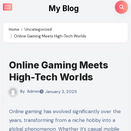
Skip
My Blog
to
content
Home
Uncategorized
Online Gaming Meets High-Tech Worlds
Online Gaming Meets
High-Tech Worlds
By
Admin
January 3, 2025
Online gaming has evolved significantly over the
years, transforming from a niche hobby into a
global phenomenon. Whether it’s casual mobile