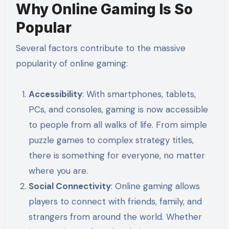
Why Online Gaming Is So
Popular
Several factors contribute to the massive
popularity of online gaming:
Accessibility
: With smartphones, tablets,
PCs, and consoles, gaming is now accessible
to people from all walks of life. From simple
puzzle games to complex strategy titles,
there is something for everyone, no matter
where you are.
Social Connectivity
: Online gaming allows
players to connect with friends, family, and
strangers from around the world. Whether