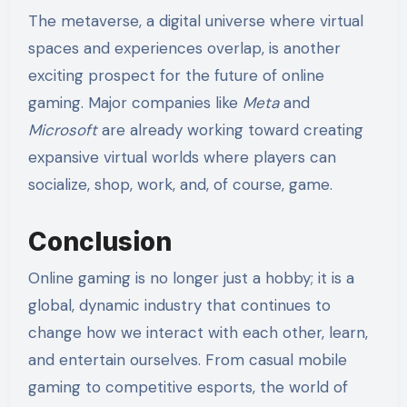
The metaverse, a digital universe where virtual
spaces and experiences overlap, is another
exciting prospect for the future of online
gaming. Major companies like
Meta
and
Microsoft
are already working toward creating
expansive virtual worlds where players can
socialize, shop, work, and, of course, game.
Conclusion
Online gaming is no longer just a hobby; it is a
global, dynamic industry that continues to
change how we interact with each other, learn,
and entertain ourselves. From casual mobile
gaming to competitive esports, the world of