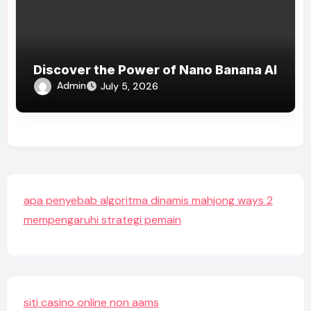
Discover the Power of Nano Banana AI
Admin
July 5, 2026
apa penyebab algoritma dinamis mahjong ways 2
mempengaruhi strategi pemain
siti casino online non aams