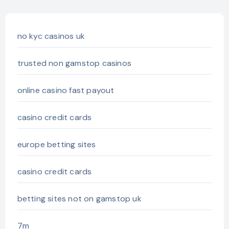
no kyc casinos uk
trusted non gamstop casinos
online casino fast payout
casino credit cards
europe betting sites
casino credit cards
betting sites not on gamstop uk
7m