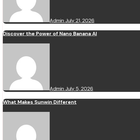
Admin
July 21, 2026
Discover the Power of Nano Banana AI
Admin
July 5, 2026
What Makes Sunwin Different