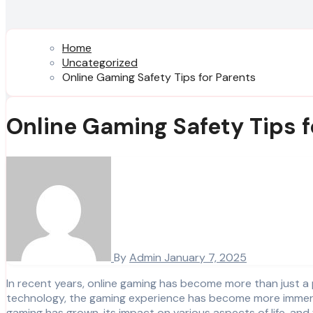
Home
Uncategorized
Online Gaming Safety Tips for Parents
Online Gaming Safety Tips f
By
Admin
January 7, 2025
In recent years, online gaming has become more than just a pastime—it has evolved into a global phenomenon, connecting millions of players worldwide. With advancements in
technology, the gaming experience has become more immersiv
gaming has grown, its impact on various aspects of life, and 