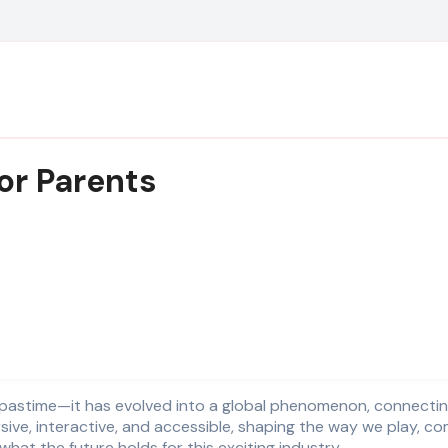
or Parents
e, interactive, and accessible, shaping the way we play, com
what the future holds for this exciting industry.