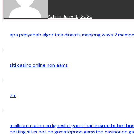
Admin
June 16, 2026
apa penyebab algoritma dinamis mahjong ways 2 mempen
siti casino online non aams
7m
meilleure casino en ligne
slot gacor hari ini
sports bettin
betting sites not on gamstop
non gamstop casino
non ga