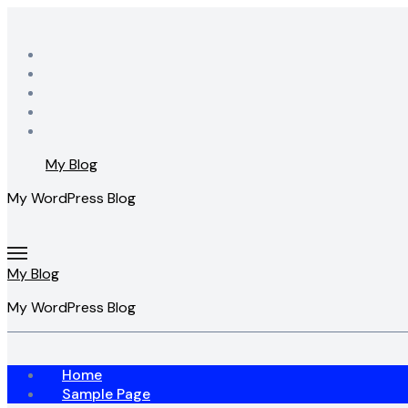
Skip
to
content
My Blog
My WordPress Blog
My Blog
My WordPress Blog
Home
Sample Page