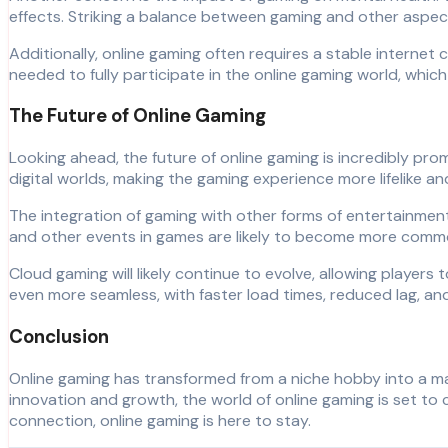
effects. Striking a balance between gaming and other aspects 
Additionally, online gaming often requires a stable internet
needed to fully participate in the online gaming world, which c
The Future of Online Gaming
Looking ahead, the future of online gaming is incredibly prom
digital worlds, making the gaming experience more lifelike 
The integration of gaming with other forms of entertainment,
and other events in games are likely to become more commo
Cloud gaming will likely continue to evolve, allowing play
even more seamless, with faster load times, reduced lag, an
Conclusion
Online gaming has transformed from a niche hobby into a mass
innovation and growth, the world of online gaming is set to 
connection, online gaming is here to stay.