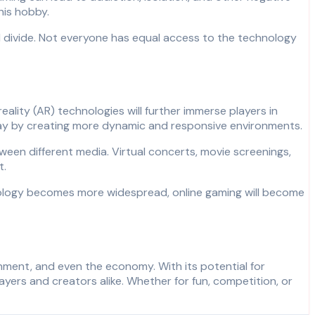
his hobby.
tal divide. Not everyone has equal access to the technology
eality (AR) technologies will further immerse players in
eplay by creating more dynamic and responsive environments.
ween different media. Virtual concerts, movie screenings,
t.
chnology becomes more widespread, online gaming will become
inment, and even the economy. With its potential for
ayers and creators alike. Whether for fun, competition, or