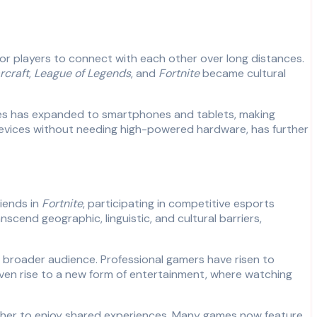
or players to connect with each other over long distances.
rcraft
,
League of Legends
, and
Fortnite
became cultural
es has expanded to smartphones and tablets, making
 devices without needing high-powered hardware, has further
riends in
Fortnite
, participating in competitive esports
scend geographic, linguistic, and cultural barriers,
 broader audience. Professional gamers have risen to
ven rise to a new form of entertainment, where watching
gether to enjoy shared experiences. Many games now feature