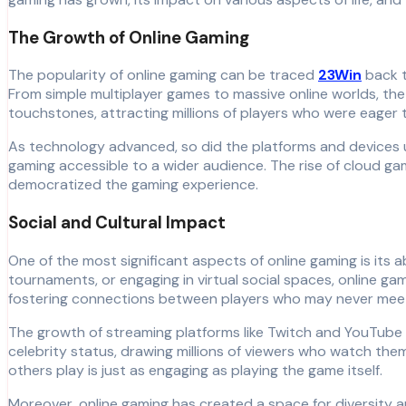
The Growth of Online Gaming
The popularity of online gaming can be traced
23Win
back t
From simple multiplayer games to massive online worlds, the 
touchstones, attracting millions of players who were eager t
As technology advanced, so did the platforms and devices
gaming accessible to a wider audience. The rise of cloud ga
democratized the gaming experience.
Social and Cultural Impact
One of the most significant aspects of online gaming is its a
tournaments, or engaging in virtual social spaces, online ga
fostering connections between players who may never meet in
The growth of streaming platforms like Twitch and YouTube 
celebrity status, drawing millions of viewers who watch th
others play is just as engaging as playing the game itself.
Moreover, online gaming has created a space for diversity a