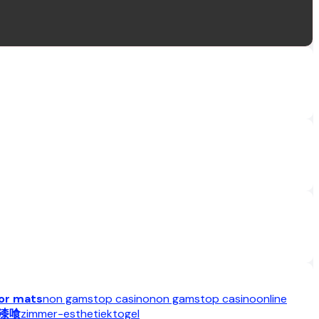
oor mats
non gamstop casino
non gamstop casino
online
漆喰
zimmer-esthetiek
togel