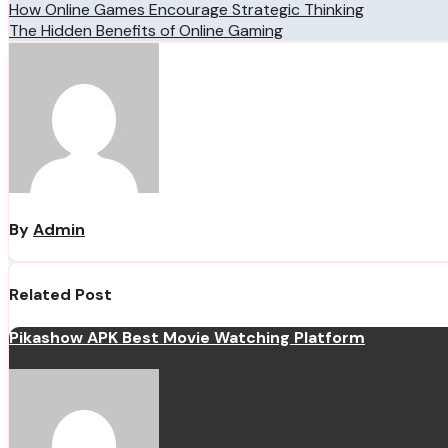
Post
How Online Games Encourage Strategic Thinking
The Hidden Benefits of Online Gaming
navigation
By
Admin
Related Post
Pikashow APK Best Movie Watching Platform