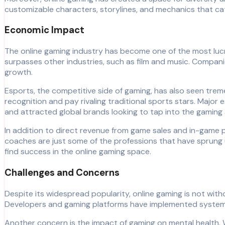
customizable characters, storylines, and mechanics that ca
Economic Impact
The online gaming industry has become one of the most lucra
surpasses other industries, such as film and music. Compan
growth.
Esports, the competitive side of gaming, has also seen tre
recognition and pay rivaling traditional sports stars. Major 
and attracted global brands looking to tap into the gaming
In addition to direct revenue from game sales and in-game 
coaches are just some of the professions that have sprung
find success in the online gaming space.
Challenges and Concerns
Despite its widespread popularity, online gaming is not wit
Developers and gaming platforms have implemented systems t
Another concern is the impact of gaming on mental health. W