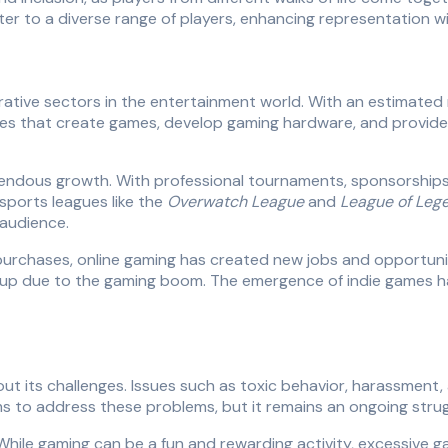
ter to a diverse range of players, enhancing representation 
tive sectors in the entertainment world. With an estimated mar
ies that create games, develop gaming hardware, and provide
mendous growth. With professional tournaments, sponsorships,
esports leagues like the
Overwatch League
and
League of Leg
 audience.
purchases, online gaming has created new jobs and opportuni
 up due to the gaming boom. The emergence of indie games ha
hout its challenges. Issues such as toxic behavior, harassmen
o address these problems, but it remains an ongoing struggl
hile gaming can be a fun and rewarding activity, excessive ga