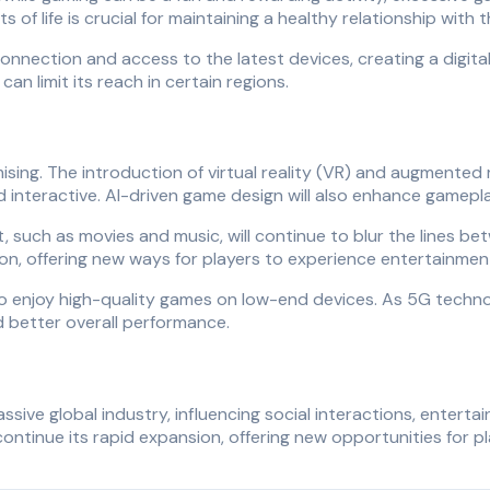
of life is crucial for maintaining a healthy relationship with t
 connection and access to the latest devices, creating a digi
an limit its reach in certain regions.
ising. The introduction of virtual reality (VR) and augmented r
and interactive. AI-driven game design will also enhance gam
 such as movies and music, will continue to blur the lines bet
n, offering new ways for players to experience entertainmen
ers to enjoy high-quality games on low-end devices. As 5G te
d better overall performance.
ive global industry, influencing social interactions, enterta
continue its rapid expansion, offering new opportunities for pl