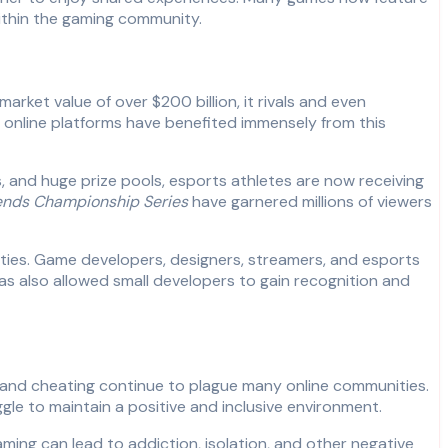
within the gaming community.
ket value of over $200 billion, it rivals and even
 online platforms have benefited immensely from this
 and huge prize pools, esports athletes are now receiving
ends Championship Series
have garnered millions of viewers
ties. Game developers, designers, streamers, and esports
s also allowed small developers to gain recognition and
t, and cheating continue to plague many online communities.
e to maintain a positive and inclusive environment.
ming can lead to addiction, isolation, and other negative