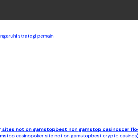
garuhi strategi pemain
g sites not on gamstop
best non gamstop casinos
car fl
mstop casino
poker site not on gamstop
best crypto casinos