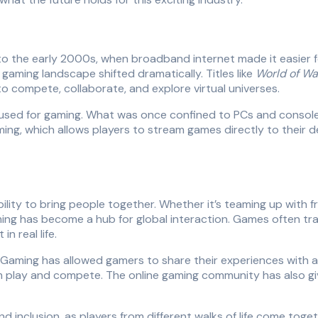
o the early 2000s, when broadband internet made it easier f
gaming landscape shifted dramatically. Titles like
World of Wa
o compete, collaborate, and explore virtual universes.
 used for gaming. What was once confined to PCs and consol
ming, which allows players to stream games directly to their
bility to bring people together. Whether it’s teaming up with f
ming has become a hub for global interaction. Games often tran
 real life.
Gaming has allowed gamers to share their experiences with a
em play and compete. The online gaming community has also gi
nd inclusion, as players from different walks of life come to