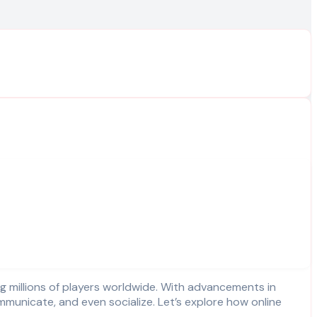
municate, and even socialize. Let’s explore how online