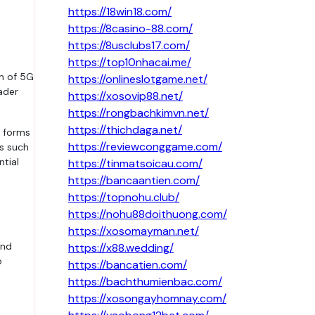
https://18win18.com/
https://8casino-88.com/
https://8usclubs17.com/
https://top10nhacai.me/
on of 5G
https://onlineslotgame.net/
ader
https://xosovip88.net/
https://rongbachkimvn.net/
https://thichdaga.net/
r forms
https://reviewconggame.com/
s such
ntial
https://tinmatsoicau.com/
https://bancaantien.com/
https://topnohu.club/
https://nohu88doithuong.com/
https://xosomayman.net/
and
https://x88.wedding/
o
https://bancatien.com/
https://bachthumienbac.com/
https://xosongayhomnay.com/