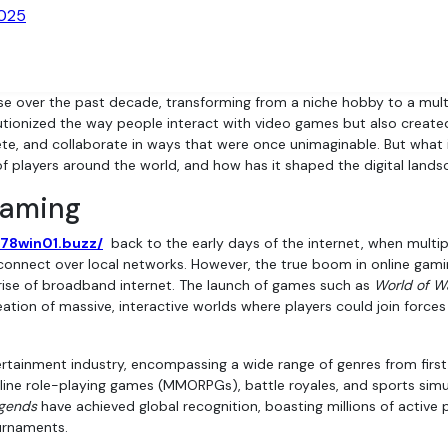
2025
volutionized the way people interact with video games but also create
, and collaborate in ways that were once unimaginable. But what i
of players around the world, and how has it shaped the digital land
Gaming
/78win01.buzz/
back to the early days of the internet, when multip
connect over local networks. However, the true boom in online gam
 rise of broadband internet. The launch of games such as
World of W
tion of massive, interactive worlds where players could join forces
tertainment industry, encompassing a wide range of genres from firs
line role-playing games (MMORPGs), battle royales, and sports simu
gends
have achieved global recognition, boasting millions of active 
urnaments.