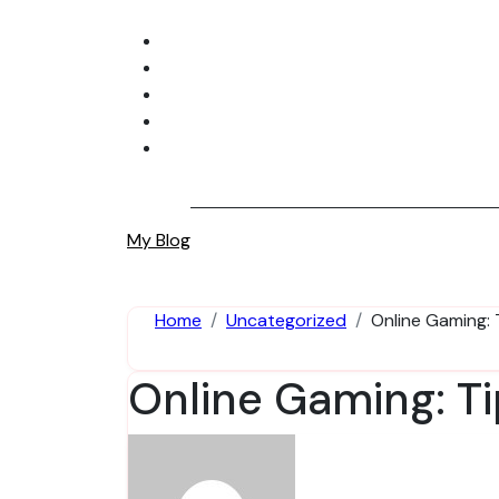
Skip
to
content
My Blog
Home
Uncategorized
Online Gaming: 
Online Gaming: Ti