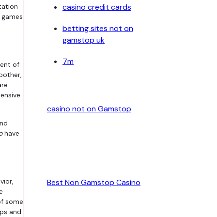
tation
casino credit cards
of games
betting sites not on
gamstop uk
7m
ent of
oother,
are
pensive
casino not on Gamstop
nd
o
have
vior,
Best Non Gamstop Casino
e
 of some
ips and