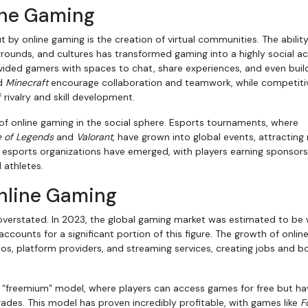
ine Gaming
by online gaming is the creation of virtual communities. The abilit
rounds, and cultures has transformed gaming into a highly social act
ided gamers with spaces to chat, share experiences, and even buil
d
Minecraft
encourage collaboration and teamwork, while competiti
 rivalry and skill development.
 of online gaming in the social sphere. Esports tournaments, where
 of Legends
and
Valorant
, have grown into global events, attracting 
or esports organizations have emerged, with players earning sponsors
 athletes.
nline Gaming
 overstated. In 2023, the global gaming market was estimated to be
counts for a significant portion of this figure. The growth of onlin
s, platform providers, and streaming services, creating jobs and b
he “freemium” model, where players can access games for free but ha
ades. This model has proven incredibly profitable, with games like
F