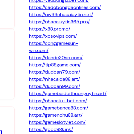
https://vaobong12bet.com/
https://cadobongdaonlines.com/
https://uw99nhacaiuytin.net/
https://nhacaiuytin365.pro/
https://x88.promo/
https://xosovips.com/
https://conggamesun-
win.com/
https://dande30so.com/
https://tip88game.com/
https://dudoan79.com/
https://nhacaida88.art/
https://dudoan99.com/
https://gamebaidoithuonguytin.art/
https://nhacaiku-bet.com/
https://gamebanca88.com/
https://gamenohu88.art/
https://gameslotviet.com/
https://good88k.ink/
n