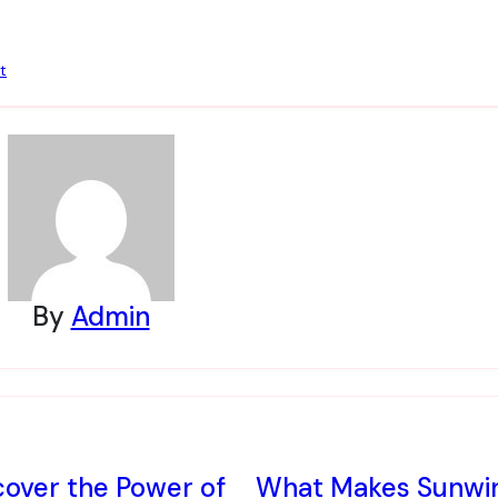
t
By
Admin
cover the Power of
What Makes Sunwi