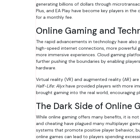
generating billions of dollars through microtransac
Plus, and EA Play have become key players in the 
for a monthly fee.
Online Gaming and Tech
The rapid advancements in technology have also p
high-speed internet connections, more powerful 
more immersive experiences. Cloud gaming platfor
further pushing the boundaries by enabling player
hardware.
Virtual reality (VR) and augmented reality (AR) ar
Half-Life: Alyx
have provided players with more imm
brought gaming into the real world, encouraging phy
The Dark Side of Online
While online gaming offers many benefits, it is not
and cheating have plagued many multiplayer game
systems that promote positive player behavior, but
online games can lead to players spending excessive