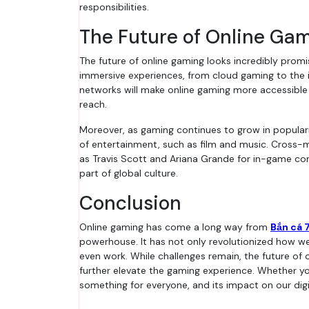
responsibilities.
The Future of Online Ga
The future of online gaming looks incredibly prom
immersive experiences, from cloud gaming to the int
networks will make online gaming more accessible 
reach.
Moreover, as gaming continues to grow in populari
of entertainment, such as film and music. Cross-m
as Travis Scott and Ariana Grande for in-game conc
part of global culture.
Conclusion
Online gaming has come a long way from
Bắn cá 
powerhouse. It has not only revolutionized how w
even work. While challenges remain, the future of 
further elevate the gaming experience. Whether yo
something for everyone, and its impact on our digit