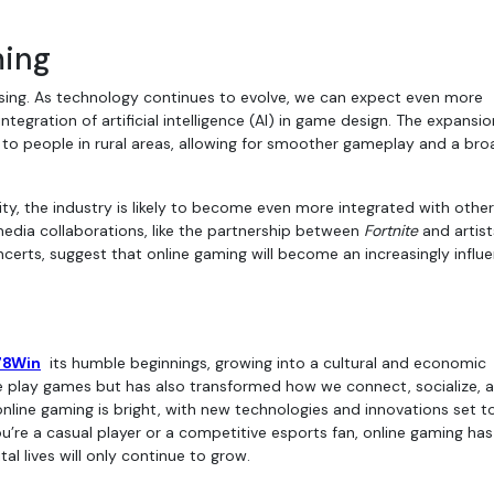
ming
ising. As technology continues to evolve, we can expect even more
egration of artificial intelligence (AI) in game design. The expansi
to people in rural areas, allowing for smoother gameplay and a bro
ty, the industry is likely to become even more integrated with othe
edia collaborations, like the partnership between
Fortnite
and artist
erts, suggest that online gaming will become an increasingly influe
78Win
its humble beginnings, growing into a cultural and economic
e play games but has also transformed how we connect, socialize, 
online gaming is bright, with new technologies and innovations set t
u’re a casual player or a competitive esports fan, online gaming has
al lives will only continue to grow.