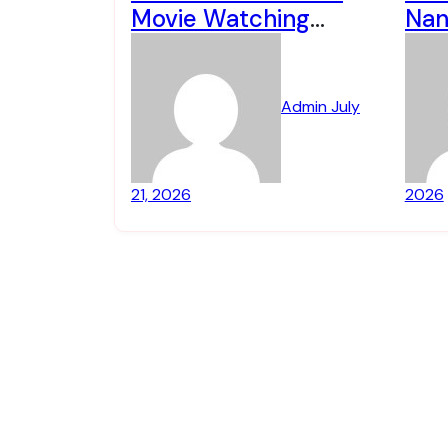
Movie Watching
Nan
Platform
Admin
July
21, 2026
2026