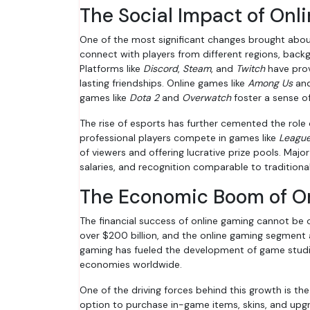
The Social Impact of Onl
One of the most significant changes brought about 
connect with players from different regions, backg
Platforms like
Discord
,
Steam
, and
Twitch
have prov
lasting friendships. Online games like
Among Us
an
games like
Dota 2
and
Overwatch
foster a sense of
The rise of esports has further cemented the role
professional players compete in games like
League
of viewers and offering lucrative prize pools. Maj
salaries, and recognition comparable to traditional
The Economic Boom of O
The financial success of online gaming cannot be
over $200 billion, and the online gaming segment ac
gaming has fueled the development of game studio
economies worldwide.
One of the driving forces behind this growth is t
option to purchase in-game items, skins, and upgr