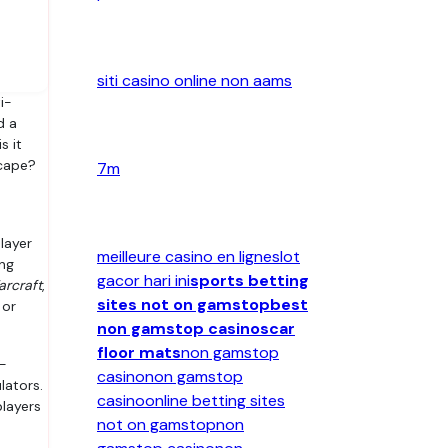
siti casino online non aams
d a
s it
scape?
7m
layer
meilleure casino en ligne
slot
ing
gacor hari ini
sports betting
arcraft
,
sites not on gamstop
best
 or
non gamstop casinos
car
floor mats
non gamstop
t-
casino
non gamstop
lators.
casino
online betting sites
players
not on gamstop
non