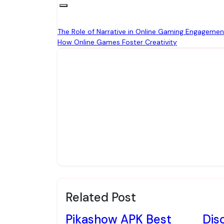
Post
The Role of Narrative in Online Gaming Engagemen
How Online Games Foster Creativity
navigation
Related Post
Pikashow APK Best
Dis