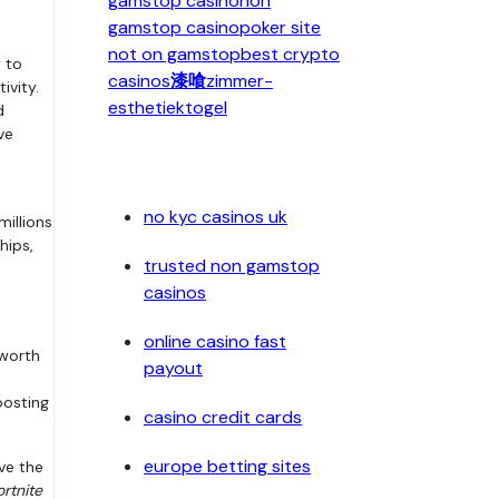
gamstop casino
non
gamstop casino
poker site
not on gamstop
best crypto
y to
casinos
漆喰
zimmer-
ivity.
esthetiek
togel
d
ve
no kyc casinos uk
millions
hips,
trusted non gamstop
casinos
online casino fast
 worth
payout
e
oosting
casino credit cards
europe betting sites
ve the
ortnite