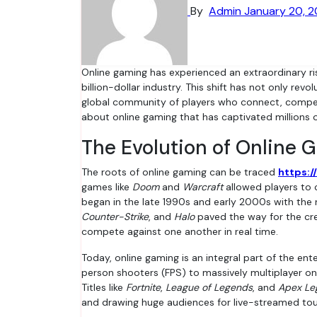
By
Admin
January 20, 
Online gaming has experienced an extraordinary rise over the past decade, transforming from a niche hobby to a multi-
billion-dollar industry. This shift has not only re
global community of players who connect, compete
about online gaming that has captivated millions 
The Evolution of Online 
The roots of online gaming can be traced
https:/
games like
Doom
and
Warcraft
allowed players to 
began in the late 1990s and early 2000s with the
Counter-Strike
, and
Halo
paved the way for the crea
compete against one another in real time.
Today, online gaming is an integral part of the en
person shooters (FPS) to massively multiplayer on
Titles like
Fortnite
,
League of Legends
, and
Apex Le
and drawing huge audiences for live-streamed to