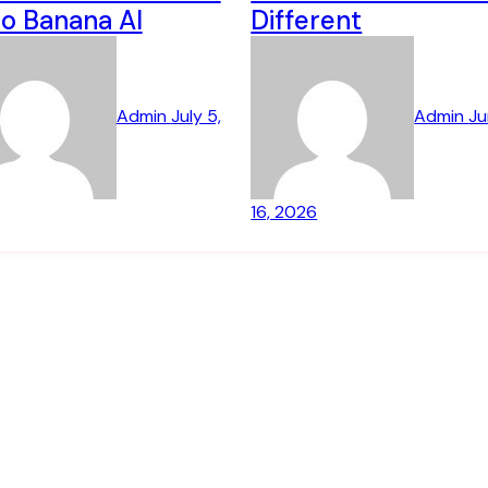
o Banana AI
Different
Admin
July 5,
Admin
Ju
16, 2026