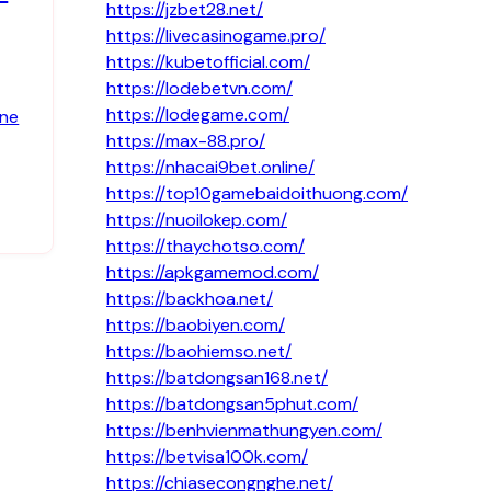
https://jzbet28.net/
https://livecasinogame.pro/
https://kubetofficial.com/
https://lodebetvn.com/
https://lodegame.com/
ne
https://max-88.pro/
https://nhacai9bet.online/
https://top10gamebaidoithuong.com/
https://nuoilokep.com/
https://thaychotso.com/
https://apkgamemod.com/
https://backhoa.net/
https://baobiyen.com/
https://baohiemso.net/
https://batdongsan168.net/
https://batdongsan5phut.com/
https://benhvienmathungyen.com/
https://betvisa100k.com/
https://chiasecongnghe.net/