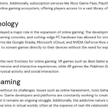
tions. Additionally, subscription services like Xbox Game Pass, PlayS
online gaming ecosystem, offering players access to a vast library 
nology
layed a major role in the expansion of online gaming. The developm
gaming consoles, and cutting-edge PC hardware has allowed for sm
ms like Google Stadia, Microsoft xCloud, and NVIDIA GeForce Now 
s to stream games directly to their devices without the need for ex
e the next frontiers for online gaming. VR games such as
Beat Saber
a
ersive and interactive experiences, while AR games like
Pokémon G
sical activity and social interaction.
 Gaming
 without its challenges. Issues such as online harassment, toxic beha
s. Game developers and platforms are constantly working to creat
 it remains an ongoing struggle. Additionally, the addictive nature
 time in virtual worlds, often at the expense of real-life relationsh