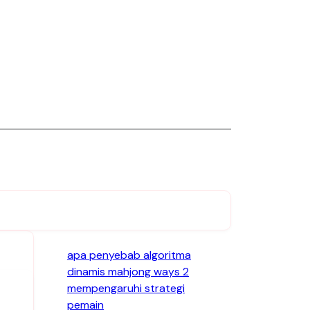
apa penyebab algoritma
dinamis mahjong ways 2
mempengaruhi strategi
pemain