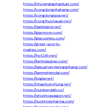
https://chuyengiaphapluat.com/
https://congdongnhahang.com/
https://congdongspa.net/
https://congthucnauan.net/
https://daitinland.net/
https://giacmovn.com/
https://giacophieu.com/
https://great-sports-
rivalries.com/
https://hot24h.net/
https://kenhdaubep.com/
https://laisuatvaytiennganhang.com/
https://lammehiendai.com/
https://loigiai.net/
https://nhaphumyhung.net/
https://numberdaily.co/
https://shophoasaigon.net/
https://suckhoepharma.com/