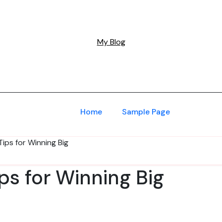
My Blog
Home
Sample Page
Tips for Winning Big
ps for Winning Big