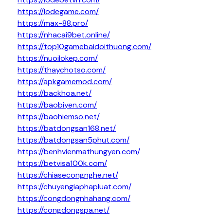
https://lodegame.com/
https://max-88.pro/
https://nhacai9bet.online/
https://top10gamebaidoithuong.com/
https://nuoilokep.com/
https://thaychotso.com/
https://apkgamemod.com/
https://backhoa.net/
https://baobiyen.com/
https://baohiemso.net/
https://batdongsan168.net/
https://batdongsan5phut.com/
https://benhvienmathungyen.com/
https://betvisa100k.com/
https://chiasecongnghe.net/
https://chuyengiaphapluat.com/
https://congdongnhahang.com/
https://congdongspa.net/