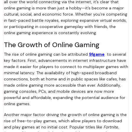
all over the world connecting via the internet, it’s clear that
online gaming is more than just a hobby—it’s become a major
cultural, social, and economic force. Whether you’re competing
in fast-paced battle royales, exploring expansive virtual worlds,
or participating in cooperative gameplay with friends, the
online gaming experience is constantly evolving.
The Growth of Online Gaming
The rise of online gaming can be attributed
9fgame
to several
key factors. First, advancements in internet infrastructure have
made it easier for players to connect to multiplayer games with
minimal latency. The availability of high-speed broadband
connections, both at home and in public spaces like cafes, has
made online gaming more accessible than ever. Additionally,
gaming consoles, PCs, and mobile devices are now more
powerful and affordable, expanding the potential audience for
online games.
Another major factor driving the growth of online gaming is the
rise of free-to-play games, which allow players to download
and play games at no initial cost. Popular titles like
Fortnite
,