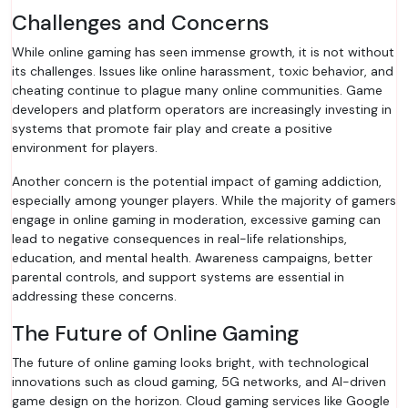
Challenges and Concerns
While online gaming has seen immense growth, it is not without
its challenges. Issues like online harassment, toxic behavior, and
cheating continue to plague many online communities. Game
developers and platform operators are increasingly investing in
systems that promote fair play and create a positive
environment for players.
Another concern is the potential impact of gaming addiction,
especially among younger players. While the majority of gamers
engage in online gaming in moderation, excessive gaming can
lead to negative consequences in real-life relationships,
education, and mental health. Awareness campaigns, better
parental controls, and support systems are essential in
addressing these concerns.
The Future of Online Gaming
The future of online gaming looks bright, with technological
innovations such as cloud gaming, 5G networks, and AI-driven
game design on the horizon. Cloud gaming services like Google