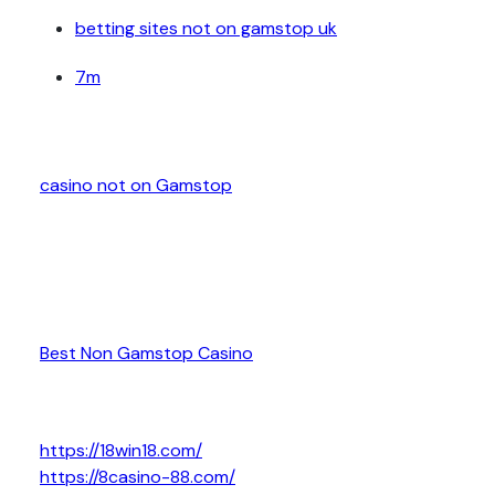
betting sites not on gamstop uk
7m
casino not on Gamstop
Best Non Gamstop Casino
https://18win18.com/
https://8casino-88.com/