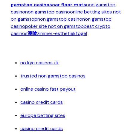
gamstop casinos
car floor mats
non gamstop
casino
non gamstop casino
online betting sites not
on gamstop
non gamstop casino
non gamstop
casino
poker site not on gamstop
best crypto
casinos
漆喰
zimmer-esthetiek
togel
no kyc casinos uk
trusted non gamstop casinos
online casino fast payout
casino credit cards
europe betting sites
casino credit cards