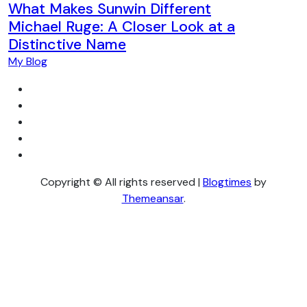
What Makes Sunwin Different
Michael Ruge: A Closer Look at a
Distinctive Name
My Blog
Copyright © All rights reserved
|
Blogtimes
by
Themeansar
.