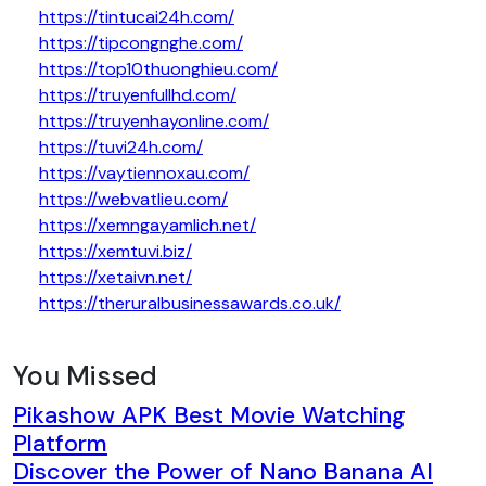
https://tintucai24h.com/
https://tipcongnghe.com/
https://top10thuonghieu.com/
https://truyenfullhd.com/
https://truyenhayonline.com/
https://tuvi24h.com/
https://vaytiennoxau.com/
https://webvatlieu.com/
https://xemngayamlich.net/
https://xemtuvi.biz/
https://xetaivn.net/
https://theruralbusinessawards.co.uk/
You Missed
Pikashow APK Best Movie Watching
Platform
Discover the Power of Nano Banana AI