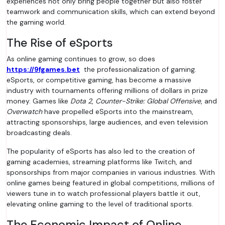
experiences not only bring people together but also foster
teamwork and communication skills, which can extend beyond
the gaming world.
The Rise of eSports
As online gaming continues to grow, so does
https://9fgames.bet
the professionalization of gaming.
eSports, or competitive gaming, has become a massive
industry with tournaments offering millions of dollars in prize
money. Games like
Dota 2
,
Counter-Strike: Global Offensive
, and
Overwatch
have propelled eSports into the mainstream,
attracting sponsorships, large audiences, and even television
broadcasting deals.
The popularity of eSports has also led to the creation of
gaming academies, streaming platforms like Twitch, and
sponsorships from major companies in various industries. With
online games being featured in global competitions, millions of
viewers tune in to watch professional players battle it out,
elevating online gaming to the level of traditional sports.
The Economic Impact of Online