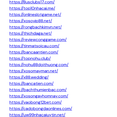
https://8usclubs17.com/
https://top10nhacai.me/
https://onlineslotgame.net/
https://xosovip88.net/
https://rongbachkimvn.net/
https://thichdaga.net/
https://reviewconggame.com/
https://tinmatsoicau.com/
https://bancaantien.com/
https://topnohu.club/
https://nohu88doithuong.com/
https://xosomayman.net/
https://x88.wedding/
https://bancatien.com/
https://bachthumienbac.com/
https://xosongayhomnay.com/
https://vaobong12bet.com/
https://cadobongdaonlines.com/
https://uw99nhacaiuytin.net/