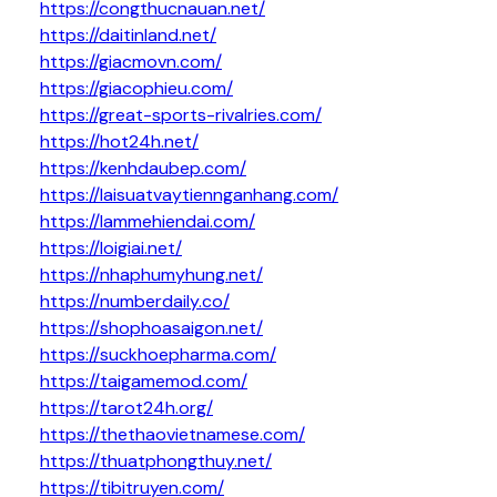
https://congthucnauan.net/
https://daitinland.net/
https://giacmovn.com/
https://giacophieu.com/
https://great-sports-rivalries.com/
https://hot24h.net/
https://kenhdaubep.com/
https://laisuatvaytiennganhang.com/
https://lammehiendai.com/
https://loigiai.net/
https://nhaphumyhung.net/
https://numberdaily.co/
https://shophoasaigon.net/
https://suckhoepharma.com/
https://taigamemod.com/
https://tarot24h.org/
https://thethaovietnamese.com/
https://thuatphongthuy.net/
https://tibitruyen.com/