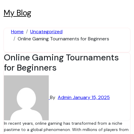
Skip
to
My Blog
content
Home
Uncategorized
Online Gaming Tournaments for Beginners
Online Gaming Tournaments
for Beginners
By
Admin
January 15, 2025
In recent years, online gaming has transformed from a niche
pastime to a global phenomenon. With millions of players from