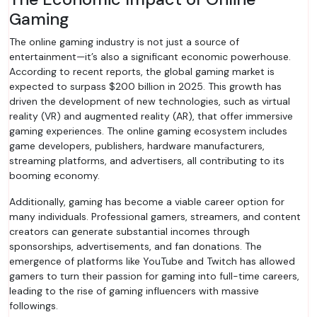
Gaming
The online gaming industry is not just a source of
entertainment—it’s also a significant economic powerhouse.
According to recent reports, the global gaming market is
expected to surpass $200 billion in 2025. This growth has
driven the development of new technologies, such as virtual
reality (VR) and augmented reality (AR), that offer immersive
gaming experiences. The online gaming ecosystem includes
game developers, publishers, hardware manufacturers,
streaming platforms, and advertisers, all contributing to its
booming economy.
Additionally, gaming has become a viable career option for
many individuals. Professional gamers, streamers, and content
creators can generate substantial incomes through
sponsorships, advertisements, and fan donations. The
emergence of platforms like YouTube and Twitch has allowed
gamers to turn their passion for gaming into full-time careers,
leading to the rise of gaming influencers with massive
followings.