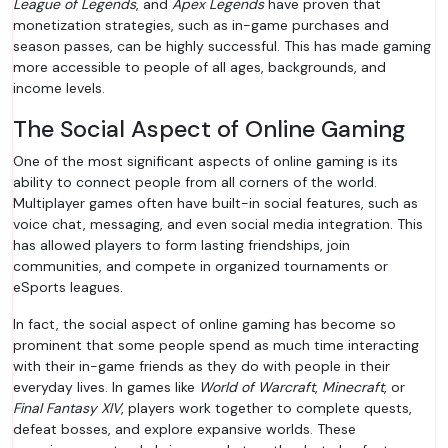
League of Legends
, and
Apex Legends
have proven that
monetization strategies, such as in-game purchases and
season passes, can be highly successful. This has made gaming
more accessible to people of all ages, backgrounds, and
income levels.
The Social Aspect of Online Gaming
One of the most significant aspects of online gaming is its
ability to connect people from all corners of the world.
Multiplayer games often have built-in social features, such as
voice chat, messaging, and even social media integration. This
has allowed players to form lasting friendships, join
communities, and compete in organized tournaments or
eSports leagues.
In fact, the social aspect of online gaming has become so
prominent that some people spend as much time interacting
with their in-game friends as they do with people in their
everyday lives. In games like
World of Warcraft
,
Minecraft
, or
Final Fantasy XIV
, players work together to complete quests,
defeat bosses, and explore expansive worlds. These