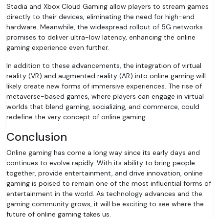
Stadia and Xbox Cloud Gaming allow players to stream games
directly to their devices, eliminating the need for high-end
hardware. Meanwhile, the widespread rollout of 5G networks
promises to deliver ultra-low latency, enhancing the online
gaming experience even further.
In addition to these advancements, the integration of virtual
reality (VR) and augmented reality (AR) into online gaming will
likely create new forms of immersive experiences. The rise of
metaverse-based games, where players can engage in virtual
worlds that blend gaming, socializing, and commerce, could
redefine the very concept of online gaming.
Conclusion
Online gaming has come a long way since its early days and
continues to evolve rapidly. With its ability to bring people
together, provide entertainment, and drive innovation, online
gaming is poised to remain one of the most influential forms of
entertainment in the world. As technology advances and the
gaming community grows, it will be exciting to see where the
future of online gaming takes us.