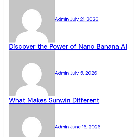
Admin
July 21, 2026
Discover the Power of Nano Banana AI
Admin
July 5, 2026
What Makes Sunwin Different
Admin
June 16, 2026