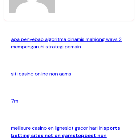
apa penyebab algoritma dinamis mahjong ways 2
mempengaruhi strategi pemain
siti casino online non aams
7m
meilleure casino en ligne
slot gacor hari ini
sports
betting sites not on gamstop
best non