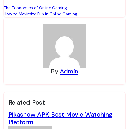
Post
The Economics of Online Gaming
How to Maximize Fun in Online Gaming
navigation
By
Admin
Related Post
Pikashow APK Best Movie Watching
Platform