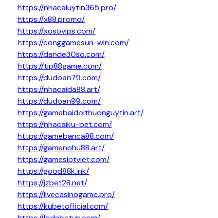
https://nhacaiuytin365.pro/
https://x88.promo/
https://xosovips.com/
https://conggamesun-win.com/
https://dande30so.com/
https://tip88game.com/
https://dudoan79.com/
https://nhacaida88.art/
https://dudoan99.com/
https://gamebaidoithuonguytin.art/
https://nhacaiku-bet.com/
https://gamebanca88.com/
https://gamenohu88.art/
https://gameslotviet.com/
https://good88k.ink/
https://jzbet28.net/
https://livecasinogame.pro/
https://kubetofficial.com/
https://lodebetvn.com/