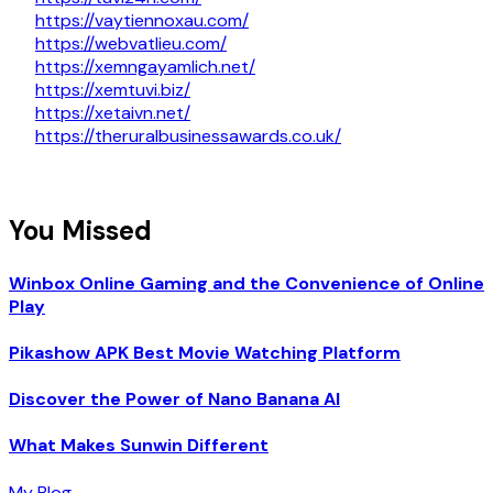
https://vaytiennoxau.com/
https://webvatlieu.com/
https://xemngayamlich.net/
https://xemtuvi.biz/
https://xetaivn.net/
https://theruralbusinessawards.co.uk/
You Missed
Winbox Online Gaming and the Convenience of Online
Play
Pikashow APK Best Movie Watching Platform
Discover the Power of Nano Banana AI
What Makes Sunwin Different
My Blog