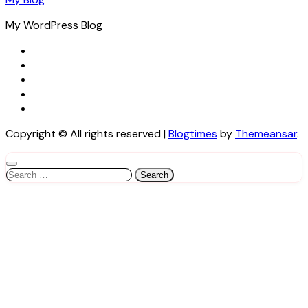
My WordPress Blog
Copyright © All rights reserved
|
Blogtimes
by
Themeansar
.
Search
for: