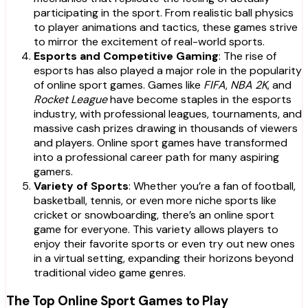
participating in the sport. From realistic ball physics
to player animations and tactics, these games strive
to mirror the excitement of real-world sports.
Esports and Competitive Gaming
: The rise of
esports has also played a major role in the popularity
of online sport games. Games like
FIFA
,
NBA 2K
, and
Rocket League
have become staples in the esports
industry, with professional leagues, tournaments, and
massive cash prizes drawing in thousands of viewers
and players. Online sport games have transformed
into a professional career path for many aspiring
gamers.
Variety of Sports
: Whether you’re a fan of football,
basketball, tennis, or even more niche sports like
cricket or snowboarding, there’s an online sport
game for everyone. This variety allows players to
enjoy their favorite sports or even try out new ones
in a virtual setting, expanding their horizons beyond
traditional video game genres.
The Top Online Sport Games to Play