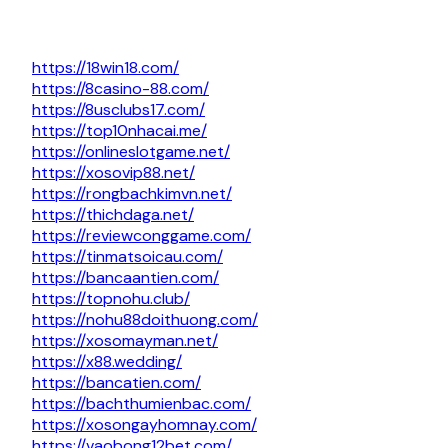
https://18win18.com/
https://8casino-88.com/
https://8usclubs17.com/
https://top10nhacai.me/
https://onlineslotgame.net/
https://xosovip88.net/
https://rongbachkimvn.net/
https://thichdaga.net/
https://reviewconggame.com/
https://tinmatsoicau.com/
https://bancaantien.com/
https://topnohu.club/
https://nohu88doithuong.com/
https://xosomayman.net/
https://x88.wedding/
https://bancatien.com/
https://bachthumienbac.com/
https://xosongayhomnay.com/
https://vaobong12bet.com/