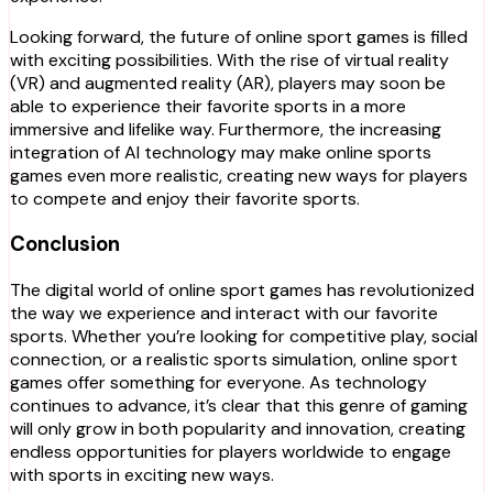
Looking forward, the future of online sport games is filled
with exciting possibilities. With the rise of virtual reality
(VR) and augmented reality (AR), players may soon be
able to experience their favorite sports in a more
immersive and lifelike way. Furthermore, the increasing
integration of AI technology may make online sports
games even more realistic, creating new ways for players
to compete and enjoy their favorite sports.
Conclusion
The digital world of online sport games has revolutionized
the way we experience and interact with our favorite
sports. Whether you’re looking for competitive play, social
connection, or a realistic sports simulation, online sport
games offer something for everyone. As technology
continues to advance, it’s clear that this genre of gaming
will only grow in both popularity and innovation, creating
endless opportunities for players worldwide to engage
with sports in exciting new ways.