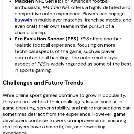
Madden NFL Series
: For American football
enthusiasts,
Madden NFL
offers a highly detailed and
competitive online experience. Players can engage
kuwwin
in multiplayer matches, franchise modes, and
even draft their own teams in the pursuit of a
championship.
Pro Evolution Soccer (PES)
:
PES
offers another
realistic football experience, focusing on more
technical aspects of the game, such as player
control and ball handling. The online multiplayer
aspect of
PES
is widely regarded as some of the best
in sports gaming.
Challenges and Future Trends
While online sport games continue to grow in popularity,
they are not without their challenges. Issues such as in-
game cheating, server stability, and microtransactions can
sometimes detract from the experience. However, game
developers continue to work on improvements, ensuring
that players have a smooth, fair, and rewarding
experience.