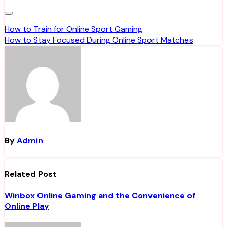
Post
How to Train for Online Sport Gaming
How to Stay Focused During Online Sport Matches
navigation
By
Admin
Related Post
Winbox Online Gaming and the Convenience of
Online Play