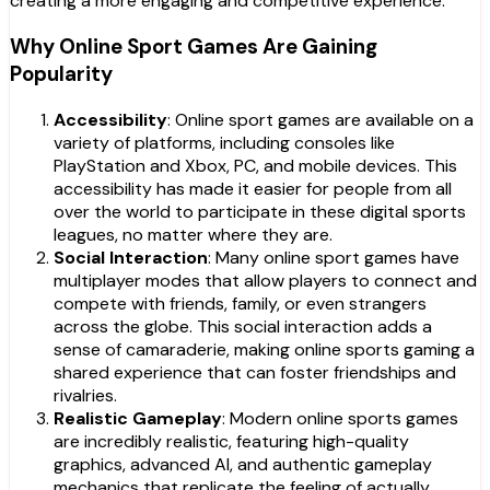
creating a more engaging and competitive experience.
Why Online Sport Games Are Gaining
Popularity
Accessibility
: Online sport games are available on a
variety of platforms, including consoles like
PlayStation and Xbox, PC, and mobile devices. This
accessibility has made it easier for people from all
over the world to participate in these digital sports
leagues, no matter where they are.
Social Interaction
: Many online sport games have
multiplayer modes that allow players to connect and
compete with friends, family, or even strangers
across the globe. This social interaction adds a
sense of camaraderie, making online sports gaming a
shared experience that can foster friendships and
rivalries.
Realistic Gameplay
: Modern online sports games
are incredibly realistic, featuring high-quality
graphics, advanced AI, and authentic gameplay
mechanics that replicate the feeling of actually