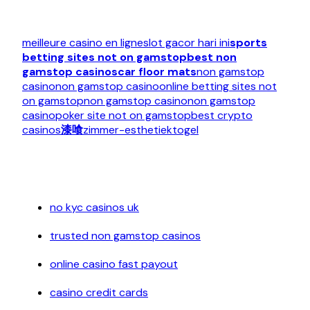
meilleure casino en ligne
slot gacor hari ini
sports
betting sites not on gamstop
best non
gamstop casinos
car floor mats
non gamstop
casino
non gamstop casino
online betting sites not
on gamstop
non gamstop casino
non gamstop
casino
poker site not on gamstop
best crypto
casinos
漆喰
zimmer-esthetiek
togel
no kyc casinos uk
trusted non gamstop casinos
online casino fast payout
casino credit cards