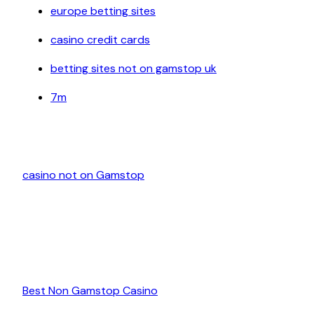
europe betting sites
casino credit cards
betting sites not on gamstop uk
7m
casino not on Gamstop
Best Non Gamstop Casino