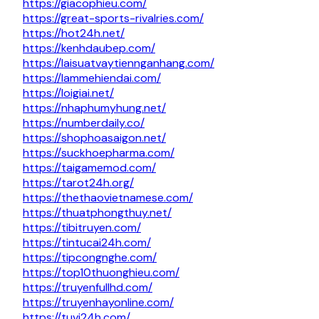
https://giacophieu.com/
https://great-sports-rivalries.com/
https://hot24h.net/
https://kenhdaubep.com/
https://laisuatvaytiennganhang.com/
https://lammehiendai.com/
https://loigiai.net/
https://nhaphumyhung.net/
https://numberdaily.co/
https://shophoasaigon.net/
https://suckhoepharma.com/
https://taigamemod.com/
https://tarot24h.org/
https://thethaovietnamese.com/
https://thuatphongthuy.net/
https://tibitruyen.com/
https://tintucai24h.com/
https://tipcongnghe.com/
https://top10thuonghieu.com/
https://truyenfullhd.com/
https://truyenhayonline.com/
https://tuvi24h.com/