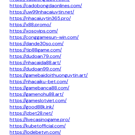
https://cadobongdaonlines.com/
https://uw99nhacaiuytin.net/
https://nhacaiuytin365.pro/
https://x88.promo/
https://xosovips.com/
https://conggamesun-win.com/
https://dande30so.com/
https://tip88game.com/
https://dudoan79.com/
https://nhacaida88.art/
https://dudoan99.com/
https://gamebaidoithuonguytin.art/
https://nhacaiku-bet.com/
https://gamebanca88.com/
https://gamenohu88.art/
https://gameslotviet.com/
https://good88k.ink/
https://jzbet28.net/
https://livecasinogame.pro/
https://kubetofficial.com/
https://lodebetvn.com/