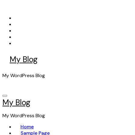
Skip
to
content
My Blog
My WordPress Blog
My Blog
My WordPress Blog
Home
Sample Page