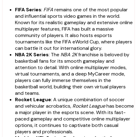
FIFA Series
:
FIFA
remains one of the most popular
and influential sports video games in the world.
Known for its realistic gameplay and extensive online
multiplayer features, FIFA has built a massive
community of players. It also hosts esports
tournaments like the FIFA eWorld Cup, where players
can battle it out for international glory.
NBA 2K Series
: The
NBA 2K
franchise is beloved by
basketball fans for its smooth gameplay and
attention to detail. With online multiplayer modes,
virtual tournaments, and a deep MyCareer mode,
players can fully immerse themselves in the
basketball world, building their own virtual players
and teams.
Rocket League
: A unique combination of soccer
and vehicular acrobatics,
Rocket League
has become
a major player in the esports scene. With its fast-
paced gameplay and competitive online multiplayer
options, it continues to captivate both casual
players and professionals.