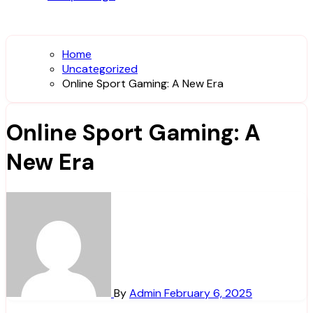
Home
Uncategorized
Online Sport Gaming: A New Era
Online Sport Gaming: A
New Era
By
Admin
February 6, 2025