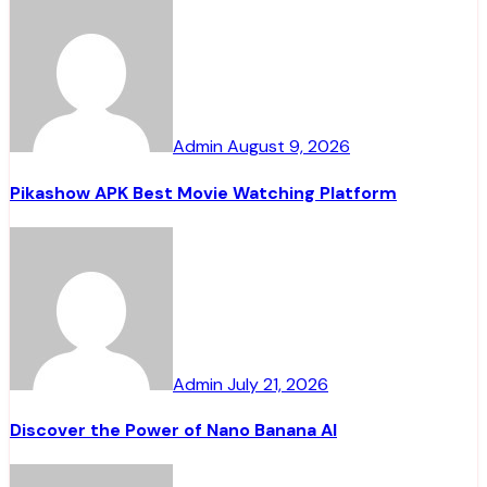
Admin
August 9, 2026
Pikashow APK Best Movie Watching Platform
Admin
July 21, 2026
Discover the Power of Nano Banana AI