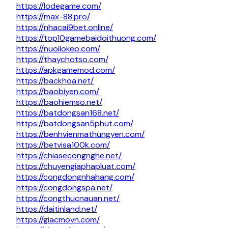
https://lodegame.com/
https://max-88.pro/
https://nhacai9bet.online/
https://top10gamebaidoithuong.com/
https://nuoilokep.com/
https://thaychotso.com/
https://apkgamemod.com/
https://backhoa.net/
https://baobiyen.com/
https://baohiemso.net/
https://batdongsan168.net/
https://batdongsan5phut.com/
https://benhvienmathungyen.com/
https://betvisa100k.com/
https://chiasecongnghe.net/
https://chuyengiaphapluat.com/
https://congdongnhahang.com/
https://congdongspa.net/
https://congthucnauan.net/
https://daitinland.net/
https://giacmovn.com/