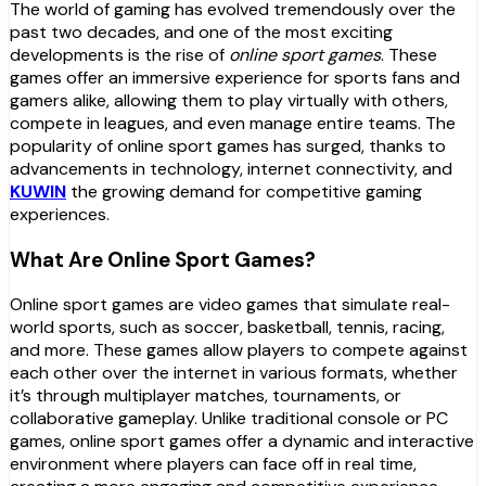
The world of gaming has evolved tremendously over the
past two decades, and one of the most exciting
developments is the rise of
online sport games
. These
games offer an immersive experience for sports fans and
gamers alike, allowing them to play virtually with others,
compete in leagues, and even manage entire teams. The
popularity of online sport games has surged, thanks to
advancements in technology, internet connectivity, and
KUWIN
the growing demand for competitive gaming
experiences.
What Are Online Sport Games?
Online sport games are video games that simulate real-
world sports, such as soccer, basketball, tennis, racing,
and more. These games allow players to compete against
each other over the internet in various formats, whether
it’s through multiplayer matches, tournaments, or
collaborative gameplay. Unlike traditional console or PC
games, online sport games offer a dynamic and interactive
environment where players can face off in real time,