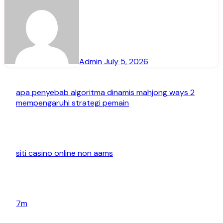
Admin
July 5, 2026
apa penyebab algoritma dinamis mahjong ways 2
mempengaruhi strategi pemain
siti casino online non aams
7m